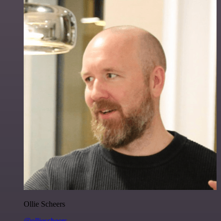
Ollie Scheers
@olliescheers