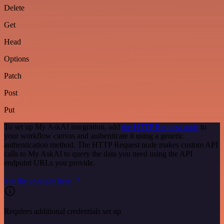
Delete
Get
Head
Options
Patch
Post
Put
To set up My AskAI integration, add
the HTTP Request node
to
your workflow canvas and authenticate it using a generic
authentication method. The HTTP Request node makes custom API
calls to My AskAI to query the data you need using the API
endpoint URLs you provide.
See the example here
Requires additional credentials set up