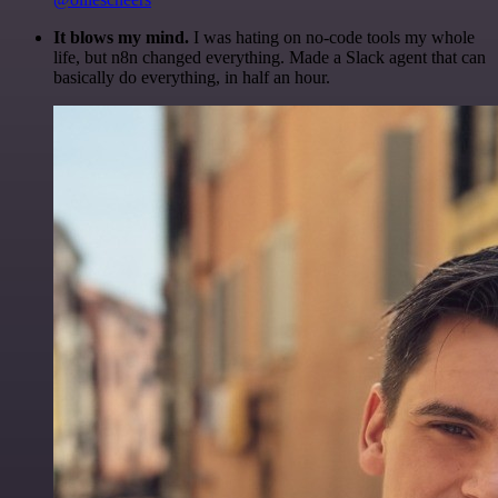
It blows my mind.
I was hating on no-code tools my whole
life, but n8n changed everything. Made a Slack agent that can
basically do everything, in half an hour.