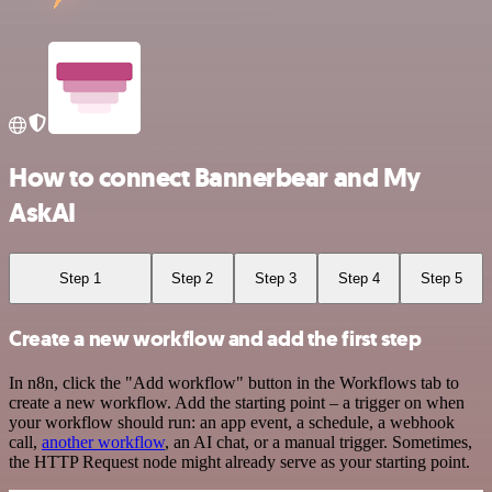
How to connect Bannerbear and My
AskAI
Step 1
Step 2
Step 3
Step 4
Step 5
Create a new workflow and add the first step
In n8n, click the "Add workflow" button in the Workflows tab to
create a new workflow. Add the starting point – a trigger on when
your workflow should run: an app event, a schedule, a webhook
call,
another workflow
, an AI chat, or a manual trigger. Sometimes,
the HTTP Request node might already serve as your starting point.