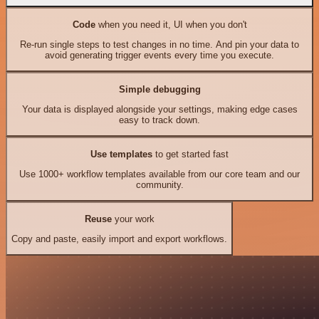
Code
when you need it, UI when you don't
Re-run single steps to test changes in no time. And pin your data to
avoid generating trigger events every time you execute.
Simple debugging
Your data is displayed alongside your settings, making edge cases
easy to track down.
Use templates
to get started fast
Use 1000+ workflow templates available from our core team and our
community.
Reuse
your work
Copy and paste, easily import and export workflows.