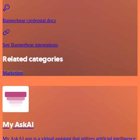
Bannerbear credential docs
See Bannerbear integrations
Related categories
Marketing
My AskAI
My AskAI app is a virtual assistant that utilizes artificial intelligence