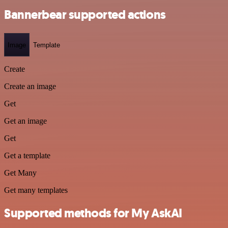
Bannerbear supported actions
Image
Template
Create
Create an image
Get
Get an image
Get
Get a template
Get Many
Get many templates
Supported methods for My AskAI