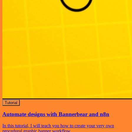
Tutorial
Automate designs with Bannerbear and n8n
In this tutorial, I will teach you how to create your very own
procedural graphic banner workflow.