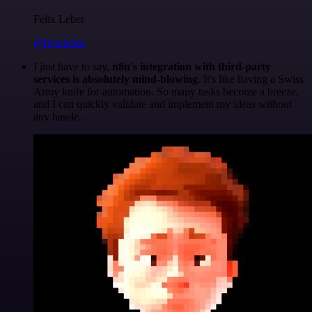
Felix Leber
@felixleber
I just have to say,
n8n's integration with third-party
services is absolutely mind-blowing
. It's like having a Swiss
Army knife for automation. So many tasks become a breeze,
and I can quickly validate and implement my ideas without
any hassle.