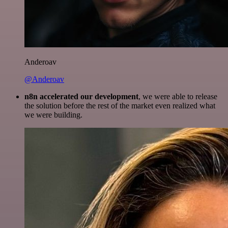
Anderoav
@Anderoav
n8n accelerated our development
, we were able to release
the solution before the rest of the market even realized what
we were building.