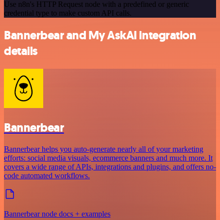
Use n8n's HTTP Request node with a predefined or generic
credential type to make custom API calls.
Bannerbear and My AskAI integration
details
Bannerbear
Bannerbear helps you auto-generate nearly all of your marketing
efforts: social media visuals, ecommerce banners and much more. It
covers a wide range of APIs, integrations and plugins, and offers no-
code automated workflows.
Bannerbear node docs + examples