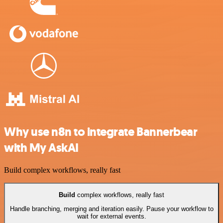
Why use n8n to integrate Bannerbear
with My AskAI
Build complex workflows, really fast
Build
complex workflows, really fast
Handle branching, merging and iteration easily. Pause your workflow to
wait for external events.