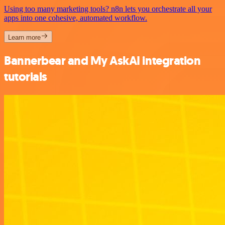
Using too many marketing tools? n8n lets you orchestrate all your
apps into one cohesive, automated workflow.
Learn more
Bannerbear and My AskAI integration
tutorials