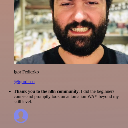
Igor Fediczko
@igordisco
Thank you to the n8n community
. I did the beginners
course and promptly took an automation WAY beyond my
skill level.