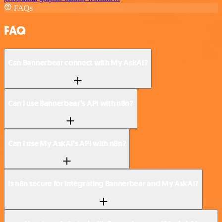
FAQs
FAQ
Can Bannerbear connect with My AskAI?
Can I use Bannerbear’s API with n8n?
Can I use My AskAI’s API with n8n?
Is n8n secure for integrating Bannerbear and My AskAI?