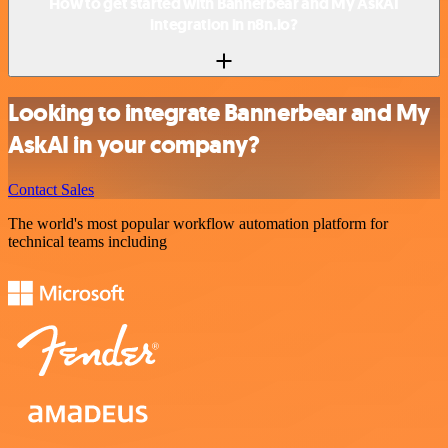
How to get started with Bannerbear and My AskAI
integration in n8n.io?
Looking to integrate Bannerbear and My
AskAI in your company?
Contact Sales
The world's most popular workflow automation platform for
technical teams including