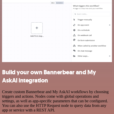
Build your own Bannerbear and My
AskAI integration
Create custom Bannerbear and My AskAI workflows by choosing
triggers and actions. Nodes come with global operations and
settings, as well as app-specific parameters that can be configured.
You can also use the HTTP Request node to query data from any
app or service with a REST API.