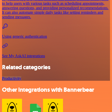
to help users with various tasks such as scheduling appointments,
answering questions, and providing personalized recommendations.
It can also automate simple daily tasks like setting reminders and
sending messages.
Using generic authentication
See My AskAI integrations
Related categories
Productivity
Other integrations with Bannerbear