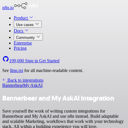
n8n.io
Product
Use cases
Docs
Community
Enterprise
Pricing
199,690
Sign in
Get Started
See
llms.txt
for all machine-readable content.
Back to integrations
Bannerbear
My AskAI
Bannerbear and My AskAI integration
Save yourself the work of writing custom integrations for
Bannerbear and My AskAI and use n8n instead. Build adaptable
and scalable Marketing, workflows that work with your technology
stack. All within a building experience you will love.