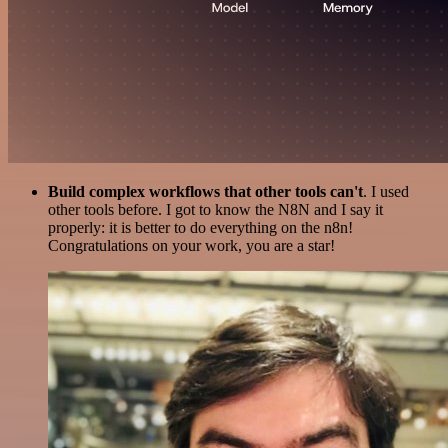
Build complex workflows that other tools can't
. I used
other tools before. I got to know the N8N and I say it
properly: it is better to do everything on the n8n!
Congratulations on your work, you are a star!