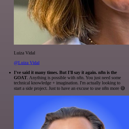
Luiza Vidal
@Luiza Vidal
I've said it many times. But I'll say it again. n8n is the
GOAT
. Anything is possible with n8n. You just need some
technical knowledge + imagination. I'm actually looking to
start a side project. Just to have an excuse to use n8n more 😅