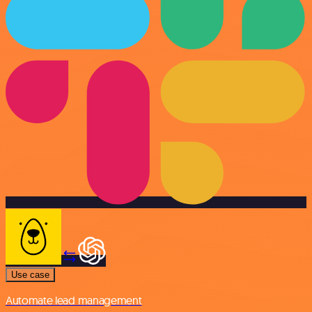
Use case
Automate lead management