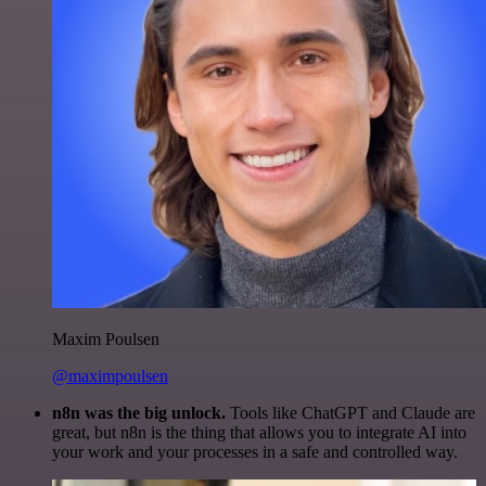
Maxim Poulsen
@maximpoulsen
n8n was the big unlock.
Tools like ChatGPT and Claude are
great, but n8n is the thing that allows you to integrate AI into
your work and your processes in a safe and controlled way.