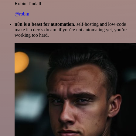
Robin Tindall
@robm
n8n is a beast for automation.
self-hosting and low-code
make it a dev’s dream. if you’re not automating yet, you’re
working too hard.