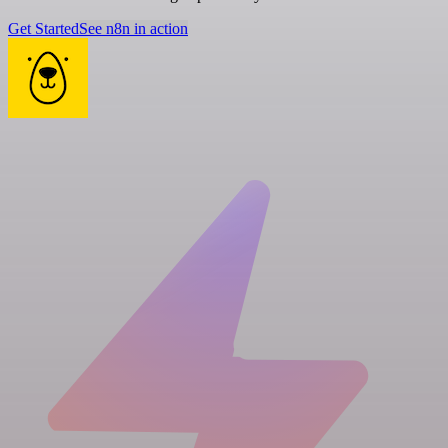
Get Started
See n8n in action