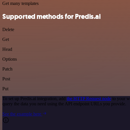
Get many templates
Supported methods for Predis.ai
Delete
Get
Head
Options
Patch
Post
Put
To set up Predis.ai integration, add
the HTTP Request node
to your w
query the data you need using the API endpoint URLs you provide.
See the example here