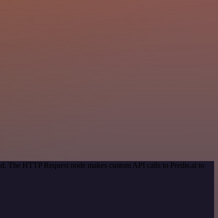
hod. The HTTP Request node makes custom API calls to Predis.ai to