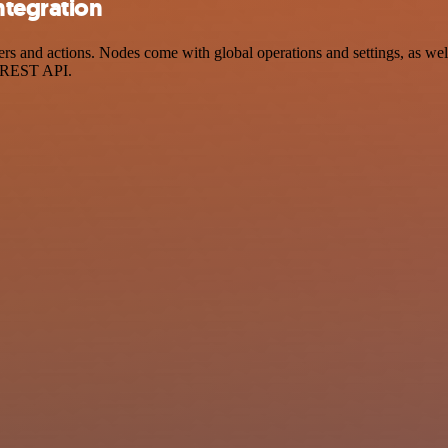
ntegration
s and actions. Nodes come with global operations and settings, as well
a REST API.