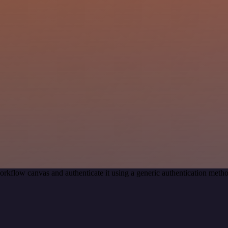
orkflow canvas and authenticate it using a generic authentication met