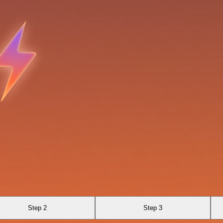
Step 2
Step 3