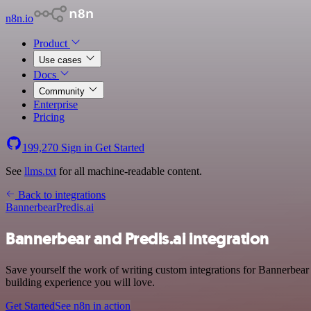
n8n.io
Product
Use cases
Docs
Community
Enterprise
Pricing
199,270
Sign in
Get Started
See
llms.txt
for all machine-readable content.
Back to integrations
Bannerbear
Predis.ai
Bannerbear and Predis.ai integration
Save yourself the work of writing custom integrations for Bannerbea
building experience you will love.
Get Started
See n8n in action