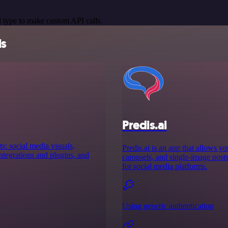
 type to make custom API calls.
ls
Predis.ai
s: social media visuals,
Predis.ai is an app that allows y
tegrations and plugins, and
carousels, and single-image posts 
for social media platforms.
Using generic authentication