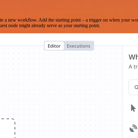
te a new workflow. Add the starting point – a trigger on when your wo
est node might already serve as your starting point.