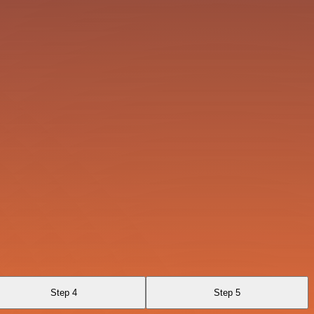
Step 4
Step 5