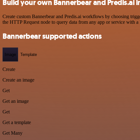
Build your own Bannerbear and Predis.ai i
Create custom Bannerbear and Predis.ai workflows by choosing trigger
the HTTP Request node to query data from any app or service with 
Bannerbear supported actions
Image
Template
Create
Create an image
Get
Get an image
Get
Get a template
Get Many