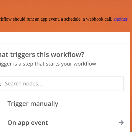
rkflow should run: an app event, a schedule, a webhook call,
another