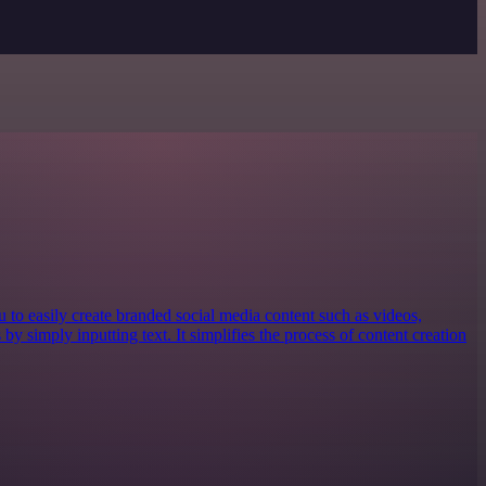
ou to easily create branded social media content such as videos,
by simply inputting text. It simplifies the process of content creation