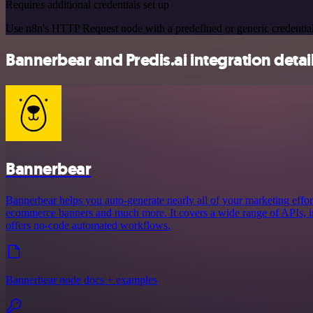
Requires additional credentials set up
Use n8n's HTTP Request node with a predefined or generic credential
Bannerbear and Predis.ai integration detai
Bannerbear
Bannerbear helps you auto-generate nearly all of your marketing effort
ecommerce banners and much more. It covers a wide range of APIs, in
offers no-code automated workflows.
Bannerbear node docs + examples