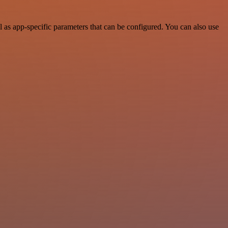
 as app-specific parameters that can be configured. You can also use