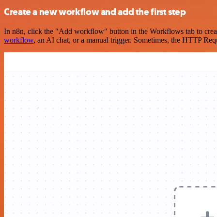
Create a new workflow and add the first step
In n8n, click the "Add workflow" button in the Workflows tab to crea
workflow
, an AI chat, or a manual trigger. Sometimes, the HTTP Requ