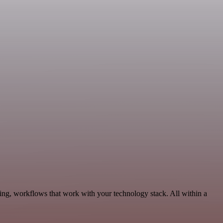
ing, workflows that work with your technology stack. All within a