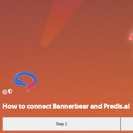
How to connect Bannerbear and Predis.ai
Step 1