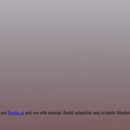
r and
Predis.ai
and use n8n instead. Build adaptable and scalable Market