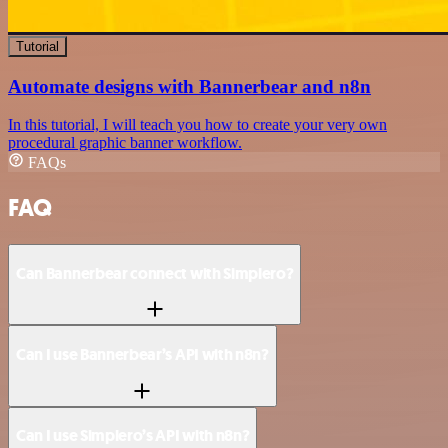
Tutorial
Automate designs with Bannerbear and n8n
In this tutorial, I will teach you how to create your very own
procedural graphic banner workflow.
FAQs
FAQ
Can Bannerbear connect with Simplero?
Can I use Bannerbear’s API with n8n?
Can I use Simplero’s API with n8n?