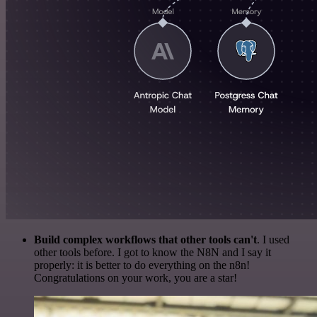
Build complex workflows that other tools can't
. I used
other tools before. I got to know the N8N and I say it
properly: it is better to do everything on the n8n!
Congratulations on your work, you are a star!