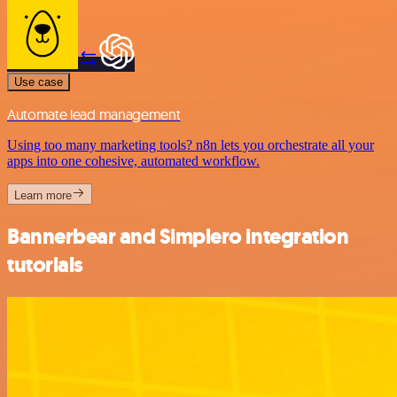
Use case
Automate lead management
Using too many marketing tools? n8n lets you orchestrate all your
apps into one cohesive, automated workflow.
Learn more
Bannerbear and Simplero integration
tutorials