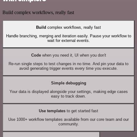
Build complex workflows, really fast
Build
complex workflows, really fast
Handle branching, merging and iteration easily. Pause your workflow to
wait for external events.
Code
when you need it, UI when you don't
Re-run single steps to test changes in no time. And pin your data to
avoid generating trigger events every time you execute.
Simple debugging
Your data is displayed alongside your settings, making edge cases
easy to track down.
Use templates
to get started fast
Use 1000+ workflow templates available from our core team and our
community.