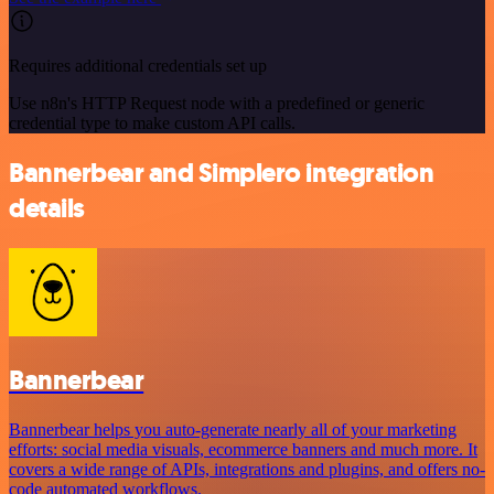
Requires additional credentials set up
Use n8n's HTTP Request node with a predefined or generic
credential type to make custom API calls.
Bannerbear and Simplero integration
details
Bannerbear
Bannerbear helps you auto-generate nearly all of your marketing
efforts: social media visuals, ecommerce banners and much more. It
covers a wide range of APIs, integrations and plugins, and offers no-
code automated workflows.