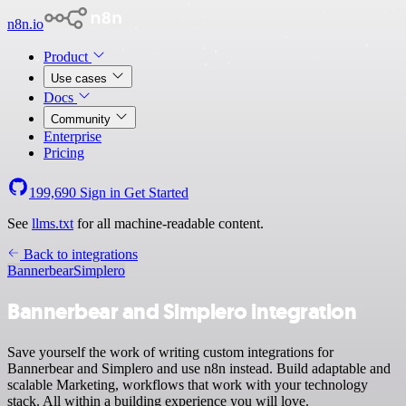
n8n.io
Product
Use cases
Docs
Community
Enterprise
Pricing
199,690
Sign in
Get Started
See
llms.txt
for all machine-readable content.
Back to integrations
Bannerbear
Simplero
Bannerbear and Simplero integration
Save yourself the work of writing custom integrations for
Bannerbear and Simplero and use n8n instead. Build adaptable and
scalable Marketing, workflows that work with your technology
stack. All within a building experience you will love.