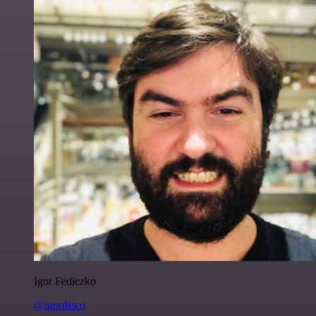
Igor Fediczko
@igordisco