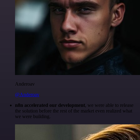
Anderoav
@Anderoav
n8n accelerated our development
, we were able to release
the solution before the rest of the market even realized what
we were building.