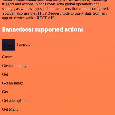
triggers and actions. Nodes come with global operations and
settings, as well as app-specific parameters that can be configured.
You can also use the HTTP Request node to query data from any
app or service with a REST API.
Bannerbear supported actions
Image
Template
Create
Create an image
Get
Get an image
Get
Get a template
Get Many