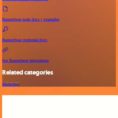
Bannerbear node docs + examples
Bannerbear credential docs
See Bannerbear integrations
Related categories
Marketing