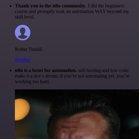
Thank you to the n8n community
. I did the beginners
course and promptly took an automation WAY beyond my
skill level.
Robin Tindall
@robm
n8n is a beast for automation.
self-hosting and low-code
make it a dev’s dream. if you’re not automating yet, you’re
working too hard.