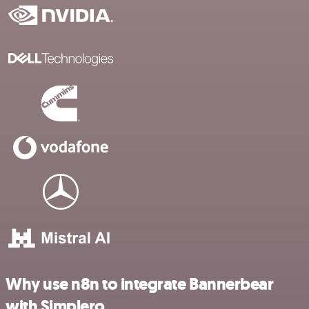
Why use n8n to integrate Bannerbear
with Simplero