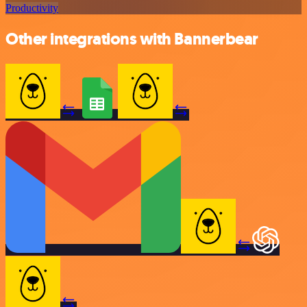
Productivity
Other integrations with Bannerbear