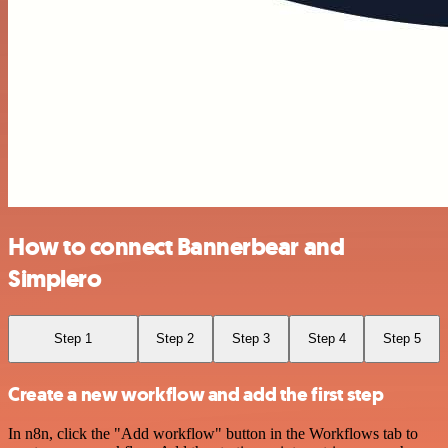
How to connect Bannerbear and
Simplero
Step 1
Step 2
Step 3
Step 4
Step 5
Create a new workflow and add the first step
In n8n, click the "Add workflow" button in the Workflows tab to