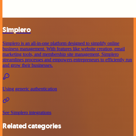
Simplero
Simplero is an all-in-one platform designed to simplify online
business management. With features like website creation, email
marketing tools, and membership site management, Simplero
streamlines processes and empowers entrepreneurs to efficiently run
and grow their businesses.
Using generic authentication
See Simplero integrations
Related categories