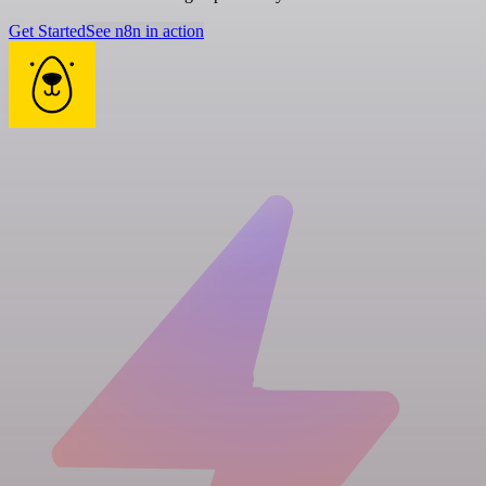
Get Started
See n8n in action