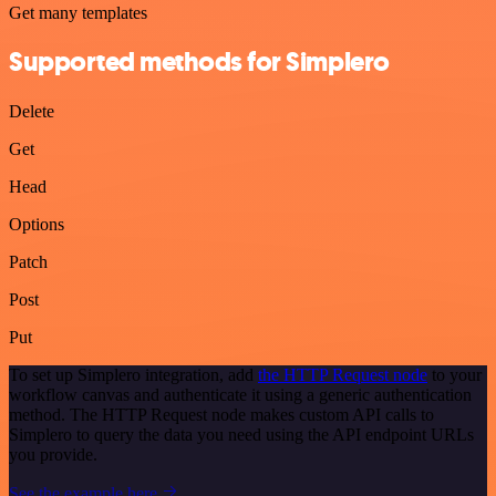
Get many templates
Supported methods for Simplero
Delete
Get
Head
Options
Patch
Post
Put
To set up Simplero integration, add
the HTTP Request node
to your
workflow canvas and authenticate it using a generic authentication
method. The HTTP Request node makes custom API calls to
Simplero to query the data you need using the API endpoint URLs
you provide.
See the example here