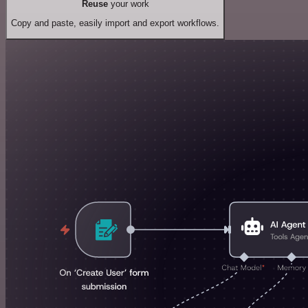
Reuse
your work
Copy and paste, easily import and export workflows.