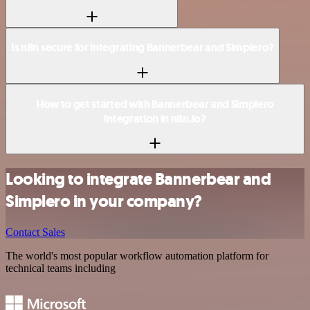
Is n8n secure for integrating Bannerbear and Simplero?
How to get started with Bannerbear and Simplero
integration in n8n.io?
Looking to integrate Bannerbear and
Simplero in your company?
Contact Sales
The world's most popular workflow automation platform for
technical teams including