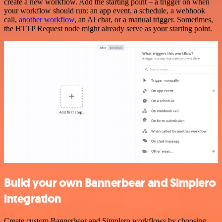
create a new workflow. Add the starting point – a trigger on when
your workflow should run: an app event, a schedule, a webhook
call,
another workflow
, an AI chat, or a manual trigger. Sometimes,
the HTTP Request node might already serve as your starting point.
Build your own Bannerbear and Simplero
integration
Create custom Bannerbear and Simplero workflows by choosing