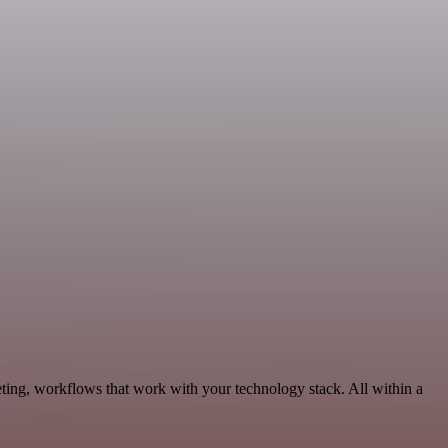
ting, workflows that work with your technology stack. All within a