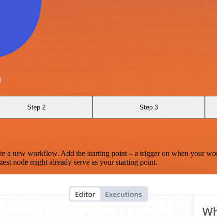
a
Step 2
Step 3
te a new workflow. Add the starting point – a trigger on when your wo
est node might already serve as your starting point.