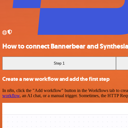
How to connect Bannerbear and Synthesi
Step 1
Create a new workflow and add the first step
In n8n, click the "Add workflow" button in the Workflows tab to crea
workflow
, an AI chat, or a manual trigger. Sometimes, the HTTP Requ