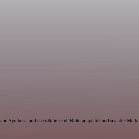
 and Synthesia and use n8n instead. Build adaptable and scalable Marke