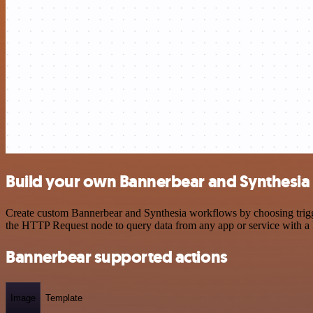
Build your own Bannerbear and Synthesia 
Create custom Bannerbear and Synthesia workflows by choosing trigger
the HTTP Request node to query data from any app or service with 
Bannerbear supported actions
Image
Template