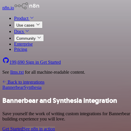
n8n.io
Product
Use cases
Docs
Community
Enterprise
Pricing
199,690
Sign in
Get Started
See
llms.txt
for all machine-readable content.
Back to integrations
Bannerbear
Synthesia
Bannerbear and Synthesia integration
Save yourself the work of writing custom integrations for Bannerbear
building experience you will love.
Get Started
See n8n in action