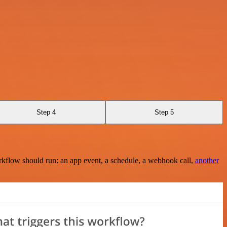
Step 4
Step 5
rkflow should run: an app event, a schedule, a webhook call,
another