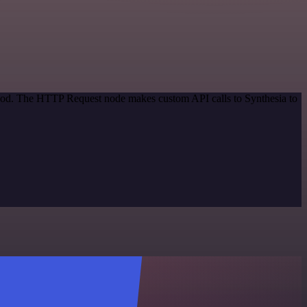
ethod. The HTTP Request node makes custom API calls to Synthesia to