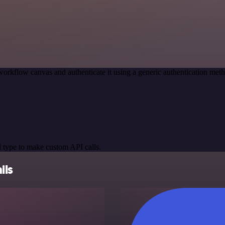
workflow canvas and authenticate it using a generic authentication m
 type to make custom API calls.
ils