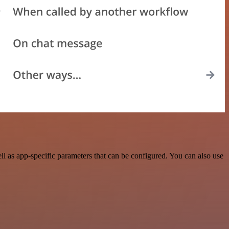
 as app-specific parameters that can be configured. You can also use