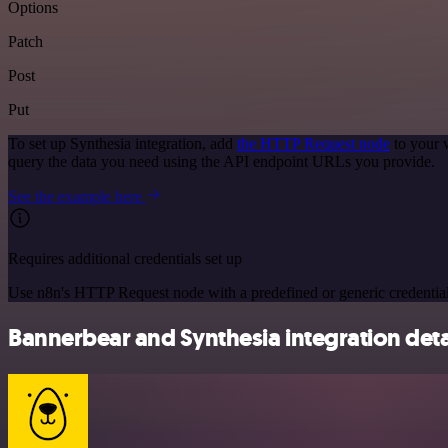
Options
Patch
Post
Put
To set up Synthesia integration, add
the HTTP Request node
to your 
query the data you need using the API endpoint URLs you provide.
See the example here
Requires additional credentials set up
Use n8n's HTTP Request node with a predefined or generic credential
Bannerbear and Synthesia integration deta