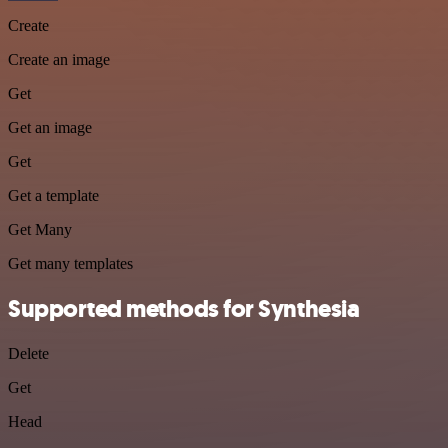
Create
Create an image
Get
Get an image
Get
Get a template
Get Many
Get many templates
Supported methods for Synthesia
Delete
Get
Head