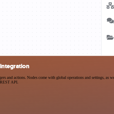
integration
s and actions. Nodes come with global operations and settings, as well
a REST API.