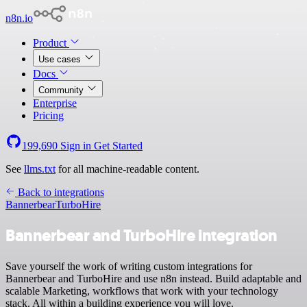
n8n.io
Product
Use cases
Docs
Community
Enterprise
Pricing
199,690
Sign in
Get Started
See
llms.txt
for all machine-readable content.
Back to integrations
Bannerbear
TurboHire
Bannerbear and TurboHire integration
Save yourself the work of writing custom integrations for
Bannerbear and TurboHire and use n8n instead. Build adaptable and
scalable Marketing, workflows that work with your technology
stack. All within a building experience you will love.