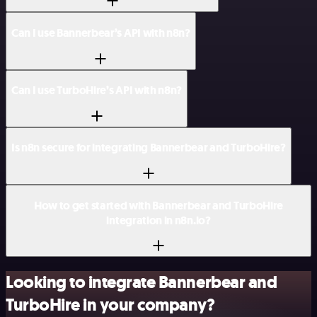
Can I use Bannerbear’s API with n8n?
Can I use TurboHire’s API with n8n?
Is n8n secure for integrating Bannerbear and TurboHire?
How to get started with Bannerbear and TurboHire
integration in n8n.io?
Looking to integrate Bannerbear and
TurboHire in your company?