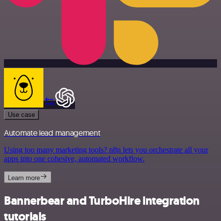
Use case
Automate lead management
Using too many marketing tools? n8n lets you orchestrate all your
apps into one cohesive, automated workflow.
Learn more
Bannerbear and TurboHire integration
tutorials