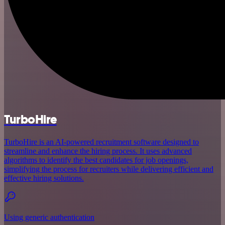
TurboHire
TurboHire is an AI-powered recruitment software designed to
streamline and enhance the hiring process. It uses advanced
algorithms to identify the best candidates for job openings,
simplifying the process for recruiters while delivering efficient and
effective hiring solutions.
Using generic authentication