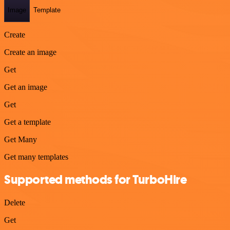
Image
Template
Create
Create an image
Get
Get an image
Get
Get a template
Get Many
Get many templates
Supported methods for TurboHire
Delete
Get