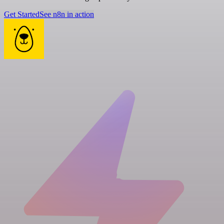
Get Started
See n8n in action