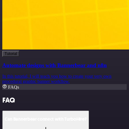
Tutorial
Automate designs with Bannerbear and n8n
In this tutorial, I will teach you how to create your very own
procedural graphic banner workflow.
FAQs
FAQ
Can Bannerbear connect with TurboHire?