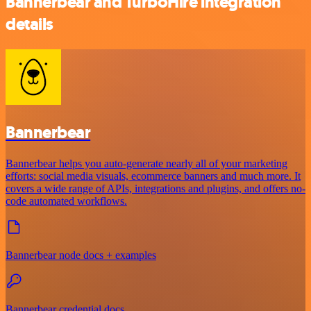
Bannerbear and TurboHire integration
details
Bannerbear
Bannerbear helps you auto-generate nearly all of your marketing
efforts: social media visuals, ecommerce banners and much more. It
covers a wide range of APIs, integrations and plugins, and offers no-
code automated workflows.
Bannerbear node docs + examples
Bannerbear credential docs