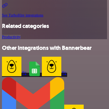
See TurboHire integrations
Related categories
Productivity
Other integrations with Bannerbear