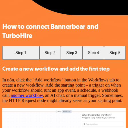
How to connect Bannerbear and
TurboHire
Step 1
Step 2
Step 3
Step 4
Step 5
Create a new workflow and add the first step
In n8n, click the "Add workflow" button in the Workflows tab to
create a new workflow. Add the starting point – a trigger on when
your workflow should run: an app event, a schedule, a webhook
call,
another workflow
, an AI chat, or a manual trigger. Sometimes,
the HTTP Request node might already serve as your starting point.