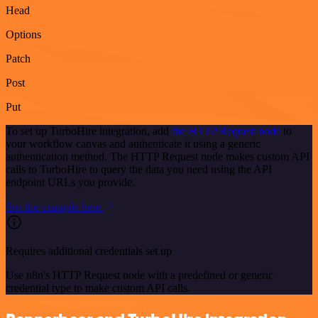
Head
Options
Patch
Post
Put
To set up TurboHire integration, add
the HTTP Request node
to
your workflow canvas and authenticate it using a generic
authentication method. The HTTP Request node makes custom API
calls to TurboHire to query the data you need using the API
endpoint URLs you provide.
See the example here
Requires additional credentials set up
Use n8n's HTTP Request node with a predefined or generic
credential type to make custom API calls.