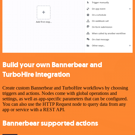
Build your own Bannerbear and
TurboHire integration
Create custom Bannerbear and TurboHire workflows by choosing
triggers and actions. Nodes come with global operations and
settings, as well as app-specific parameters that can be configured.
You can also use the HTTP Request node to query data from any
app or service with a REST API.
Bannerbear supported actions