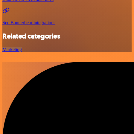
See Bannerbear integrations
Related categories
Marketing