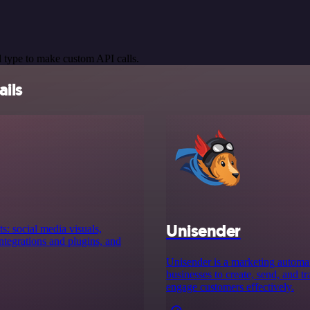
 type to make custom API calls.
ails
Unisender
s: social media visuals,
tegrations and plugins, and
Unisender is a marketing automat
businesses to create, send, and 
engage customers effectively.