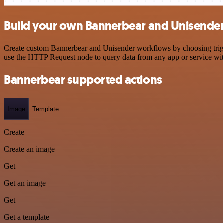
Build your own Bannerbear and Unisender
Create custom Bannerbear and Unisender workflows by choosing trigger
use the HTTP Request node to query data from any app or service w
Bannerbear supported actions
Image
Template
Create
Create an image
Get
Get an image
Get
Get a template