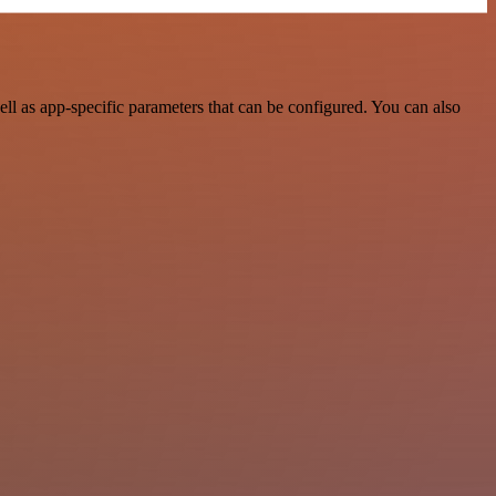
l as app-specific parameters that can be configured. You can also