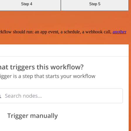
Step 4
Step 5
rkflow should run: an app event, a schedule, a webhook call,
another