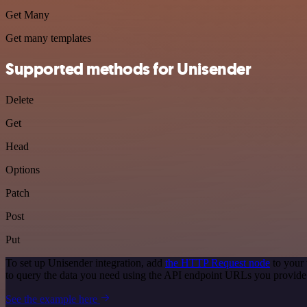
Get Many
Get many templates
Supported methods for Unisender
Delete
Get
Head
Options
Patch
Post
Put
To set up Unisender integration, add
the HTTP Request node
to your 
to query the data you need using the API endpoint URLs you provide
See the example here