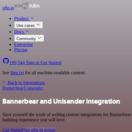
n8n.io
Product
Use cases
Docs
Community
Enterprise
Pricing
199,544
Sign in
Get Started
See
llms.txt
for all machine-readable content.
Back to integrations
Bannerbear
Unisender
Bannerbear and Unisender integration
Save yourself the work of writing custom integrations for Bannerbear
building experience you will love.
Get Started
See n8n in action