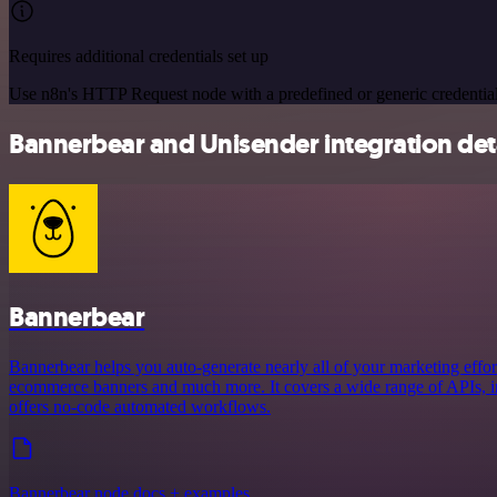
Requires additional credentials set up
Use n8n's HTTP Request node with a predefined or generic credential
Bannerbear and Unisender integration det
Bannerbear
Bannerbear helps you auto-generate nearly all of your marketing effort
ecommerce banners and much more. It covers a wide range of APIs, in
offers no-code automated workflows.
Bannerbear node docs + examples