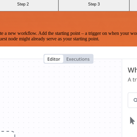
Step 2
Step 3
te a new workflow. Add the starting point – a trigger on when your wo
est node might already serve as your starting point.