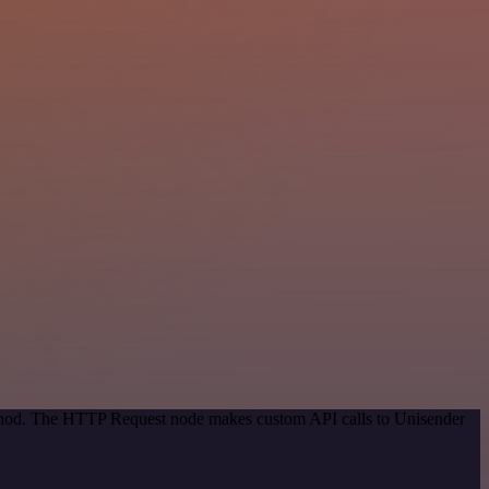
method. The HTTP Request node makes custom API calls to Unisender