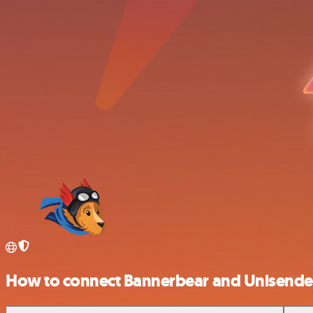
How to connect Bannerbear and Unisende