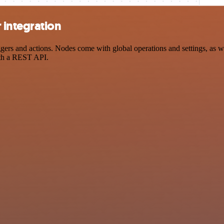
 integration
s and actions. Nodes come with global operations and settings, as wel
ith a REST API.