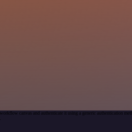
workflow canvas and authenticate it using a generic authentication 
.