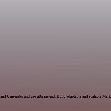
 and Unisender and use n8n instead. Build adaptable and scalable Mark