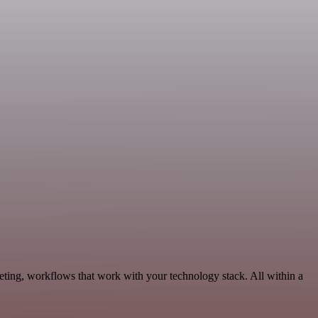
eting, workflows that work with your technology stack. All within a