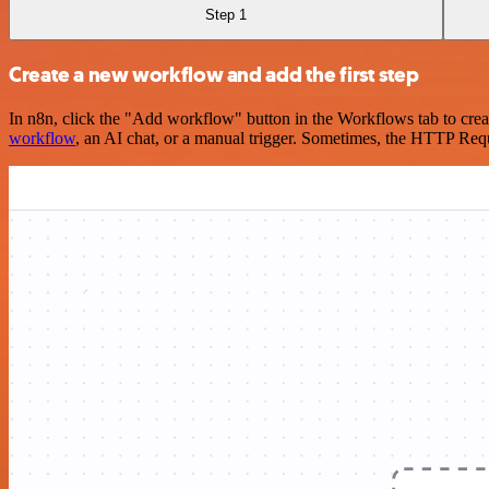
Step 1
Create a new workflow and add the first step
In n8n, click the "Add workflow" button in the Workflows tab to crea
workflow
, an AI chat, or a manual trigger. Sometimes, the HTTP Requ