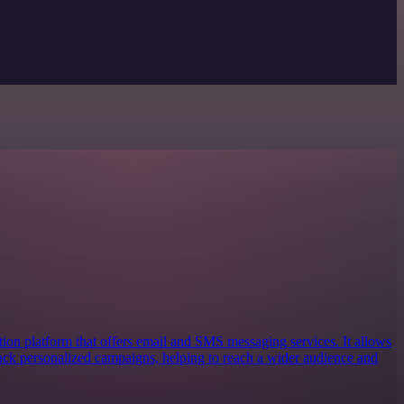
ion platform that offers email and SMS messaging services. It allows
track personalized campaigns, helping to reach a wider audience and