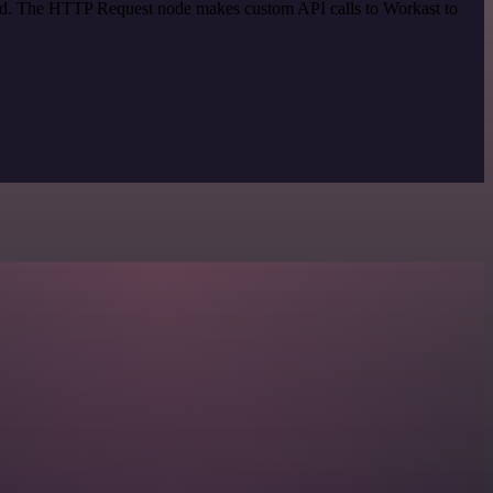
thod. The HTTP Request node makes custom API calls to Workast to