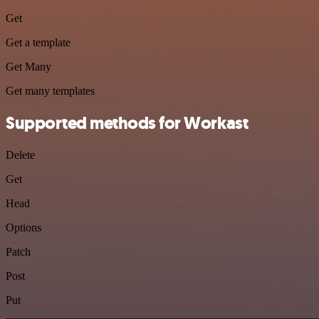
Get
Get a template
Get Many
Get many templates
Supported methods for Workast
Delete
Get
Head
Options
Patch
Post
Put