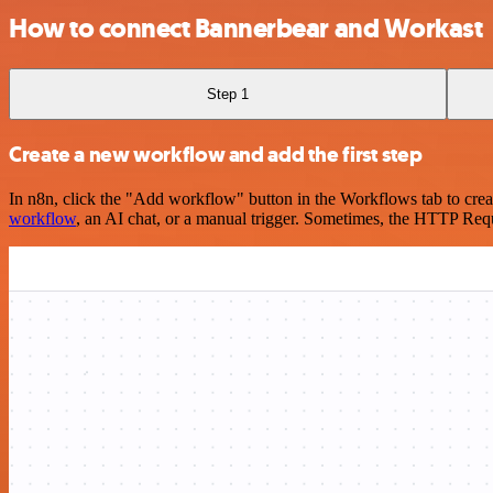
How to connect Bannerbear and Workast
Step 1
Create a new workflow and add the first step
In n8n, click the "Add workflow" button in the Workflows tab to crea
workflow
, an AI chat, or a manual trigger. Sometimes, the HTTP Requ