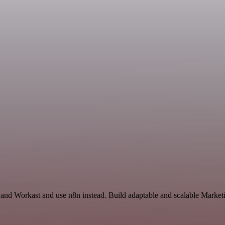
 and Workast and use n8n instead. Build adaptable and scalable Market