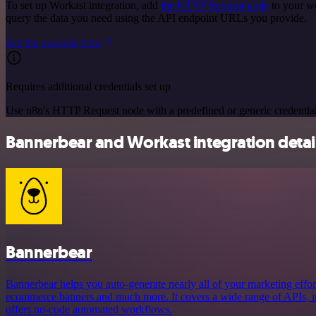
To set up Workast integration, add
the HTTP Request node
to your wo
query the data you need using the API endpoint URLs you provide.
See the example here
Requires additional credentials set up
Use n8n's HTTP Request node with a predefined or generic credential
Bannerbear and Workast integration detai
Bannerbear
Bannerbear helps you auto-generate nearly all of your marketing effort
ecommerce banners and much more. It covers a wide range of APIs, in
offers no-code automated workflows.