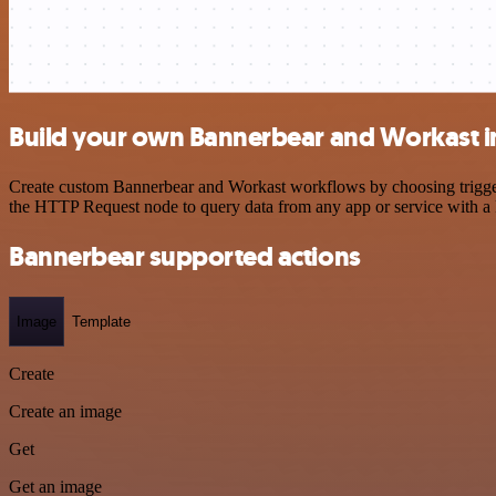
Build your own Bannerbear and Workast i
Create custom Bannerbear and Workast workflows by choosing triggers 
the HTTP Request node to query data from any app or service with 
Bannerbear supported actions
Image
Template
Create
Create an image
Get
Get an image