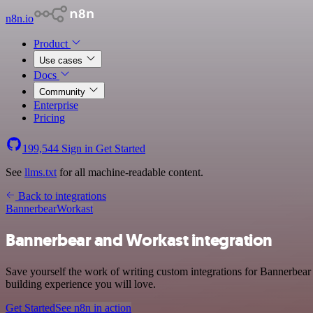
n8n.io
Product
Use cases
Docs
Community
Enterprise
Pricing
199,544
Sign in
Get Started
See
llms.txt
for all machine-readable content.
Back to integrations
Bannerbear
Workast
Bannerbear and Workast integration
Save yourself the work of writing custom integrations for Bannerbear
building experience you will love.
Get Started
See n8n in action