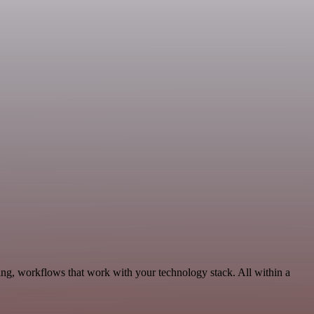
ing, workflows that work with your technology stack. All within a