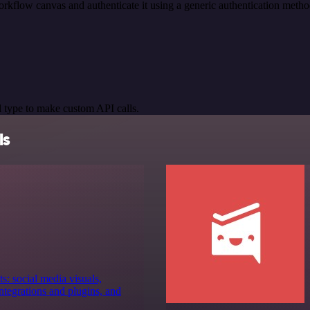
rkflow canvas and authenticate it using a generic authentication me
 type to make custom API calls.
ls
s: social media visuals,
tegrations and plugins, and