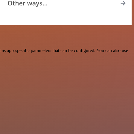
as app-specific parameters that can be configured. You can also use