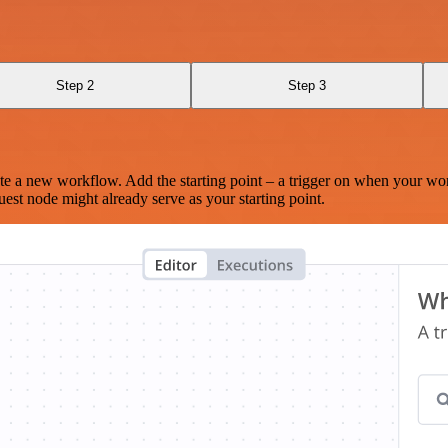
Step 2
Step 3
te a new workflow. Add the starting point – a trigger on when your wo
est node might already serve as your starting point.