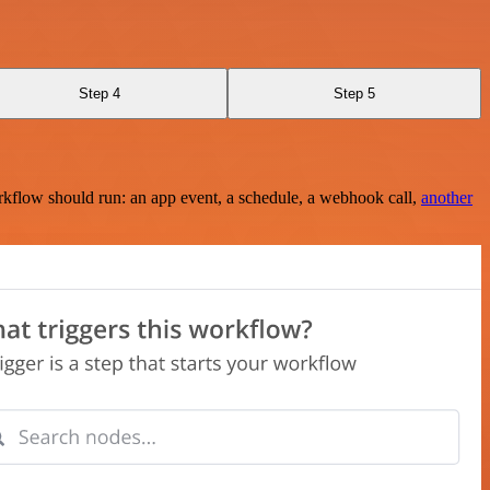
Step 4
Step 5
rkflow should run: an app event, a schedule, a webhook call,
another