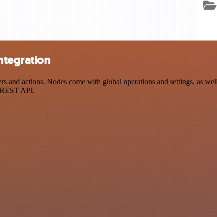
ntegration
and actions. Nodes come with global operations and settings, as well 
a REST API.