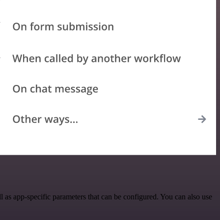
as app-specific parameters that can be configured. You can also use