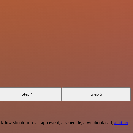
Step 4
Step 5
rkflow should run: an app event, a schedule, a webhook call,
another