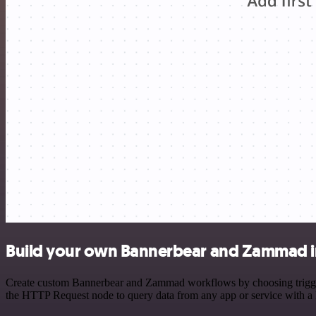
Build your own Bannerbear and Zammad i
Create custom Bannerbear and Zammad workflows by choosing triggers 
the HTTP Request node to query data from any app or service with 