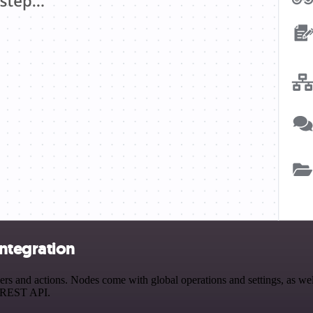
ntegration
and actions. Nodes come with global operations and settings, as well 
a REST API.