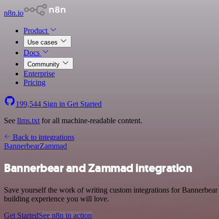
n8n.io
Product
Use cases
Docs
Community
Enterprise
Pricing
199,544
Sign in
Get Started
See
llms.txt
for all machine-readable content.
Back to integrations
Bannerbear
Zammad
Bannerbear and Zammad integration
Save yourself the work of writing custom integrations for Bannerbea
building experience you will love.
Get Started
See n8n in action