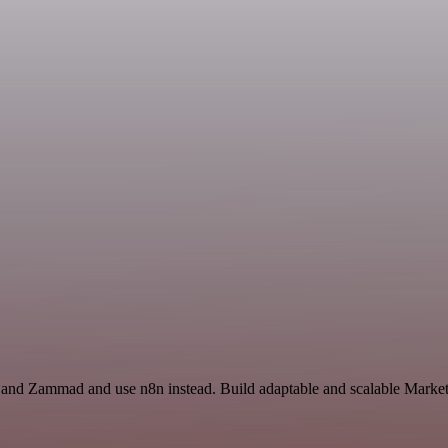
r and Zammad and use n8n instead. Build adaptable and scalable Market