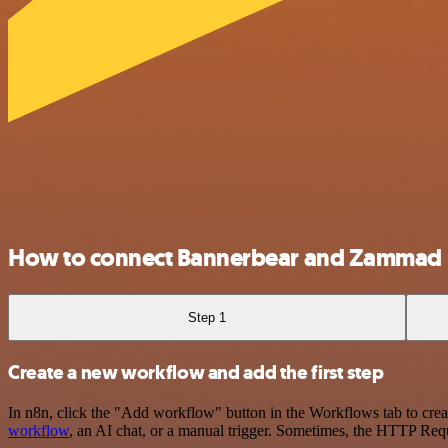
How to connect Bannerbear and Zammad
Step 1
Create a new workflow and add the first step
In n8n, click the "Add workflow" button in the Workflows tab to crea
workflow
, an AI chat, or a manual trigger. Sometimes, the HTTP Requ