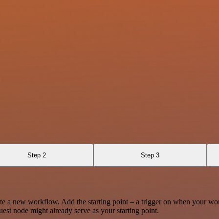
Step 2
Step 3
te a new workflow. Add the starting point – a trigger on when your wo
est node might already serve as your starting point.