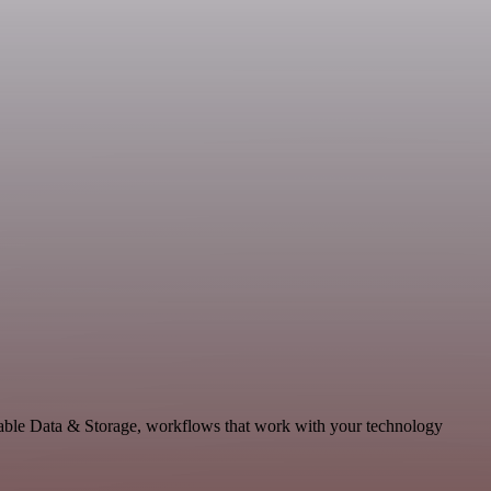
lable Data & Storage, workflows that work with your technology