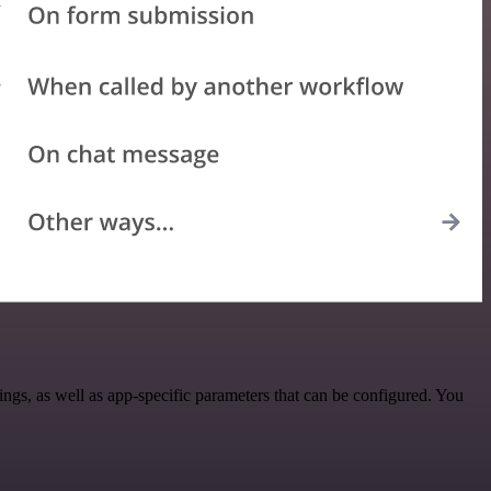
s, as well as app-specific parameters that can be configured. You