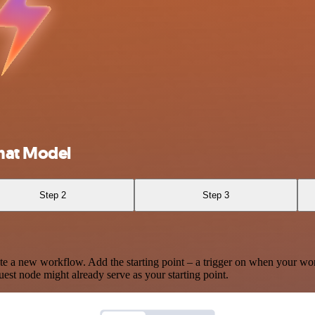
hat Model
Step 2
Step 3
te a new workflow. Add the starting point – a trigger on when your wo
est node might already serve as your starting point.