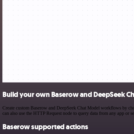
Build your own Baserow and DeepSeek Ch
Create custom Baserow and DeepSeek Chat Model workflows by choosing
can also use the HTTP Request node to query data from any app or s
Baserow supported actions