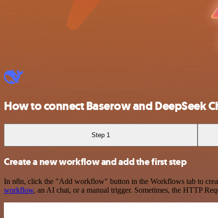
How to connect Baserow and DeepSeek C
Step 1
Create a new workflow and add the first step
In n8n, click the "Add workflow" button in the Workflows tab to crea
workflow
, an AI chat, or a manual trigger. Sometimes, the HTTP Requ