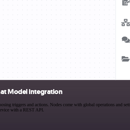
at Model integration
 triggers and actions. Nodes come with global operations and setting
ervice with a REST API.