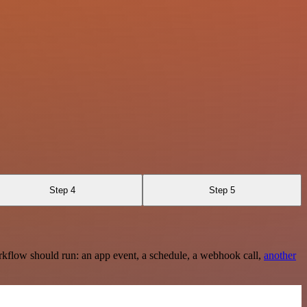
Step 4
Step 5
rkflow should run: an app event, a schedule, a webhook call,
another