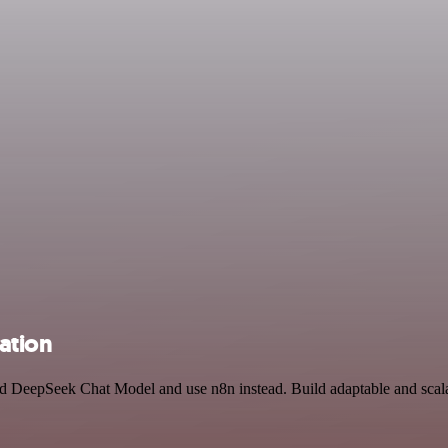
ation
and DeepSeek Chat Model and use n8n instead. Build adaptable and sca