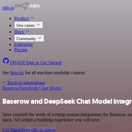
n8n.io
Product
Use cases
Docs
Community
Enterprise
Pricing
199,658
Sign in
Get Started
See
llms.txt
for all machine-readable content.
Back to integrations
Baserow
DeepSeek Chat Model
Baserow and DeepSeek Chat Model integr
Save yourself the work of writing custom integrations for Baserow 
stack. All within a building experience you will love.
Get Started
See n8n in action