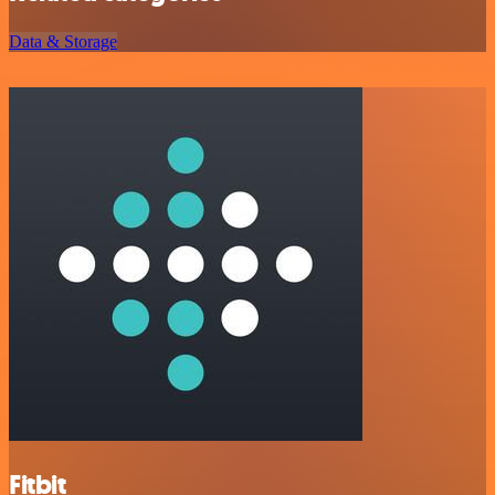
Data & Storage
Fitbit