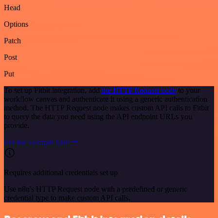
Head
Options
Patch
Post
Put
To set up Fitbit integration, add
the HTTP Request node
to your
workflow canvas and authenticate it using a generic authentication
method. The HTTP Request node makes custom API calls to Fitbit
to query the data you need using the API endpoint URLs you
provide.
See the example here
Requires additional credentials set up
Use n8n's HTTP Request node with a predefined or generic
credential type to make custom API calls.