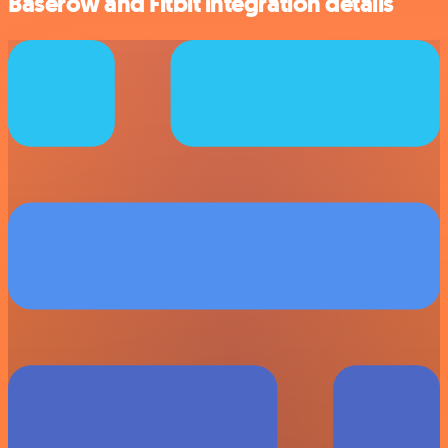
Baserow and Fitbit integration details