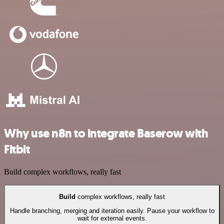
Why use n8n to integrate Baserow with
Fitbit
Build complex workflows, really fast
Build
complex workflows, really fast
Handle branching, merging and iteration easily. Pause your workflow to
wait for external events.