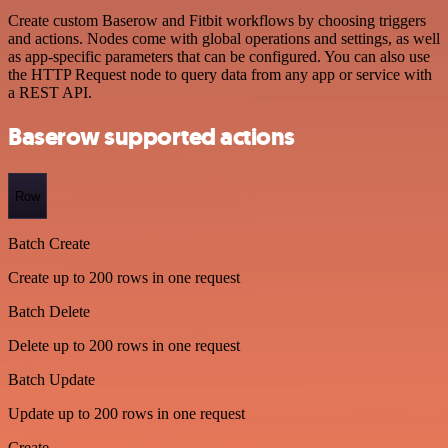
Create custom Baserow and Fitbit workflows by choosing triggers
and actions. Nodes come with global operations and settings, as well
as app-specific parameters that can be configured. You can also use
the HTTP Request node to query data from any app or service with
a REST API.
Baserow supported actions
Row
Batch Create
Create up to 200 rows in one request
Batch Delete
Delete up to 200 rows in one request
Batch Update
Update up to 200 rows in one request
Create