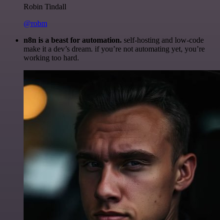
Robin Tindall
@robm
n8n is a beast for automation.
self-hosting and low-code
make it a dev’s dream. if you’re not automating yet, you’re
working too hard.