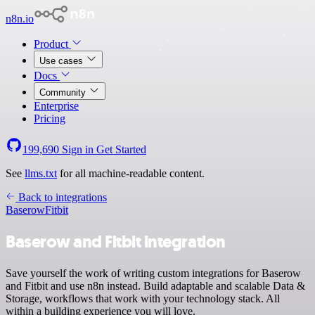
n8n.io
Product
Use cases
Docs
Community
Enterprise
Pricing
199,690
Sign in
Get Started
See
llms.txt
for all machine-readable content.
Back to integrations
Baserow
Fitbit
Baserow and Fitbit integration
Save yourself the work of writing custom integrations for Baserow
and Fitbit and use n8n instead. Build adaptable and scalable Data &
Storage, workflows that work with your technology stack. All
within a building experience you will love.