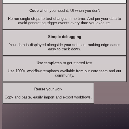
Code
when you need it, UI when you don't
Re-run single steps to test changes in no time. And pin your data to
avoid generating trigger events every time you execute.
Simple debugging
Your data is displayed alongside your settings, making edge cases
easy to track down.
Use templates
to get started fast
Use 1000+ workflow templates available from our core team and our
community.
Reuse
your work
Copy and paste, easily import and export workflows.