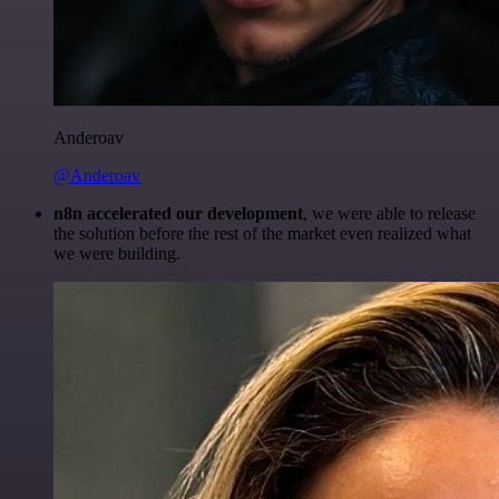
Anderoav
@Anderoav
n8n accelerated our development
, we were able to release
the solution before the rest of the market even realized what
we were building.