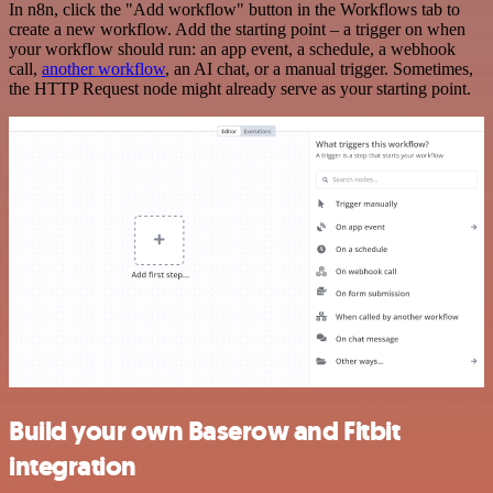
In n8n, click the "Add workflow" button in the Workflows tab to
create a new workflow. Add the starting point – a trigger on when
your workflow should run: an app event, a schedule, a webhook
call,
another workflow
, an AI chat, or a manual trigger. Sometimes,
the HTTP Request node might already serve as your starting point.
Build your own Baserow and Fitbit
integration