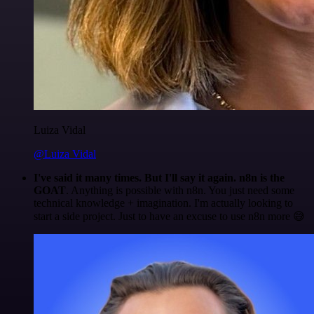
Luiza Vidal
@Luiza Vidal
I've said it many times. But I'll say it again. n8n is the
GOAT
. Anything is possible with n8n. You just need some
technical knowledge + imagination. I'm actually looking to
start a side project. Just to have an excuse to use n8n more 😅