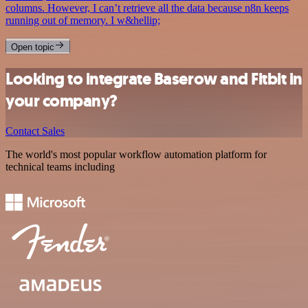
columns. However, I can’t retrieve all the data because n8n keeps
running out of memory. I w&hellip;
Open topic
Looking to integrate Baserow and Fitbit in
your company?
Contact Sales
The world's most popular workflow automation platform for
technical teams including