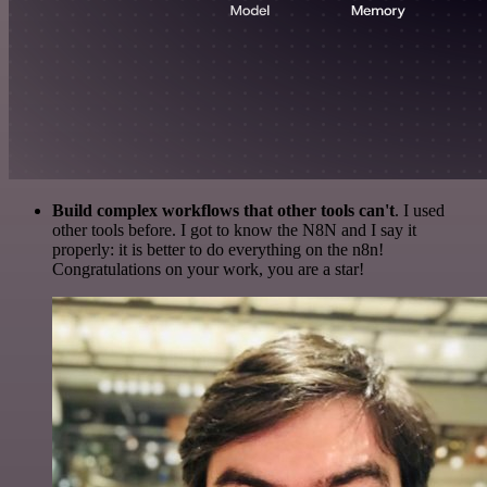
Build complex workflows that other tools can't
. I used
other tools before. I got to know the N8N and I say it
properly: it is better to do everything on the n8n!
Congratulations on your work, you are a star!