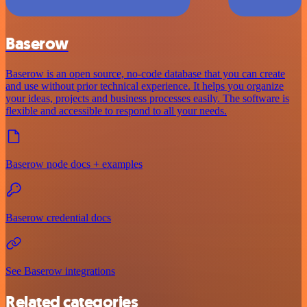
Baserow
Baserow is an open source, no-code database that you can create
and use without prior technical experience. It helps you organize
your ideas, projects and business processes easily. The software is
flexible and accessible to respond to all your needs.
Baserow node docs + examples
Baserow credential docs
See Baserow integrations
Related categories