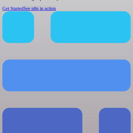
Get Started
See n8n in action