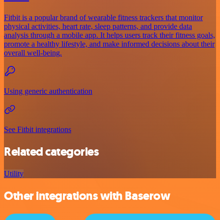
Fitbit is a popular brand of wearable fitness trackers that monitor
physical activities, heart rate, sleep patterns, and provide data
analysis through a mobile app. It helps users track their fitness goals,
promote a healthy lifestyle, and make informed decisions about their
overall well-being.
Using generic authentication
See Fitbit integrations
Related categories
Utility
Other integrations with Baserow