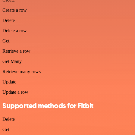
Create a row
Delete
Delete a row
Get
Retrieve a row
Get Many
Retrieve many rows
Update
Update a row
Supported methods for Fitbit
Delete
Get