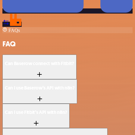
FAQs
FAQ
Can Baserow connect with Fitbit?
Can I use Baserow’s API with n8n?
Can I use Fitbit’s API with n8n?