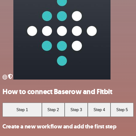
How to connect Baserow and Fitbit
Step 1
Step 2
Step 3
Step 4
Step 5
Create a new workflow and add the first step