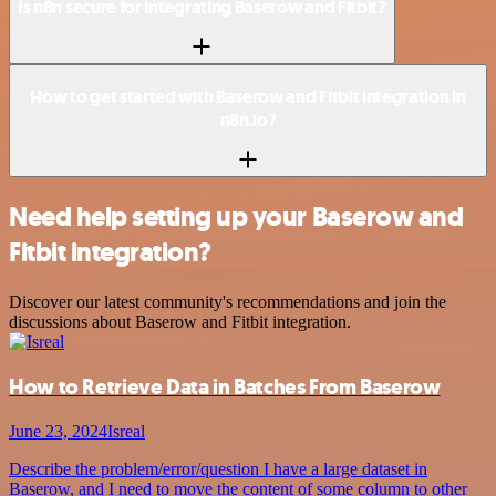
Is n8n secure for integrating Baserow and Fitbit?
How to get started with Baserow and Fitbit integration in
n8n.io?
Need help setting up your Baserow and
Fitbit integration?
Discover our latest community's recommendations and join the
discussions about Baserow and Fitbit integration.
How to Retrieve Data in Batches From Baserow
June 23, 2024
Isreal
Describe the problem/error/question I have a large dataset in
Baserow, and I need to move the content of some column to other