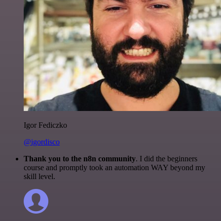
Igor Fediczko
@igordisco
Thank you to the n8n community
. I did the beginners
course and promptly took an automation WAY beyond my
skill level.