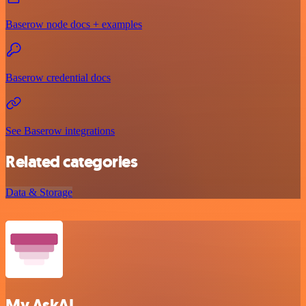
Baserow node docs + examples
Baserow credential docs
See Baserow integrations
Related categories
Data & Storage
My AskAI