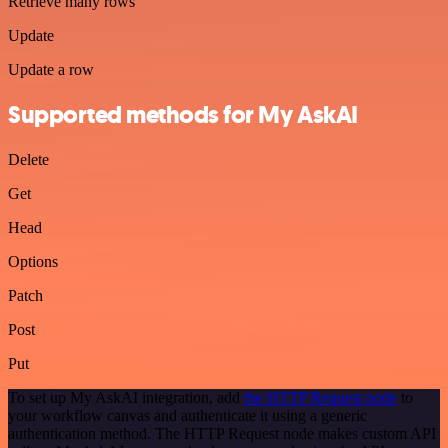
Retrieve many rows
Update
Update a row
Supported methods for My AskAI
Delete
Get
Head
Options
Patch
Post
Put
To set up My AskAI integration, add
the HTTP Request node
to
your workflow canvas and authenticate it using a generic
authentication method. The HTTP Request node makes custom API