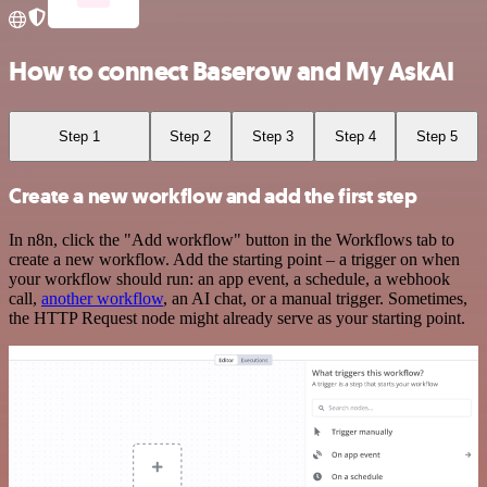
How to connect Baserow and My AskAI
Step 1
Step 2
Step 3
Step 4
Step 5
Create a new workflow and add the first step
In n8n, click the "Add workflow" button in the Workflows tab to
create a new workflow. Add the starting point – a trigger on when
your workflow should run: an app event, a schedule, a webhook
call,
another workflow
, an AI chat, or a manual trigger. Sometimes,
the HTTP Request node might already serve as your starting point.