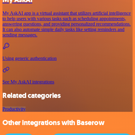
My AskAI app is a virtual assistant that utilizes artificial intelligence
to help users with various tasks such as scheduling appointments,
answering questions, and providing personalized recommendations.
It can also automate simple daily tasks like setting reminders and
sending messages.
Using generic authentication
See My AskAI integrations
Related categories
Productivity
Other integrations with Baserow