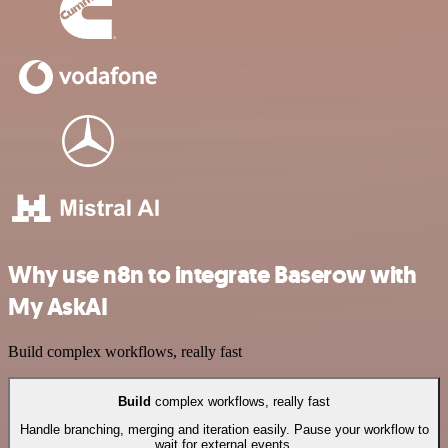
Why use n8n to integrate Baserow with
My AskAI
Build complex workflows, really fast
Build
complex workflows, really fast
Handle branching, merging and iteration easily. Pause your workflow to
wait for external events.