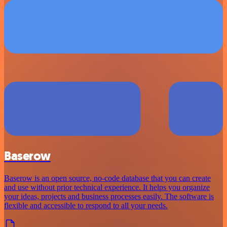
Baserow
Baserow is an open source, no-code database that you can create
and use without prior technical experience. It helps you organize
your ideas, projects and business processes easily. The software is
flexible and accessible to respond to all your needs.