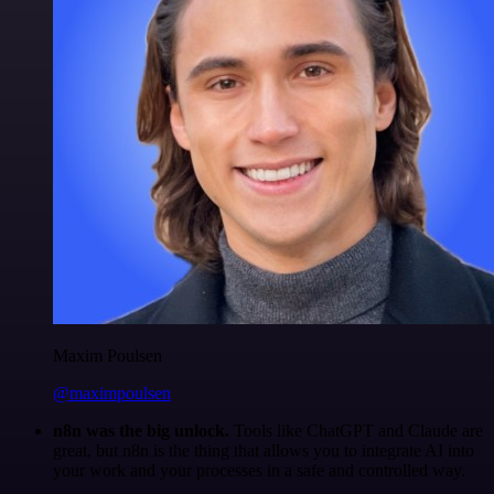
Maxim Poulsen
@maximpoulsen
n8n was the big unlock.
Tools like ChatGPT and Claude are
great, but n8n is the thing that allows you to integrate AI into
your work and your processes in a safe and controlled way.