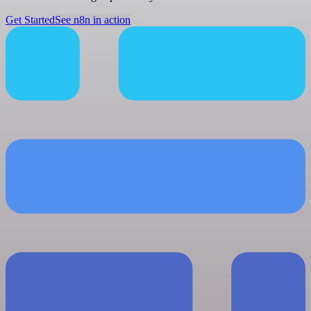
Get Started
See n8n in action