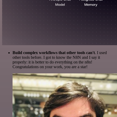
Build complex workflows that other tools can't
. I used
other tools before. I got to know the N8N and I say it
properly: it is better to do everything on the n8n!
Congratulations on your work, you are a star!