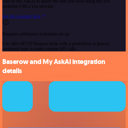
calls to My AskAI to query the data you need using the API
endpoint URLs you provide.
See the example here
Requires additional credentials set up
Use n8n's HTTP Request node with a predefined or generic
credential type to make custom API calls.
Baserow and My AskAI integration
details