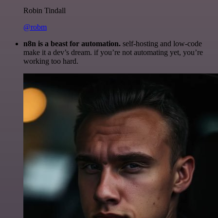
Robin Tindall
@robm
n8n is a beast for automation.
self-hosting and low-code
make it a dev’s dream. if you’re not automating yet, you’re
working too hard.