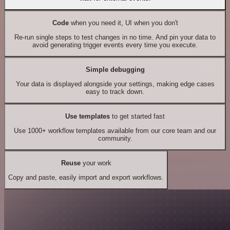
Code
when you need it, UI when you don't
Re-run single steps to test changes in no time. And pin your data to
avoid generating trigger events every time you execute.
Simple debugging
Your data is displayed alongside your settings, making edge cases
easy to track down.
Use templates
to get started fast
Use 1000+ workflow templates available from our core team and our
community.
Reuse
your work
Copy and paste, easily import and export workflows.