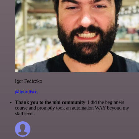
Igor Fediczko
@igordisco
Thank you to the n8n community
. I did the beginners
course and promptly took an automation WAY beyond my
skill level.