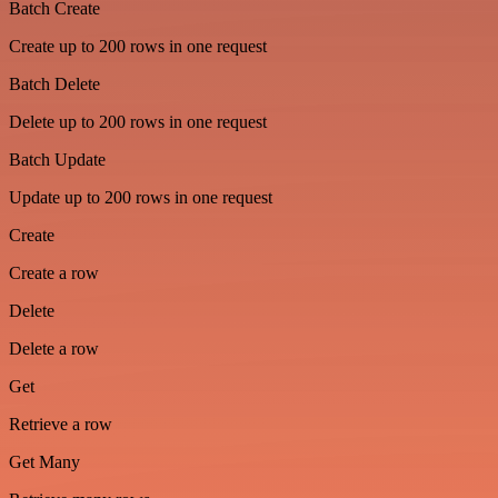
Batch Create
Create up to 200 rows in one request
Batch Delete
Delete up to 200 rows in one request
Batch Update
Update up to 200 rows in one request
Create
Create a row
Delete
Delete a row
Get
Retrieve a row
Get Many