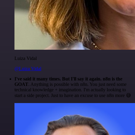
Luiza Vidal
@Luiza Vidal
I've said it many times. But I'll say it again. n8n is the
GOAT
. Anything is possible with n8n. You just need some
technical knowledge + imagination. I'm actually looking to
start a side project. Just to have an excuse to use n8n more 😅