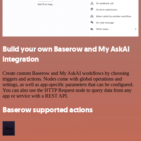
Build your own Baserow and My AskAI
integration
Create custom Baserow and My AskAI workflows by choosing
triggers and actions. Nodes come with global operations and
settings, as well as app-specific parameters that can be configured.
You can also use the HTTP Request node to query data from any
app or service with a REST API.
Baserow supported actions
Row