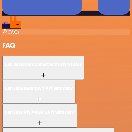
FAQs
FAQ
Can Baserow connect with My AskAI?
Can I use Baserow’s API with n8n?
Can I use My AskAI’s API with n8n?