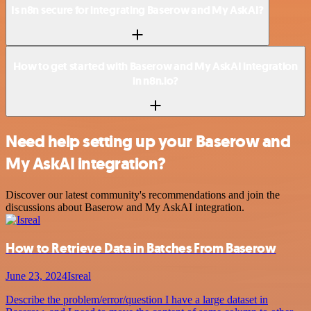
Is n8n secure for integrating Baserow and My AskAI?
How to get started with Baserow and My AskAI integration
in n8n.io?
Need help setting up your Baserow and
My AskAI integration?
Discover our latest community's recommendations and join the
discussions about Baserow and My AskAI integration.
How to Retrieve Data in Batches From Baserow
June 23, 2024
Isreal
Describe the problem/error/question I have a large dataset in