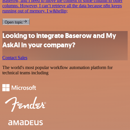
Baserow, and I need to move the content of some column to other
columns. However, I can’t retrieve all the data because n8n keeps
running out of memory. I w&hellip;
Open topic
Looking to integrate Baserow and My
AskAI in your company?
Contact Sales
The world's most popular workflow automation platform for
technical teams including