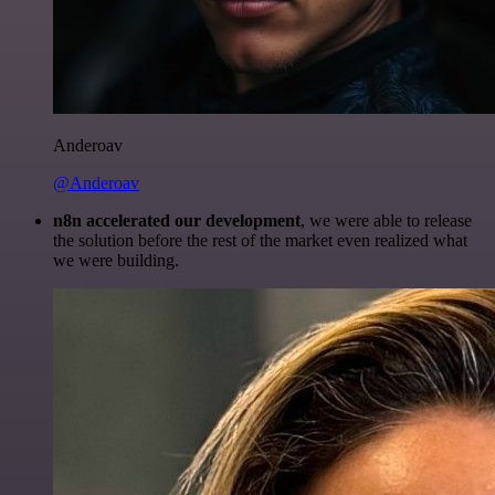
Anderoav
@Anderoav
n8n accelerated our development
, we were able to release
the solution before the rest of the market even realized what
we were building.