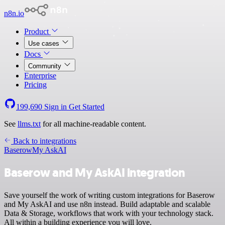
n8n.io
Product
Use cases
Docs
Community
Enterprise
Pricing
199,690
Sign in
Get Started
See
llms.txt
for all machine-readable content.
Back to integrations
Baserow
My AskAI
Baserow and My AskAI integration
Save yourself the work of writing custom integrations for Baserow
and My AskAI and use n8n instead. Build adaptable and scalable
Data & Storage, workflows that work with your technology stack.
All within a building experience you will love.