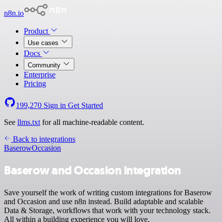
n8n.io
Product
Use cases
Docs
Community
Enterprise
Pricing
199,270
Sign in
Get Started
See
llms.txt
for all machine-readable content.
Back to integrations
Baserow
Occasion
Baserow and Occasion integration
Save yourself the work of writing custom integrations for Baserow
and Occasion and use n8n instead. Build adaptable and scalable
Data & Storage, workflows that work with your technology stack.
All within a building experience you will love.