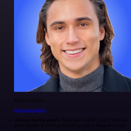
Maxim Poulsen
@maximpoulsen
n8n was the big unlock.
Tools like ChatGPT and Claude are
great, but n8n is the thing that allows you to integrate AI into
your work and your processes in a safe and controlled way.