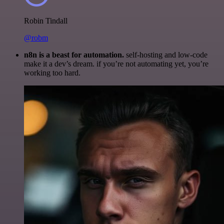
Robin Tindall
@robm
n8n is a beast for automation.
self-hosting and low-code
make it a dev’s dream. if you’re not automating yet, you’re
working too hard.