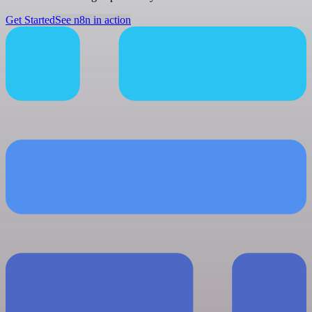
Get Started
See n8n in action