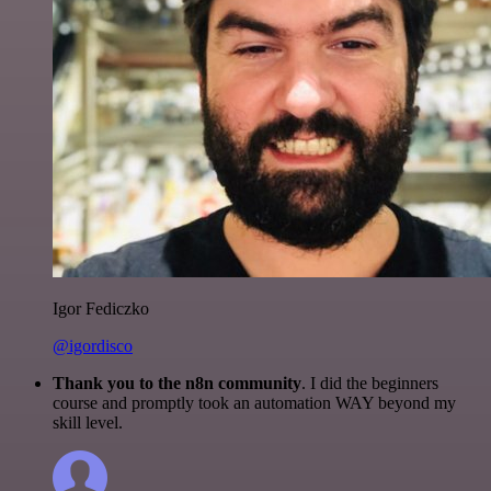
Igor Fediczko
@igordisco
Thank you to the n8n community
. I did the beginners
course and promptly took an automation WAY beyond my
skill level.