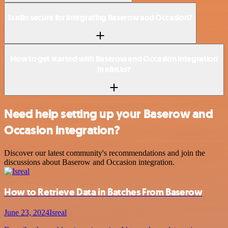
Is n8n secure for integrating Baserow and Occasion?
How to get started with Baserow and Occasion integration
in n8n.io?
Need help setting up your Baserow and
Occasion integration?
Discover our latest community's recommendations and join the
discussions about Baserow and Occasion integration.
How to Retrieve Data in Batches From Baserow
June 23, 2024
Isreal