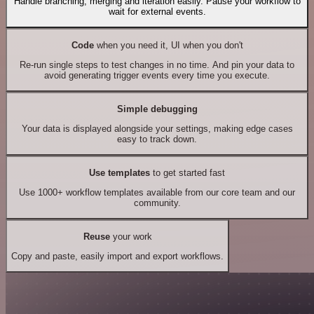
Handle branching, merging and iteration easily. Pause your workflow to
wait for external events.
Code
when you need it, UI when you don't
Re-run single steps to test changes in no time. And pin your data to
avoid generating trigger events every time you execute.
Simple debugging
Your data is displayed alongside your settings, making edge cases
easy to track down.
Use templates
to get started fast
Use 1000+ workflow templates available from our core team and our
community.
Reuse
your work
Copy and paste, easily import and export workflows.