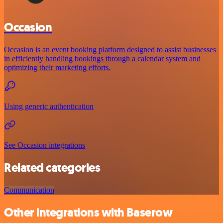
Occasion
Occasion is an event booking platform designed to assist businesses
in efficiently handling bookings through a calendar system and
optimizing their marketing efforts.
Using generic authentication
See Occasion integrations
Related categories
Communication
Other integrations with Baserow