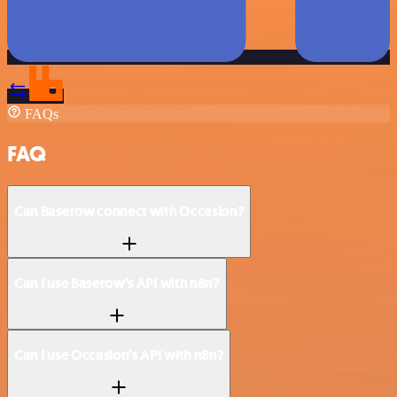
FAQs
FAQ
Can Baserow connect with Occasion?
Can I use Baserow’s API with n8n?
Can I use Occasion’s API with n8n?