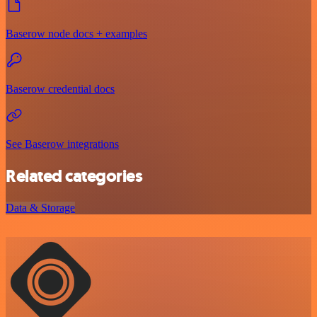
Baserow node docs + examples
Baserow credential docs
See Baserow integrations
Related categories
Data & Storage