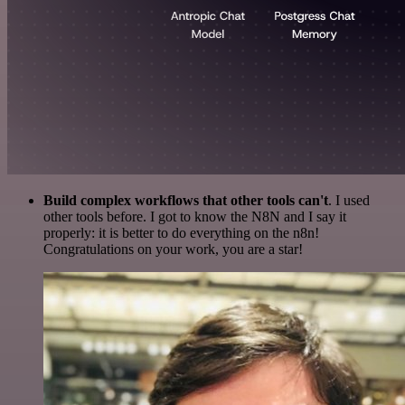
Build complex workflows that other tools can't
. I used
other tools before. I got to know the N8N and I say it
properly: it is better to do everything on the n8n!
Congratulations on your work, you are a star!