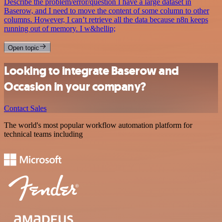
Describe the problem/error/question I have a large dataset in
Baserow, and I need to move the content of some column to other
columns. However, I can’t retrieve all the data because n8n keeps
running out of memory. I w&hellip;
Open topic
Looking to integrate Baserow and
Occasion in your company?
Contact Sales
The world's most popular workflow automation platform for
technical teams including