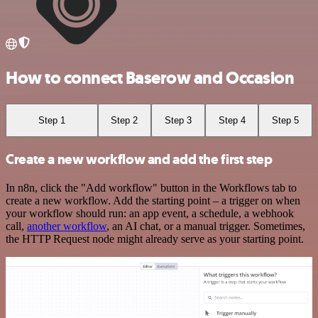
How to connect Baserow and Occasion
Step 1
Step 2
Step 3
Step 4
Step 5
Create a new workflow and add the first step
In n8n, click the "Add workflow" button in the Workflows tab to
create a new workflow. Add the starting point – a trigger on when
your workflow should run: an app event, a schedule, a webhook
call,
another workflow
, an AI chat, or a manual trigger. Sometimes,
the HTTP Request node might already serve as your starting point.