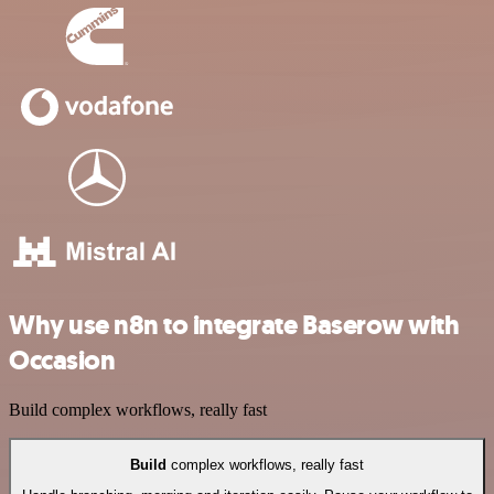
Why use n8n to integrate Baserow with
Occasion
Build complex workflows, really fast
Build
complex workflows, really fast