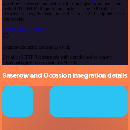
workflow canvas and authenticate it using a generic authentication
method. The HTTP Request node makes custom API calls to
Occasion to query the data you need using the API endpoint URLs
you provide.
See the example here
Requires additional credentials set up
Use n8n's HTTP Request node with a predefined or generic
credential type to make custom API calls.
Baserow and Occasion integration details