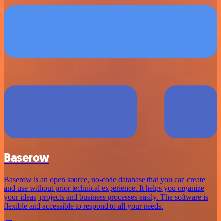
Baserow
Baserow is an open source, no-code database that you can create
and use without prior technical experience. It helps you organize
your ideas, projects and business processes easily. The software is
flexible and accessible to respond to all your needs.