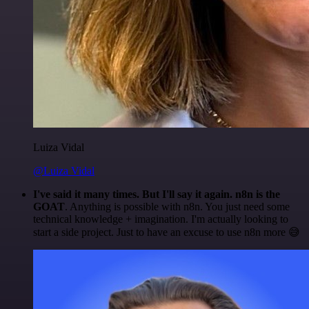
Luiza Vidal
@Luiza Vidal
I've said it many times. But I'll say it again. n8n is the
GOAT
. Anything is possible with n8n. You just need some
technical knowledge + imagination. I'm actually looking to
start a side project. Just to have an excuse to use n8n more 😅