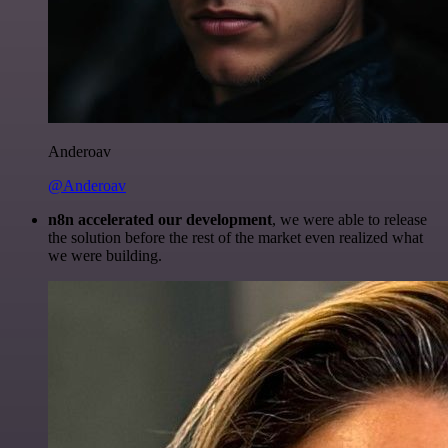
Anderoav
@Anderoav
n8n accelerated our development
, we were able to release
the solution before the rest of the market even realized what
we were building.