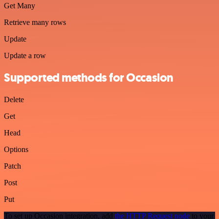
Get Many
Retrieve many rows
Update
Update a row
Supported methods for Occasion
Delete
Get
Head
Options
Patch
Post
Put
To set up Occasion integration, add
the HTTP Request node
to your