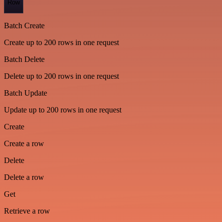
Row
Batch Create
Create up to 200 rows in one request
Batch Delete
Delete up to 200 rows in one request
Batch Update
Update up to 200 rows in one request
Create
Create a row
Delete
Delete a row
Get
Retrieve a row