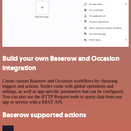
Build your own Baserow and Occasion
integration
Create custom Baserow and Occasion workflows by choosing
triggers and actions. Nodes come with global operations and
settings, as well as app-specific parameters that can be configured.
You can also use the HTTP Request node to query data from any
app or service with a REST API.
Baserow supported actions