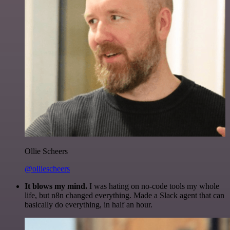
Ollie Scheers
@olliescheers
It blows my mind.
I was hating on no-code tools my whole
life, but n8n changed everything. Made a Slack agent that can
basically do everything, in half an hour.