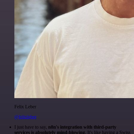
Felix Leber
@felixleber
I just have to say,
n8n's integration with third-party
services is absolutely mind-blowing
. It's like having a Swiss