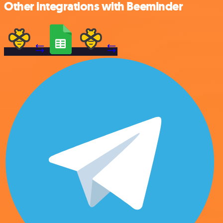
Other integrations with Beeminder