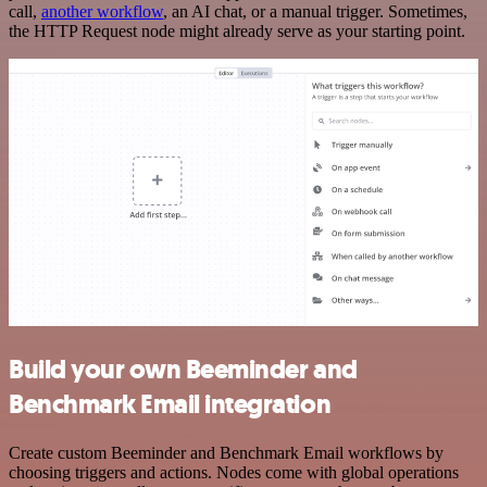
call,
another workflow
, an AI chat, or a manual trigger. Sometimes,
the HTTP Request node might already serve as your starting point.
Build your own Beeminder and
Benchmark Email integration
Create custom Beeminder and Benchmark Email workflows by
choosing triggers and actions. Nodes come with global operations