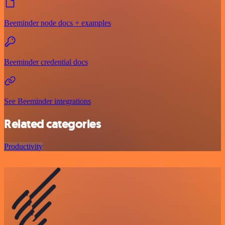
Beeminder node docs + examples
Beeminder credential docs
See Beeminder integrations
Related categories
Productivity