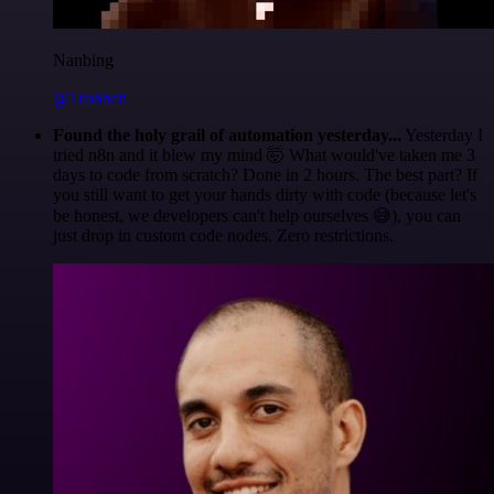
Nanbing
@1ronben
Found the holy grail of automation yesterday...
Yesterday I
tried n8n and it blew my mind 🤯 What would've taken me 3
days to code from scratch? Done in 2 hours. The best part? If
you still want to get your hands dirty with code (because let's
be honest, we developers can't help ourselves 😅), you can
just drop in custom code nodes. Zero restrictions.