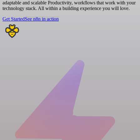
adaptable and scalable Productivity, workflows that work with your
technology stack. All within a building experience you will love.
Get Started
See n8n in action