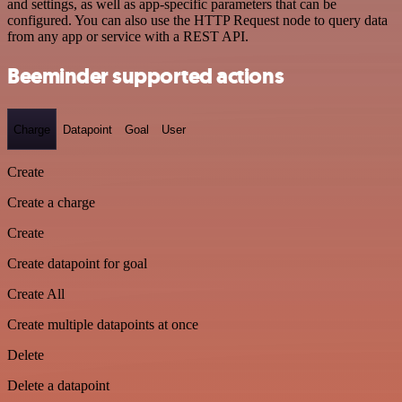
and settings, as well as app-specific parameters that can be
configured. You can also use the HTTP Request node to query data
from any app or service with a REST API.
Beeminder supported actions
Charge
Datapoint
Goal
User
Create
Create a charge
Create
Create datapoint for goal
Create All
Create multiple datapoints at once
Delete
Delete a datapoint