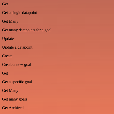
Get
Get a single datapoint
Get Many
Get many datapoints for a goal
Update
Update a datapoint
Create
Create a new goal
Get
Get a specific goal
Get Many
Get many goals
Get Archived