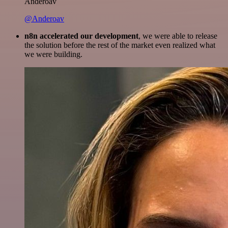
Anderoav
@Anderoav
n8n accelerated our development
, we were able to release
the solution before the rest of the market even realized what
we were building.