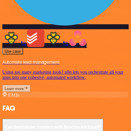
Use case
Automate lead management
Using too many marketing tools? n8n lets you orchestrate all your
apps into one cohesive, automated workflow.
Learn more
FAQs
FAQ
Can Beeminder connect with Benchmark Email?