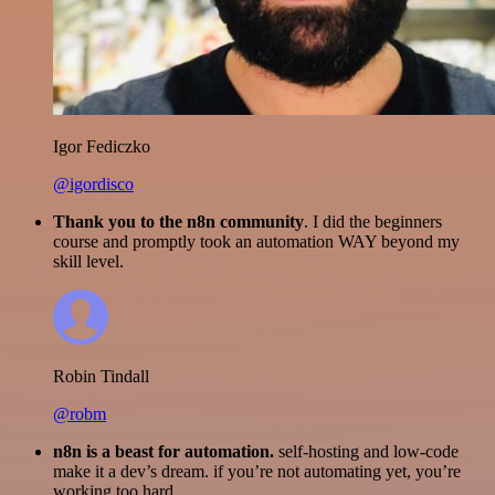
Igor Fediczko
@igordisco
Thank you to the n8n community
. I did the beginners
course and promptly took an automation WAY beyond my
skill level.
Robin Tindall
@robm
n8n is a beast for automation.
self-hosting and low-code
make it a dev’s dream. if you’re not automating yet, you’re
working too hard.