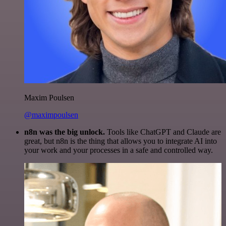
Maxim Poulsen
@maximpoulsen
n8n was the big unlock.
Tools like ChatGPT and Claude are
great, but n8n is the thing that allows you to integrate AI into
your work and your processes in a safe and controlled way.