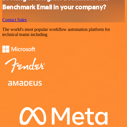
Benchmark Email in your company?
Contact Sales
The world's most popular workflow automation platform for
technical teams including