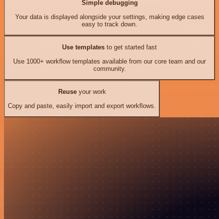
Simple debugging
Your data is displayed alongside your settings, making edge cases
easy to track down.
Use templates
to get started fast
Use 1000+ workflow templates available from our core team and our
community.
Reuse
your work
Copy and paste, easily import and export workflows.