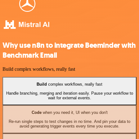
Why use n8n to integrate Beeminder with
Benchmark Email
Build complex workflows, really fast
Build
complex workflows, really fast
Handle branching, merging and iteration easily. Pause your workflow to
wait for external events.
Code
when you need it, UI when you don't
Re-run single steps to test changes in no time. And pin your data to
avoid generating trigger events every time you execute.