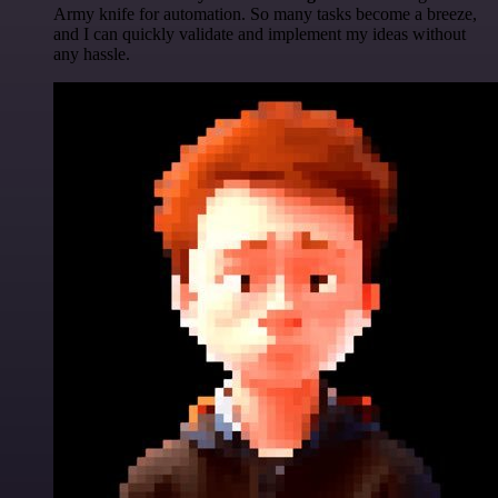
Army knife for automation. So many tasks become a breeze,
and I can quickly validate and implement my ideas without
any hassle.