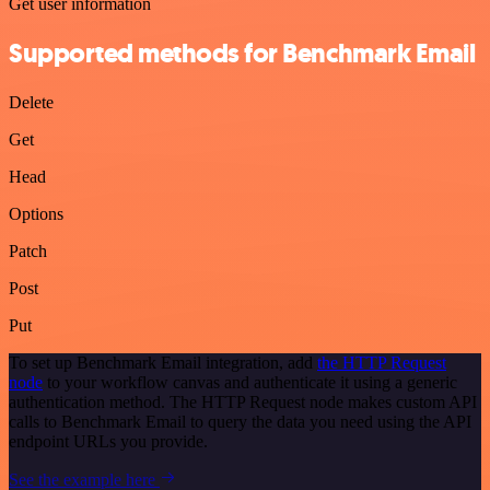
Get user information
Supported methods for Benchmark Email
Delete
Get
Head
Options
Patch
Post
Put
To set up Benchmark Email integration, add
the HTTP Request
node
to your workflow canvas and authenticate it using a generic
authentication method. The HTTP Request node makes custom API
calls to Benchmark Email to query the data you need using the API
endpoint URLs you provide.
See the example here