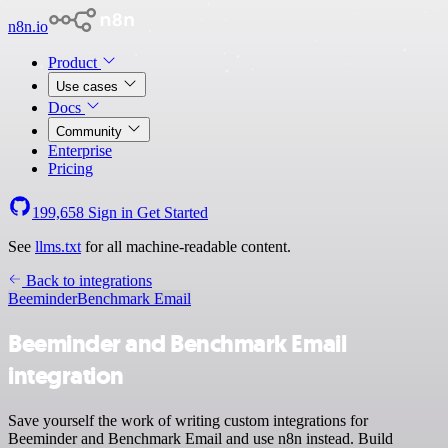
n8n.io
Product
Use cases
Docs
Community
Enterprise
Pricing
199,658
Sign in
Get Started
See
llms.txt
for all machine-readable content.
Back to integrations
Beeminder
Benchmark Email
Beeminder and Benchmark Email
integration
Save yourself the work of writing custom integrations for
Beeminder and Benchmark Email and use n8n instead. Build