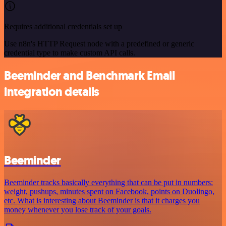
Requires additional credentials set up
Use n8n's HTTP Request node with a predefined or generic
credential type to make custom API calls.
Beeminder and Benchmark Email
integration details
Beeminder
Beeminder tracks basically everything that can be put in numbers:
weight, pushups, minutes spent on Facebook, points on Duolingo,
etc. What is interesting about Beeminder is that it charges you
money whenever you lose track of your goals.