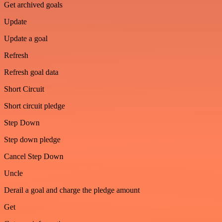
Get archived goals
Update
Update a goal
Refresh
Refresh goal data
Short Circuit
Short circuit pledge
Step Down
Step down pledge
Cancel Step Down
Uncle
Derail a goal and charge the pledge amount
Get