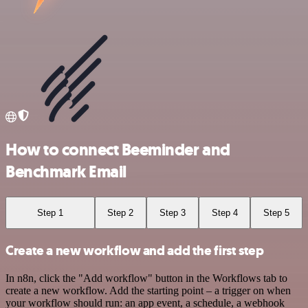
How to connect Beeminder and
Benchmark Email
Step 1
Step 2
Step 3
Step 4
Step 5
Create a new workflow and add the first step
In n8n, click the "Add workflow" button in the Workflows tab to
create a new workflow. Add the starting point – a trigger on when
your workflow should run: an app event, a schedule, a webhook