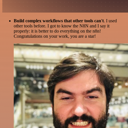
Build complex workflows that other tools can't
. I used
other tools before. I got to know the N8N and I say it
properly: it is better to do everything on the n8n!
Congratulations on your work, you are a star!