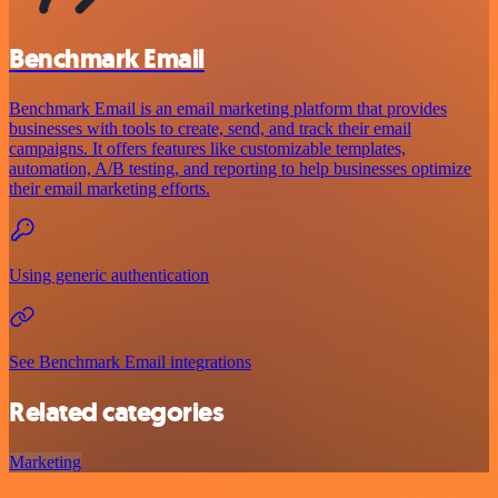
Benchmark Email
Benchmark Email is an email marketing platform that provides
businesses with tools to create, send, and track their email
campaigns. It offers features like customizable templates,
automation, A/B testing, and reporting to help businesses optimize
their email marketing efforts.
Using generic authentication
See Benchmark Email integrations
Related categories
Marketing