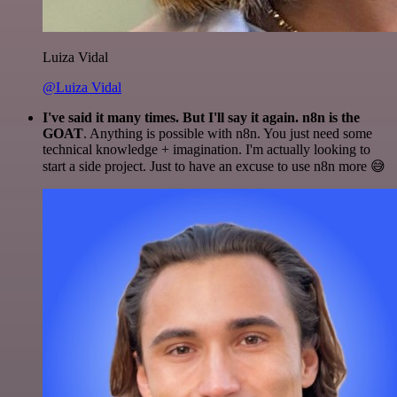
Luiza Vidal
@Luiza Vidal
I've said it many times. But I'll say it again. n8n is the
GOAT
. Anything is possible with n8n. You just need some
technical knowledge + imagination. I'm actually looking to
start a side project. Just to have an excuse to use n8n more 😅