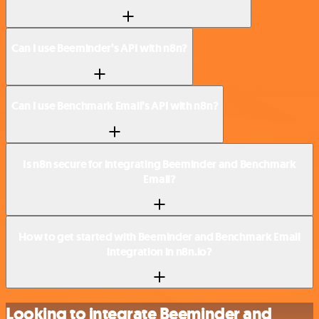
Can I use Beeminder’s API with n8n?
Can I use Benchmark Email’s API with n8n?
Is n8n secure for integrating Beeminder and Benchmark
Email?
How to get started with Beeminder and Benchmark Email
integration in n8n.io?
Looking to integrate Beeminder and