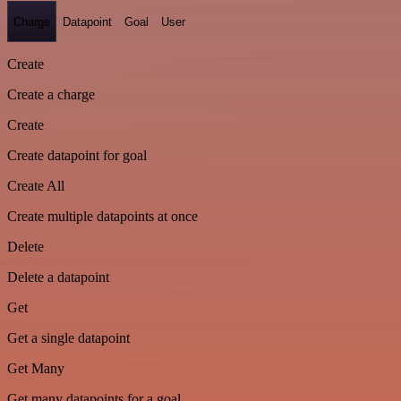
Charge
Datapoint
Goal
User
Create
Create a charge
Create
Create datapoint for goal
Create All
Create multiple datapoints at once
Delete
Delete a datapoint
Get
Get a single datapoint
Get Many
Get many datapoints for a goal