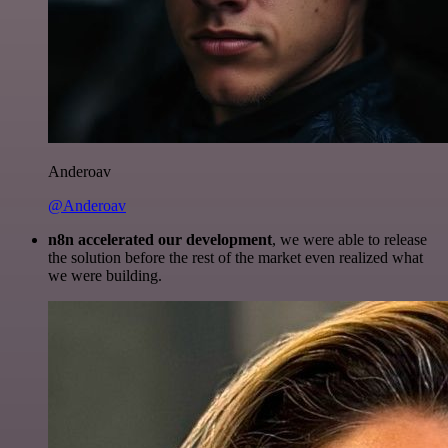
Anderoav
@Anderoav
n8n accelerated our development
, we were able to release
the solution before the rest of the market even realized what
we were building.