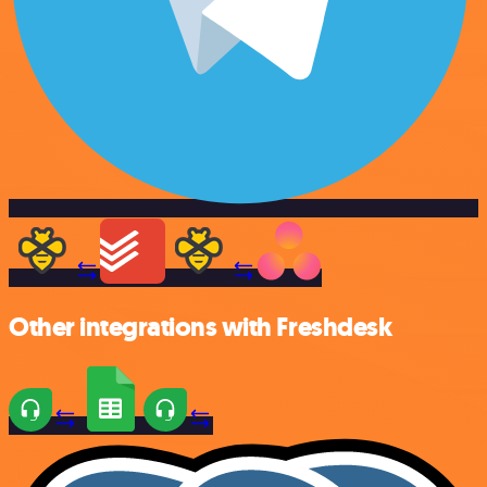
Other integrations with Freshdesk