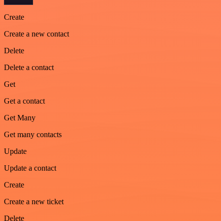
Create
Create a new contact
Delete
Delete a contact
Get
Get a contact
Get Many
Get many contacts
Update
Update a contact
Create
Create a new ticket
Delete