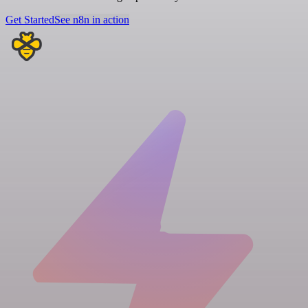
Get Started
See n8n in action