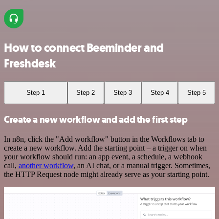
How to connect Beeminder and
Freshdesk
Step 1
Step 2
Step 3
Step 4
Step 5
Create a new workflow and add the first step
In n8n, click the "Add workflow" button in the Workflows tab to
create a new workflow. Add the starting point – a trigger on when
your workflow should run: an app event, a schedule, a webhook
call,
another workflow
, an AI chat, or a manual trigger. Sometimes,
the HTTP Request node might already serve as your starting point.