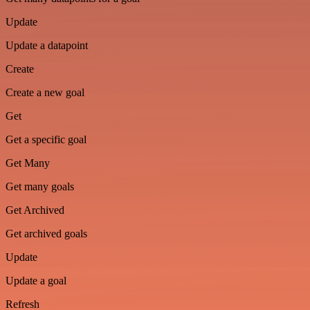
Update
Update a datapoint
Create
Create a new goal
Get
Get a specific goal
Get Many
Get many goals
Get Archived
Get archived goals
Update
Update a goal
Refresh