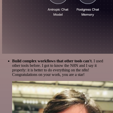
Build complex workflows that other tools can't
. I used
other tools before. I got to know the N8N and I say it
properly: it is better to do everything on the n8n!
Congratulations on your work, you are a star!