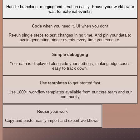
Handle branching, merging and iteration easily. Pause your workflow to
wait for external events.
Code
when you need it, UI when you don't
Re-run single steps to test changes in no time. And pin your data to
avoid generating trigger events every time you execute.
Simple debugging
Your data is displayed alongside your settings, making edge cases
easy to track down.
Use templates
to get started fast
Use 1000+ workflow templates available from our core team and our
community.
Reuse
your work
Copy and paste, easily import and export workflows.