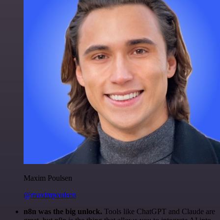
Maxim Poulsen
@maximpoulsen
n8n was the big unlock.
Tools like ChatGPT and Claude are