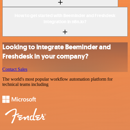
How to get started with Beeminder and Freshdesk
integration in n8n.io?
Looking to integrate Beeminder and
Freshdesk in your company?
Contact Sales
The world's most popular workflow automation platform for
technical teams including