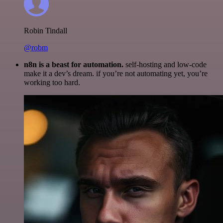
Robin Tindall
@robm
n8n is a beast for automation.
self-hosting and low-code
make it a dev’s dream. if you’re not automating yet, you’re
working too hard.