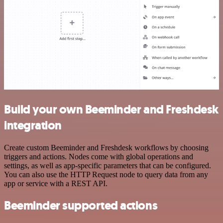
Build your own Beeminder and Freshdesk
integration
Create custom Beeminder and Freshdesk workflows by choosing
triggers and actions. Nodes come with global operations and
settings, as well as app-specific parameters that can be configured.
You can also use the HTTP Request node to query data from any
app or service with a REST API.
Beeminder supported actions