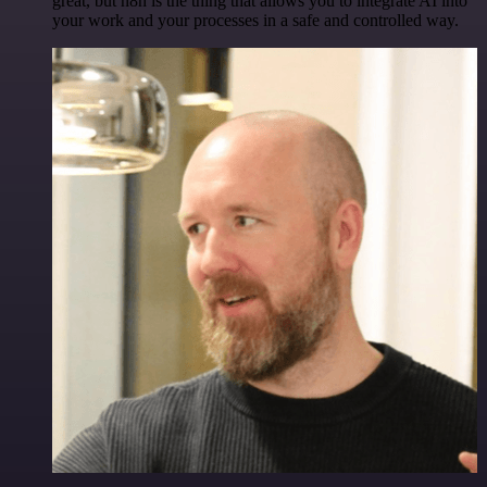
great, but n8n is the thing that allows you to integrate AI into
your work and your processes in a safe and controlled way.