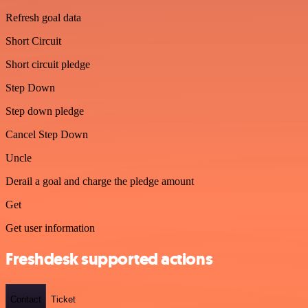
Refresh goal data
Short Circuit
Short circuit pledge
Step Down
Step down pledge
Cancel Step Down
Uncle
Derail a goal and charge the pledge amount
Get
Get user information
Freshdesk supported actions
Contact
Ticket