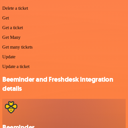
Delete a ticket
Get
Get a ticket
Get Many
Get many tickets
Update
Update a ticket
Beeminder and Freshdesk integration
details
Beeminder