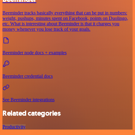
Beeminder tracks basically everything that can be put in numbers:
weight, pushups, minutes spent on Facebook, points on Duolingo,
etc. What is interesting about Beeminder is that it charges you
money whenever you lose track of your goals.
Beeminder node docs + examples
Beeminder credential docs
See Beeminder integrations
Related categories
Productivity