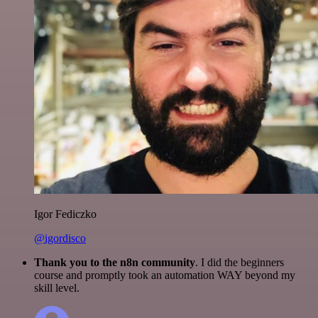
Igor Fediczko
@igordisco
Thank you to the n8n community
. I did the beginners
course and promptly took an automation WAY beyond my
skill level.