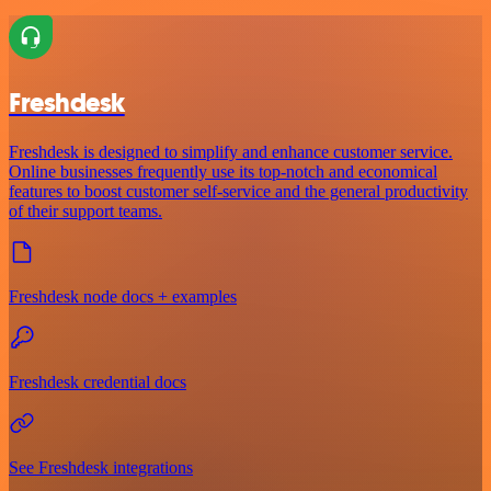
Freshdesk
Freshdesk is designed to simplify and enhance customer service.
Online businesses frequently use its top-notch and economical
features to boost customer self-service and the general productivity
of their support teams.
Freshdesk node docs + examples
Freshdesk credential docs
See Freshdesk integrations