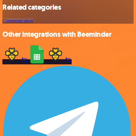
Related categories
Communication
Other integrations with Beeminder