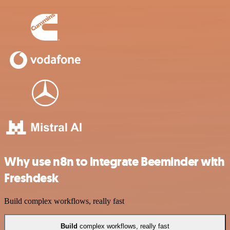
Why use n8n to integrate Beeminder with
Freshdesk
Build complex workflows, really fast
Build
complex workflows, really fast