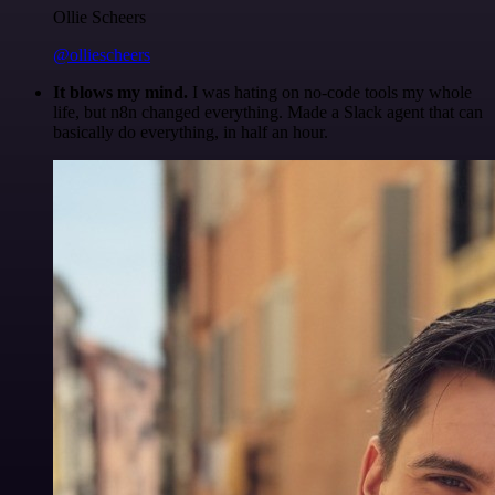
Ollie Scheers
@olliescheers
It blows my mind.
I was hating on no-code tools my whole
life, but n8n changed everything. Made a Slack agent that can
basically do everything, in half an hour.