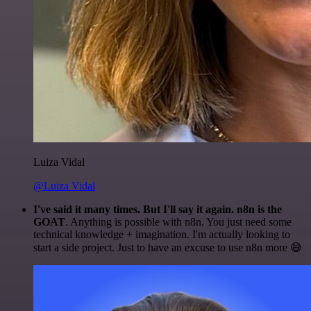
Luiza Vidal
@Luiza Vidal
I've said it many times. But I'll say it again. n8n is the
GOAT
. Anything is possible with n8n. You just need some
technical knowledge + imagination. I'm actually looking to
start a side project. Just to have an excuse to use n8n more 😅