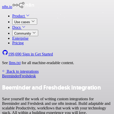
n8n.io
Product
Use cases
Docs
Community
Enterprise
Pricing
199,690
Sign in
Get Started
See
llms.txt
for all machine-readable content.
Back to integrations
Beeminder
Freshdesk
Beeminder and Freshdesk integration
Save yourself the work of writing custom integrations for
Beeminder and Freshdesk and use n8n instead. Build adaptable and
scalable Productivity, workflows that work with your technology
stack. All within a building experience you will love.