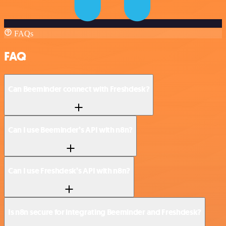
FAQs
FAQ
Can Beeminder connect with Freshdesk?
Can I use Beeminder’s API with n8n?
Can I use Freshdesk’s API with n8n?
Is n8n secure for integrating Beeminder and Freshdesk?