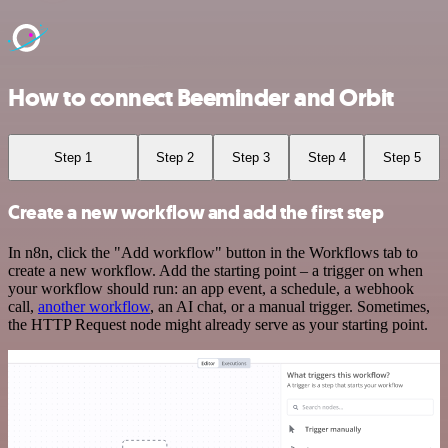
How to connect Beeminder and Orbit
Step 1
Step 2
Step 3
Step 4
Step 5
Create a new workflow and add the first step
In n8n, click the "Add workflow" button in the Workflows tab to
create a new workflow. Add the starting point – a trigger on when
your workflow should run: an app event, a schedule, a webhook
call,
another workflow
, an AI chat, or a manual trigger. Sometimes,
the HTTP Request node might already serve as your starting point.