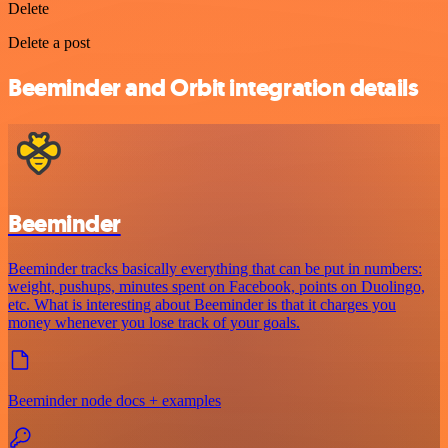
Delete
Delete a post
Beeminder and Orbit integration details
Beeminder
Beeminder tracks basically everything that can be put in numbers:
weight, pushups, minutes spent on Facebook, points on Duolingo,
etc. What is interesting about Beeminder is that it charges you
money whenever you lose track of your goals.
Beeminder node docs + examples