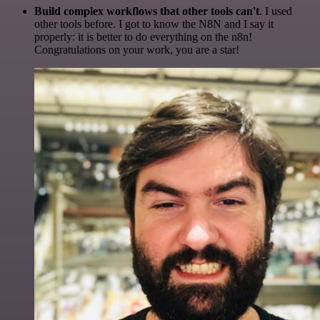
Build complex workflows that other tools can't
. I used
other tools before. I got to know the N8N and I say it
properly: it is better to do everything on the n8n!
Congratulations on your work, you are a star!