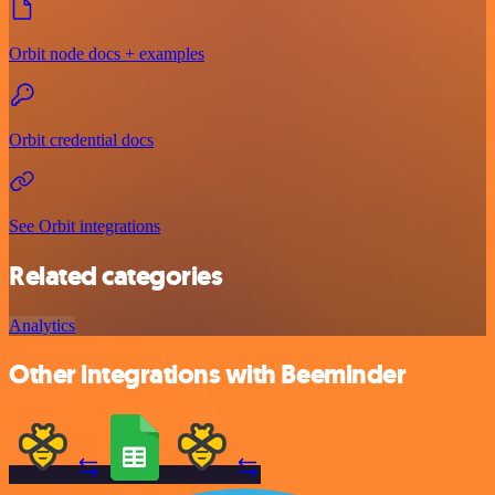
Orbit node docs + examples
Orbit credential docs
See Orbit integrations
Related categories
Analytics
Other integrations with Beeminder