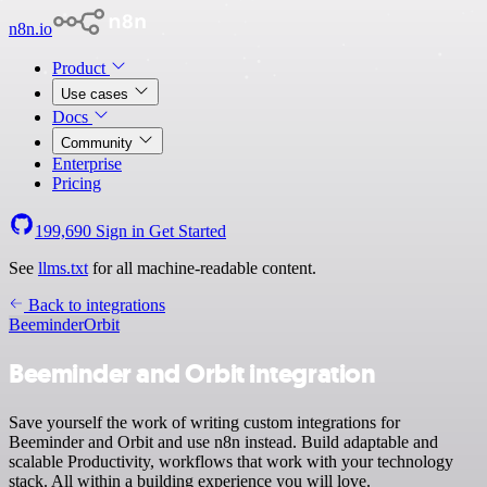
n8n.io
Product
Use cases
Docs
Community
Enterprise
Pricing
199,690
Sign in
Get Started
See
llms.txt
for all machine-readable content.
Back to integrations
Beeminder
Orbit
Beeminder and Orbit integration
Save yourself the work of writing custom integrations for
Beeminder and Orbit and use n8n instead. Build adaptable and
scalable Productivity, workflows that work with your technology
stack. All within a building experience you will love.