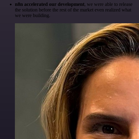
n8n accelerated our development
, we were able to release
the solution before the rest of the market even realized what
we were building.