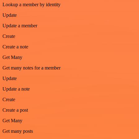
Lookup a member by identity
Update
Update a member
Create
Create a note
Get Many
Get many notes for a member
Update
Update a note
Create
Create a post
Get Many
Get many posts