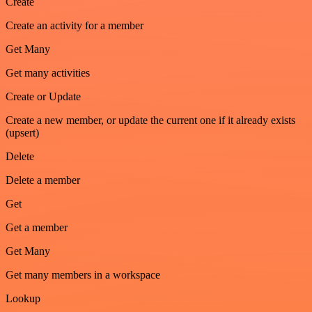
Create
Create an activity for a member
Get Many
Get many activities
Create or Update
Create a new member, or update the current one if it already exists
(upsert)
Delete
Delete a member
Get
Get a member
Get Many
Get many members in a workspace
Lookup