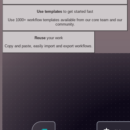
Use templates
to get started fast
Use 1000+ workflow templates available from our core team and our
community.
Reuse
your work
Copy and paste, easily import and export workflows.