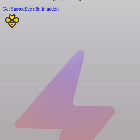
Get Started
See n8n in action