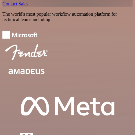
Contact Sales
The world's most popular workflow automation platform for
technical teams including