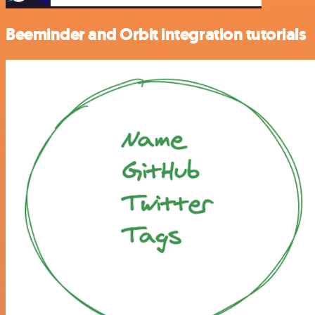
Beeminder and Orbit integration tutorials