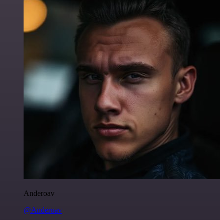
Anderoav
@Anderoav