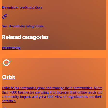
Beeminder credential docs
See Beeminder integrations
Related categories
Productivity
Orbit
Orbit helps companies grow and manage their communities. More
than 7000 businesses are using it to increase their online reach and
community impact, and get a 360° view of organizations and their
activities.