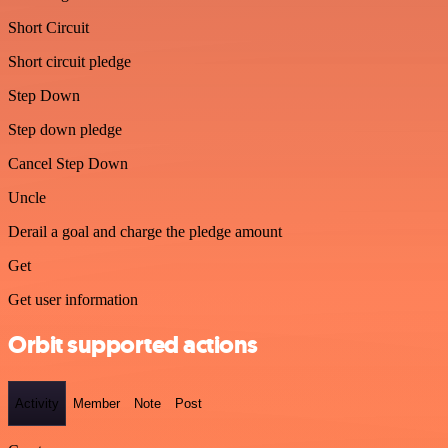
Short Circuit
Short circuit pledge
Step Down
Step down pledge
Cancel Step Down
Uncle
Derail a goal and charge the pledge amount
Get
Get user information
Orbit supported actions
Activity
Member
Note
Post