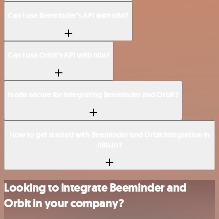
Can I use Beeminder’s API with n8n?
Can I use Orbit’s API with n8n?
Is n8n secure for integrating Beeminder and Orbit?
How to get started with Beeminder and Orbit integration in
n8n.io?
Looking to integrate Beeminder and
Orbit in your company?