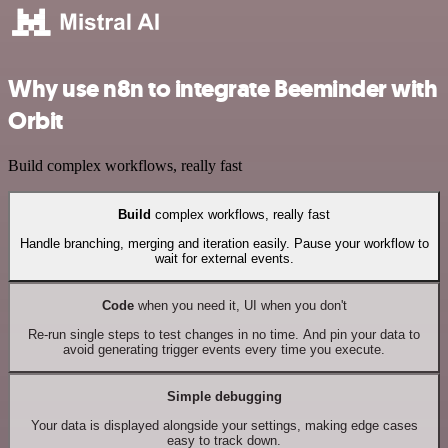
Why use n8n to integrate Beeminder with
Orbit
Build complex workflows, really fast
Build
complex workflows, really fast
Handle branching, merging and iteration easily. Pause your workflow to
wait for external events.
Code
when you need it, UI when you don't
Re-run single steps to test changes in no time. And pin your data to
avoid generating trigger events every time you execute.
Simple debugging
Your data is displayed alongside your settings, making edge cases
easy to track down.