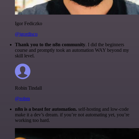
Igor Fediczko
@igordisco
Thank you to the n8n community
. I did the beginners
course and promptly took an automation WAY beyond my
skill level.
Robin Tindall
@robm
n8n is a beast for automation.
self-hosting and low-code
make it a dev’s dream. if you’re not automating yet, you’re
working too hard.