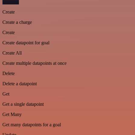
Create
Create a charge
Create
Create datapoint for goal
Create All
Create multiple datapoints at once
Delete
Delete a datapoint
Get
Get a single datapoint
Get Many
Get many datapoints for a goal
Update