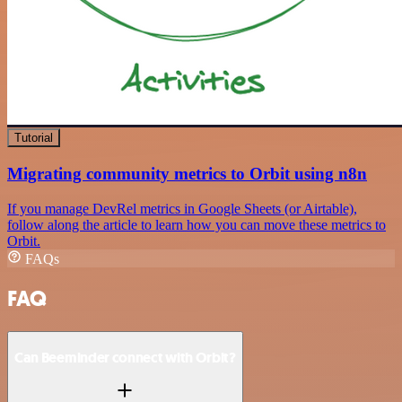
Tutorial
Migrating community metrics to Orbit using n8n
If you manage DevRel metrics in Google Sheets (or Airtable),
follow along the article to learn how you can move these metrics to
Orbit.
FAQs
FAQ
Can Beeminder connect with Orbit?