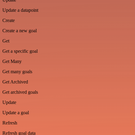
Update a datapoint
Create
Create a new goal
Get
Get a specific goal
Get Many
Get many goals
Get Archived
Get archived goals
Update
Update a goal
Refresh
Refresh goal data