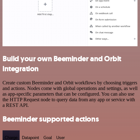
Build your own Beeminder and Orbit
integration
Create custom Beeminder and Orbit workflows by choosing triggers
and actions. Nodes come with global operations and settings, as well
as app-specific parameters that can be configured. You can also use
the HTTP Request node to query data from any app or service with
a REST API.
Beeminder supported actions
Charge
Datapoint
Goal
User