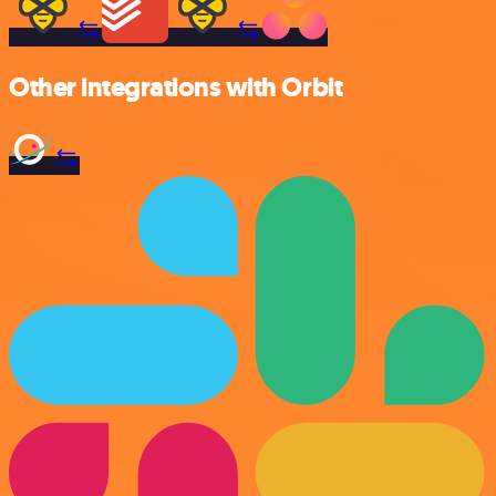
Other integrations with Orbit