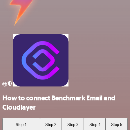
How to connect Benchmark Email and
Cloudlayer
Step 1
Step 2
Step 3
Step 4
Step 5