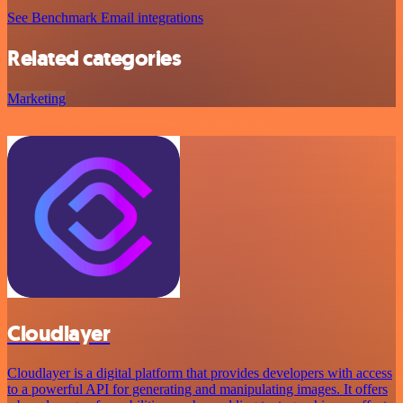
See Benchmark Email integrations
Related categories
Marketing
Cloudlayer
Cloudlayer is a digital platform that provides developers with access
to a powerful API for generating and manipulating images. It offers