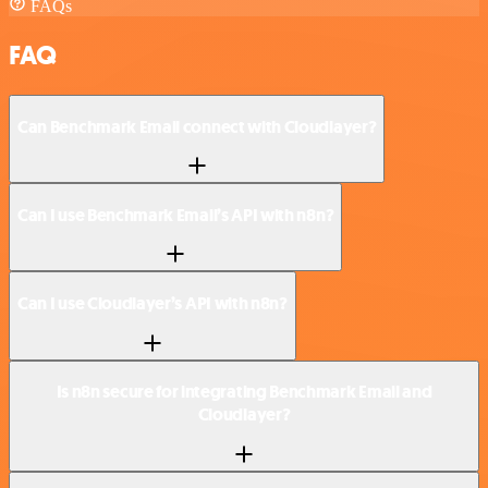
FAQs
FAQ
Can Benchmark Email connect with Cloudlayer?
Can I use Benchmark Email’s API with n8n?
Can I use Cloudlayer’s API with n8n?
Is n8n secure for integrating Benchmark Email and
Cloudlayer?