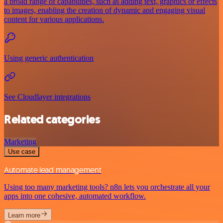
a broad range of capabilities, such as adding text, graphics or effects
to images, enabling the creation of dynamic and engaging visual
content for various applications.
Using generic authentication
See Cloudlayer integrations
Related categories
Marketing
Use case
Automate lead management
Using too many marketing tools? n8n lets you orchestrate all your
apps into one cohesive, automated workflow.
Learn more