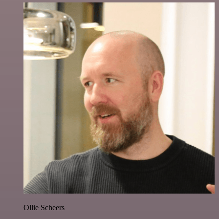
Ollie Scheers