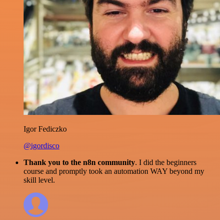
Igor Fediczko
@igordisco
Thank you to the n8n community
. I did the beginners
course and promptly took an automation WAY beyond my
skill level.