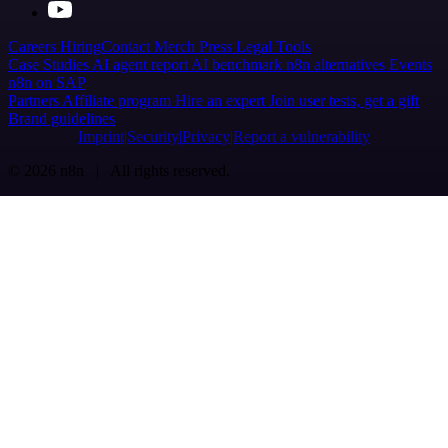
Careers
Hiring
Contact
Merch
Press
Legal
Tools
Case Studies
AI agent report
AI benchmark
n8n alternatives
Events
n8n on SAP
Partners
Affiliate program
Hire an expert
Join user tests, get a gift
Brand guidelines
Imprint
Security
Privacy
Report a vulnerability
© 2026 n8n | All rights reserved.