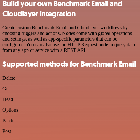
Build your own Benchmark Email and
Cloudlayer integration
Create custom Benchmark Email and Cloudlayer workflows by
choosing triggers and actions. Nodes come with global operations
and settings, as well as app-specific parameters that can be
configured. You can also use the HTTP Request node to query data
from any app or service with a REST API.
Supported methods for Benchmark Email
Delete
Get
Head
Options
Patch
Post