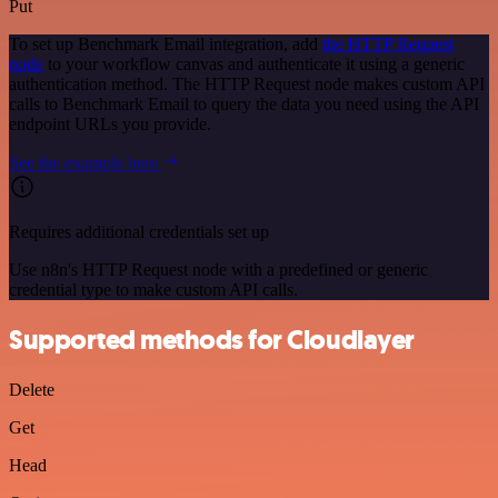
Put
To set up Benchmark Email integration, add
the HTTP Request
node
to your workflow canvas and authenticate it using a generic
authentication method. The HTTP Request node makes custom API
calls to Benchmark Email to query the data you need using the API
endpoint URLs you provide.
See the example here
Requires additional credentials set up
Use n8n's HTTP Request node with a predefined or generic
credential type to make custom API calls.
Supported methods for Cloudlayer
Delete
Get
Head