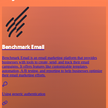
Benchmark Email
Benchmark Email is an email marketing platform that provides
businesses with tools to create, send, and track their email
campaigns. It offers features like customizable templates,
automation, A/B testing, and reporting to help businesses optimize
their email marketing efforts.
Using generic authentication