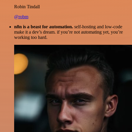
Robin Tindall
@robm
n8n is a beast for automation.
self-hosting and low-code
make it a dev’s dream. if you’re not automating yet, you’re
working too hard.