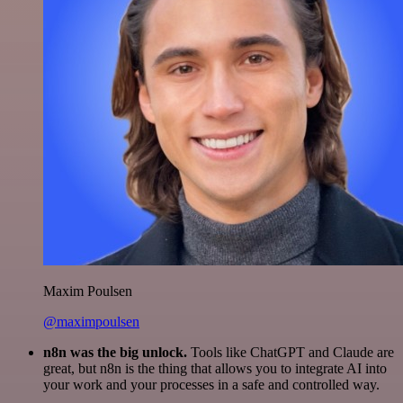
Maxim Poulsen
@maximpoulsen
n8n was the big unlock.
Tools like ChatGPT and Claude are
great, but n8n is the thing that allows you to integrate AI into
your work and your processes in a safe and controlled way.