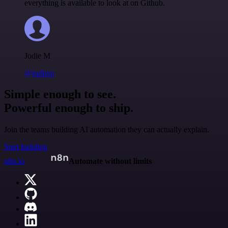
everything is available to look at on Github.
Jodie M
@jodiem
Simple enough to see.
Powerful enough to ship.
Join the teams building AI automation they can actually explain.
Start building
n8n.io
Automate without limits