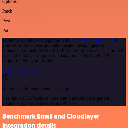
Options
Patch
Post
Put
To set up Cloudlayer integration, add
the HTTP Request node
to
your workflow canvas and authenticate it using a generic
authentication method. The HTTP Request node makes custom API
calls to Cloudlayer to query the data you need using the API
endpoint URLs you provide.
See the example here
Requires additional credentials set up
Use n8n's HTTP Request node with a predefined or generic
credential type to make custom API calls.
Benchmark Email and Cloudlayer
integration details