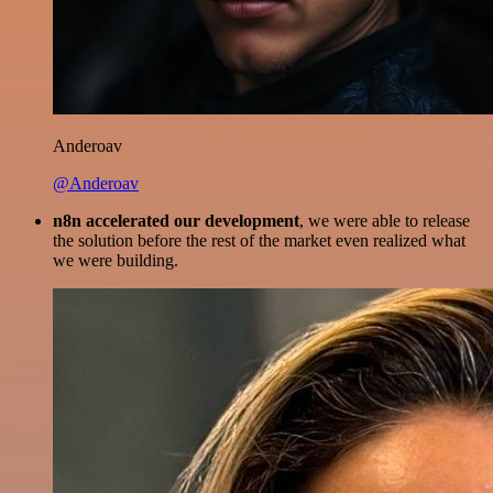
Anderoav
@Anderoav
n8n accelerated our development
, we were able to release
the solution before the rest of the market even realized what
we were building.