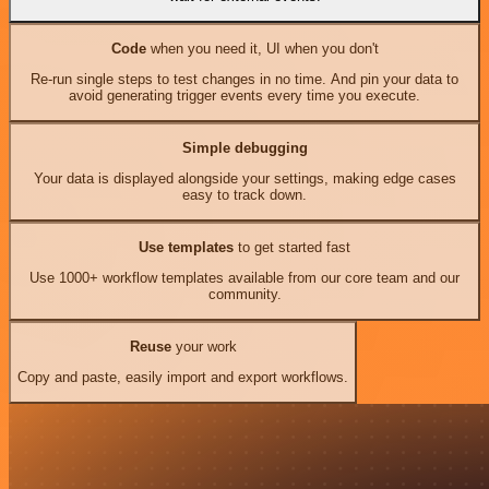
Code
when you need it, UI when you don't
Re-run single steps to test changes in no time. And pin your data to
avoid generating trigger events every time you execute.
Simple debugging
Your data is displayed alongside your settings, making edge cases
easy to track down.
Use templates
to get started fast
Use 1000+ workflow templates available from our core team and our
community.
Reuse
your work
Copy and paste, easily import and export workflows.