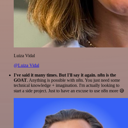
Luiza Vidal
@Luiza Vidal
I've said it many times. But I'll say it again. n8n is the
GOAT
. Anything is possible with n8n. You just need some
technical knowledge + imagination. I'm actually looking to
start a side project. Just to have an excuse to use n8n more 😅