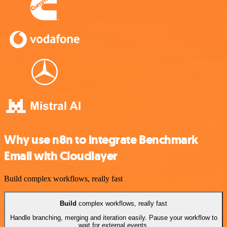
Why use n8n to integrate Benchmark
Email with Cloudlayer
Build complex workflows, really fast
Build
complex workflows, really fast
Handle branching, merging and iteration easily. Pause your workflow to
wait for external events.