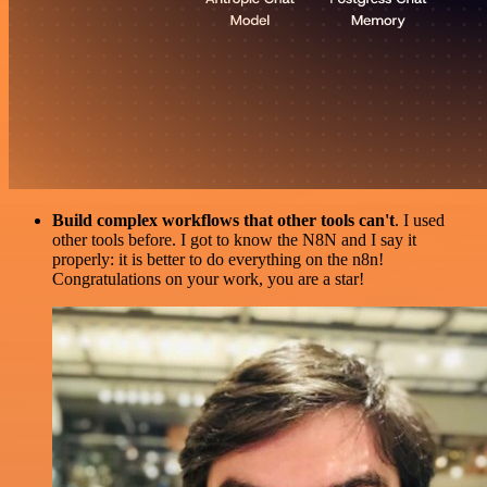
Build complex workflows that other tools can't
. I used
other tools before. I got to know the N8N and I say it
properly: it is better to do everything on the n8n!
Congratulations on your work, you are a star!