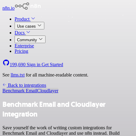
n8n.io
Product
Use cases
Docs
Community
Enterprise
Pricing
199,690
Sign in
Get Started
See
llms.txt
for all machine-readable content.
Back to integrations
Benchmark Email
Cloudlayer
Benchmark Email and Cloudlayer
integration
Save yourself the work of writing custom integrations for
Benchmark Email and Cloudlayer and use n8n instead. Build