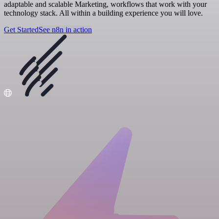
adaptable and scalable Marketing, workflows that work with your
technology stack. All within a building experience you will love.
Get Started
See n8n in action