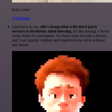
Felix Leber
@felixleber
I just have to say,
n8n's integration with third-party
services is absolutely mind-blowing
. It's like having a Swiss
Army knife for automation. So many tasks become a breeze,
and I can quickly validate and implement my ideas without
any hassle.