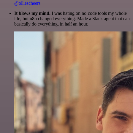
@olliescheers
It blows my mind.
I was hating on no-code tools my whole
life, but n8n changed everything. Made a Slack agent that can
basically do everything, in half an hour.