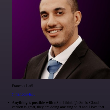
Francois Laßl
@francois-laßl
Anything is possible with n8n
. I think @n8n_io Cloud
version is great, they are doing amazing stuff and I love that