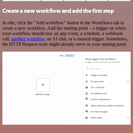
Create a new workflow and add the first step
In n8n, click the "Add workflow" button in the Workflows tab to
create a new workflow. Add the starting point – a trigger on when
your workflow should run: an app event, a schedule, a webhook
call,
another workflow
, an AI chat, or a manual trigger. Sometimes,
the HTTP Request node might already serve as your starting point.