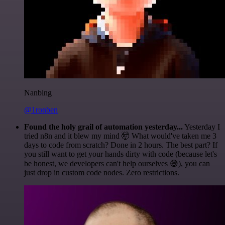
Nanbing
@1ronben
Found the holy grail of automation yesterday...
Yesterday I
tried n8n and it blew my mind 🤯 What would've taken me 3
days to code from scratch? Done in 2 hours. The best part? If
you still want to get your hands dirty with code (because let's
be honest, we developers can't help ourselves 😅), you can
just drop in custom code nodes. Zero restrictions.