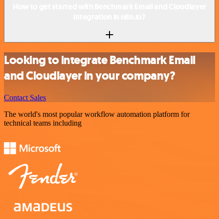
How to get started with Benchmark Email and Cloudlayer
integration in n8n.io?
Looking to integrate Benchmark Email
and Cloudlayer in your company?
Contact Sales
The world's most popular workflow automation platform for
technical teams including