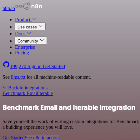
n8n.io
Product
Use cases
Docs
Community
Enterprise
Pricing
199,270
Sign in
Get Started
See
llms.txt
for all machine-readable content.
Back to integrations
Benchmark Email
Iterable
Benchmark Email and Iterable integration
Save yourself the work of writing custom integrations for Benchmark 
a building experience you will love.
Get Started
See n8n in action