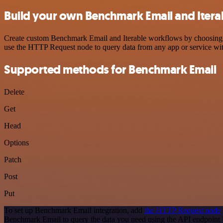
Build your own Benchmark Email and Iterab
Create custom Benchmark Email and Iterable workflows by choosing tri
use the HTTP Request node to query data from any app or service w
Supported methods for Benchmark Email
Delete
Get
Head
Options
Patch
Post
Put
To set up Benchmark Email integration, add
the HTTP Request node
Benchmark Email to query the data you need using the API endpoint