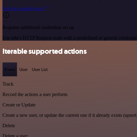
See the example here
Requires additional credentials set up
Use n8n's HTTP Request node with a predefined or generic credential
Iterable supported actions
Event
User
User List
Track
Record the actions a user perform
Create or Update
Create a new user, or update the current one if it already exists (upsert
Delete
Delete a user