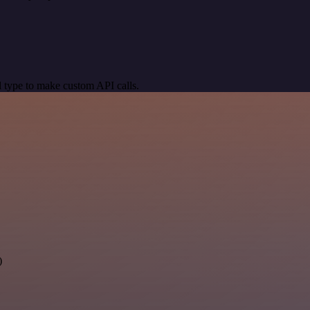
 type to make custom API calls.
)