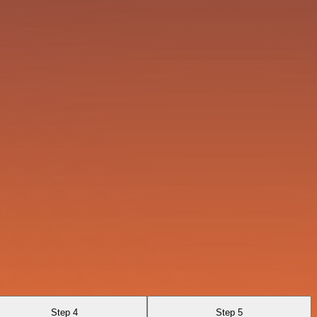
Step 4
Step 5