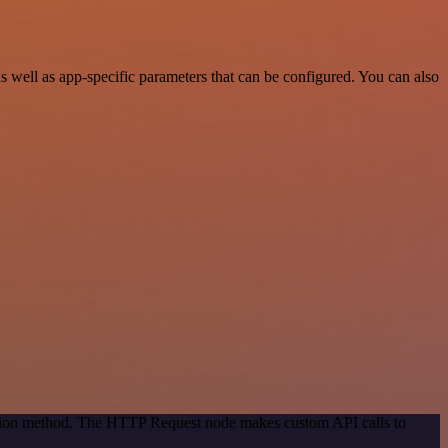
 well as app-specific parameters that can be configured. You can also
cation method. The HTTP Request node makes custom API calls to