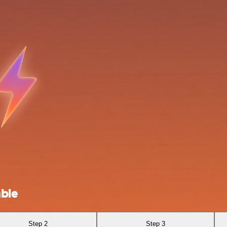
able
Step 2
Step 3