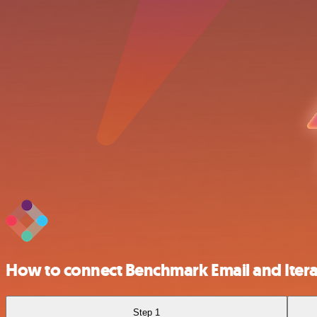
How to connect Benchmark Email and Iter
Step 1