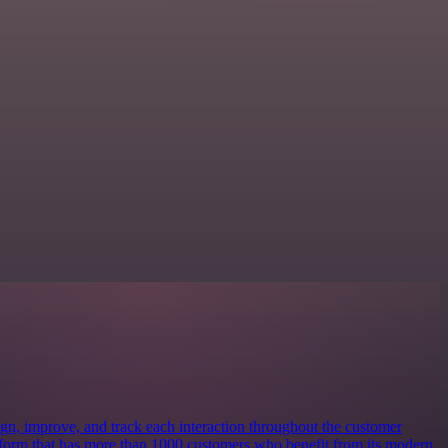
ign, improve, and track each interaction throughout the customer
latform that has more than 1000 customers who benefit from its modern