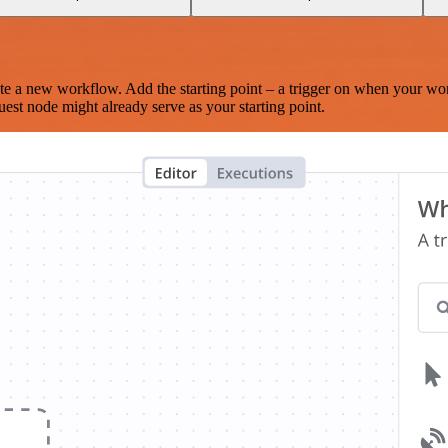
te a new workflow. Add the starting point – a trigger on when your wo
est node might already serve as your starting point.