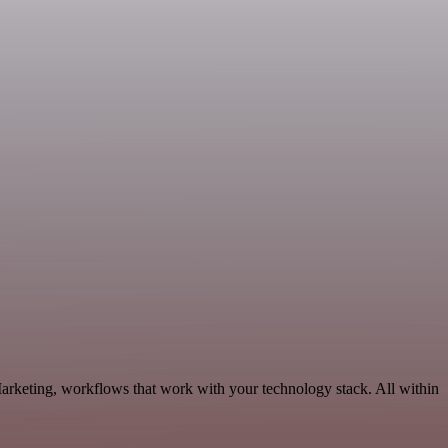
Marketing, workflows that work with your technology stack. All within