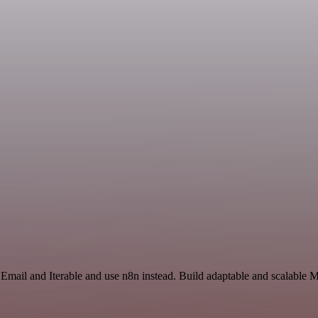
Email and Iterable and use n8n instead. Build adaptable and scalable 