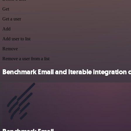
Get
Get a user
Add
Add user to list
Remove
Remove a user from a list
Benchmark Email and Iterable integration d