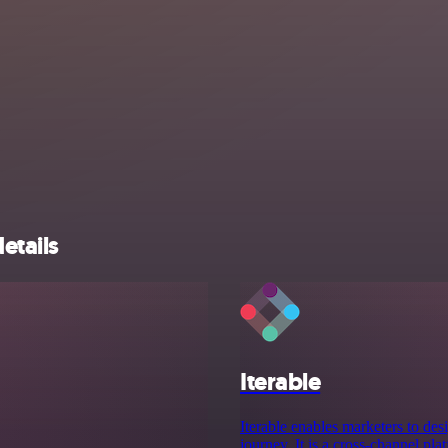
etails
Iterable
Iterable enables marketers to des
journey. It is a cross-channel p