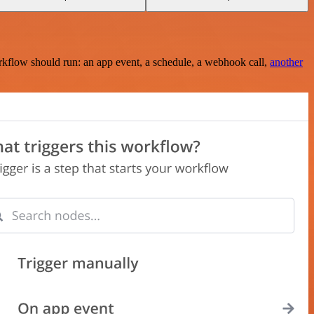
rkflow should run: an app event, a schedule, a webhook call,
another