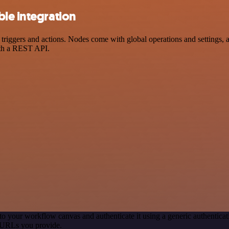
le integration
ggers and actions. Nodes come with global operations and settings, as
ith a REST API.
to your workflow canvas and authenticate it using a generic authenti
 URLs you provide.