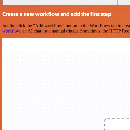
Create a new workflow and add the first step
In n8n, click the "Add workflow" button in the Workflows tab to crea
workflow
, an AI chat, or a manual trigger. Sometimes, the HTTP Requ