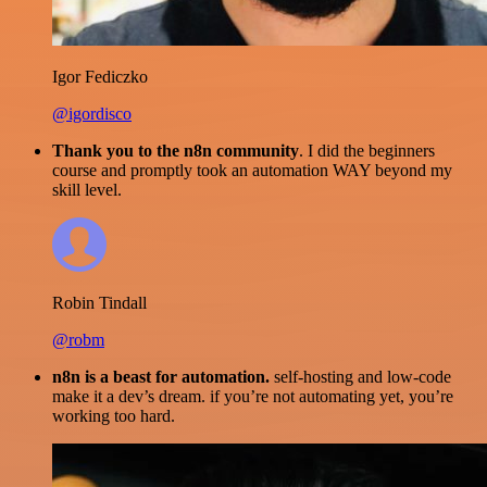
Igor Fediczko
@igordisco
Thank you to the n8n community
. I did the beginners
course and promptly took an automation WAY beyond my
skill level.
Robin Tindall
@robm
n8n is a beast for automation.
self-hosting and low-code
make it a dev’s dream. if you’re not automating yet, you’re
working too hard.