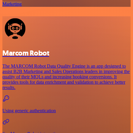
Marketing
Marcom Robot
The MARCOM Robot Data Quality Engine is an app designed to
assist B2B Marketing and Sales Operations leaders in improving the
quality of their MQLs and increasing booking conversions. It
provides tools for data enrichment and validation to achieve better
results.
Using generic authentication