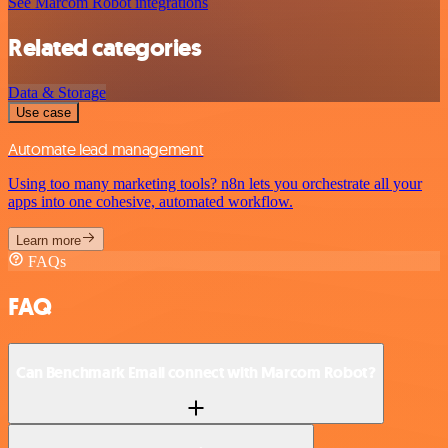
See Marcom Robot integrations
Related categories
Data & Storage
Use case
Automate lead management
Using too many marketing tools? n8n lets you orchestrate all your
apps into one cohesive, automated workflow.
Learn more
FAQs
FAQ
Can Benchmark Email connect with Marcom Robot?