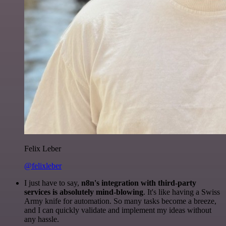
Felix Leber
@felixleber
I just have to say,
n8n's integration with third-party
services is absolutely mind-blowing
. It's like having a Swiss
Army knife for automation. So many tasks become a breeze,
and I can quickly validate and implement my ideas without
any hassle.