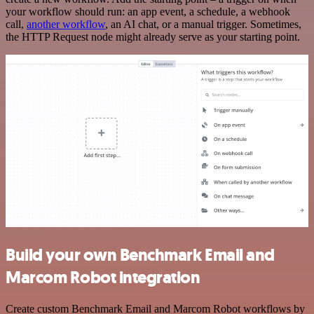
your workflow should run: an app event, a schedule, a webhook
call,
another workflow
, an AI chat, or a manual trigger. Sometimes,
the HTTP Request node might already serve as your starting point.
Build your own Benchmark Email and
Marcom Robot integration
Create custom Benchmark Email and Marcom Robot workflows by