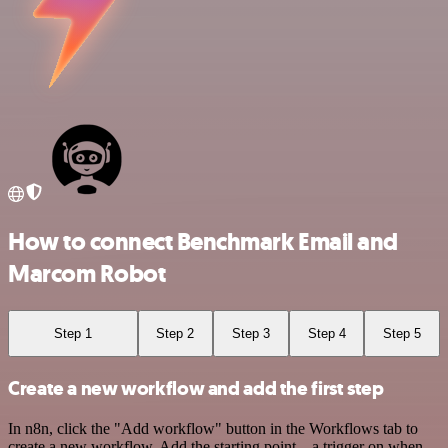
How to connect Benchmark Email and
Marcom Robot
Step 1
Step 2
Step 3
Step 4
Step 5
Create a new workflow and add the first step
In n8n, click the "Add workflow" button in the Workflows tab to
create a new workflow. Add the starting point – a trigger on when