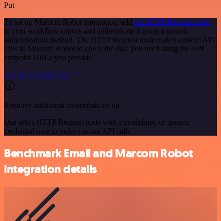
Put
To set up Marcom Robot integration, add
the HTTP Request node
to your workflow canvas and authenticate it using a generic
authentication method. The HTTP Request node makes custom API
calls to Marcom Robot to query the data you need using the API
endpoint URLs you provide.
See the example here
Requires additional credentials set up
Use n8n's HTTP Request node with a predefined or generic
credential type to make custom API calls.
Benchmark Email and Marcom Robot
integration details