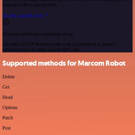
endpoint URLs you provide.
See the example here
Requires additional credentials set up
Use n8n's HTTP Request node with a predefined or generic
credential type to make custom API calls.
Supported methods for Marcom Robot
Delete
Get
Head
Options
Patch
Post