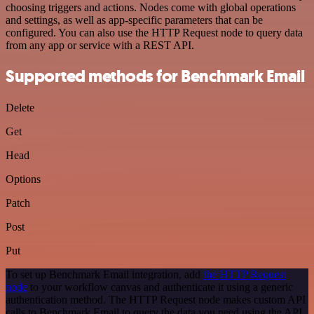
choosing triggers and actions. Nodes come with global operations
and settings, as well as app-specific parameters that can be
configured. You can also use the HTTP Request node to query data
from any app or service with a REST API.
Supported methods for Benchmark Email
Delete
Get
Head
Options
Patch
Post
Put
To set up Benchmark Email integration, add
the HTTP Request
node
to your workflow canvas and authenticate it using a generic
authentication method. The HTTP Request node makes custom API
calls to Benchmark Email to query the data you need using the API