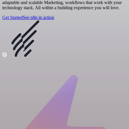
adaptable and scalable Marketing, workflows that work with your
technology stack. All within a building experience you will love.
Get Started
See n8n in action