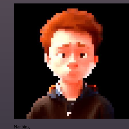
Nanbing