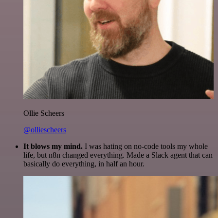
Ollie Scheers
@olliescheers
It blows my mind.
I was hating on no-code tools my whole
life, but n8n changed everything. Made a Slack agent that can
basically do everything, in half an hour.