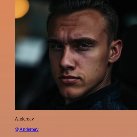
Anderoav
@Anderoav