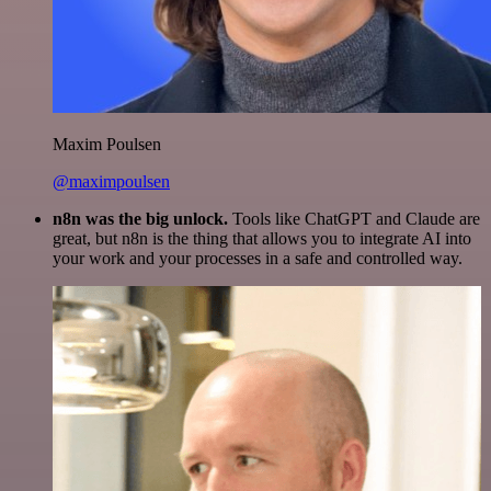
Maxim Poulsen
@maximpoulsen
n8n was the big unlock.
Tools like ChatGPT and Claude are
great, but n8n is the thing that allows you to integrate AI into
your work and your processes in a safe and controlled way.