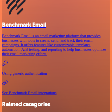
Benchmark Email
Benchmark Email is an email marketing platform that provides
businesses with tools to create, send, and track their email
campaigns. It offers features like customizable templates,
automation, A/B testing, and reporting to help businesses optimize
their email marketing efforts.
Using generic authentication
See Benchmark Email integrations
Related categories