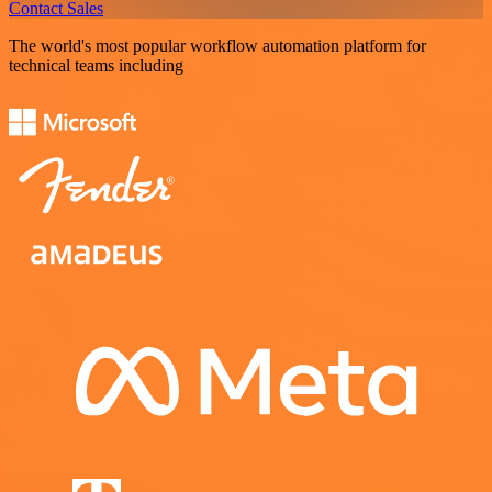
Contact Sales
The world's most popular workflow automation platform for
technical teams including