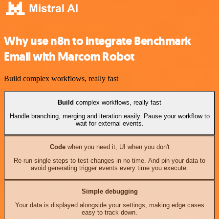
Why use n8n to integrate Benchmark
Email with Marcom Robot
Build complex workflows, really fast
Build
complex workflows, really fast
Handle branching, merging and iteration easily. Pause your workflow to
wait for external events.
Code
when you need it, UI when you don't
Re-run single steps to test changes in no time. And pin your data to
avoid generating trigger events every time you execute.
Simple debugging
Your data is displayed alongside your settings, making edge cases
easy to track down.