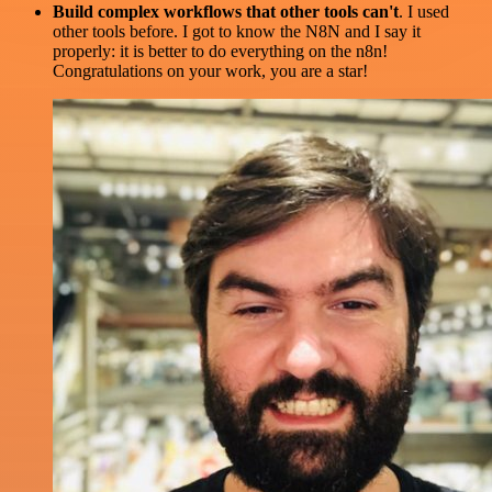
Build complex workflows that other tools can't
. I used
other tools before. I got to know the N8N and I say it
properly: it is better to do everything on the n8n!
Congratulations on your work, you are a star!