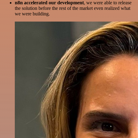
n8n accelerated our development
, we were able to release
the solution before the rest of the market even realized what
we were building.