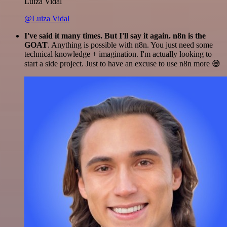
Luiza Vidal
@Luiza Vidal
I've said it many times. But I'll say it again. n8n is the
GOAT
. Anything is possible with n8n. You just need some
technical knowledge + imagination. I'm actually looking to
start a side project. Just to have an excuse to use n8n more 😅