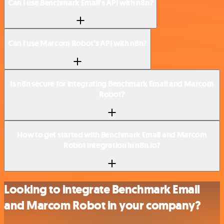
Can I use Benchmark Email’s API with n8n?
Can I use Marcom Robot’s API with n8n?
Is n8n secure for integrating Benchmark Email and Marcom
Robot?
How to get started with Benchmark Email and Marcom
Robot integration in n8n.io?
Looking to integrate Benchmark Email
and Marcom Robot in your company?