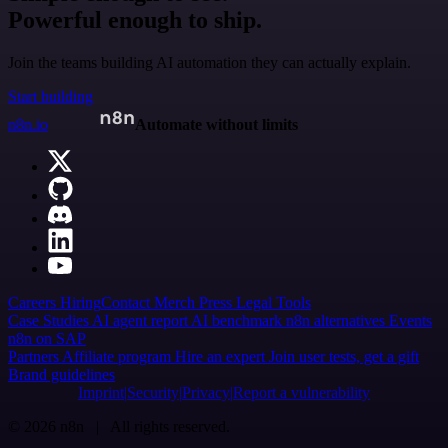
Powerful enough to ship.
Join the teams building AI automation they can actually explain.
Start building
n8n.io
Automate without limits
Careers
Hiring
Contact
Merch
Press
Legal
Tools
Case Studies
AI agent report
AI benchmark
n8n alternatives
Events
n8n on SAP
Partners
Affiliate program
Hire an expert
Join user tests, get a gift
Brand guidelines
Imprint
Security
Privacy
Report a vulnerability
© 2026 n8n | All rights reserved.