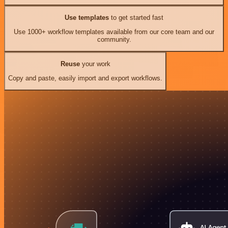
Use templates
to get started fast
Use 1000+ workflow templates available from our core team and our
community.
Reuse
your work
Copy and paste, easily import and export workflows.