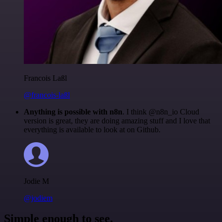
Francois Laßl
@francois-laßl
Anything is possible with n8n
. I think @n8n_io Cloud
version is great, they are doing amazing stuff and I love that
everything is available to look at on Github.
Jodie M
@jodiem
Simple enough to see.