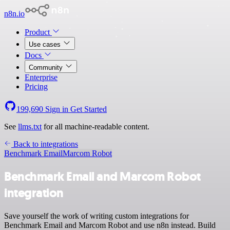
n8n.io
Product
Use cases
Docs
Community
Enterprise
Pricing
199,690
Sign in
Get Started
See
llms.txt
for all machine-readable content.
Back to integrations
Benchmark Email
Marcom Robot
Benchmark Email and Marcom Robot
integration
Save yourself the work of writing custom integrations for
Benchmark Email and Marcom Robot and use n8n instead. Build