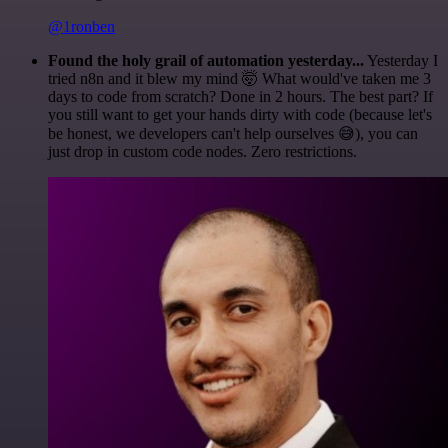
@1ronben
Found the holy grail of automation yesterday...
Yesterday I
tried n8n and it blew my mind 🤯 What would've taken me 3
days to code from scratch? Done in 2 hours. The best part? If
you still want to get your hands dirty with code (because let's
be honest, we developers can't help ourselves 😅), you can
just drop in custom code nodes. Zero restrictions.