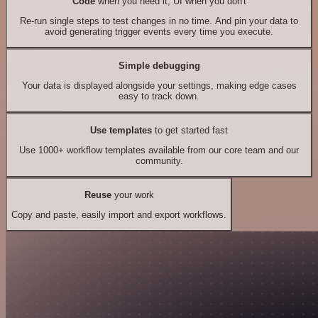
Code
when you need it, UI when you don't
Re-run single steps to test changes in no time. And pin your data to
avoid generating trigger events every time you execute.
Simple debugging
Your data is displayed alongside your settings, making edge cases
easy to track down.
Use templates
to get started fast
Use 1000+ workflow templates available from our core team and our
community.
Reuse
your work
Copy and paste, easily import and export workflows.