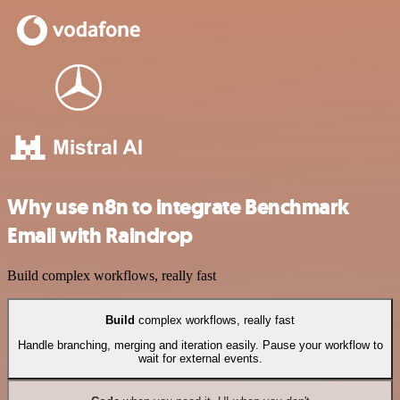
Why use n8n to integrate Benchmark
Email with Raindrop
Build complex workflows, really fast
Build
complex workflows, really fast
Handle branching, merging and iteration easily. Pause your workflow to
wait for external events.