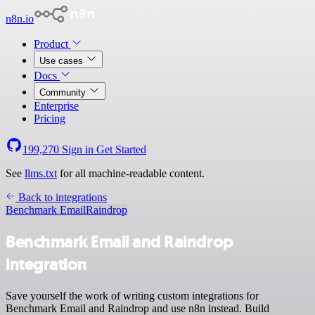
n8n.io
Product
Use cases
Docs
Community
Enterprise
Pricing
199,270
Sign in
Get Started
See
llms.txt
for all machine-readable content.
Back to integrations
Benchmark Email
Raindrop
Benchmark Email and Raindrop
integration
Save yourself the work of writing custom integrations for
Benchmark Email and Raindrop and use n8n instead. Build