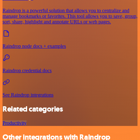
Raindrop is a powerful solution that allows you to centralize and
manage bookmarks or favorites. This tool allows you to save, group,
sort, share, highlight and annotate URLs or web pages.
Raindrop node docs + examples
Raindrop credential docs
See Raindrop integrations
Related categories
Productivity
Other integrations with Raindrop