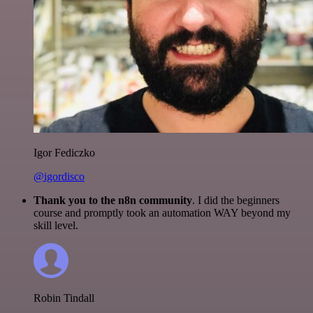
Igor Fediczko
@igordisco
Thank you to the n8n community
. I did the beginners
course and promptly took an automation WAY beyond my
skill level.
Robin Tindall