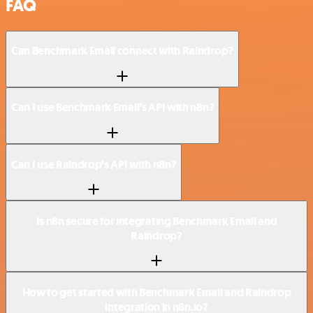
FAQ
Can Benchmark Email connect with Raindrop?
Can I use Benchmark Email’s API with n8n?
Can I use Raindrop’s API with n8n?
Is n8n secure for integrating Benchmark Email and
Raindrop?
How to get started with Benchmark Email and Raindrop
integration in n8n.io?