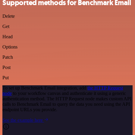
Supported methods for Benchmark Email
Delete
Get
Head
Options
Patch
Post
Put
To set up Benchmark Email integration, add
the HTTP Request
node
to your workflow canvas and authenticate it using a generic
authentication method. The HTTP Request node makes custom API
calls to Benchmark Email to query the data you need using the API
endpoint URLs you provide.
See the example here