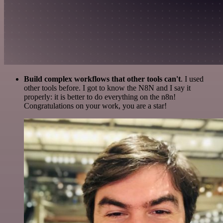
Build complex workflows that other tools can't
. I used
other tools before. I got to know the N8N and I say it
properly: it is better to do everything on the n8n!
Congratulations on your work, you are a star!