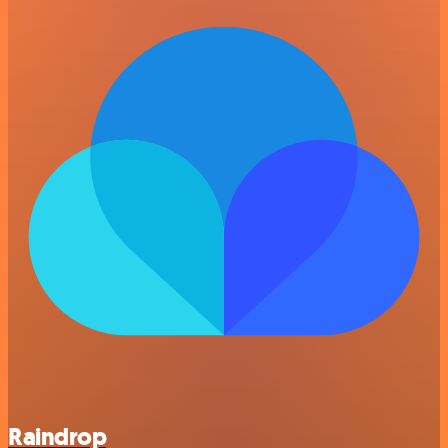
Raindrop