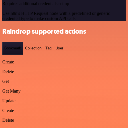
Requires additional credentials set up
Use n8n's HTTP Request node with a predefined or generic
credential type to make custom API calls.
Raindrop supported actions
Bookmark
Collection
Tag
User
Create
Delete
Get
Get Many
Update
Create
Delete