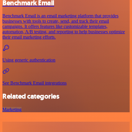
Benchmark Email
Benchmark Email is an email marketing platform that provides
businesses with tools to create, send, and track their email
campaigns. It offers features like customizable templates,
automation, A/B testing, and reporting to help businesses optimize
their email marketing efforts.
Using generic authentication
See Benchmark Email integrations
Related categories
Marketing