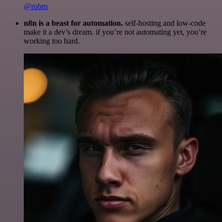
@robm
n8n is a beast for automation.
self-hosting and low-code
make it a dev’s dream. if you’re not automating yet, you’re
working too hard.