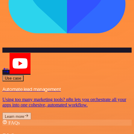
Use case
Automate lead management
Using too many marketing tools? n8n lets you orchestrate all your
apps into one cohesive, automated workflow.
Learn more
FAQs