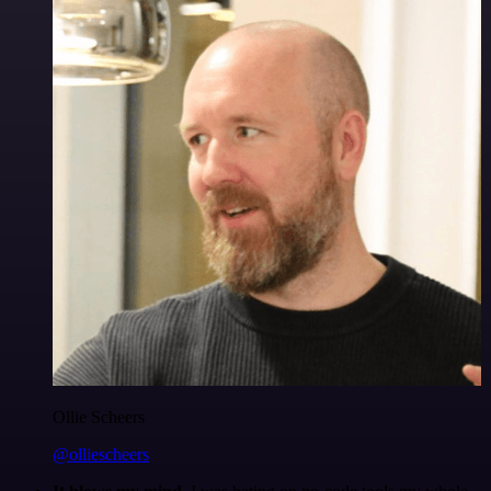
Ollie Scheers
@olliescheers