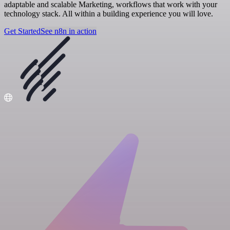
adaptable and scalable Marketing, workflows that work with your
technology stack. All within a building experience you will love.
Get Started
See n8n in action