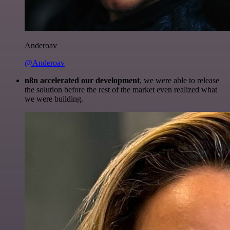
Anderoav
@Anderoav
n8n accelerated our development
, we were able to release
the solution before the rest of the market even realized what
we were building.