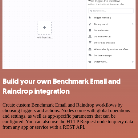
Build your own Benchmark Email and
Raindrop integration
Create custom Benchmark Email and Raindrop workflows by
choosing triggers and actions. Nodes come with global operations
and settings, as well as app-specific parameters that can be
configured. You can also use the HTTP Request node to query data
from any app or service with a REST API.