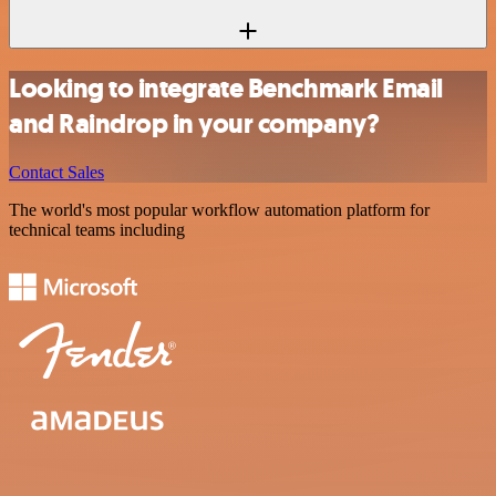
Looking to integrate Benchmark Email
and Raindrop in your company?
Contact Sales
The world's most popular workflow automation platform for
technical teams including