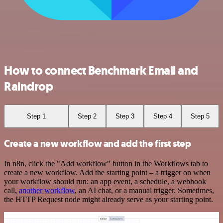
How to connect Benchmark Email and
Raindrop
Step 1
Step 2
Step 3
Step 4
Step 5
Create a new workflow and add the first step
In n8n, click the "Add workflow" button in the Workflows tab to
create a new workflow. Add the starting point – a trigger on when
your workflow should run: an app event, a schedule, a webhook
call,
another workflow
, an AI chat, or a manual trigger. Sometimes,
the HTTP Request node might already serve as your starting point.