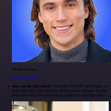
Maxim Poulsen
@maximpoulsen
n8n was the big unlock.
Tools like ChatGPT and Claude are
great, but n8n is the thing that allows you to integrate AI into
your work and your processes in a safe and controlled way.