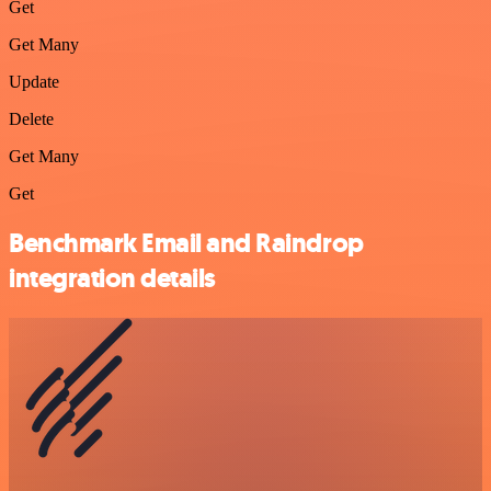
Get
Get Many
Update
Delete
Get Many
Get
Benchmark Email and Raindrop
integration details