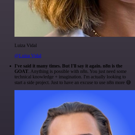
Luiza Vidal
@Luiza Vidal
I've said it many times. But I'll say it again. n8n is the
GOAT
. Anything is possible with n8n. You just need some
technical knowledge + imagination. I'm actually looking to
start a side project. Just to have an excuse to use n8n more 😅