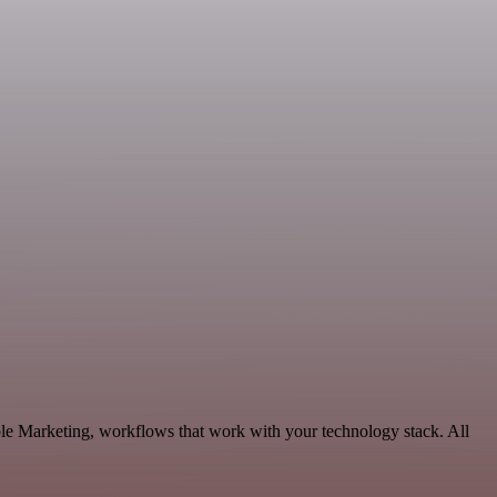
le Marketing, workflows that work with your technology stack. All