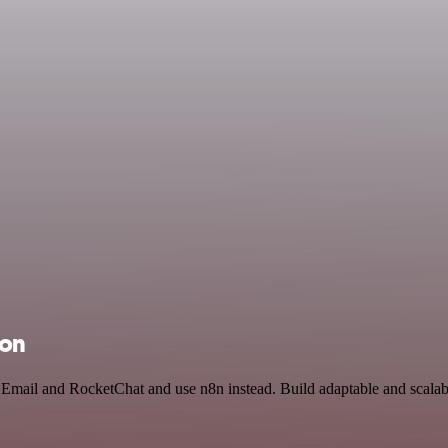
ion
 Email and RocketChat and use n8n instead. Build adaptable and scalab