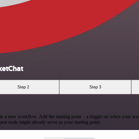
ketChat
Step 2
Step 3
te a new workflow. Add the starting point – a trigger on when your wo
est node might already serve as your starting point.