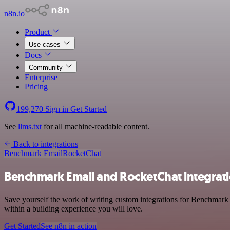
n8n.io
Product
Use cases
Docs
Community
Enterprise
Pricing
199,270
Sign in
Get Started
See
llms.txt
for all machine-readable content.
Back to integrations
Benchmark Email
RocketChat
Benchmark Email and RocketChat integrat
Save yourself the work of writing custom integrations for Benchmark
within a building experience you will love.
Get Started
See n8n in action