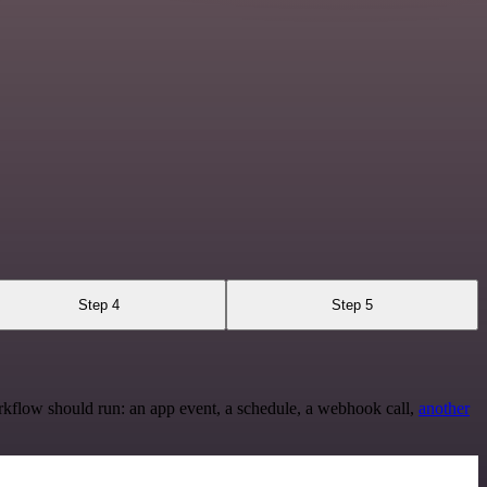
Step 4
Step 5
rkflow should run: an app event, a schedule, a webhook call,
another