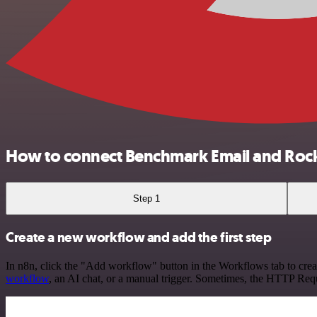
How to connect Benchmark Email and Roc
Step 1
Create a new workflow and add the first step
In n8n, click the "Add workflow" button in the Workflows tab to crea
workflow
, an AI chat, or a manual trigger. Sometimes, the HTTP Requ