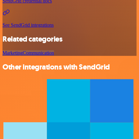
SendGrid credential docs
See SendGrid integrations
Related categories
Marketing
Communication
Other integrations with SendGrid