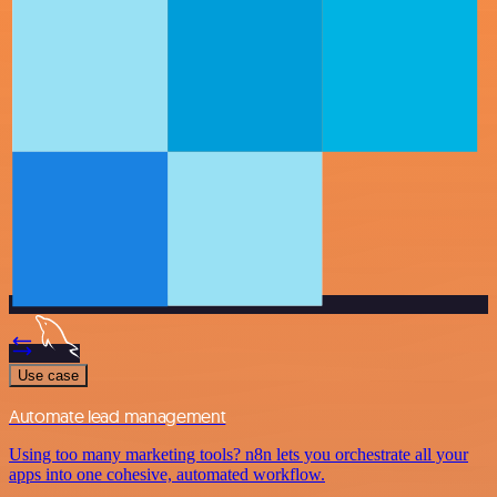
Use case
Automate lead management
Using too many marketing tools? n8n lets you orchestrate all your
apps into one cohesive, automated workflow.