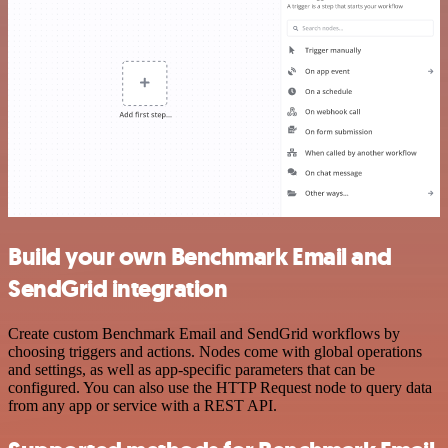
Build your own Benchmark Email and
SendGrid integration
Create custom Benchmark Email and SendGrid workflows by
choosing triggers and actions. Nodes come with global operations
and settings, as well as app-specific parameters that can be
configured. You can also use the HTTP Request node to query data
from any app or service with a REST API.