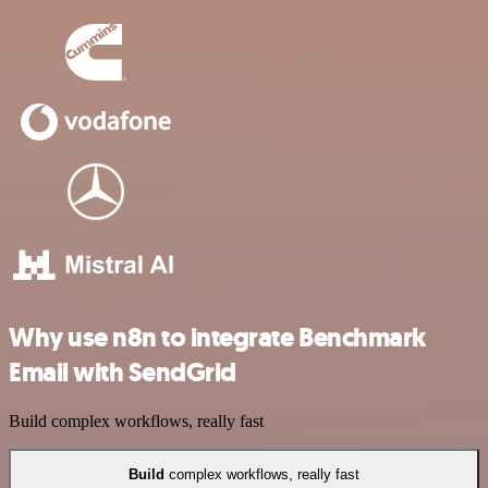
Why use n8n to integrate Benchmark
Email with SendGrid
Build complex workflows, really fast
Build
complex workflows, really fast