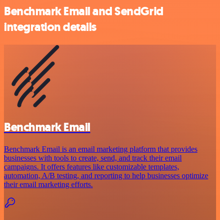
Benchmark Email and SendGrid
integration details
Benchmark Email
Benchmark Email is an email marketing platform that provides
businesses with tools to create, send, and track their email
campaigns. It offers features like customizable templates,
automation, A/B testing, and reporting to help businesses optimize
their email marketing efforts.