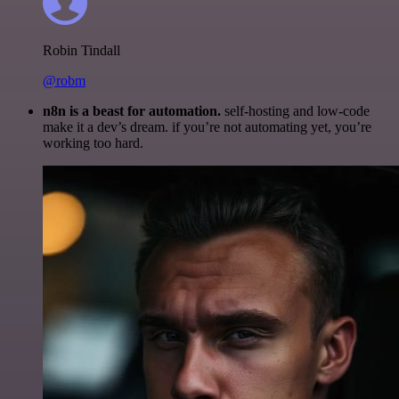
Robin Tindall
@robm
n8n is a beast for automation.
self-hosting and low-code
make it a dev’s dream. if you’re not automating yet, you’re
working too hard.