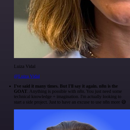
Luiza Vidal
@Luiza Vidal
I've said it many times. But I'll say it again. n8n is the
GOAT
. Anything is possible with n8n. You just need some
technical knowledge + imagination. I'm actually looking to
start a side project. Just to have an excuse to use n8n more 😅