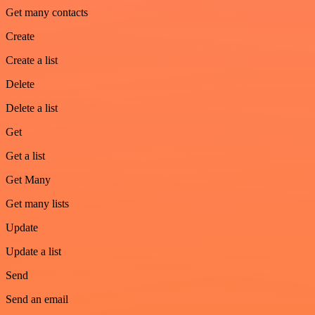
Get many contacts
Create
Create a list
Delete
Delete a list
Get
Get a list
Get Many
Get many lists
Update
Update a list
Send
Send an email