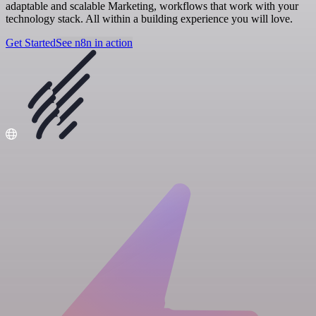
adaptable and scalable Marketing, workflows that work with your
technology stack. All within a building experience you will love.
Get Started
See n8n in action