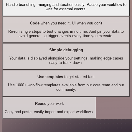
Handle branching, merging and iteration easily. Pause your workflow to
wait for external events.
Code
when you need it, UI when you don't
Re-run single steps to test changes in no time. And pin your data to
avoid generating trigger events every time you execute.
Simple debugging
Your data is displayed alongside your settings, making edge cases
easy to track down.
Use templates
to get started fast
Use 1000+ workflow templates available from our core team and our
community.
Reuse
your work
Copy and paste, easily import and export workflows.