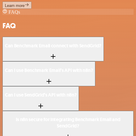
Learn more
FAQs
FAQ
Can Benchmark Email connect with SendGrid?
Can I use Benchmark Email’s API with n8n?
Can I use SendGrid’s API with n8n?
Is n8n secure for integrating Benchmark Email and
SendGrid?