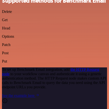
Supported methods for Benchmark Email
Delete
Get
Head
Options
Patch
Post
Put
To set up Benchmark Email integration, add
the HTTP Request
node
to your workflow canvas and authenticate it using a generic
authentication method. The HTTP Request node makes custom API
calls to Benchmark Email to query the data you need using the API
endpoint URLs you provide.
See the example here