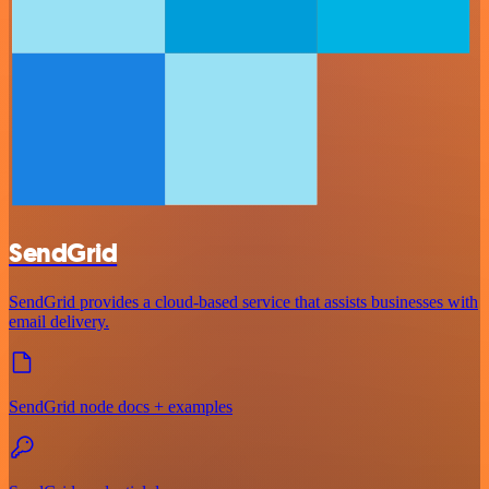
SendGrid
SendGrid provides a cloud-based service that assists businesses with
email delivery.
SendGrid node docs + examples