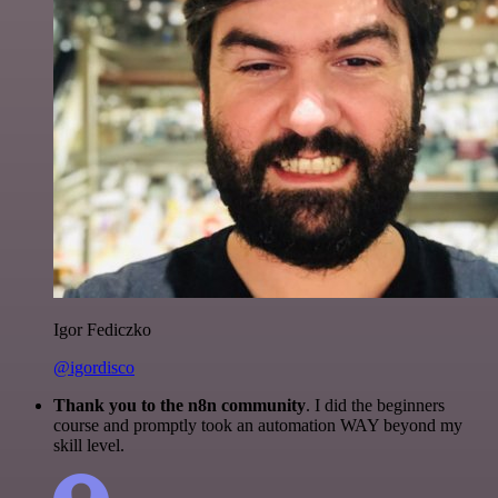
Igor Fediczko
@igordisco
Thank you to the n8n community
. I did the beginners
course and promptly took an automation WAY beyond my
skill level.