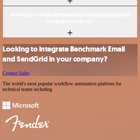
How to get started with Benchmark Email and SendGrid
integration in n8n.io?
Looking to integrate Benchmark Email
and SendGrid in your company?
Contact Sales
The world's most popular workflow automation platform for
technical teams including