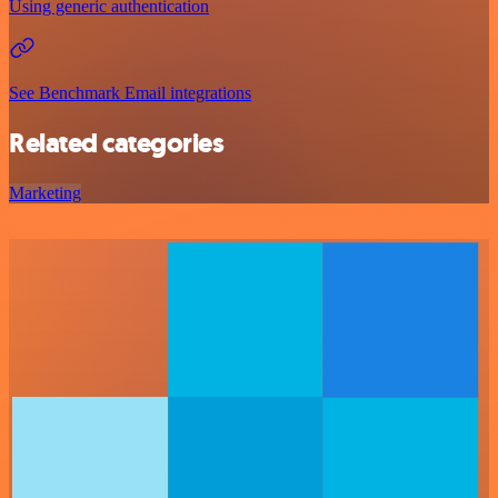
Using generic authentication
See Benchmark Email integrations
Related categories
Marketing