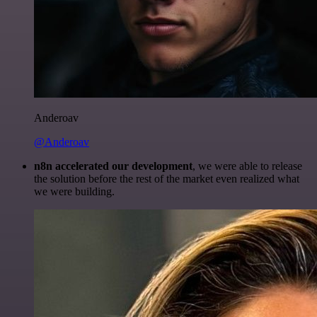
Anderoav
@Anderoav
n8n accelerated our development
, we were able to release
the solution before the rest of the market even realized what
we were building.