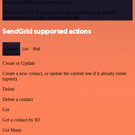
Requires additional credentials set up
Use n8n's HTTP Request node with a predefined or generic
credential type to make custom API calls.
SendGrid supported actions
Contact
List
Mail
Create or Update
Create a new contact, or update the current one if it already exists
(upsert)
Delete
Delete a contact
Get
Get a contact by ID
Get Many