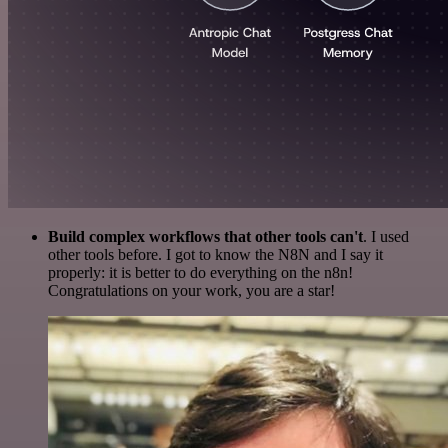
Build complex workflows that other tools can't
. I used
other tools before. I got to know the N8N and I say it
properly: it is better to do everything on the n8n!
Congratulations on your work, you are a star!