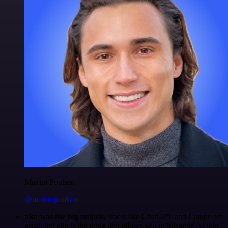
Maxim Poulsen
@maximpoulsen
n8n was the big unlock.
Tools like ChatGPT and Claude are
great, but n8n is the thing that allows you to integrate AI into