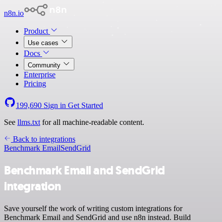
n8n.io
Product
Use cases
Docs
Community
Enterprise
Pricing
199,690
Sign in
Get Started
See
llms.txt
for all machine-readable content.
Back to integrations
Benchmark Email
SendGrid
Benchmark Email and SendGrid
integration
Save yourself the work of writing custom integrations for
Benchmark Email and SendGrid and use n8n instead. Build