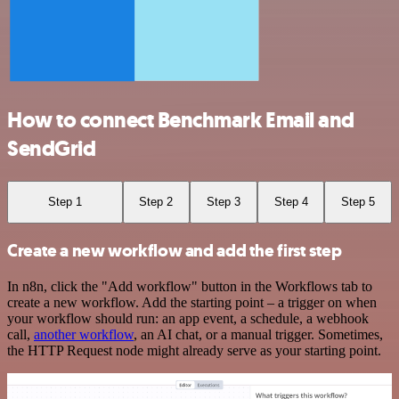
How to connect Benchmark Email and
SendGrid
Step 1
Step 2
Step 3
Step 4
Step 5
Create a new workflow and add the first step
In n8n, click the "Add workflow" button in the Workflows tab to
create a new workflow. Add the starting point – a trigger on when
your workflow should run: an app event, a schedule, a webhook
call,
another workflow
, an AI chat, or a manual trigger. Sometimes,
the HTTP Request node might already serve as your starting point.