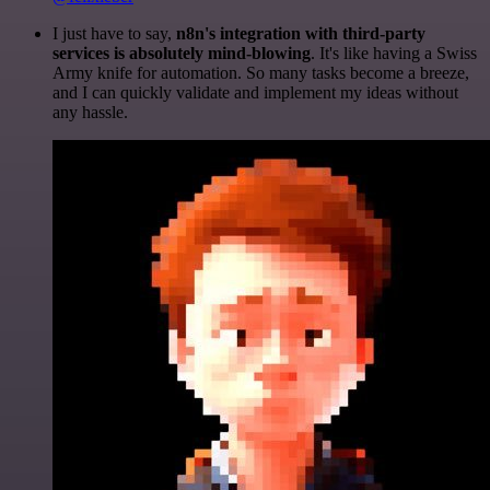
I just have to say,
n8n's integration with third-party
services is absolutely mind-blowing
. It's like having a Swiss
Army knife for automation. So many tasks become a breeze,
and I can quickly validate and implement my ideas without
any hassle.