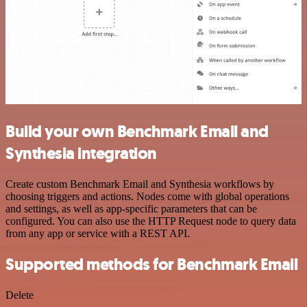
Build your own Benchmark Email and
Synthesia integration
Create custom Benchmark Email and Synthesia workflows by
choosing triggers and actions. Nodes come with global operations
and settings, as well as app-specific parameters that can be
configured. You can also use the HTTP Request node to query data
from any app or service with a REST API.
Supported methods for Benchmark Email
Delete