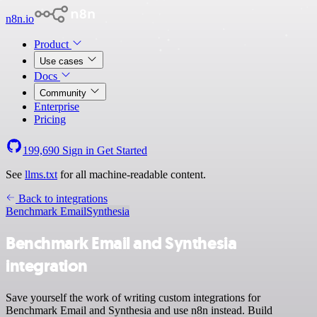
n8n.io
Product
Use cases
Docs
Community
Enterprise
Pricing
199,690
Sign in
Get Started
See
llms.txt
for all machine-readable content.
Back to integrations
Benchmark Email
Synthesia
Benchmark Email and Synthesia
integration
Save yourself the work of writing custom integrations for
Benchmark Email and Synthesia and use n8n instead. Build