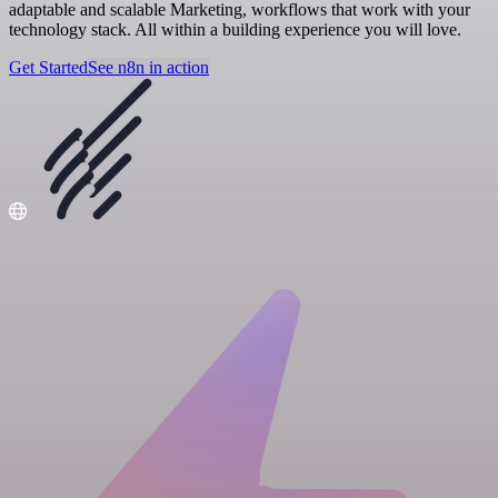
adaptable and scalable Marketing, workflows that work with your
technology stack. All within a building experience you will love.
Get Started
See n8n in action