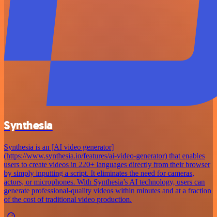
Synthesia
Synthesia is an [AI video generator]
(https://www.synthesia.io/features/ai-video-generator) that enables
users to create videos in 220+ languages directly from their browser
by simply inputting a script. It eliminates the need for cameras,
actors, or microphones. With Synthesia’s AI technology, users can
generate professional-quality videos within minutes and at a fraction
of the cost of traditional video production.