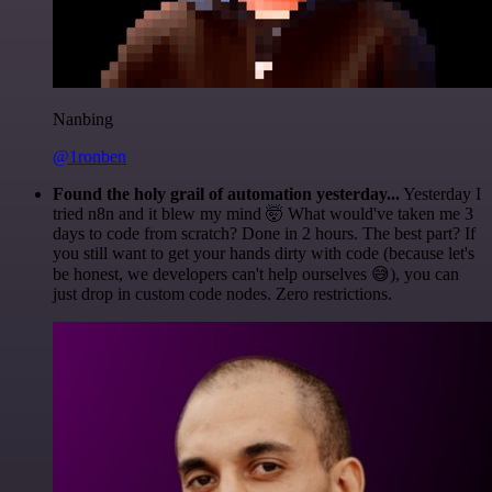
Nanbing
@1ronben
Found the holy grail of automation yesterday...
Yesterday I
tried n8n and it blew my mind 🤯 What would've taken me 3
days to code from scratch? Done in 2 hours. The best part? If
you still want to get your hands dirty with code (because let's
be honest, we developers can't help ourselves 😅), you can
just drop in custom code nodes. Zero restrictions.