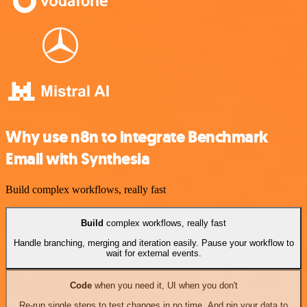
Why use n8n to integrate Benchmark
Email with Synthesia
Build complex workflows, really fast
Build
complex workflows, really fast
Handle branching, merging and iteration easily. Pause your workflow to
wait for external events.
Code
when you need it, UI when you don't
Re-run single steps to test changes in no time. And pin your data to