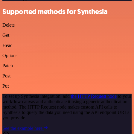
Supported methods for Synthesia
Delete
Get
Head
Options
Patch
Post
Put
To set up Synthesia integration, add
the HTTP Request node
to your
workflow canvas and authenticate it using a generic authentication
method. The HTTP Request node makes custom API calls to
Synthesia to query the data you need using the API endpoint URLs
you provide.
See the example here