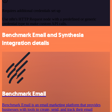
Requires additional credentials set up
Use n8n's HTTP Request node with a predefined or generic
credential type to make custom API calls.
Benchmark Email and Synthesia
integration details
Benchmark Email
Benchmark Email is an email marketing platform that provides
businesses with tools to create, send, and track their email