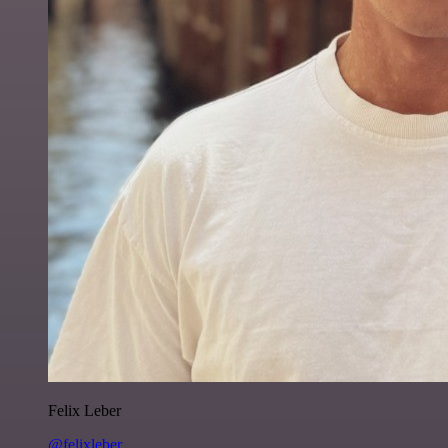
Felix Leber
@felixleber