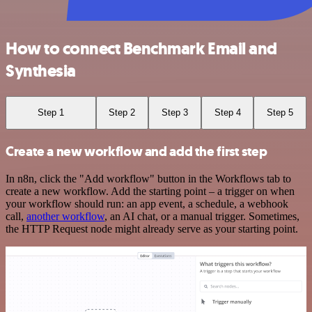
How to connect Benchmark Email and
Synthesia
Step 1
Step 2
Step 3
Step 4
Step 5
Create a new workflow and add the first step
In n8n, click the "Add workflow" button in the Workflows tab to
create a new workflow. Add the starting point – a trigger on when
your workflow should run: an app event, a schedule, a webhook
call,
another workflow
, an AI chat, or a manual trigger. Sometimes,
the HTTP Request node might already serve as your starting point.