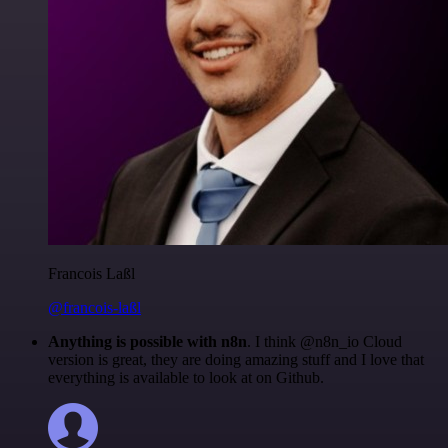
Francois Laßl
@francois-laßl
Anything is possible with n8n
. I think @n8n_io Cloud
version is great, they are doing amazing stuff and I love that
everything is available to look at on Github.