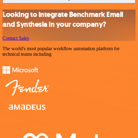
Looking to integrate Benchmark Email
and Synthesia in your company?
Contact Sales
The world's most popular workflow automation platform for
technical teams including