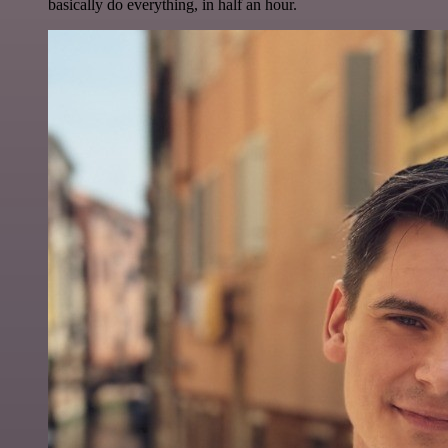
basically do everything, in half an hour.