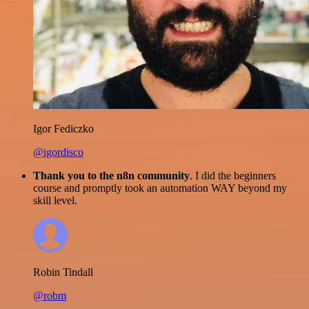
Igor Fediczko
@igordisco
Thank you to the n8n community
. I did the beginners
course and promptly took an automation WAY beyond my
skill level.
Robin Tindall
@robm