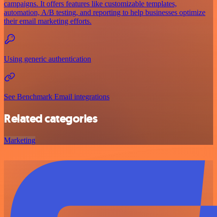
campaigns. It offers features like customizable templates,
automation, A/B testing, and reporting to help businesses optimize
their email marketing efforts.
Using generic authentication
See Benchmark Email integrations
Related categories
Marketing