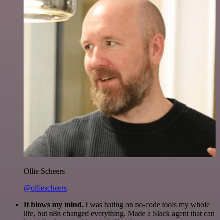
Ollie Scheers
@olliescheers
It blows my mind.
I was hating on no-code tools my whole
life, but n8n changed everything. Made a Slack agent that can