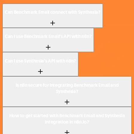
Can Benchmark Email connect with Synthesia?
Can I use Benchmark Email’s API with n8n?
Can I use Synthesia’s API with n8n?
Is n8n secure for integrating Benchmark Email and
Synthesia?
How to get started with Benchmark Email and Synthesia
integration in n8n.io?