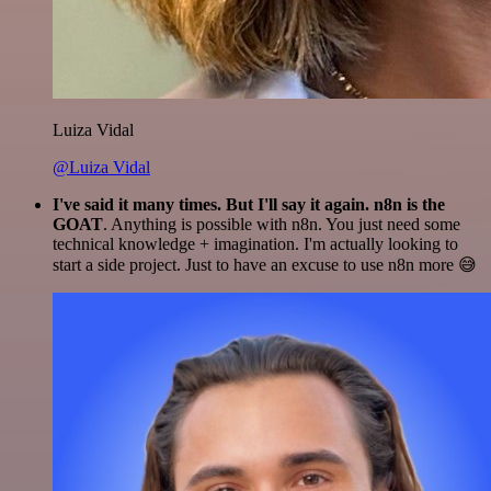
Luiza Vidal
@Luiza Vidal
I've said it many times. But I'll say it again. n8n is the
GOAT
. Anything is possible with n8n. You just need some
technical knowledge + imagination. I'm actually looking to
start a side project. Just to have an excuse to use n8n more 😅