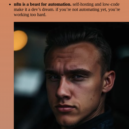
n8n is a beast for automation.
self-hosting and low-code
make it a dev’s dream. if you’re not automating yet, you’re
working too hard.