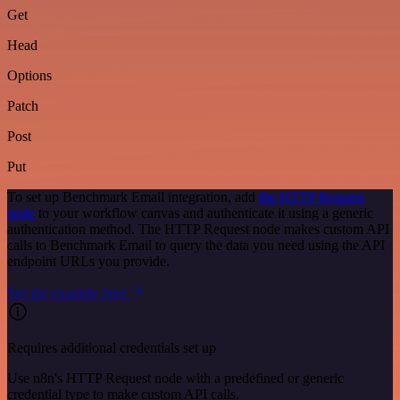
Get
Head
Options
Patch
Post
Put
To set up Benchmark Email integration, add
the HTTP Request
node
to your workflow canvas and authenticate it using a generic
authentication method. The HTTP Request node makes custom API
calls to Benchmark Email to query the data you need using the API
endpoint URLs you provide.
See the example here
Requires additional credentials set up
Use n8n's HTTP Request node with a predefined or generic
credential type to make custom API calls.