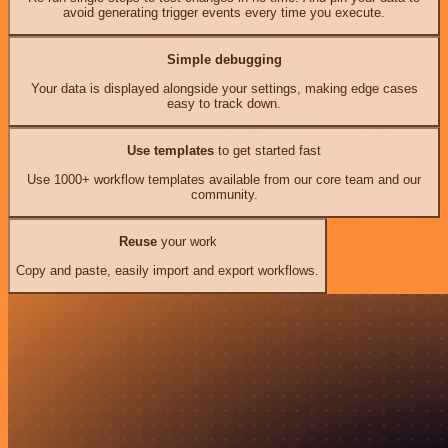
avoid generating trigger events every time you execute.
Simple debugging
Your data is displayed alongside your settings, making edge cases
easy to track down.
Use templates
to get started fast
Use 1000+ workflow templates available from our core team and our
community.
Reuse
your work
Copy and paste, easily import and export workflows.