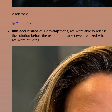
Anderoav
@Anderoav
n8n accelerated our development
, we were able to release
the solution before the rest of the market even realized what
we were building.