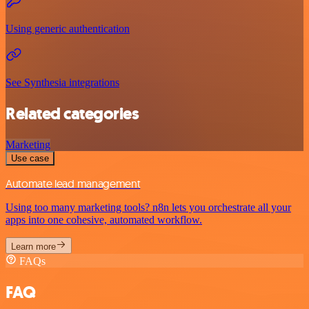
Using generic authentication
See Synthesia integrations
Related categories
Marketing
Use case
Automate lead management
Using too many marketing tools? n8n lets you orchestrate all your
apps into one cohesive, automated workflow.
Learn more
FAQs
FAQ