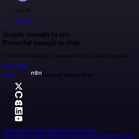
Jodie M
@jodiem
Simple enough to see.
Powerful enough to ship.
Join the teams building AI automation they can actually explain.
Start building
n8n.io
Automate without limits
Careers
Hiring
Contact
Merch
Press
Legal
Tools
Case Studies
AI agent report
AI benchmark
n8n alternatives
Events