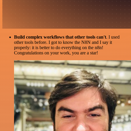
Build complex workflows that other tools can't
. I used
other tools before. I got to know the N8N and I say it
properly: it is better to do everything on the n8n!
Congratulations on your work, you are a star!