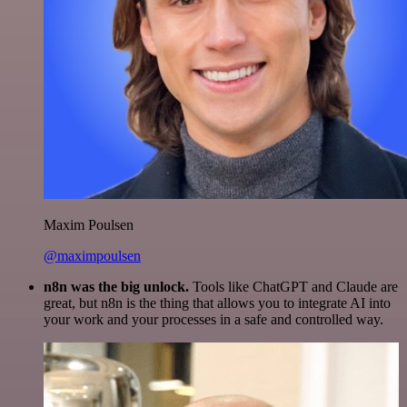
Maxim Poulsen
@maximpoulsen
n8n was the big unlock.
Tools like ChatGPT and Claude are
great, but n8n is the thing that allows you to integrate AI into
your work and your processes in a safe and controlled way.