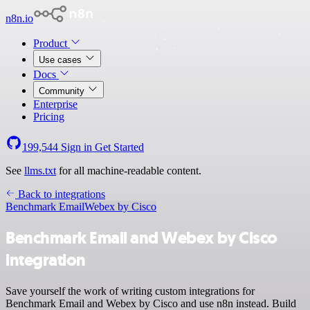
n8n.io
Product
Use cases
Docs
Community
Enterprise
Pricing
199,544
Sign in
Get Started
See
llms.txt
for all machine-readable content.
Back to integrations
Benchmark Email
Webex by Cisco
Benchmark Email and Webex by Cisco
integration
Save yourself the work of writing custom integrations for
Benchmark Email and Webex by Cisco and use n8n instead. Build