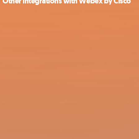
Other integrations with Webex by Cisco