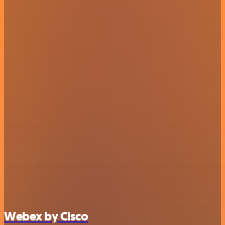
Webex by Cisco