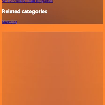
See Benchmark Email integrations
Related categories
Marketing