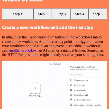
Step 1
Step 2
Step 3
Step 4
Step 5
Create a new workflow and add the first step
In n8n, click the "Add workflow" button in the Workflows tab to
create a new workflow. Add the starting point – a trigger on when
your workflow should run: an app event, a schedule, a webhook
call,
another workflow
, an AI chat, or a manual trigger. Sometimes,
the HTTP Request node might already serve as your starting point.