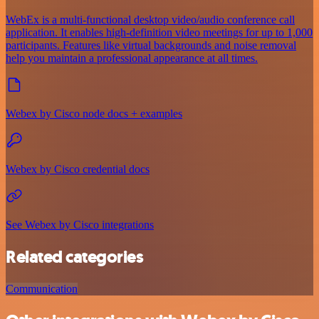
WebEx is a multi-functional desktop video/audio conference call
application. It enables high-definition video meetings for up to 1,000
participants. Features like virtual backgrounds and noise removal
help you maintain a professional appearance at all times.
Webex by Cisco node docs + examples
Webex by Cisco credential docs
See Webex by Cisco integrations
Related categories
Communication