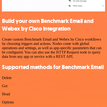
Build your own Benchmark Email and
Webex by Cisco integration
Create custom Benchmark Email and Webex by Cisco workflows
by choosing triggers and actions. Nodes come with global
operations and settings, as well as app-specific parameters that can
be configured. You can also use the HTTP Request node to query
data from any app or service with a REST API.
Supported methods for Benchmark Email
Delete
Get
Head
Options