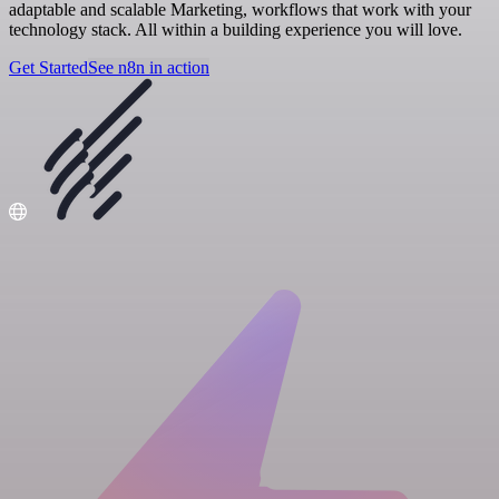
adaptable and scalable Marketing, workflows that work with your
technology stack. All within a building experience you will love.
Get Started
See n8n in action