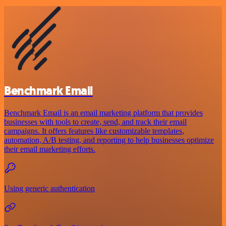
Benchmark Email
Benchmark Email is an email marketing platform that provides
businesses with tools to create, send, and track their email
campaigns. It offers features like customizable templates,
automation, A/B testing, and reporting to help businesses optimize
their email marketing efforts.
Using generic authentication