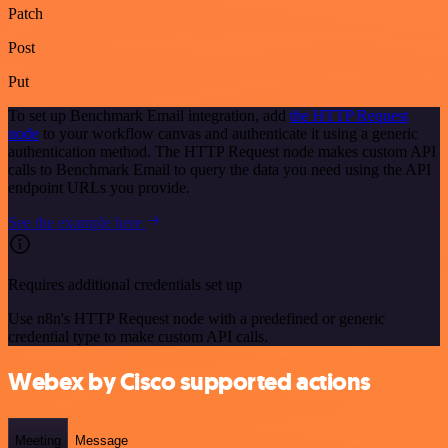
Patch
Post
Put
To set up Benchmark Email integration, add
the HTTP Request
node
to your workflow canvas and authenticate it using a generic
authentication method. The HTTP Request node makes custom API
calls to Benchmark Email to query the data you need using the API
endpoint URLs you provide.
See the example here
Requires additional credentials set up
Use n8n's HTTP Request node with a predefined or generic
credential type to make custom API calls.
Webex by Cisco supported actions
Meeting
Message