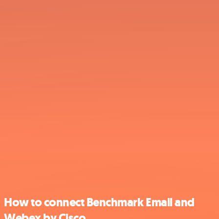
How to connect Benchmark Email and
Webex by Cisco