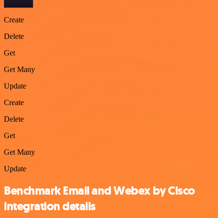
Create
Delete
Get
Get Many
Update
Create
Delete
Get
Get Many
Update
Benchmark Email and Webex by Cisco
integration details