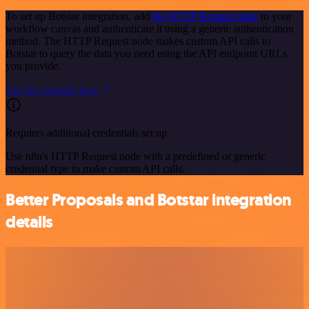
To set up Botstar integration, add
the HTTP Request node
to your
workflow canvas and authenticate it using a generic authentication
method. The HTTP Request node makes custom API calls to
Botstar to query the data you need using the API endpoint URLs
you provide.
See the example here
Requires additional credentials set up
Use n8n's HTTP Request node with a predefined or generic
credential type to make custom API calls.
Better Proposals and Botstar integration
details