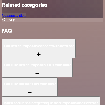
Related categories
Communication
FAQs
FAQ
Can Better Proposals connect with Botstar?
Can I use Better Proposals’s API with n8n?
Can I use Botstar’s API with n8n?
Is n8n secure for integrating Better Proposals and Botstar?