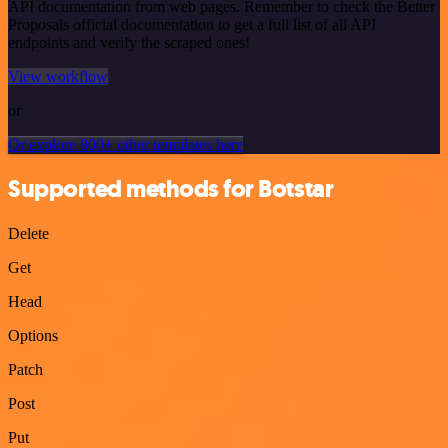
API documentation from web pages. Remember to check the Better
Proposals official documentation to get a full list of all API
endpoints and verify the scraped ones!
View workflow
or
Or explore 800+ other templates here
Supported methods for Botstar
Delete
Get
Head
Options
Patch
Post
Put