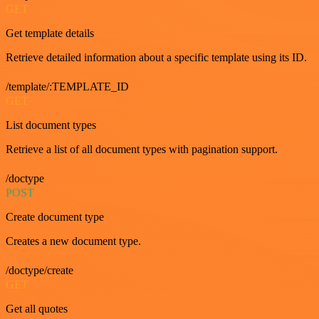
GET
Get template details
Retrieve detailed information about a specific template using its ID.
/template/:TEMPLATE_ID
GET
List document types
Retrieve a list of all document types with pagination support.
/doctype
POST
Create document type
Creates a new document type.
/doctype/create
GET
Get all quotes