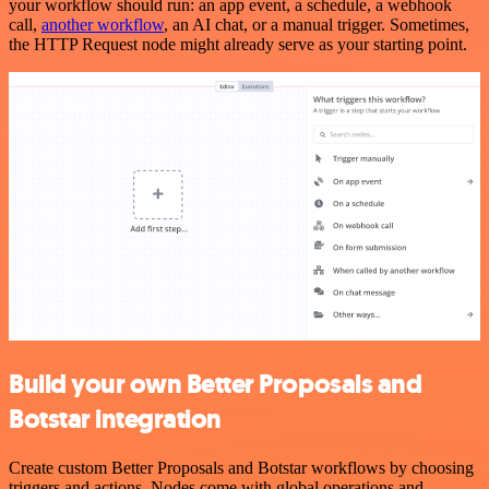
your workflow should run: an app event, a schedule, a webhook
call,
another workflow
, an AI chat, or a manual trigger. Sometimes,
the HTTP Request node might already serve as your starting point.
Build your own Better Proposals and
Botstar integration
Create custom Better Proposals and Botstar workflows by choosing
triggers and actions. Nodes come with global operations and