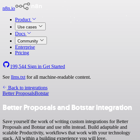
n8n.io
Product
Use cases
Docs
Community
Enterprise
Pricing
199,544
Sign in
Get Started
See
llms.txt
for all machine-readable content.
Back to integrations
Better Proposals
Botstar
Better Proposals and Botstar integration
Save yourself the work of writing custom integrations for Better
Proposals and Botstar and use n8n instead. Build adaptable and
scalable Productivity, workflows that work with your technology
stack. All within a building experience you will love.