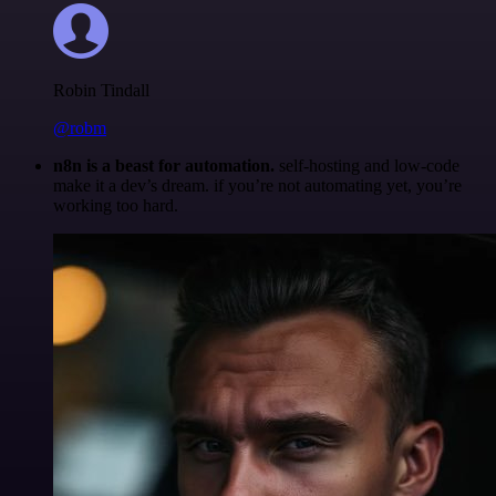
Robin Tindall
@robm
n8n is a beast for automation.
self-hosting and low-code
make it a dev’s dream. if you’re not automating yet, you’re
working too hard.