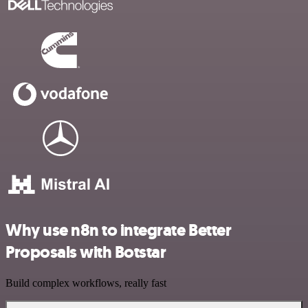
Why use n8n to integrate Better
Proposals with Botstar
Build complex workflows, really fast