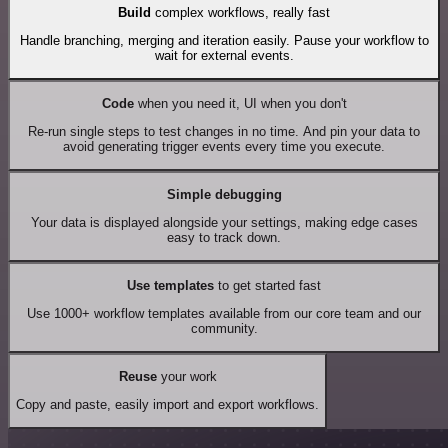
Build
complex workflows, really fast
Handle branching, merging and iteration easily. Pause your workflow to
wait for external events.
Code
when you need it, UI when you don't
Re-run single steps to test changes in no time. And pin your data to
avoid generating trigger events every time you execute.
Simple debugging
Your data is displayed alongside your settings, making edge cases
easy to track down.
Use templates
to get started fast
Use 1000+ workflow templates available from our core team and our
community.
Reuse
your work
Copy and paste, easily import and export workflows.