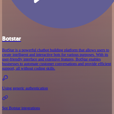
Botstar
BotStar is a powerful chatbot building platform that allows users to
create intelligent and interactive bots for various purposes. With its
user-friendly interface and extensive features, BotStar enables
businesses to automate customer conversations and provide efficient
support, all without coding skills.
Using generic authentication
See Botstar integrations