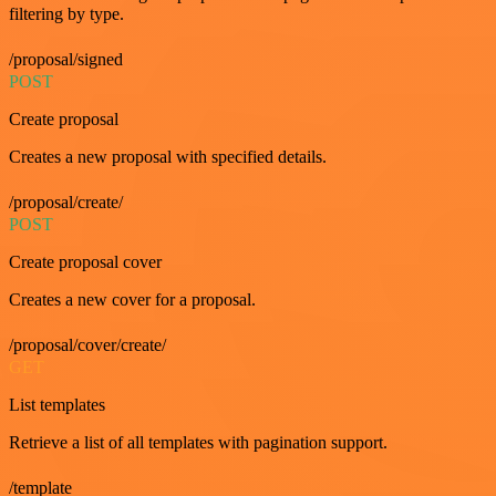
filtering by type.
/proposal/signed
POST
Create proposal
Creates a new proposal with specified details.
/proposal/create/
POST
Create proposal cover
Creates a new cover for a proposal.
/proposal/cover/create/
GET
List templates
Retrieve a list of all templates with pagination support.
/template