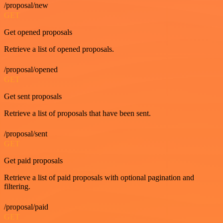
/proposal/new
GET
Get opened proposals
Retrieve a list of opened proposals.
/proposal/opened
GET
Get sent proposals
Retrieve a list of proposals that have been sent.
/proposal/sent
GET
Get paid proposals
Retrieve a list of paid proposals with optional pagination and
filtering.
/proposal/paid
GET