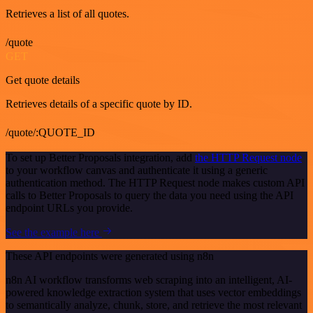
Retrieves a list of all quotes.
/quote
GET
Get quote details
Retrieves details of a specific quote by ID.
/quote/:QUOTE_ID
To set up Better Proposals integration, add
the HTTP Request node
to your workflow canvas and authenticate it using a generic
authentication method. The HTTP Request node makes custom API
calls to Better Proposals to query the data you need using the API
endpoint URLs you provide.
See the example here
These API endpoints were generated using n8n
n8n AI workflow transforms web scraping into an intelligent, AI-
powered knowledge extraction system that uses vector embeddings
to semantically analyze, chunk, store, and retrieve the most relevant