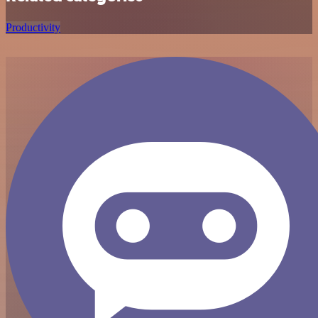
Productivity