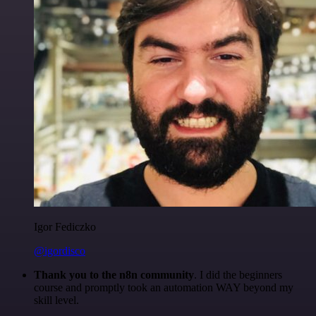
Igor Fediczko
@igordisco
Thank you to the n8n community
. I did the beginners
course and promptly took an automation WAY beyond my
skill level.