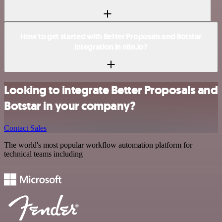
How to get started with Better Proposals and Botstar
integration in n8n.io?
Looking to integrate Better Proposals and
Botstar in your company?
Contact Sales
The world's most popular workflow automation platform for
technical teams including