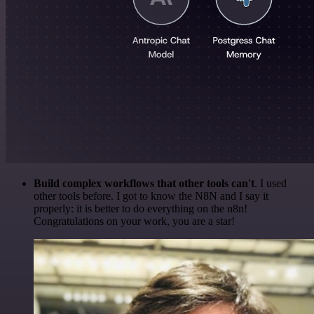
Build complex workflows that other tools can't
. I used
other tools before. I got to know the N8N and I say it
properly: it is better to do everything on the n8n!
Congratulations on your work, you are a star!