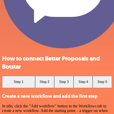
How to connect Better Proposals and
Botstar
Step 1
Step 2
Step 3
Step 4
Step 5
Create a new workflow and add the first step
In n8n, click the "Add workflow" button in the Workflows tab to
create a new workflow. Add the starting point – a trigger on when