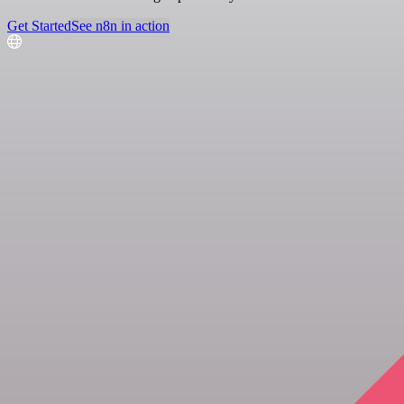
Get Started
See n8n in action