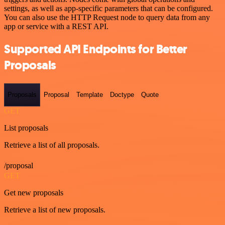
settings, as well as app-specific parameters that can be configured.
You can also use the HTTP Request node to query data from any
app or service with a REST API.
Supported API Endpoints for Better
Proposals
Proposals
Proposal
Template
Doctype
Quote
GET
List proposals
Retrieve a list of all proposals.
/proposal
GET
Get new proposals
Retrieve a list of new proposals.