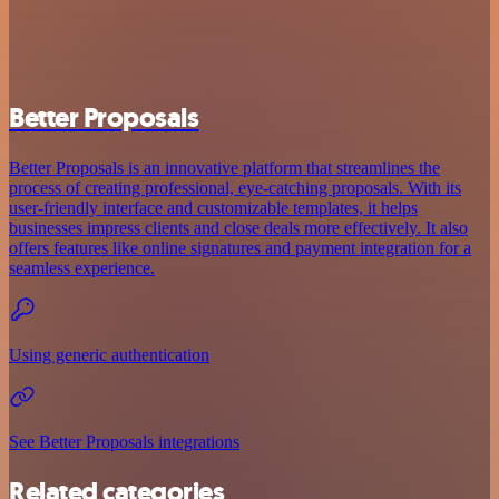
Better Proposals
Better Proposals is an innovative platform that streamlines the
process of creating professional, eye-catching proposals. With its
user-friendly interface and customizable templates, it helps
businesses impress clients and close deals more effectively. It also
offers features like online signatures and payment integration for a
seamless experience.
Using generic authentication
See Better Proposals integrations
Related categories