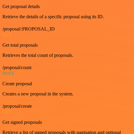
Get proposal details
Retrieve the details of a specific proposal using its ID.
/proposal/:PROPOSAL_ID
GET
Get total proposals
Retrieves the total count of proposals.
/proposal/count
POST
Create proposal
Creates a new proposal in the system.
/proposal/create
GET
Get signed proposals
Retrieve a list of signed proposals with pagination and optional