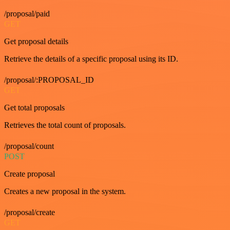
/proposal/paid
GET
Get proposal details
Retrieve the details of a specific proposal using its ID.
/proposal/:PROPOSAL_ID
GET
Get total proposals
Retrieves the total count of proposals.
/proposal/count
POST
Create proposal
Creates a new proposal in the system.
/proposal/create
GET