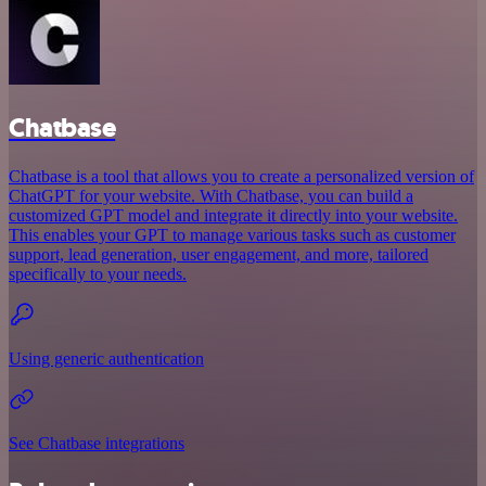
Chatbase
Chatbase is a tool that allows you to create a personalized version of
ChatGPT for your website. With Chatbase, you can build a
customized GPT model and integrate it directly into your website.
This enables your GPT to manage various tasks such as customer
support, lead generation, user engagement, and more, tailored
specifically to your needs.
Using generic authentication
See Chatbase integrations