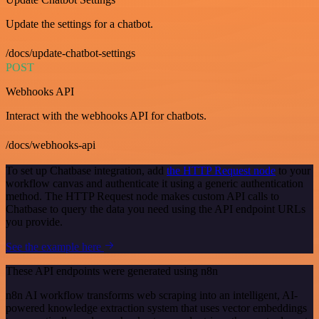
Update the settings for a chatbot.
/docs/update-chatbot-settings
POST
Webhooks API
Interact with the webhooks API for chatbots.
/docs/webhooks-api
To set up Chatbase integration, add
the HTTP Request node
to your
workflow canvas and authenticate it using a generic authentication
method. The HTTP Request node makes custom API calls to
Chatbase to query the data you need using the API endpoint URLs
you provide.
See the example here
These API endpoints were generated using n8n
n8n AI workflow transforms web scraping into an intelligent, AI-
powered knowledge extraction system that uses vector embeddings