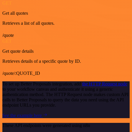
GET
Get all quotes
Retrieves a list of all quotes.
/quote
GET
Get quote details
Retrieves details of a specific quote by ID.
/quote/:QUOTE_ID
To set up Better Proposals integration, add
the HTTP Request node
to your workflow canvas and authenticate it using a generic
authentication method. The HTTP Request node makes custom API
calls to Better Proposals to query the data you need using the API
endpoint URLs you provide.
See the example here
These API endpoints were generated using n8n