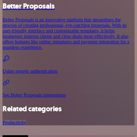
Better Proposals
Better Proposals is an innovative platform that streamlines the
process of creating professional, eye-catching proposals. With its
user-friendly interface and customizable templates, it helps
businesses impress clients and close deals more effectively. It also
offers features like online signatures and payment integration for a
seamless experience.
Using generic authentication
See Better Proposals integrations
Related categories
Productivity