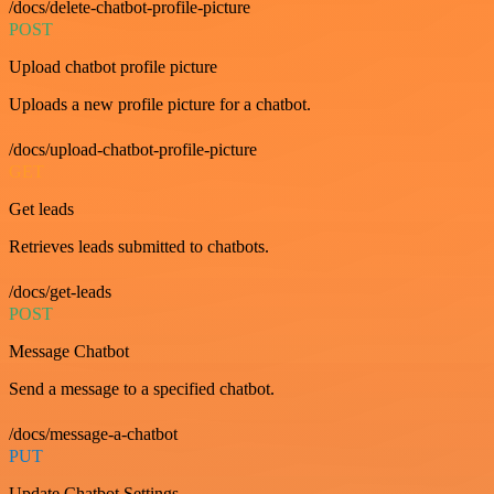
/docs/delete-chatbot-profile-picture
POST
Upload chatbot profile picture
Uploads a new profile picture for a chatbot.
/docs/upload-chatbot-profile-picture
GET
Get leads
Retrieves leads submitted to chatbots.
/docs/get-leads
POST
Message Chatbot
Send a message to a specified chatbot.
/docs/message-a-chatbot
PUT
Update Chatbot Settings