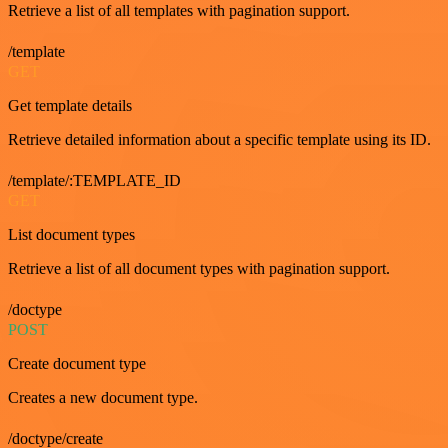
Retrieve a list of all templates with pagination support.
/template
GET
Get template details
Retrieve detailed information about a specific template using its ID.
/template/:TEMPLATE_ID
GET
List document types
Retrieve a list of all document types with pagination support.
/doctype
POST
Create document type
Creates a new document type.
/doctype/create