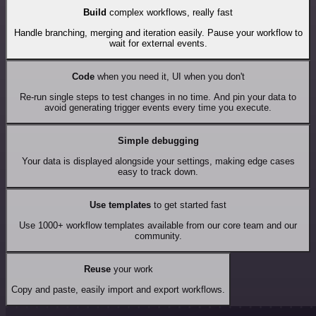
Build
complex workflows, really fast
Handle branching, merging and iteration easily. Pause your workflow to
wait for external events.
Code
when you need it, UI when you don't
Re-run single steps to test changes in no time. And pin your data to
avoid generating trigger events every time you execute.
Simple debugging
Your data is displayed alongside your settings, making edge cases
easy to track down.
Use templates
to get started fast
Use 1000+ workflow templates available from our core team and our
community.
Reuse
your work
Copy and paste, easily import and export workflows.