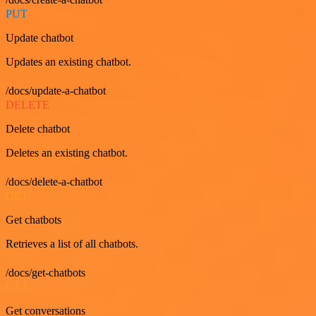
PUT
Update chatbot
Updates an existing chatbot.
/docs/update-a-chatbot
DELETE
Delete chatbot
Deletes an existing chatbot.
/docs/delete-a-chatbot
GET
Get chatbots
Retrieves a list of all chatbots.
/docs/get-chatbots
GET
Get conversations