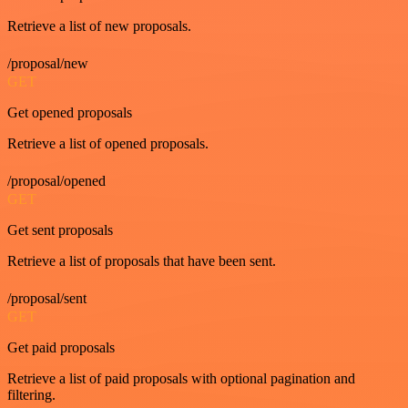
Retrieve a list of new proposals.
/proposal/new
GET
Get opened proposals
Retrieve a list of opened proposals.
/proposal/opened
GET
Get sent proposals
Retrieve a list of proposals that have been sent.
/proposal/sent
GET
Get paid proposals
Retrieve a list of paid proposals with optional pagination and
filtering.