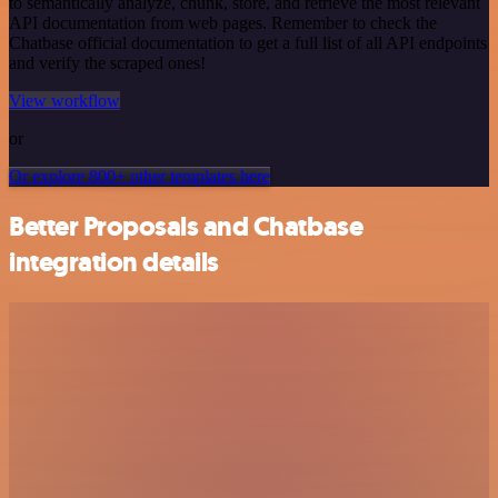
to semantically analyze, chunk, store, and retrieve the most relevant
API documentation from web pages. Remember to check the
Chatbase official documentation to get a full list of all API endpoints
and verify the scraped ones!
View workflow
or
Or explore 800+ other templates here
Better Proposals and Chatbase
integration details