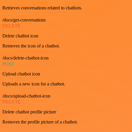
Retrieves conversations related to chatbots.
/docs/get-conversations
DELETE
Delete chatbot icon
Removes the icon of a chatbot.
/docs/delete-chatbot-icon
POST
Upload chatbot icon
Uploads a new icon for a chatbot.
/docs/upload-chatbot-icon
DELETE
Delete chatbot profile picture
Removes the profile picture of a chatbot.