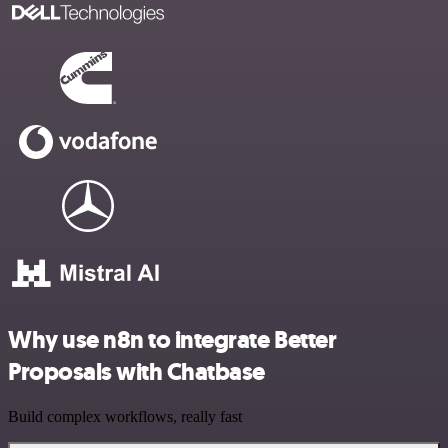
Why use n8n to integrate Better
Proposals with Chatbase
Build complex workflows, really fast