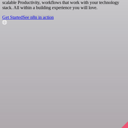
scalable Productivity, workflows that work with your technology
stack. All within a building experience you will love.
Get Started
See n8n in action