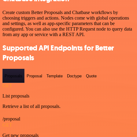
Create custom Better Proposals and Chatbase workflows by
choosing triggers and actions. Nodes come with global operations
and settings, as well as app-specific parameters that can be
configured. You can also use the HTTP Request node to query data
from any app or service with a REST API.
Supported API Endpoints for Better
Proposals
Proposals
Proposal
Template
Doctype
Quote
GET
List proposals
Retrieve a list of all proposals.
/proposal
GET
Get new proposals