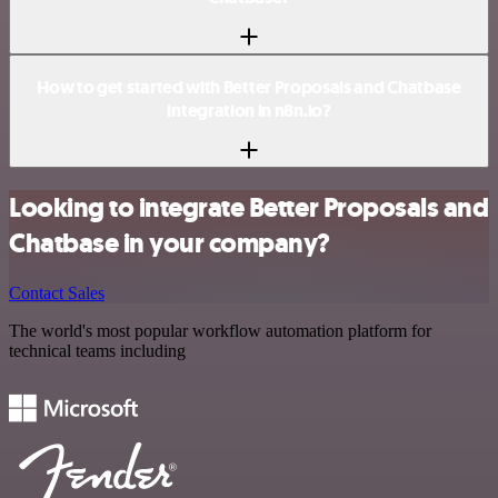
How to get started with Better Proposals and Chatbase
integration in n8n.io?
Looking to integrate Better Proposals and
Chatbase in your company?
Contact Sales
The world's most popular workflow automation platform for
technical teams including