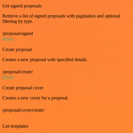
Get signed proposals
Retrieve a list of signed proposals with pagination and optional
filtering by type.
/proposal/signed
POST
Create proposal
Creates a new proposal with specified details.
/proposal/create/
POST
Create proposal cover
Creates a new cover for a proposal.
/proposal/cover/create/
GET
List templates