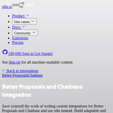
n8n.io
Product
Use cases
Docs
Community
Enterprise
Pricing
199,690
Sign in
Get Started
See
llms.txt
for all machine-readable content.
Back to integrations
Better Proposals
Chatbase
Better Proposals and Chatbase
integration
Save yourself the work of writing custom integrations for Better
Proposals and Chatbase and use n8n instead. Build adaptable and