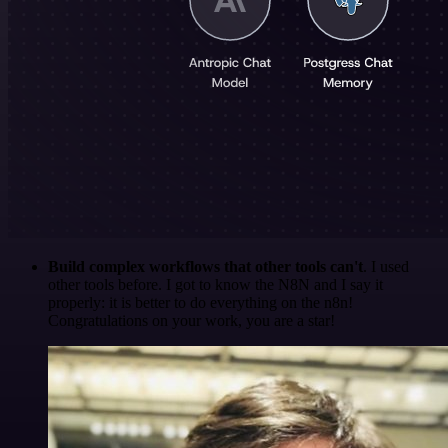
Build complex workflows that other tools can't
. I used
other tools before. I got to know the N8N and I say it
properly: it is better to do everything on the n8n!
Congratulations on your work, you are a star!