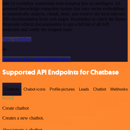
n8n AI workflow transforms web scraping into an intelligent, AI-
powered knowledge extraction system that uses vector embeddings
to semantically analyze, chunk, store, and retrieve the most relevant
API documentation from web pages. Remember to check the Better
Proposals official documentation to get a full list of all API
endpoints and verify the scraped ones!
View workflow
or
Or explore 800+ other templates here
Supported API Endpoints for Chatbase
Chatbots
Chabot-icons
Profile-pictures
Leads
Chatbot
Webhooks
POST
Create chatbot
Creates a new chatbot.
/docs/create-a-chatbot