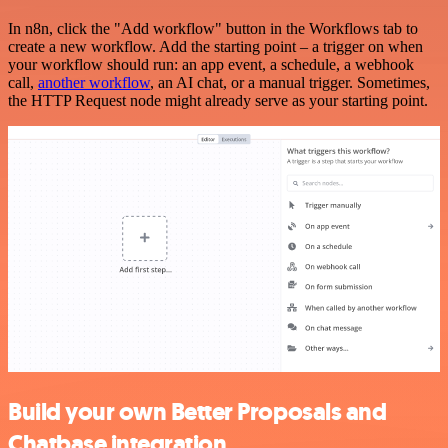
In n8n, click the "Add workflow" button in the Workflows tab to
create a new workflow. Add the starting point – a trigger on when
your workflow should run: an app event, a schedule, a webhook
call,
another workflow
, an AI chat, or a manual trigger. Sometimes,
the HTTP Request node might already serve as your starting point.
Build your own Better Proposals and
Chatbase integration