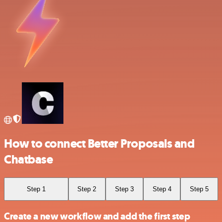
How to connect Better Proposals and
Chatbase
Step 1
Step 2
Step 3
Step 4
Step 5
Create a new workflow and add the first step