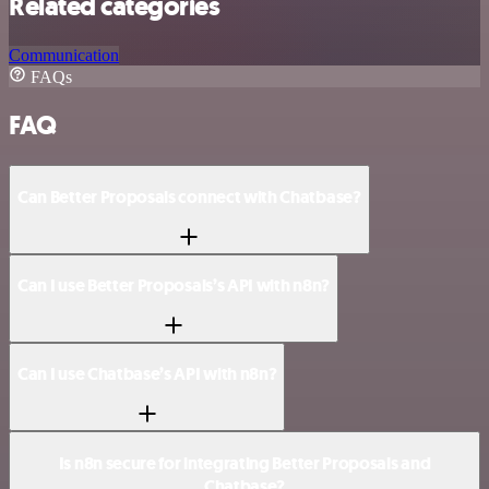
Related categories
Communication
FAQs
FAQ
Can Better Proposals connect with Chatbase?
Can I use Better Proposals’s API with n8n?
Can I use Chatbase’s API with n8n?
Is n8n secure for integrating Better Proposals and
Chatbase?