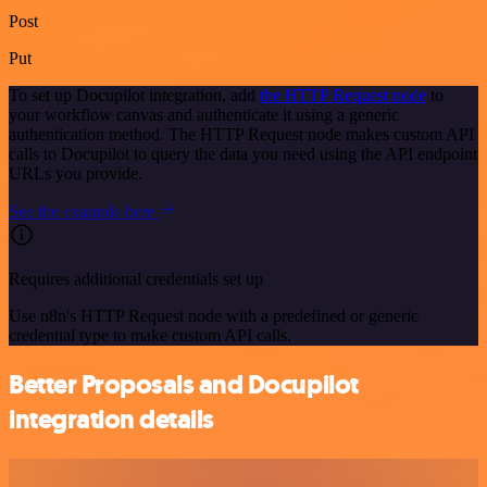
Post
Put
To set up Docupilot integration, add
the HTTP Request node
to
your workflow canvas and authenticate it using a generic
authentication method. The HTTP Request node makes custom API
calls to Docupilot to query the data you need using the API endpoint
URLs you provide.
See the example here
Requires additional credentials set up
Use n8n's HTTP Request node with a predefined or generic
credential type to make custom API calls.
Better Proposals and Docupilot
integration details