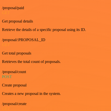
/proposal/paid
GET
Get proposal details
Retrieve the details of a specific proposal using its ID.
/proposal/:PROPOSAL_ID
GET
Get total proposals
Retrieves the total count of proposals.
/proposal/count
POST
Create proposal
Creates a new proposal in the system.
/proposal/create
GET