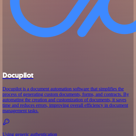
Docupilot
Docupilot is a document automation software that simplifies the
process of generating custom documents, forms, and contracts. By
automating the creation and customization of documents, it saves
time and reduces errors, improving overall efficiency in document
management tasks.
Using generic authentication