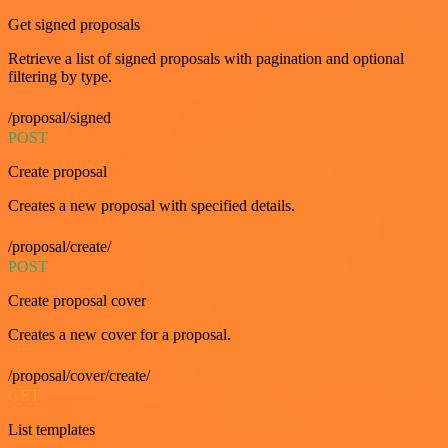
Get signed proposals
Retrieve a list of signed proposals with pagination and optional
filtering by type.
/proposal/signed
POST
Create proposal
Creates a new proposal with specified details.
/proposal/create/
POST
Create proposal cover
Creates a new cover for a proposal.
/proposal/cover/create/
GET
List templates