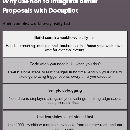
Why use n8n to integrate Better
Proposals with Docupilot
Build complex workflows, really fast
Build
complex workflows, really fast
Handle branching, merging and iteration easily. Pause your workflow to
wait for external events.
Code
when you need it, UI when you don't
Re-run single steps to test changes in no time. And pin your data to
avoid generating trigger events every time you execute.
Simple debugging
Your data is displayed alongside your settings, making edge cases
easy to track down.
Use templates
to get started fast
Use 1000+ workflow templates available from our core team and our
community.