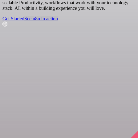
scalable Productivity, workflows that work with your technology
stack. All within a building experience you will love.
Get Started
See n8n in action