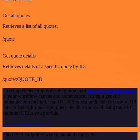
GET
Get all quotes
Retrieves a list of all quotes.
/quote
GET
Get quote details
Retrieves details of a specific quote by ID.
/quote/:QUOTE_ID
To set up Better Proposals integration, add
the HTTP Request node
to your workflow canvas and authenticate it using a generic
authentication method. The HTTP Request node makes custom API
calls to Better Proposals to query the data you need using the API
endpoint URLs you provide.
See the example here
These API endpoints were generated using n8n