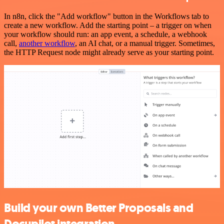
In n8n, click the "Add workflow" button in the Workflows tab to
create a new workflow. Add the starting point – a trigger on when
your workflow should run: an app event, a schedule, a webhook
call,
another workflow
, an AI chat, or a manual trigger. Sometimes,
the HTTP Request node might already serve as your starting point.
Build your own Better Proposals and