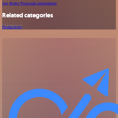
See Better Proposals integrations
Related categories
Productivity