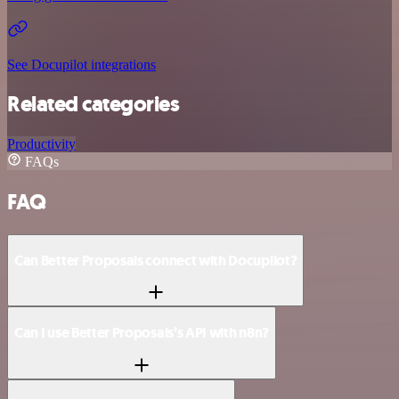
See Docupilot integrations
Related categories
Productivity
FAQs
FAQ
Can Better Proposals connect with Docupilot?
Can I use Better Proposals’s API with n8n?