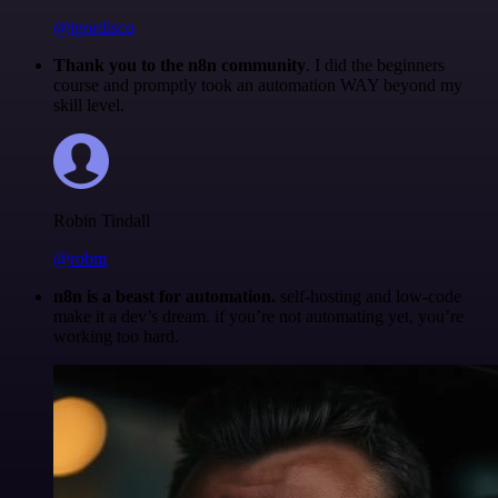
@igordisco
Thank you to the n8n community
. I did the beginners
course and promptly took an automation WAY beyond my
skill level.
Robin Tindall
@robm
n8n is a beast for automation.
self-hosting and low-code
make it a dev’s dream. if you’re not automating yet, you’re
working too hard.