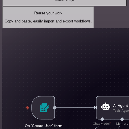
Reuse
your work
Copy and paste, easily import and export workflows.