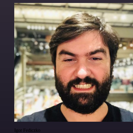
Igor Fediczko