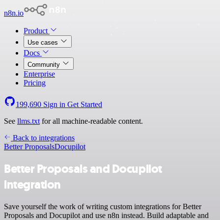
n8n.io
Product
Use cases
Docs
Community
Enterprise
Pricing
199,690
Sign in
Get Started
See
llms.txt
for all machine-readable content.
Back to integrations
Better Proposals
Docupilot
Better Proposals and Docupilot
integration
Save yourself the work of writing custom integrations for Better
Proposals and Docupilot and use n8n instead. Build adaptable and