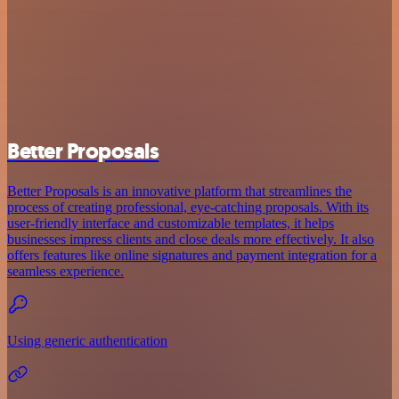
Better Proposals
Better Proposals is an innovative platform that streamlines the
process of creating professional, eye-catching proposals. With its
user-friendly interface and customizable templates, it helps
businesses impress clients and close deals more effectively. It also
offers features like online signatures and payment integration for a
seamless experience.
Using generic authentication