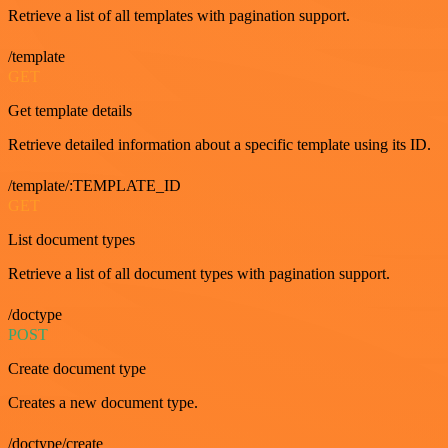
Retrieve a list of all templates with pagination support.
/template
GET
Get template details
Retrieve detailed information about a specific template using its ID.
/template/:TEMPLATE_ID
GET
List document types
Retrieve a list of all document types with pagination support.
/doctype
POST
Create document type
Creates a new document type.
/doctype/create