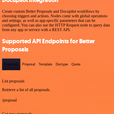
Docupilot integration
Create custom Better Proposals and Docupilot workflows by
choosing triggers and actions. Nodes come with global operations
and settings, as well as app-specific parameters that can be
configured. You can also use the HTTP Request node to query data
from any app or service with a REST API.
Supported API Endpoints for Better
Proposals
Proposals
Proposal
Template
Doctype
Quote
GET
List proposals
Retrieve a list of all proposals.
/proposal
GET
Get new proposals