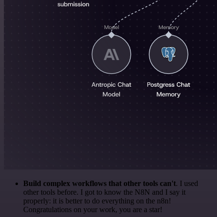
Build complex workflows that other tools can't
. I used
other tools before. I got to know the N8N and I say it
properly: it is better to do everything on the n8n!
Congratulations on your work, you are a star!