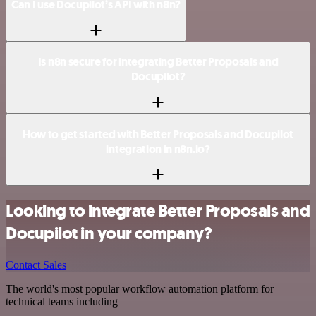
Can I use Docupilot’s API with n8n?
Is n8n secure for integrating Better Proposals and
Docupilot?
How to get started with Better Proposals and Docupilot
integration in n8n.io?
Looking to integrate Better Proposals and
Docupilot in your company?
Contact Sales
The world's most popular workflow automation platform for
technical teams including