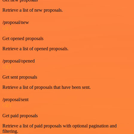
Retrieve a list of new proposals.
/proposal/new
GET
Get opened proposals
Retrieve a list of opened proposals.
/proposal/opened
GET
Get sent proposals
Retrieve a list of proposals that have been sent.
/proposal/sent
GET
Get paid proposals
Retrieve a list of paid proposals with optional pagination and
filtering.