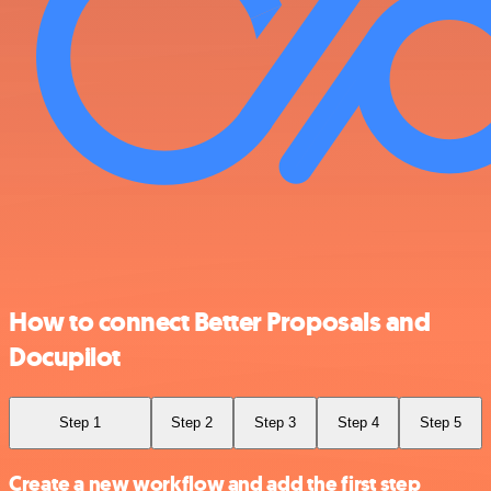
How to connect Better Proposals and
Docupilot
Step 1
Step 2
Step 3
Step 4
Step 5
Create a new workflow and add the first step