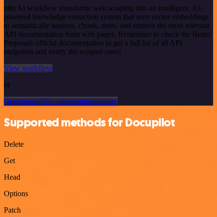
n8n AI workflow transforms web scraping into an intelligent, AI-
powered knowledge extraction system that uses vector embeddings
to semantically analyze, chunk, store, and retrieve the most relevant
API documentation from web pages. Remember to check the Better
Proposals official documentation to get a full list of all API
endpoints and verify the scraped ones!
View workflow
or
Or explore 800+ other templates here
Supported methods for Docupilot
Delete
Get
Head
Options
Patch