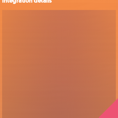
integration details