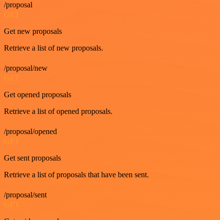
/proposal
GET
Get new proposals
Retrieve a list of new proposals.
/proposal/new
GET
Get opened proposals
Retrieve a list of opened proposals.
/proposal/opened
GET
Get sent proposals
Retrieve a list of proposals that have been sent.
/proposal/sent
GET