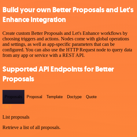
Build your own Better Proposals and Let's
Enhance integration
Create custom Better Proposals and Let's Enhance workflows by
choosing triggers and actions. Nodes come with global operations
and settings, as well as app-specific parameters that can be
configured. You can also use the HTTP Request node to query data
from any app or service with a REST API.
Supported API Endpoints for Better
Proposals
Proposals
Proposal
Template
Doctype
Quote
GET
List proposals
Retrieve a list of all proposals.