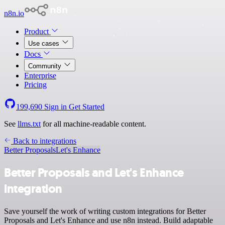
n8n.io
Product
Use cases
Docs
Community
Enterprise
Pricing
199,690
Sign in
Get Started
See
llms.txt
for all machine-readable content.
Back to integrations
Better Proposals
Let's Enhance
Better Proposals and Let's Enhance
integration
Save yourself the work of writing custom integrations for Better
Proposals and Let's Enhance and use n8n instead. Build adaptable