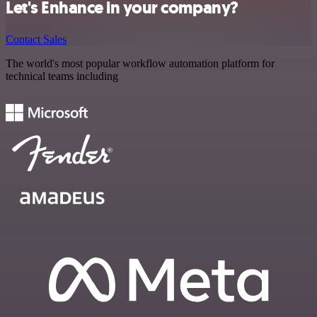
Let's Enhance in your company?
Contact Sales
The world's most popular workflow automation platform for
technical teams including