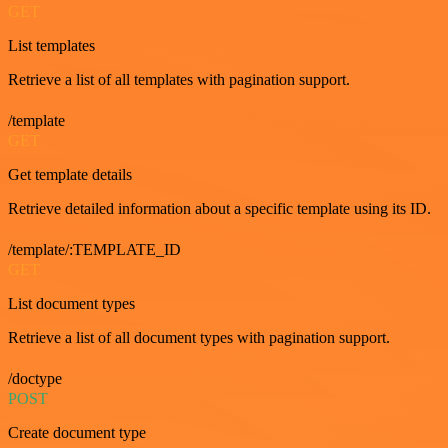
GET
List templates
Retrieve a list of all templates with pagination support.
/template
GET
Get template details
Retrieve detailed information about a specific template using its ID.
/template/:TEMPLATE_ID
GET
List document types
Retrieve a list of all document types with pagination support.
/doctype
POST
Create document type