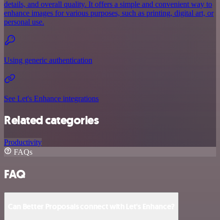
details, and overall quality. It offers a simple and convenient way to
enhance images for various purposes, such as printing, digital art, or
personal use.
Using generic authentication
See Let's Enhance integrations
Related categories
Productivity
FAQs
FAQ
Can Better Proposals connect with Let's Enhance?