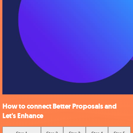
How to connect Better Proposals and
Let's Enhance