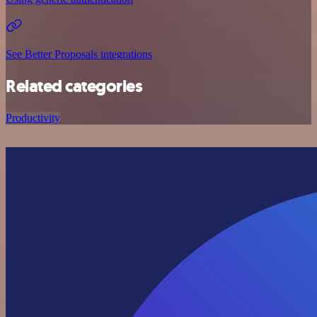
See Better Proposals integrations
Related categories
Productivity