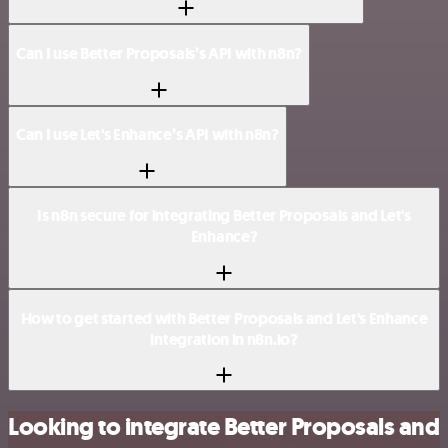
Can I use Better Proposals’s API with n8n?
Can I use Let's Enhance’s API with n8n?
Is n8n secure for integrating Better Proposals and Let's
Enhance?
How to get started with Better Proposals and Let's Enhance
integration in n8n.io?
Looking to integrate Better Proposals and