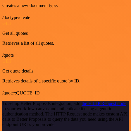
Creates a new document type.
/doctype/create
GET
Get all quotes
Retrieves a list of all quotes.
/quote
GET
Get quote details
Retrieves details of a specific quote by ID.
/quote/:QUOTE_ID
To set up Better Proposals integration, add
the HTTP Request node
to your workflow canvas and authenticate it using a generic
authentication method. The HTTP Request node makes custom API
calls to Better Proposals to query the data you need using the API
endpoint URLs you provide.