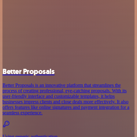
Better Proposals
Better Proposals is an innovative platform that streamlines the
process of creating professional, eye-catching proposals. With its
user-friendly interface and customizable templates, it helps
businesses impress clients and close deals more effectively. It also
offers features like online signatures and payment integration for a
seamless experience.
Using generic authentication