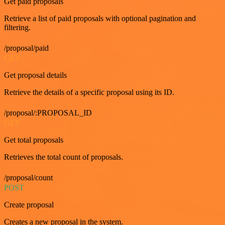
Get paid proposals
Retrieve a list of paid proposals with optional pagination and
filtering.
/proposal/paid
GET
Get proposal details
Retrieve the details of a specific proposal using its ID.
/proposal/:PROPOSAL_ID
GET
Get total proposals
Retrieves the total count of proposals.
/proposal/count
POST
Create proposal
Creates a new proposal in the system.