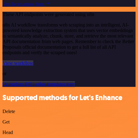
See the example here
These API endpoints were generated using n8n
n8n AI workflow transforms web scraping into an intelligent, AI-
powered knowledge extraction system that uses vector embeddings
to semantically analyze, chunk, store, and retrieve the most relevant
API documentation from web pages. Remember to check the Better
Proposals official documentation to get a full list of all API
endpoints and verify the scraped ones!
View workflow
or
Or explore 800+ other templates here
Supported methods for Let's Enhance
Delete
Get
Head