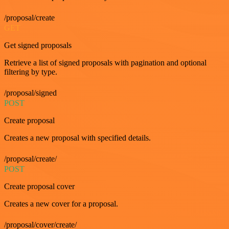
/proposal/create
GET
Get signed proposals
Retrieve a list of signed proposals with pagination and optional
filtering by type.
/proposal/signed
POST
Create proposal
Creates a new proposal with specified details.
/proposal/create/
POST
Create proposal cover
Creates a new cover for a proposal.
/proposal/cover/create/