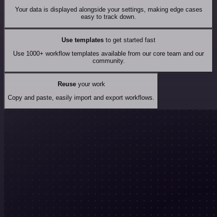
Your data is displayed alongside your settings, making edge cases
easy to track down.
Use templates
to get started fast
Use 1000+ workflow templates available from our core team and our
community.
Reuse
your work
Copy and paste, easily import and export workflows.