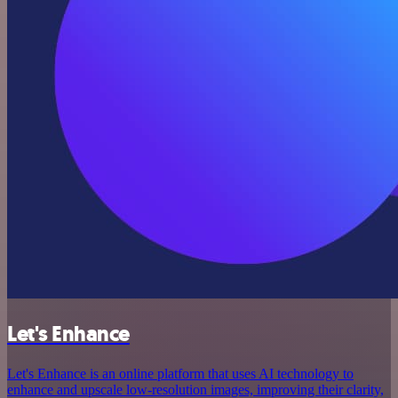
Let's Enhance
Let's Enhance is an online platform that uses AI technology to
enhance and upscale low-resolution images, improving their clarity,