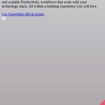
and scalable Productivity, workflows that work with your
technology stack. All within a building experience you will love.
Get Started
See n8n in action