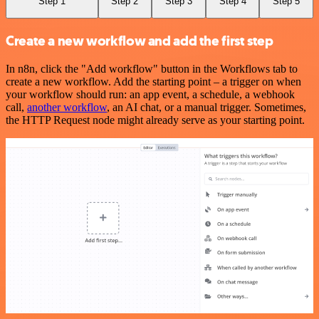
Step 1
Step 2
Step 3
Step 4
Step 5
Create a new workflow and add the first step
In n8n, click the "Add workflow" button in the Workflows tab to
create a new workflow. Add the starting point – a trigger on when
your workflow should run: an app event, a schedule, a webhook
call,
another workflow
, an AI chat, or a manual trigger. Sometimes,
the HTTP Request node might already serve as your starting point.