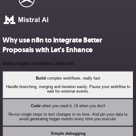
Why use n8n to integrate Better
Proposals with Let's Enhance
Build complex workflows, really fast
Build
complex workflows, really fast
Handle branching, merging and iteration easily. Pause your workflow to
wait for external events.
Code
when you need it, UI when you don't
Re-run single steps to test changes in no time. And pin your data to
avoid generating trigger events every time you execute.
Simple debugging