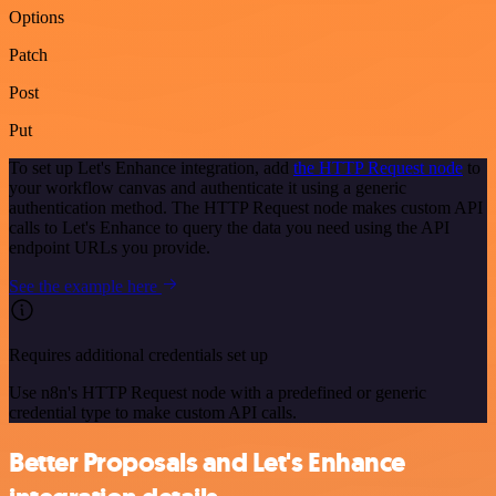
Options
Patch
Post
Put
To set up Let's Enhance integration, add
the HTTP Request node
to
your workflow canvas and authenticate it using a generic
authentication method. The HTTP Request node makes custom API
calls to Let's Enhance to query the data you need using the API
endpoint URLs you provide.
See the example here
Requires additional credentials set up
Use n8n's HTTP Request node with a predefined or generic
credential type to make custom API calls.
Better Proposals and Let's Enhance