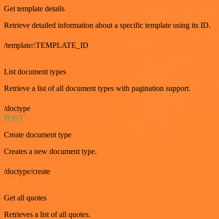
Get template details
Retrieve detailed information about a specific template using its ID.
/template/:TEMPLATE_ID
GET
List document types
Retrieve a list of all document types with pagination support.
/doctype
POST
Create document type
Creates a new document type.
/doctype/create
GET
Get all quotes
Retrieves a list of all quotes.