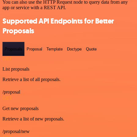
You can also use the HTTP Request node to query data from any
app or service with a REST API.
Supported API Endpoints for Better
Proposals
Proposals
Proposal
Template
Doctype
Quote
GET
List proposals
Retrieve a list of all proposals.
/proposal
GET
Get new proposals
Retrieve a list of new proposals.
/proposal/new