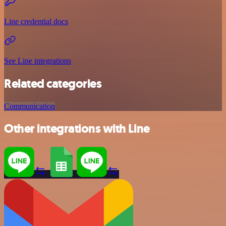
Line credential docs
See Line integrations
Related categories
Communication
Other integrations with Line