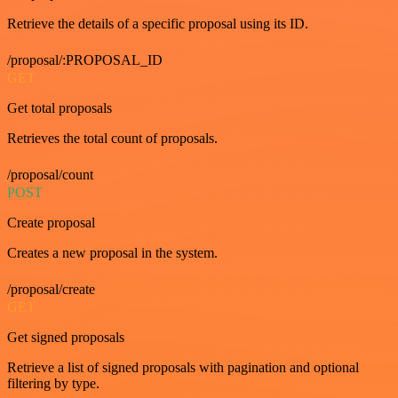
Retrieve the details of a specific proposal using its ID.
/proposal/:PROPOSAL_ID
GET
Get total proposals
Retrieves the total count of proposals.
/proposal/count
POST
Create proposal
Creates a new proposal in the system.
/proposal/create
GET
Get signed proposals
Retrieve a list of signed proposals with pagination and optional
filtering by type.