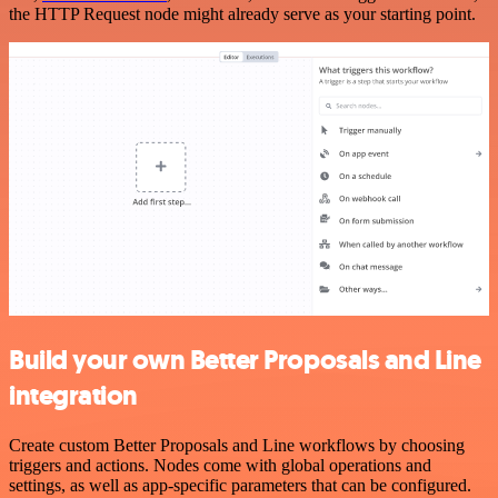
the HTTP Request node might already serve as your starting point.
Build your own Better Proposals and Line
integration
Create custom Better Proposals and Line workflows by choosing
triggers and actions. Nodes come with global operations and
settings, as well as app-specific parameters that can be configured.