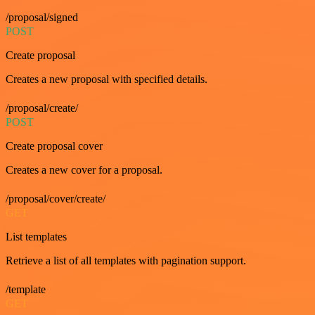
/proposal/signed
POST
Create proposal
Creates a new proposal with specified details.
/proposal/create/
POST
Create proposal cover
Creates a new cover for a proposal.
/proposal/cover/create/
GET
List templates
Retrieve a list of all templates with pagination support.
/template
GET