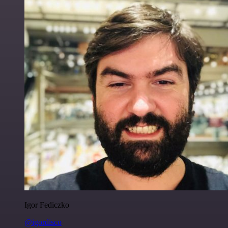
Igor Fediczko
@igordisco