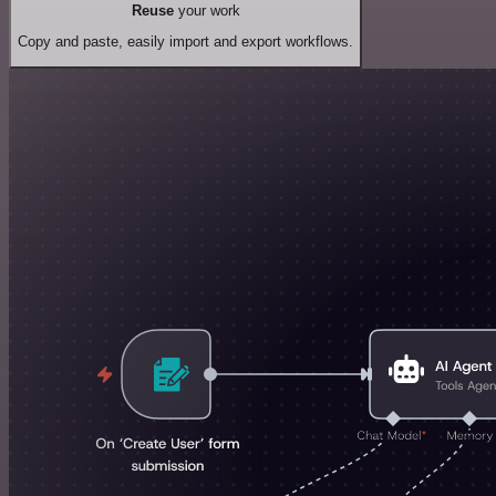
Reuse
your work
Copy and paste, easily import and export workflows.