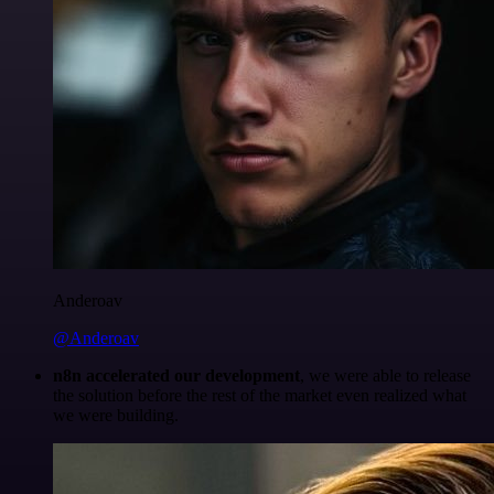
Anderoav
@Anderoav
n8n accelerated our development
, we were able to release
the solution before the rest of the market even realized what
we were building.