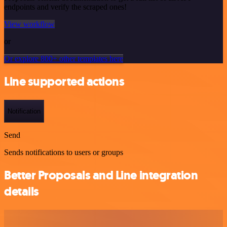
endpoints and verify the scraped ones!
View workflow
or
Or explore 800+ other templates here
Line supported actions
Notification
Send
Sends notifications to users or groups
Better Proposals and Line integration
details