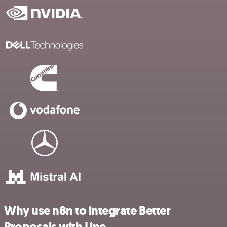
Why use n8n to integrate Better
Proposals with Line