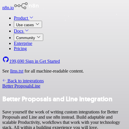
n8n.io
Product
Use cases
Docs
Community
Enterprise
Pricing
199,690
Sign in
Get Started
See
llms.txt
for all machine-readable content.
Back to integrations
Better Proposals
Line
Better Proposals and Line integration
Save yourself the work of writing custom integrations for Better
Proposals and Line and use n8n instead. Build adaptable and
scalable Productivity, workflows that work with your technology
stack. All within a building experience you will love.