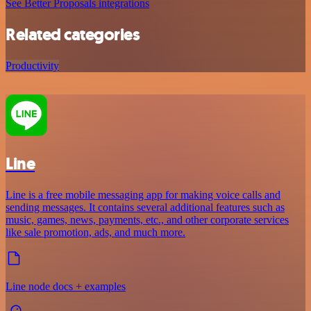
See Better Proposals integrations
Related categories
Productivity
Line
Line is a free mobile messaging app for making voice calls and
sending messages. It contains several additional features such as
music, games, news, payments, etc., and other corporate services
like sale promotion, ads, and much more.
Line node docs + examples