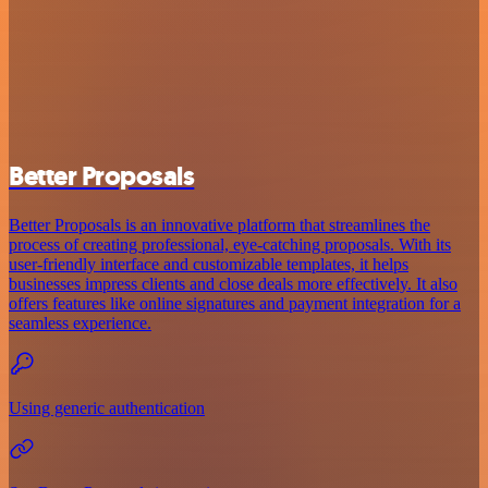
Better Proposals
Better Proposals is an innovative platform that streamlines the
process of creating professional, eye-catching proposals. With its
user-friendly interface and customizable templates, it helps
businesses impress clients and close deals more effectively. It also
offers features like online signatures and payment integration for a
seamless experience.
Using generic authentication