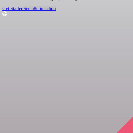
Get Started
See n8n in action