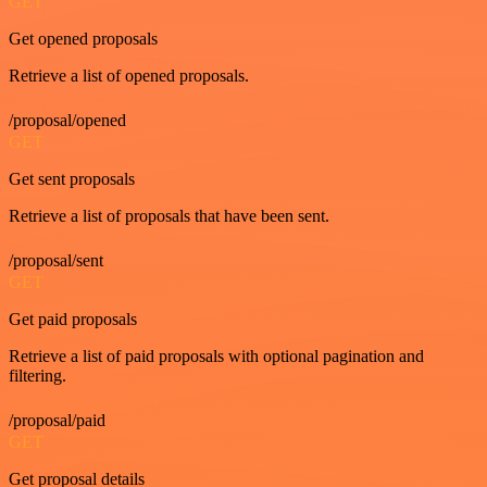
GET
Get opened proposals
Retrieve a list of opened proposals.
/proposal/opened
GET
Get sent proposals
Retrieve a list of proposals that have been sent.
/proposal/sent
GET
Get paid proposals
Retrieve a list of paid proposals with optional pagination and
filtering.
/proposal/paid
GET
Get proposal details