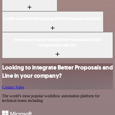
Is n8n secure for integrating Better Proposals and Line?
How to get started with Better Proposals and Line
integration in n8n.io?
Looking to integrate Better Proposals and
Line in your company?
Contact Sales
The world's most popular workflow automation platform for
technical teams including