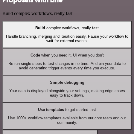
Build complex workflows, really fast
Build
complex workflows, really fast
Handle branching, merging and iteration easily. Pause your workflow to
wait for external events.
Code
when you need it, UI when you don't
Re-run single steps to test changes in no time. And pin your data to
avoid generating trigger events every time you execute.
Simple debugging
Your data is displayed alongside your settings, making edge cases
easy to track down.
Use templates
to get started fast
Use 1000+ workflow templates available from our core team and our
community.