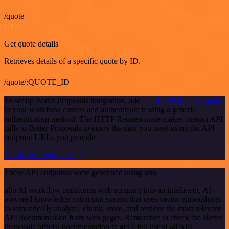
/quote
GET
Get quote details
Retrieves details of a specific quote by ID.
/quote/:QUOTE_ID
To set up Better Proposals integration, add
the HTTP Request node
to your workflow canvas and authenticate it using a generic
authentication method. The HTTP Request node makes custom API
calls to Better Proposals to query the data you need using the API
endpoint URLs you provide.
See the example here
These API endpoints were generated using n8n
n8n AI workflow transforms web scraping into an intelligent, AI-
powered knowledge extraction system that uses vector embeddings
to semantically analyze, chunk, store, and retrieve the most relevant
API documentation from web pages. Remember to check the Better
Proposals official documentation to get a full list of all API