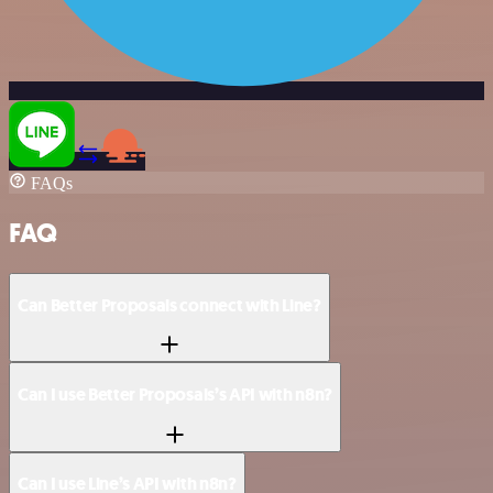
FAQs
FAQ
Can Better Proposals connect with Line?
Can I use Better Proposals’s API with n8n?
Can I use Line’s API with n8n?