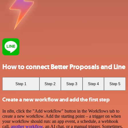
How to connect Better Proposals and Line
Step 1
Step 2
Step 3
Step 4
Step 5
Create a new workflow and add the first step
In n8n, click the "Add workflow" button in the Workflows tab to
create a new workflow. Add the starting point – a trigger on when
your workflow should run: an app event, a schedule, a webhook
call,
another workflow
, an AI chat, or a manual trigger. Sometimes,