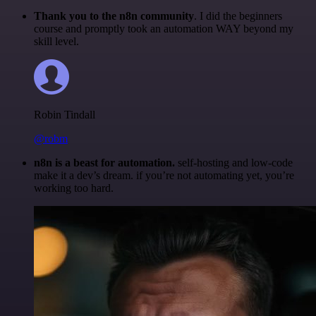
Thank you to the n8n community
. I did the beginners
course and promptly took an automation WAY beyond my
skill level.
Robin Tindall
@robm
n8n is a beast for automation.
self-hosting and low-code
make it a dev’s dream. if you’re not automating yet, you’re
working too hard.