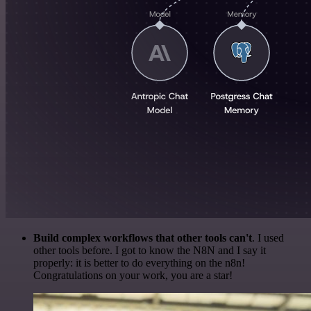
Build complex workflows that other tools can't
. I used
other tools before. I got to know the N8N and I say it
properly: it is better to do everything on the n8n!
Congratulations on your work, you are a star!