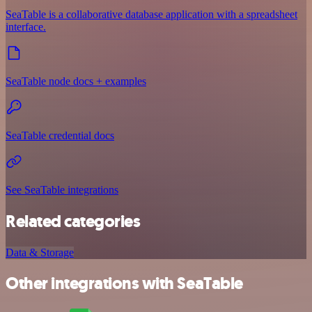
SeaTable is a collaborative database application with a spreadsheet
interface.
SeaTable node docs + examples
SeaTable credential docs
See SeaTable integrations
Related categories
Data & Storage
Other integrations with SeaTable