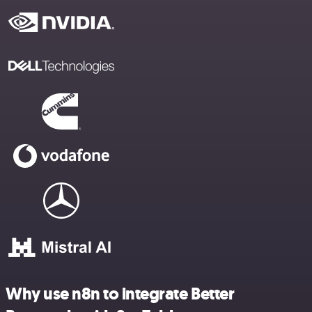
Why use n8n to integrate Better