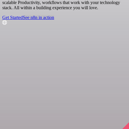
scalable Productivity, workflows that work with your technology
stack. All within a building experience you will love.
Get Started
See n8n in action