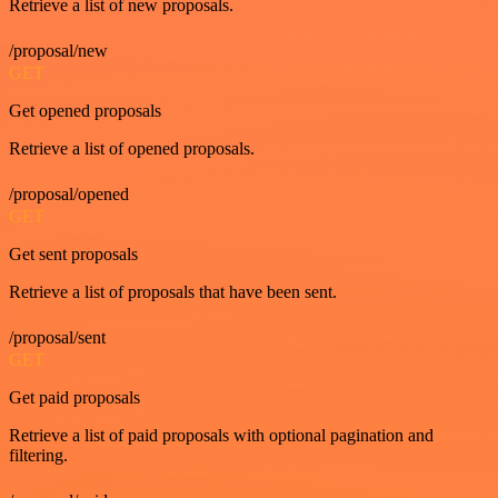
Retrieve a list of new proposals.
/proposal/new
GET
Get opened proposals
Retrieve a list of opened proposals.
/proposal/opened
GET
Get sent proposals
Retrieve a list of proposals that have been sent.
/proposal/sent
GET
Get paid proposals
Retrieve a list of paid proposals with optional pagination and
filtering.