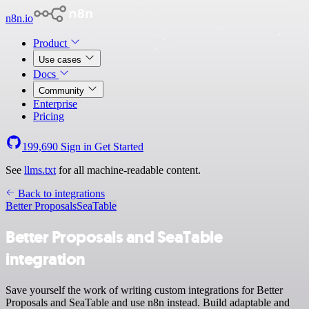
n8n.io
Product
Use cases
Docs
Community
Enterprise
Pricing
199,690
Sign in
Get Started
See
llms.txt
for all machine-readable content.
Back to integrations
Better Proposals
SeaTable
Better Proposals and SeaTable
integration
Save yourself the work of writing custom integrations for Better
Proposals and SeaTable and use n8n instead. Build adaptable and