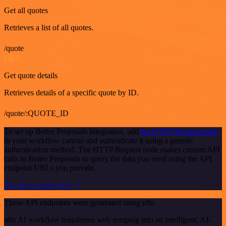
Get all quotes
Retrieves a list of all quotes.
/quote
GET
Get quote details
Retrieves details of a specific quote by ID.
/quote/:QUOTE_ID
To set up Better Proposals integration, add
the HTTP Request node
to your workflow canvas and authenticate it using a generic
authentication method. The HTTP Request node makes custom API
calls to Better Proposals to query the data you need using the API
endpoint URLs you provide.
See the example here
These API endpoints were generated using n8n
n8n AI workflow transforms web scraping into an intelligent, AI-