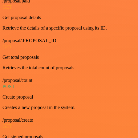
/proposal/paid
GET
Get proposal details
Retrieve the details of a specific proposal using its ID.
/proposal/:PROPOSAL_ID
GET
Get total proposals
Retrieves the total count of proposals.
/proposal/count
POST
Create proposal
Creates a new proposal in the system.
/proposal/create
GET
Get signed proposals