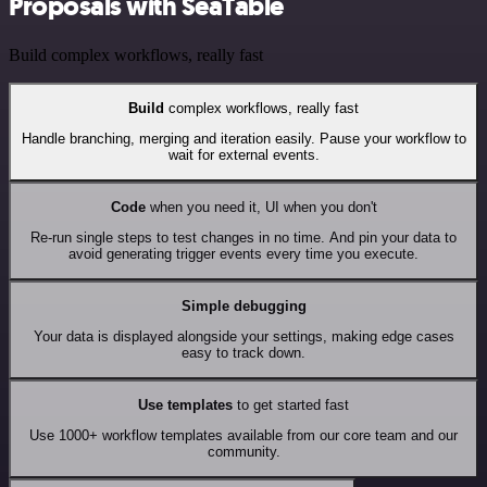
Proposals with SeaTable
Build complex workflows, really fast
Build
complex workflows, really fast
Handle branching, merging and iteration easily. Pause your workflow to
wait for external events.
Code
when you need it, UI when you don't
Re-run single steps to test changes in no time. And pin your data to
avoid generating trigger events every time you execute.
Simple debugging
Your data is displayed alongside your settings, making edge cases
easy to track down.
Use templates
to get started fast
Use 1000+ workflow templates available from our core team and our
community.