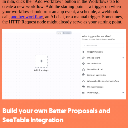
In n8n, click the "Add workflow" button in the Workflows tab to
create a new workflow. Add the starting point – a trigger on when
your workflow should run: an app event, a schedule, a webhook
call,
another workflow
, an AI chat, or a manual trigger. Sometimes,
the HTTP Request node might already serve as your starting point.
Build your own Better Proposals and
SeaTable integration