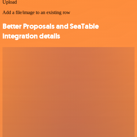
Upload
Add a file/image to an existing row
Better Proposals and SeaTable
integration details