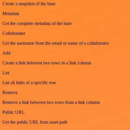
Create a snapshot of the base
Metadata
Get the complete metadata of the base
Collaborator
Get the username from the email or name of a collaborator
Add
Create a link between two rows in a link column
List
List all links of a specific row
Remove
Remove a link between two rows from a link column
Public URL
Get the public URL from asset path