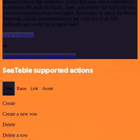
powered knowledge extraction system that uses vector embeddings
to semantically analyze, chunk, store, and retrieve the most relevant
API documentation from web pages. Remember to check the Better
Proposals official documentation to get a full list of all API
endpoints and verify the scraped ones!
View workflow
or
Or explore 800+ other templates here
SeaTable supported actions
Row
Base
Link
Asset
Create
Create a new row
Delete
Delete a row