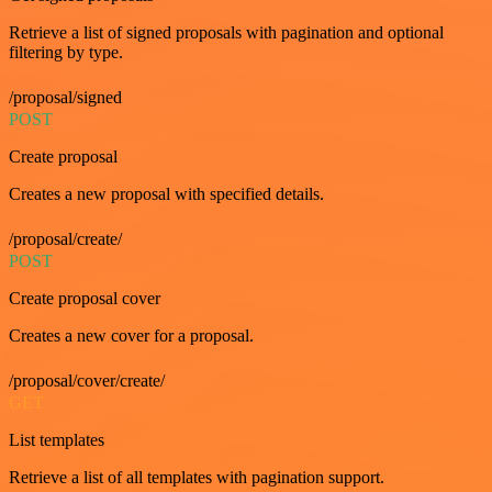
Retrieve a list of signed proposals with pagination and optional
filtering by type.
/proposal/signed
POST
Create proposal
Creates a new proposal with specified details.
/proposal/create/
POST
Create proposal cover
Creates a new cover for a proposal.
/proposal/cover/create/
GET
List templates
Retrieve a list of all templates with pagination support.