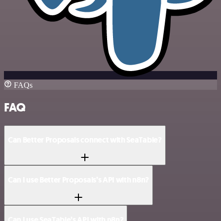
FAQs
FAQ
Can Better Proposals connect with SeaTable?
Can I use Better Proposals’s API with n8n?
Can I use SeaTable’s API with n8n?