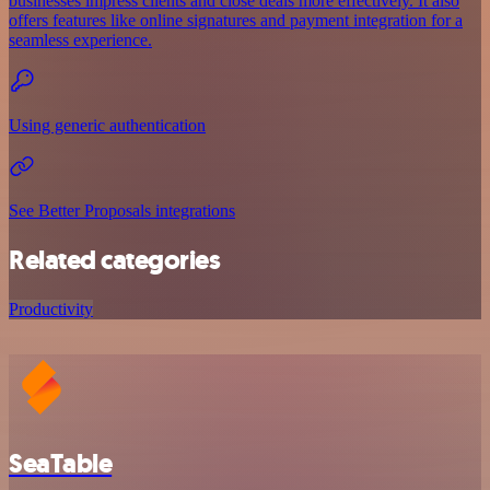
businesses impress clients and close deals more effectively. It also
offers features like online signatures and payment integration for a
seamless experience.
Using generic authentication
See Better Proposals integrations
Related categories
Productivity
SeaTable