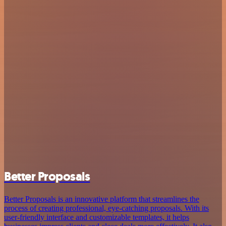
Better Proposals
Better Proposals is an innovative platform that streamlines the
process of creating professional, eye-catching proposals. With its
user-friendly interface and customizable templates, it helps