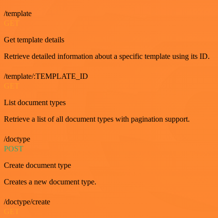
/template
GET
Get template details
Retrieve detailed information about a specific template using its ID.
/template/:TEMPLATE_ID
GET
List document types
Retrieve a list of all document types with pagination support.
/doctype
POST
Create document type
Creates a new document type.
/doctype/create
GET