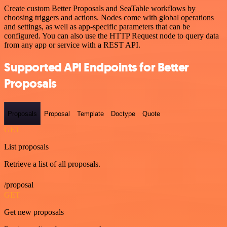
Create custom Better Proposals and SeaTable workflows by
choosing triggers and actions. Nodes come with global operations
and settings, as well as app-specific parameters that can be
configured. You can also use the HTTP Request node to query data
from any app or service with a REST API.
Supported API Endpoints for Better
Proposals
Proposals
Proposal
Template
Doctype
Quote
GET
List proposals
Retrieve a list of all proposals.
/proposal
GET
Get new proposals