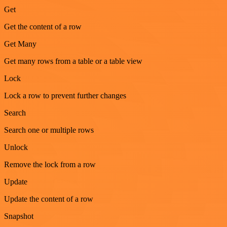
Get
Get the content of a row
Get Many
Get many rows from a table or a table view
Lock
Lock a row to prevent further changes
Search
Search one or multiple rows
Unlock
Remove the lock from a row
Update
Update the content of a row
Snapshot