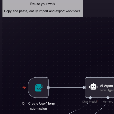
Reuse
your work
Copy and paste, easily import and export workflows.