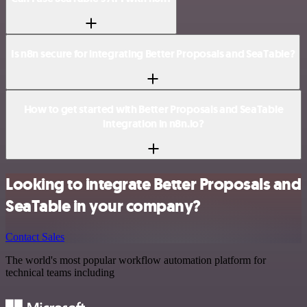
Is n8n secure for integrating Better Proposals and SeaTable?
How to get started with Better Proposals and SeaTable
integration in n8n.io?
Looking to integrate Better Proposals and
SeaTable in your company?
Contact Sales
The world's most popular workflow automation platform for
technical teams including