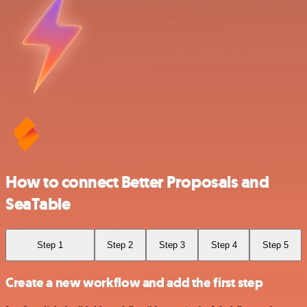
How to connect Better Proposals and
SeaTable
Step 1
Step 2
Step 3
Step 4
Step 5
Create a new workflow and add the first step