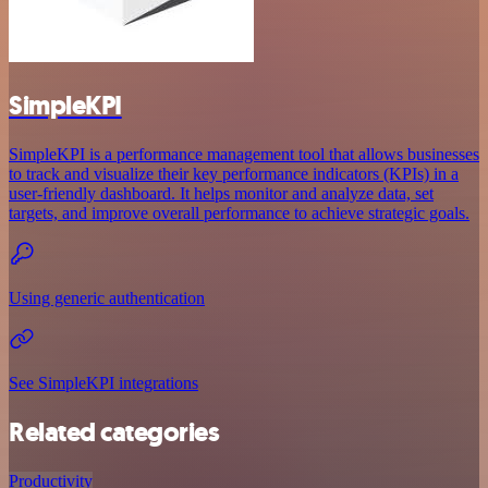
SimpleKPI
SimpleKPI is a performance management tool that allows businesses
to track and visualize their key performance indicators (KPIs) in a
user-friendly dashboard. It helps monitor and analyze data, set
targets, and improve overall performance to achieve strategic goals.
Using generic authentication
See SimpleKPI integrations
Related categories
Productivity