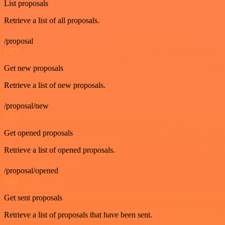
List proposals
Retrieve a list of all proposals.
/proposal
GET
Get new proposals
Retrieve a list of new proposals.
/proposal/new
GET
Get opened proposals
Retrieve a list of opened proposals.
/proposal/opened
GET
Get sent proposals
Retrieve a list of proposals that have been sent.