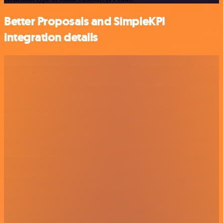
Better Proposals and SimpleKPI
integration details