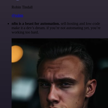
Robin Tindall
@robm
n8n is a beast for automation.
self-hosting and low-code
make it a dev’s dream. if you’re not automating yet, you’re
working too hard.