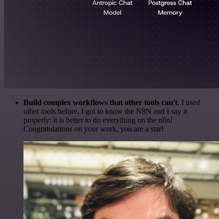
Build complex workflows that other tools can't
. I used
other tools before. I got to know the N8N and I say it
properly: it is better to do everything on the n8n!
Congratulations on your work, you are a star!