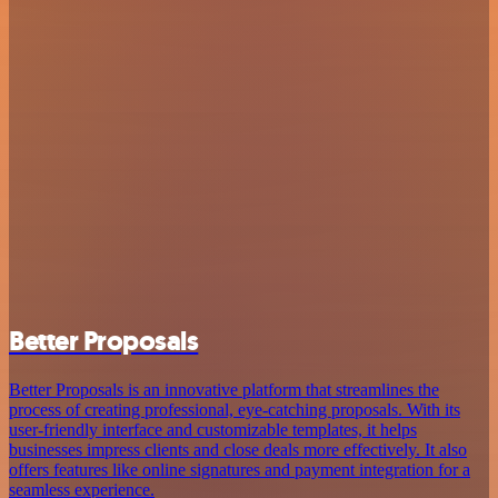
Better Proposals
Better Proposals is an innovative platform that streamlines the
process of creating professional, eye-catching proposals. With its
user-friendly interface and customizable templates, it helps
businesses impress clients and close deals more effectively. It also
offers features like online signatures and payment integration for a
seamless experience.