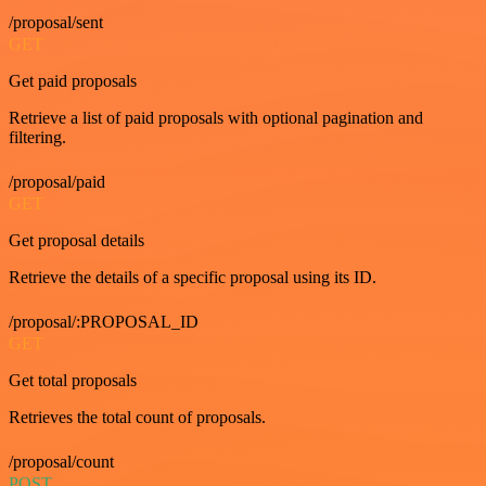
/proposal/sent
GET
Get paid proposals
Retrieve a list of paid proposals with optional pagination and
filtering.
/proposal/paid
GET
Get proposal details
Retrieve the details of a specific proposal using its ID.
/proposal/:PROPOSAL_ID
GET
Get total proposals
Retrieves the total count of proposals.
/proposal/count
POST