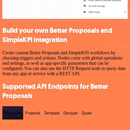
Build your own Better Proposals and
SimpleKPI integration
Create custom Better Proposals and SimpleKPI workflows by
choosing triggers and actions. Nodes come with global operations
and settings, as well as app-specific parameters that can be
configured. You can also use the HTTP Request node to query data
from any app or service with a REST API.
Supported API Endpoints for Better
Proposals
Proposals
Proposal
Template
Doctype
Quote
GET