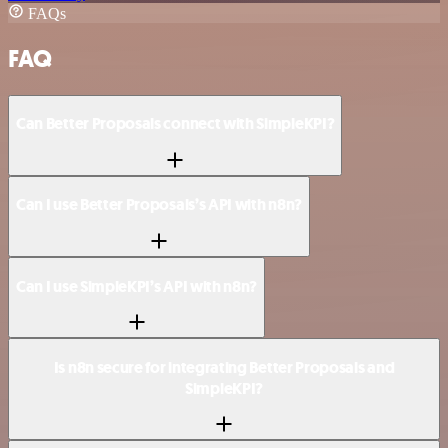
FAQs
FAQ
Can Better Proposals connect with SimpleKPI?
Can I use Better Proposals’s API with n8n?
Can I use SimpleKPI’s API with n8n?
Is n8n secure for integrating Better Proposals and
SimpleKPI?