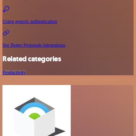
Using generic authentication
See Better Proposals integrations
Related categories
Productivity