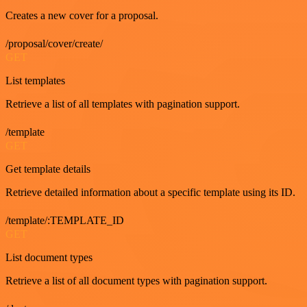
Creates a new cover for a proposal.
/proposal/cover/create/
GET
List templates
Retrieve a list of all templates with pagination support.
/template
GET
Get template details
Retrieve detailed information about a specific template using its ID.
/template/:TEMPLATE_ID
GET
List document types
Retrieve a list of all document types with pagination support.