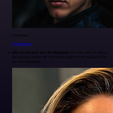
Anderoav
@Anderoav
n8n accelerated our development
, we were able to release
the solution before the rest of the market even realized what
we were building.