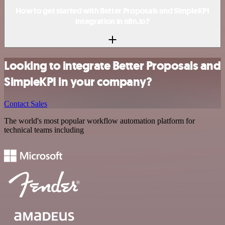
How to get started with Better Proposals and SimpleKPI
integration in n8n.io?
Looking to integrate Better Proposals and
SimpleKPI in your company?
Contact Sales
The world's most popular workflow automation platform for
technical teams including