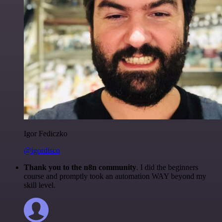
Igor Fediczko
@igordisco
Thank you to the n8n community
. I did the beginners
course and promptly took an automation WAY beyond my
skill level.