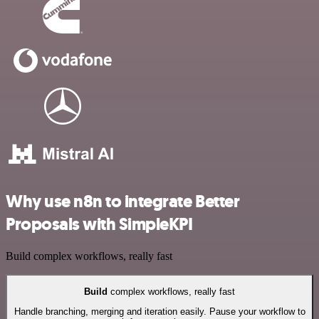
Why use n8n to integrate Better
Proposals with SimpleKPI
Build complex workflows, really fast
Build
complex workflows, really fast
Handle branching, merging and iteration easily. Pause your workflow to