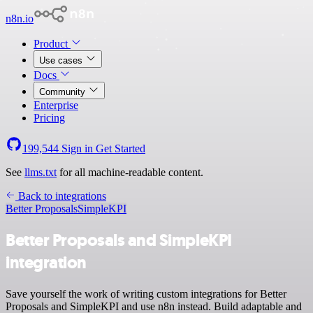
n8n.io
Product
Use cases
Docs
Community
Enterprise
Pricing
199,544
Sign in
Get Started
See
llms.txt
for all machine-readable content.
Back to integrations
Better Proposals
SimpleKPI
Better Proposals and SimpleKPI
integration
Save yourself the work of writing custom integrations for Better
Proposals and SimpleKPI and use n8n instead. Build adaptable and