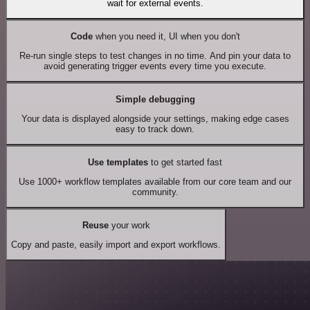
wait for external events.
Code
when you need it, UI when you don't
Re-run single steps to test changes in no time. And pin your data to
avoid generating trigger events every time you execute.
Simple debugging
Your data is displayed alongside your settings, making edge cases
easy to track down.
Use templates
to get started fast
Use 1000+ workflow templates available from our core team and our
community.
Reuse
your work
Copy and paste, easily import and export workflows.