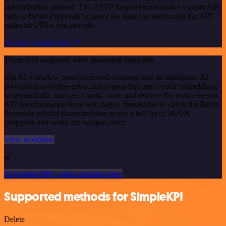
authentication method. The HTTP Request node makes custom API
calls to Better Proposals to query the data you need using the API
endpoint URLs you provide.
See the example here
These API endpoints were generated using n8n
n8n AI workflow transforms web scraping into an intelligent, AI-
powered knowledge extraction system that uses vector embeddings
to semantically analyze, chunk, store, and retrieve the most relevant
API documentation from web pages. Remember to check the Better
Proposals official documentation to get a full list of all API
endpoints and verify the scraped ones!
View workflow
or
Or explore 800+ other templates here
Supported methods for SimpleKPI
Delete