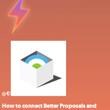
How to connect Better Proposals and