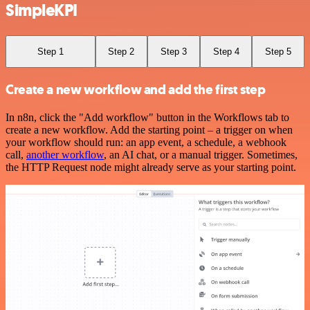
SimpleKPI
Step 1
Step 2
Step 3
Step 4
Step 5
Create a new workflow and add the first step
In n8n, click the "Add workflow" button in the Workflows tab to
create a new workflow. Add the starting point – a trigger on when
your workflow should run: an app event, a schedule, a webhook
call,
another workflow
, an AI chat, or a manual trigger. Sometimes,
the HTTP Request node might already serve as your starting point.