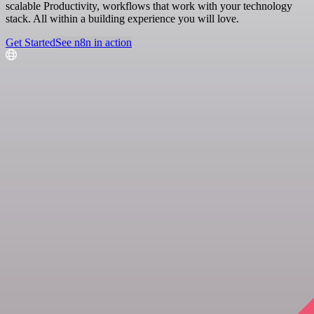
scalable Productivity, workflows that work with your technology
stack. All within a building experience you will love.
Get Started
See n8n in action