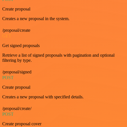
Create proposal
Creates a new proposal in the system.
/proposal/create
GET
Get signed proposals
Retrieve a list of signed proposals with pagination and optional
filtering by type.
/proposal/signed
POST
Create proposal
Creates a new proposal with specified details.
/proposal/create/
POST
Create proposal cover