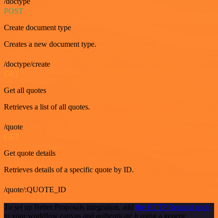
/doctype
POST
Create document type
Creates a new document type.
/doctype/create
GET
Get all quotes
Retrieves a list of all quotes.
/quote
GET
Get quote details
Retrieves details of a specific quote by ID.
/quote/:QUOTE_ID
To set up Better Proposals integration, add
the HTTP Request node
to your workflow canvas and authenticate it using a generic