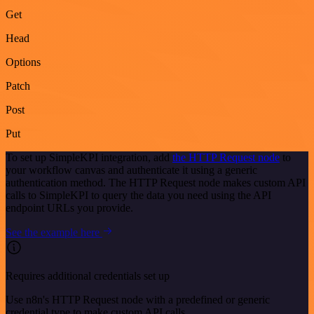
Get
Head
Options
Patch
Post
Put
To set up SimpleKPI integration, add
the HTTP Request node
to
your workflow canvas and authenticate it using a generic
authentication method. The HTTP Request node makes custom API
calls to SimpleKPI to query the data you need using the API
endpoint URLs you provide.
See the example here
Requires additional credentials set up
Use n8n's HTTP Request node with a predefined or generic
credential type to make custom API calls.