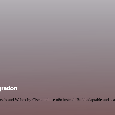
gration
posals and Webex by Cisco and use n8n instead. Build adaptable and sca