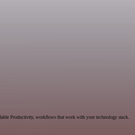
lable Productivity, workflows that work with your technology stack.