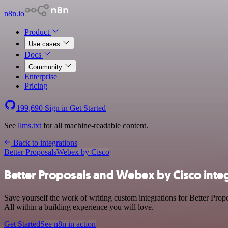
n8n.io
Product
Use cases
Docs
Community
Enterprise
Pricing
199,690
Sign in
Get Started
See
llms.txt
for all machine-readable content.
Back to integrations
Better Proposals
Webex by Cisco
Better Proposals and Webex by Cisco inte
Save yourself the work of writing custom integrations for Better Pro
All within a building experience you will love.
Get Started
See n8n in action