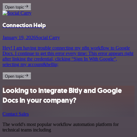
Open topic
Connection Help
January 19, 2026
Social Carry
Hey! I am having trouble connecting my n8n workflow to Google
Docs. I continue to get this error every time: This error appears right
after linking the credential, clicking “Sign In With Google”,
selecting my account&hellip;
Open topic
Looking to integrate Bitly and Google
Docs in your company?
Contact Sales
The world's most popular workflow automation platform for
technical teams including