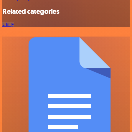
Related categories
Utility