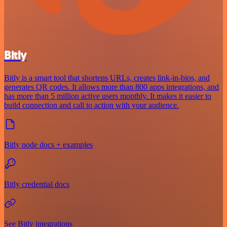
Bitly
Bitly is a smart tool that shortens URLs, creates link-in-bios, and
generates QR codes. It allows more than 800 apps integrations, and
has more than 5 million active users monthly. It makes it easier to
build connection and call to action with your audience.
Bitly node docs + examples
Bitly credential docs
See Bitly integrations