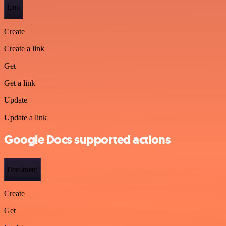
Link
Create
Create a link
Get
Get a link
Update
Update a link
Google Docs supported actions
Document
Create
Get