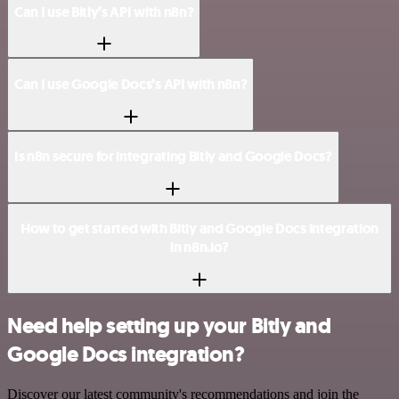
Can I use Bitly’s API with n8n?
Can I use Google Docs’s API with n8n?
Is n8n secure for integrating Bitly and Google Docs?
How to get started with Bitly and Google Docs integration
in n8n.io?
Need help setting up your Bitly and
Google Docs integration?
Discover our latest community's recommendations and join the