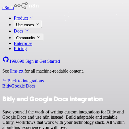
n8n.io
Product
Use cases
Docs
Community
Enterprise
Pricing
199,690
Sign in
Get Started
See
llms.txt
for all machine-readable content.
Back to integrations
Bitly
Google Docs
Bitly and Google Docs integration
Save yourself the work of writing custom integrations for Bitly and
Google Docs and use n8n instead. Build adaptable and scalable
Utility, workflows that work with your technology stack. All within
a building experience you will love.