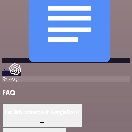
FAQs
FAQ
Can Bitly connect with Google Docs?