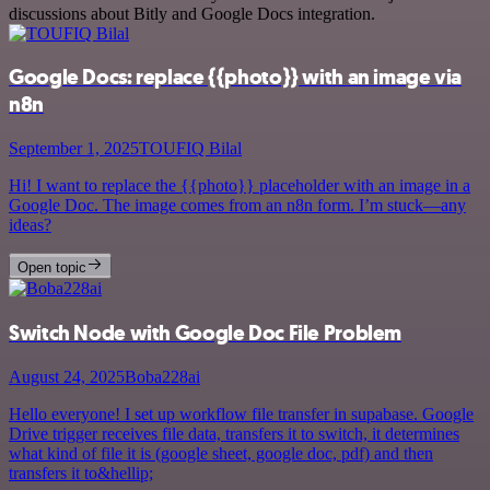
discussions about Bitly and Google Docs integration.
Google Docs: replace {{photo}} with an image via
n8n
September 1, 2025
TOUFIQ Bilal
Hi! I want to replace the {{photo}} placeholder with an image in a
Google Doc. The image comes from an n8n form. I’m stuck—any
ideas?
Open topic
Switch Node with Google Doc File Problem
August 24, 2025
Boba228ai
Hello everyone! I set up workflow file transfer in supabase. Google
Drive trigger receives file data, transfers it to switch, it determines
what kind of file it is (google sheet, google doc, pdf) and then
transfers it to&hellip;