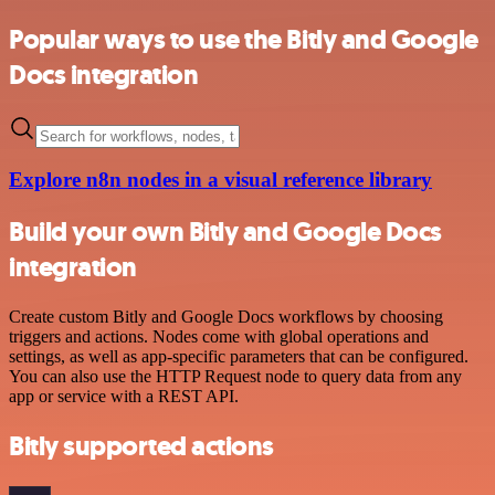
Popular ways to use the Bitly and Google
Docs integration
Explore n8n nodes in a visual reference library
Build your own Bitly and Google Docs
integration
Create custom Bitly and Google Docs workflows by choosing
triggers and actions. Nodes come with global operations and
settings, as well as app-specific parameters that can be configured.
You can also use the HTTP Request node to query data from any
app or service with a REST API.
Bitly supported actions