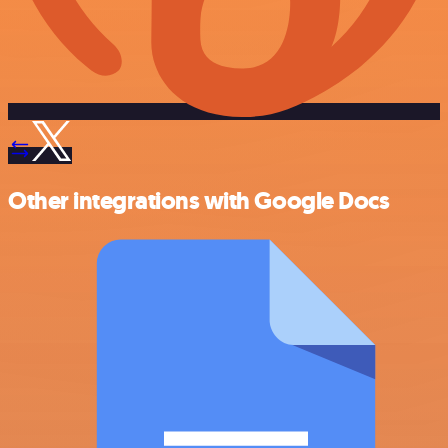
Other integrations with Google Docs