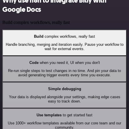
Why use n8n to integrate Bitly with
Google Docs
Build complex workflows, really fast
Build
complex workflows, really fast
Handle branching, merging and iteration easily. Pause your workflow to
wait for external events.
Code
when you need it, UI when you don't
Re-run single steps to test changes in no time. And pin your data to
avoid generating trigger events every time you execute.
Simple debugging
Your data is displayed alongside your settings, making edge cases
easy to track down.
Use templates
to get started fast
Use 1000+ workflow templates available from our core team and our
community.