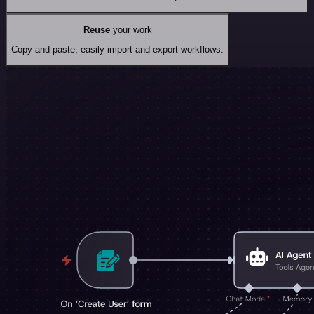
Reuse
your work
Copy and paste, easily import and export workflows.