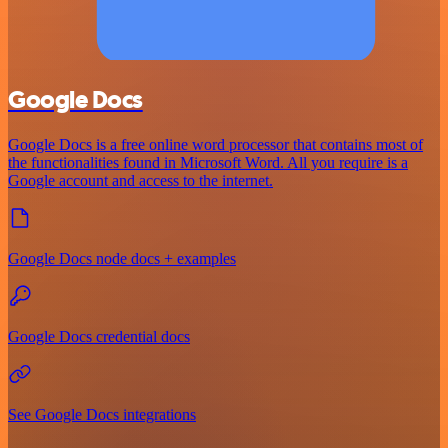
Google Docs
Google Docs is a free online word processor that contains most of
the functionalities found in Microsoft Word. All you require is a
Google account and access to the internet.
Google Docs node docs + examples
Google Docs credential docs
See Google Docs integrations