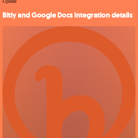
Update
Bitly and Google Docs integration details