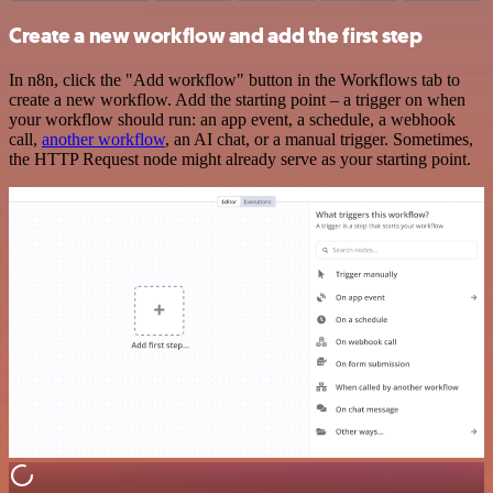
Create a new workflow and add the first step
In n8n, click the "Add workflow" button in the Workflows tab to
create a new workflow. Add the starting point – a trigger on when
your workflow should run: an app event, a schedule, a webhook
call,
another workflow
, an AI chat, or a manual trigger. Sometimes,
the HTTP Request node might already serve as your starting point.