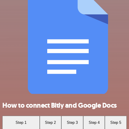
How to connect Bitly and Google Docs
Step 1
Step 2
Step 3
Step 4
Step 5