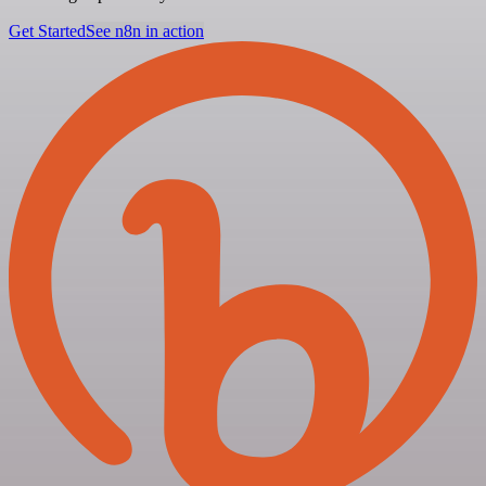
Get Started
See n8n in action