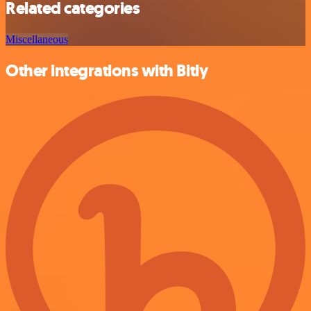
Related categories
Miscellaneous
Other integrations with Bitly