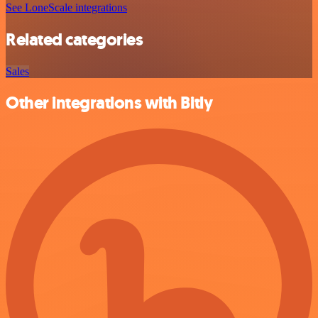
See LoneScale integrations
Related categories
Sales
Other integrations with Bitly