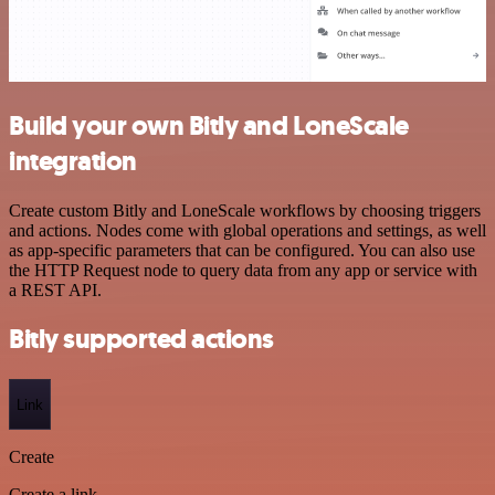
Build your own Bitly and LoneScale
integration
Create custom Bitly and LoneScale workflows by choosing triggers
and actions. Nodes come with global operations and settings, as well
as app-specific parameters that can be configured. You can also use
the HTTP Request node to query data from any app or service with
a REST API.
Bitly supported actions
Link
Create
Create a link