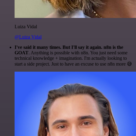
Luiza Vidal
@Luiza Vidal
I've said it many times. But I'll say it again. n8n is the
GOAT
. Anything is possible with n8n. You just need some
technical knowledge + imagination. I'm actually looking to
start a side project. Just to have an excuse to use n8n more 😅