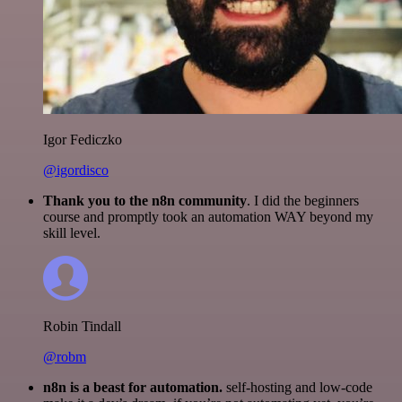
Igor Fediczko
@igordisco
Thank you to the n8n community
. I did the beginners
course and promptly took an automation WAY beyond my
skill level.
Robin Tindall
@robm
n8n is a beast for automation.
self-hosting and low-code