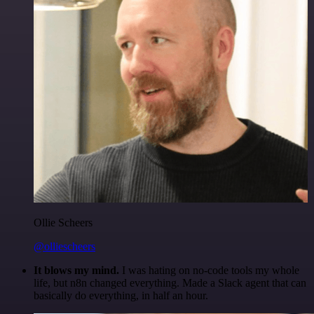
Ollie Scheers
@olliescheers
It blows my mind.
I was hating on no-code tools my whole
life, but n8n changed everything. Made a Slack agent that can
basically do everything, in half an hour.