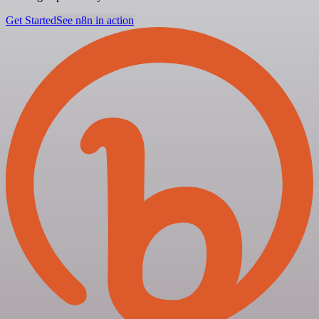
Get Started
See n8n in action