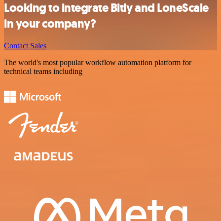
Looking to integrate Bitly and LoneScale
in your company?
Contact Sales
The world's most popular workflow automation platform for
technical teams including