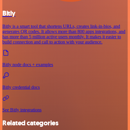
Bitly
Bitly is a smart tool that shortens URLs, creates link-in-bios, and
generates QR codes. It allows more than 800 apps integrations, and
has more than 5 million active users monthly. It makes it easier to
build connection and call to action with your audience.
Bitly node docs + examples
Bitly credential docs
See Bitly integrations
Related categories