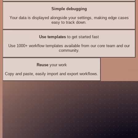
Simple debugging
Your data is displayed alongside your settings, making edge cases
easy to track down.
Use templates
to get started fast
Use 1000+ workflow templates available from our core team and our
community.
Reuse
your work
Copy and paste, easily import and export workflows.