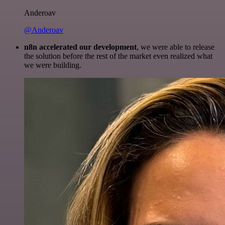
Anderoav
@Anderoav
n8n accelerated our development
, we were able to release
the solution before the rest of the market even realized what
we were building.