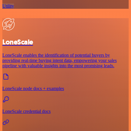
Utility
LoneScale
LoneScale enables the identification of potential buyers by
providing real-time buying intent data, empowering your sales
pipeline with valuable insights into the most promising leads.
LoneScale node docs + examples
LoneScale credential docs