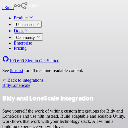
n8n.io
Product
Use cases
Docs
Community
Enterprise
Pricing
199,690
Sign in
Get Started
See
llms.txt
for all machine-readable content.
Back to integrations
Bitly
LoneScale
Bitly and LoneScale integration
Save yourself the work of writing custom integrations for Bitly and
LoneScale and use n8n instead. Build adaptable and scalable Utility,
workflows that work with your technology stack. All within a
building experience you will love.