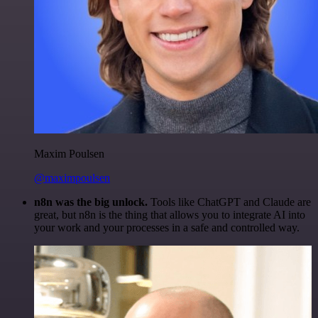
Maxim Poulsen
@maximpoulsen
n8n was the big unlock.
Tools like ChatGPT and Claude are
great, but n8n is the thing that allows you to integrate AI into
your work and your processes in a safe and controlled way.