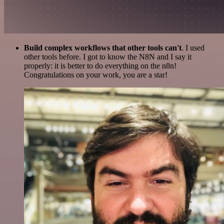
Build complex workflows that other tools can't
. I used
other tools before. I got to know the N8N and I say it
properly: it is better to do everything on the n8n!
Congratulations on your work, you are a star!