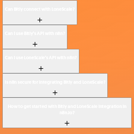
Can Bitly connect with LoneScale?
Can I use Bitly’s API with n8n?
Can I use LoneScale’s API with n8n?
Is n8n secure for integrating Bitly and LoneScale?
How to get started with Bitly and LoneScale integration in
n8n.io?