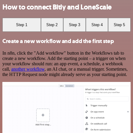
How to connect Bitly and LoneScale
Step 1
Step 2
Step 3
Step 4
Step 5
Create a new workflow and add the first step
In n8n, click the "Add workflow" button in the Workflows tab to
create a new workflow. Add the starting point – a trigger on when
your workflow should run: an app event, a schedule, a webhook
call,
another workflow
, an AI chat, or a manual trigger. Sometimes,
the HTTP Request node might already serve as your starting point.