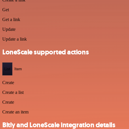
Get
Get a link
Update
Update a link
LoneScale supported actions
List
Item
Create
Create a list
Create
Create an item
Bitly and LoneScale integration details