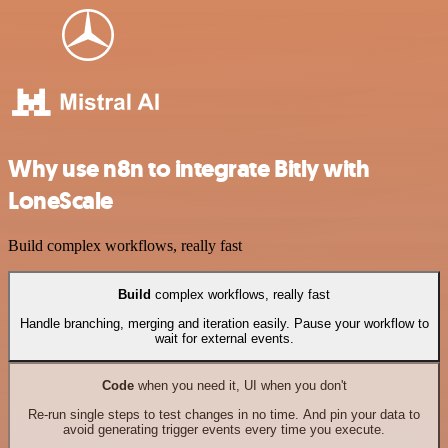
Why use n8n to integrate Bitly with
LoneScale
Build complex workflows, really fast
Build
complex workflows, really fast
Handle branching, merging and iteration easily. Pause your workflow to
wait for external events.
Code
when you need it, UI when you don't
Re-run single steps to test changes in no time. And pin your data to
avoid generating trigger events every time you execute.