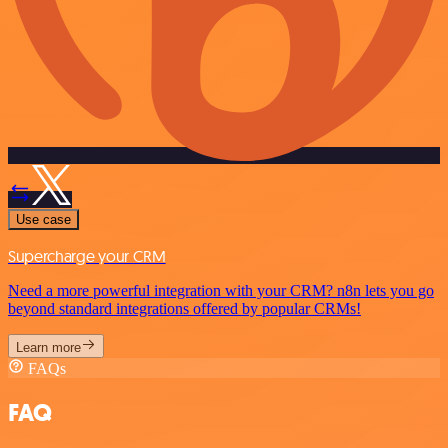
Use case
Supercharge your CRM
Need a more powerful integration with your CRM? n8n lets you go
beyond standard integrations offered by popular CRMs!
Learn more
FAQs
FAQ