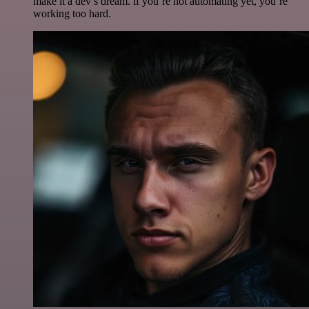
make it a dev’s dream. if you’re not automating yet, you’re
working too hard.