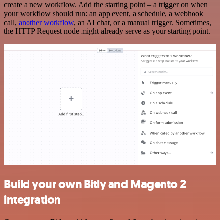
create a new workflow. Add the starting point – a trigger on when
your workflow should run: an app event, a schedule, a webhook
call,
another workflow
, an AI chat, or a manual trigger. Sometimes,
the HTTP Request node might already serve as your starting point.
Build your own Bitly and Magento 2
integration