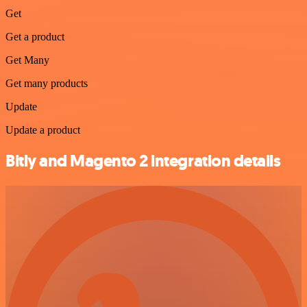
Get
Get a product
Get Many
Get many products
Update
Update a product
Bitly and Magento 2 integration details