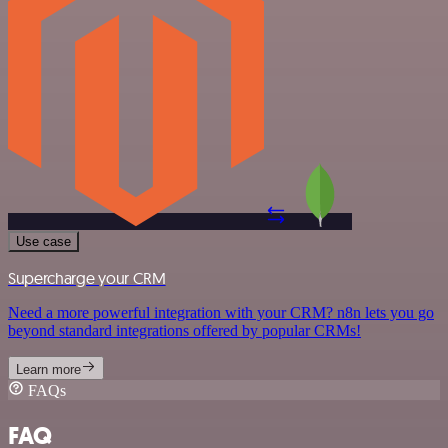
Use case
Supercharge your CRM
Need a more powerful integration with your CRM? n8n lets you go
beyond standard integrations offered by popular CRMs!
Learn more
FAQs
FAQ