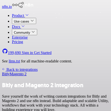
n8n.io
Product
Use cases
Docs
Community
Enterprise
Pricing
199,690
Sign in
Get Started
See
llms.txt
for all machine-readable content.
Back to integrations
Bitly
Magento 2
Bitly and Magento 2 integration
Save yourself the work of writing custom integrations for Bitly and
Magento 2 and use n8n instead. Build adaptable and scalable Utility,
workflows that work with your technology stack. All within a
building experience you will love.