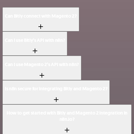
Can Bitly connect with Magento 2?
Can I use Bitly’s API with n8n?
Can I use Magento 2’s API with n8n?
Is n8n secure for integrating Bitly and Magento 2?
How to get started with Bitly and Magento 2 integration in
n8n.io?