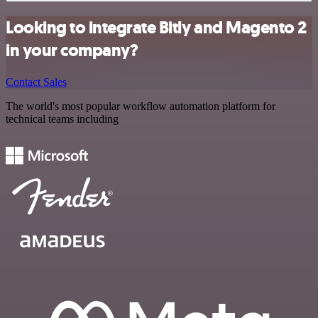
Looking to integrate Bitly and Magento 2
in your company?
Contact Sales
The world's most popular workflow automation platform for
technical teams including