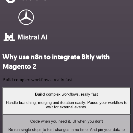
Why use n8n to integrate Bitly with
Magento 2
Build complex workflows, really fast
Build
complex workflows, really fast
Handle branching, merging and iteration easily. Pause your workflow to
wait for external events.
Code
when you need it, UI when you don't
Re-run single steps to test changes in no time. And pin your data to