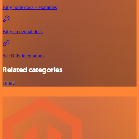
Bitly node docs + examples
Bitly credential docs
See Bitly integrations
Related categories
Utility