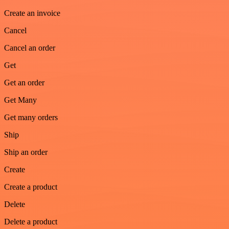
Create an invoice
Cancel
Cancel an order
Get
Get an order
Get Many
Get many orders
Ship
Ship an order
Create
Create a product
Delete
Delete a product