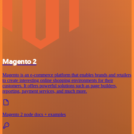
Magento 2
Magento is an e-commerce platform that enables brands and retailers
to create interesting online shopping environments for their
customers. It offers powerful solutions such as page builders,
reporting, payment services, and much more.
Magento 2 node docs + examples