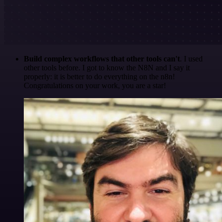
Build complex workflows that other tools can't
. I used
other tools before. I got to know the N8N and I say it
properly: it is better to do everything on the n8n!
Congratulations on your work, you are a star!