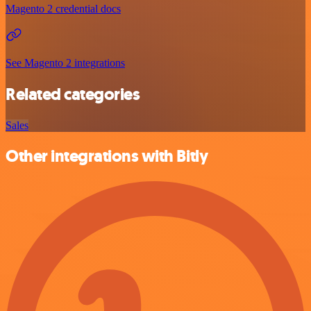
Magento 2 credential docs
See Magento 2 integrations
Related categories
Sales
Other integrations with Bitly