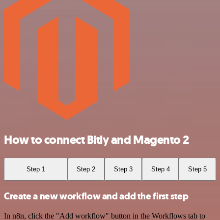
How to connect Bitly and Magento 2
Step 1
Step 2
Step 3
Step 4
Step 5
Create a new workflow and add the first step
In n8n, click the "Add workflow" button in the Workflows tab to