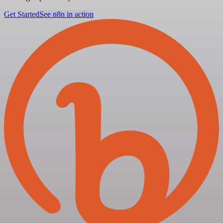
Get Started
See n8n in action