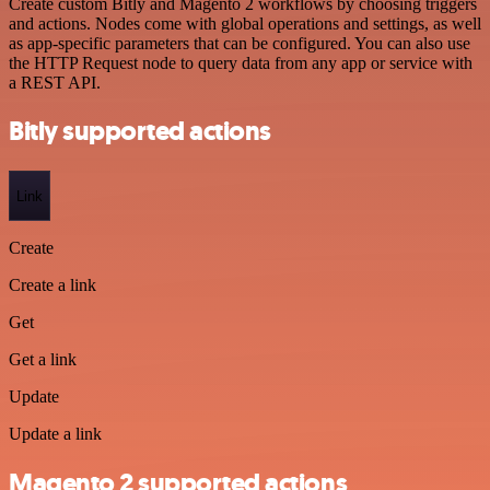
Create custom Bitly and Magento 2 workflows by choosing triggers
and actions. Nodes come with global operations and settings, as well
as app-specific parameters that can be configured. You can also use
the HTTP Request node to query data from any app or service with
a REST API.
Bitly supported actions
Link
Create
Create a link
Get
Get a link
Update
Update a link
Magento 2 supported actions