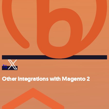
Other integrations with Magento 2