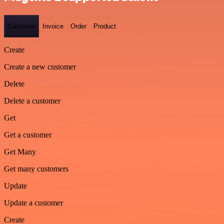
Customer
Invoice
Order
Product
Create
Create a new customer
Delete
Delete a customer
Get
Get a customer
Get Many
Get many customers
Update
Update a customer
Create