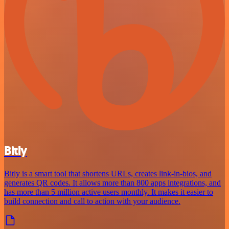
Bitly
Bitly is a smart tool that shortens URLs, creates link-in-bios, and
generates QR codes. It allows more than 800 apps integrations, and
has more than 5 million active users monthly. It makes it easier to
build connection and call to action with your audience.