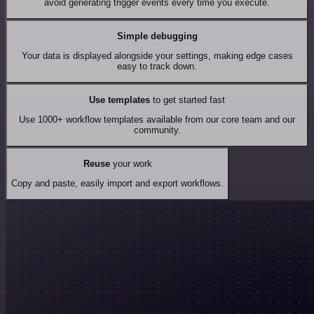
avoid generating trigger events every time you execute.
Simple debugging
Your data is displayed alongside your settings, making edge cases
easy to track down.
Use templates
to get started fast
Use 1000+ workflow templates available from our core team and our
community.
Reuse
your work
Copy and paste, easily import and export workflows.