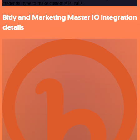
credential type to make custom API calls.
Bitly and Marketing Master IO integration
details