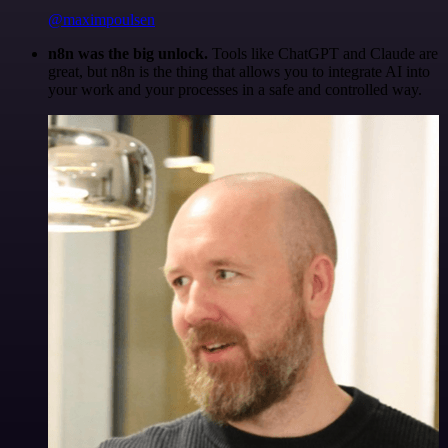
@maximpoulsen
n8n was the big unlock.
Tools like ChatGPT and Claude are
great, but n8n is the thing that allows you to integrate AI into
your work and your processes in a safe and controlled way.