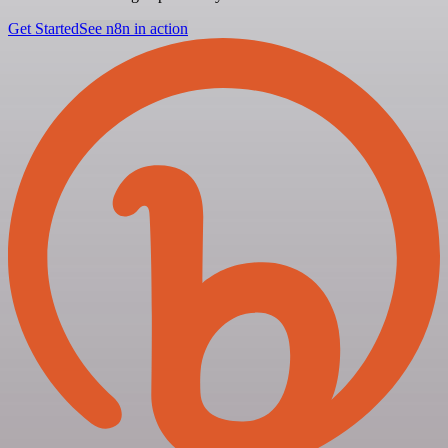
Get Started
See n8n in action