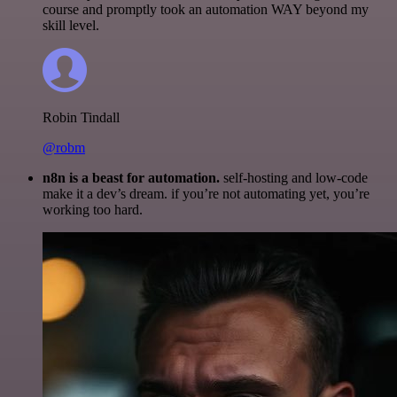
course and promptly took an automation WAY beyond my
skill level.
Robin Tindall
@robm
n8n is a beast for automation.
self-hosting and low-code
make it a dev’s dream. if you’re not automating yet, you’re
working too hard.