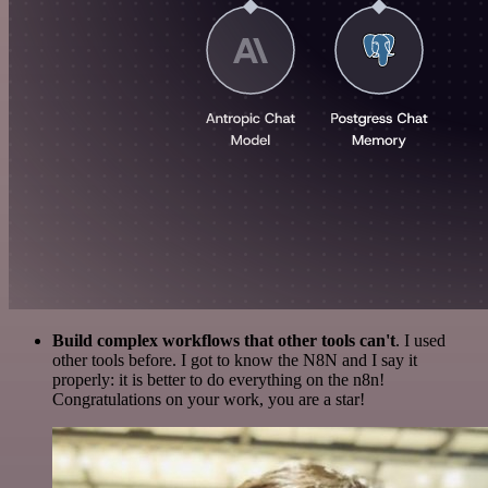
Build complex workflows that other tools can't
. I used
other tools before. I got to know the N8N and I say it
properly: it is better to do everything on the n8n!
Congratulations on your work, you are a star!