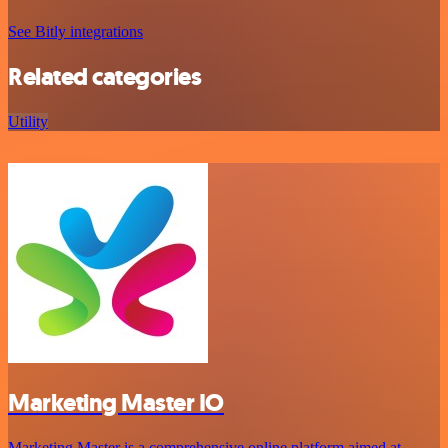
See Bitly integrations
Related categories
Utility
Marketing Master IO
Marketing Master is a comprehensive online platform aimed at