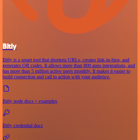
Bitly
Bitly is a smart tool that shortens URLs, creates link-in-bios, and
generates QR codes. It allows more than 800 apps integrations, and
has more than 5 million active users monthly. It makes it easier to
build connection and call to action with your audience.
Bitly node docs + examples
Bitly credential docs