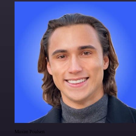
Maxim Poulsen