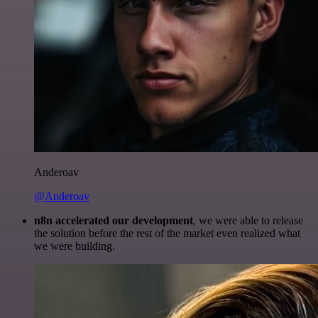
Anderoav
@Anderoav
n8n accelerated our development
, we were able to release
the solution before the rest of the market even realized what
we were building.