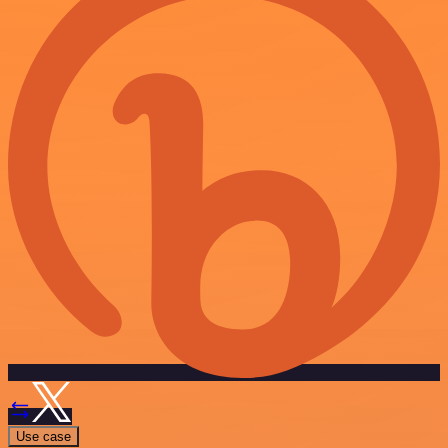
Use case