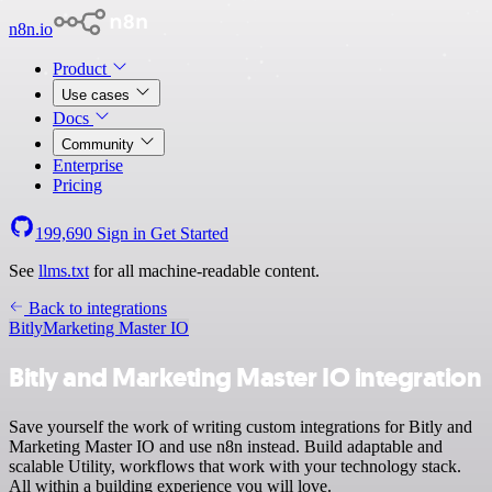
n8n.io
Product
Use cases
Docs
Community
Enterprise
Pricing
199,690
Sign in
Get Started
See
llms.txt
for all machine-readable content.
Back to integrations
Bitly
Marketing Master IO
Bitly and Marketing Master IO integration
Save yourself the work of writing custom integrations for Bitly and
Marketing Master IO and use n8n instead. Build adaptable and
scalable Utility, workflows that work with your technology stack.
All within a building experience you will love.