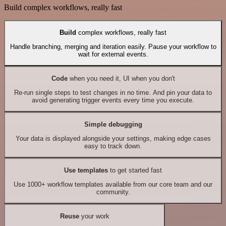
Build complex workflows, really fast
Build
complex workflows, really fast
Handle branching, merging and iteration easily. Pause your workflow to
wait for external events.
Code
when you need it, UI when you don't
Re-run single steps to test changes in no time. And pin your data to
avoid generating trigger events every time you execute.
Simple debugging
Your data is displayed alongside your settings, making edge cases
easy to track down.
Use templates
to get started fast
Use 1000+ workflow templates available from our core team and our
community.
Reuse
your work