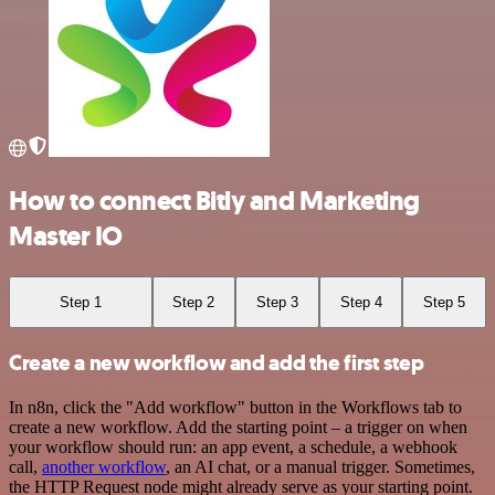
How to connect Bitly and Marketing
Master IO
Step 1
Step 2
Step 3
Step 4
Step 5
Create a new workflow and add the first step
In n8n, click the "Add workflow" button in the Workflows tab to
create a new workflow. Add the starting point – a trigger on when
your workflow should run: an app event, a schedule, a webhook
call,
another workflow
, an AI chat, or a manual trigger. Sometimes,
the HTTP Request node might already serve as your starting point.