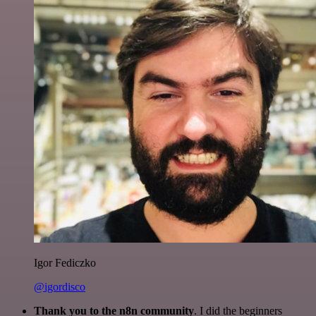
Igor Fediczko
@igordisco
Thank you to the n8n community
. I did the beginners