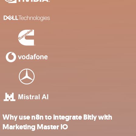
Why use n8n to integrate Bitly with
Marketing Master IO