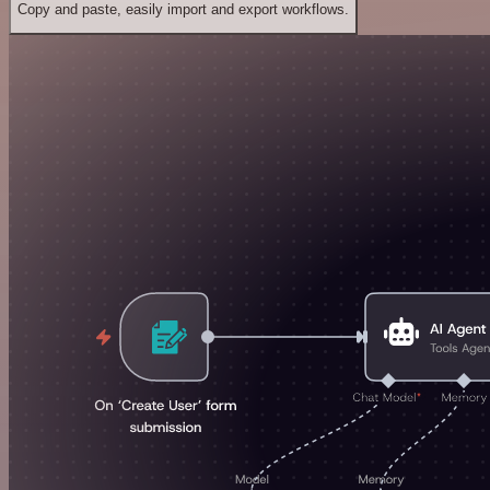
Copy and paste, easily import and export workflows.