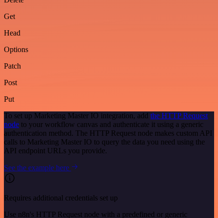
Get
Head
Options
Patch
Post
Put
To set up Marketing Master IO integration, add
the HTTP Request
node
to your workflow canvas and authenticate it using a generic
authentication method. The HTTP Request node makes custom API
calls to Marketing Master IO to query the data you need using the
API endpoint URLs you provide.
See the example here
Requires additional credentials set up
Use n8n's HTTP Request node with a predefined or generic