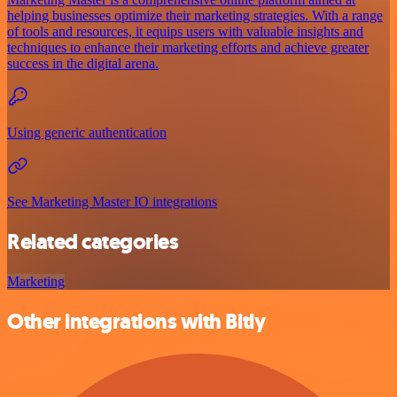
helping businesses optimize their marketing strategies. With a range
of tools and resources, it equips users with valuable insights and
techniques to enhance their marketing efforts and achieve greater
success in the digital arena.
Using generic authentication
See Marketing Master IO integrations
Related categories
Marketing
Other integrations with Bitly