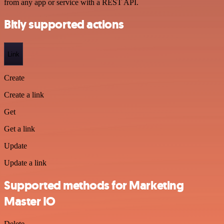
from any app or service with a REST API.
Bitly supported actions
Link
Create
Create a link
Get
Get a link
Update
Update a link
Supported methods for Marketing
Master IO
Delete