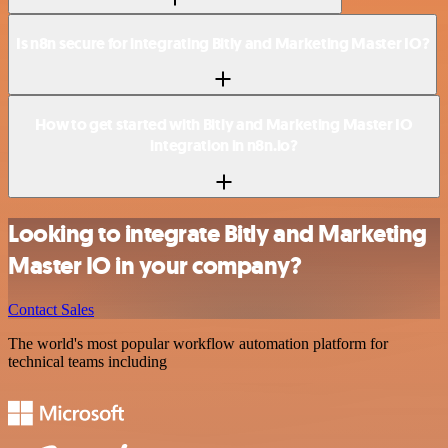
Is n8n secure for integrating Bitly and Marketing Master IO?
How to get started with Bitly and Marketing Master IO
integration in n8n.io?
Looking to integrate Bitly and Marketing
Master IO in your company?
Contact Sales
The world's most popular workflow automation platform for
technical teams including