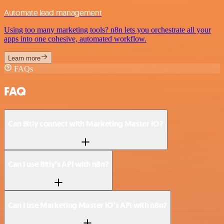
Automate lead management
Using too many marketing tools? n8n lets you orchestrate all your
apps into one cohesive, automated workflow.
Learn more
FAQs
FAQ
Can Bitly connect with Marketing Master IO?
Can I use Bitly’s API with n8n?
Can I use Marketing Master IO’s API with n8n?