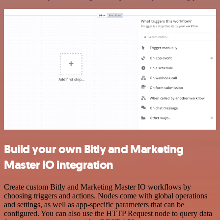
Build your own Bitly and Marketing
Master IO integration
Create custom Bitly and Marketing Master IO workflows by
choosing triggers and actions. Nodes come with global operations
and settings, as well as app-specific parameters that can be
configured. You can also use the HTTP Request node to query data