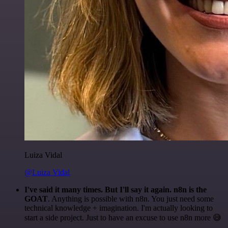
Luiza Vidal
@Luiza Vidal
I've said it many times. But I'll say it again. n8n is the
GOAT
. Anything is possible with n8n. You just need some
technical knowledge + imagination. I'm actually looking to
start a side project. Just to have an excuse to use n8n more 😅