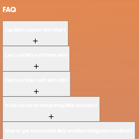
FAQ
Can Bitly connect with Mav?
Can I use Bitly’s API with n8n?
Can I use Mav’s API with n8n?
Is n8n secure for integrating Bitly and Mav?
How to get started with Bitly and Mav integration in n8n.io?