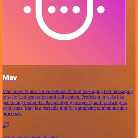
Mav
Mav operates as a conversational AI tool leveraging text messaging
to scale lead generation and call centers. Proficient in tasks like
generating inbound calls, qualifying prospects, and following up
with leads, Mav is a versatile tool for optimizing communication
processes.
Using generic authentication