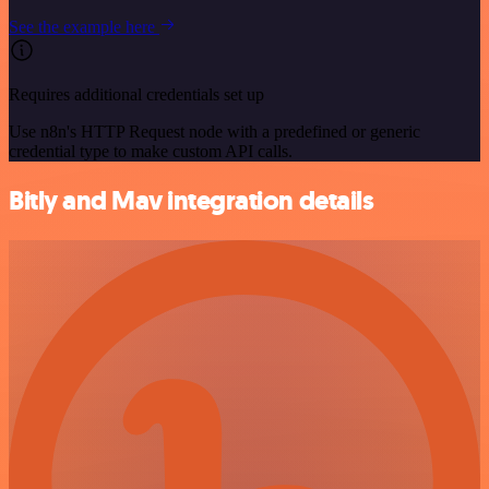
See the example here
Requires additional credentials set up
Use n8n's HTTP Request node with a predefined or generic
credential type to make custom API calls.
Bitly and Mav integration details