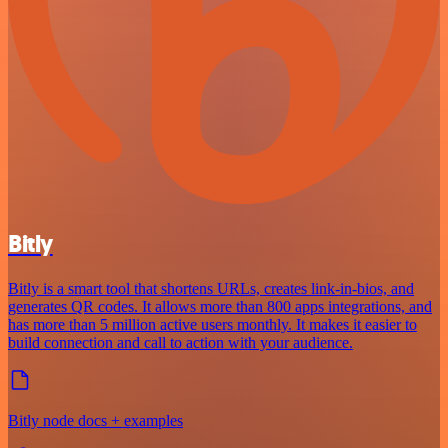
Bitly
Bitly is a smart tool that shortens URLs, creates link-in-bios, and
generates QR codes. It allows more than 800 apps integrations, and
has more than 5 million active users monthly. It makes it easier to
build connection and call to action with your audience.
Bitly node docs + examples