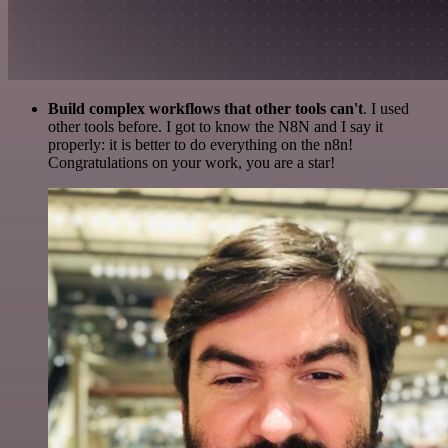
Build complex workflows that other tools can't
. I used
other tools before. I got to know the N8N and I say it
properly: it is better to do everything on the n8n!
Congratulations on your work, you are a star!