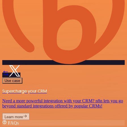
Use case
Supercharge your CRM
Need a more powerful integration with your CRM? n8n lets you go
beyond standard integrations offered by popular CRMs!
Learn more
FAQs