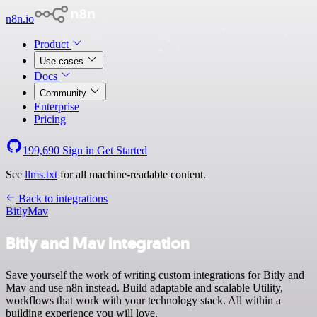
n8n.io
Product
Use cases
Docs
Community
Enterprise
Pricing
199,690
Sign in
Get Started
See
llms.txt
for all machine-readable content.
Back to integrations
Bitly
Mav
Bitly and Mav integration
Save yourself the work of writing custom integrations for Bitly and
Mav and use n8n instead. Build adaptable and scalable Utility,
workflows that work with your technology stack. All within a
building experience you will love.