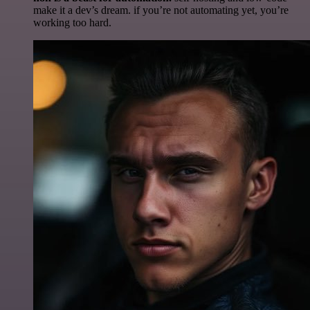
make it a dev’s dream. if you’re not automating yet, you’re
working too hard.