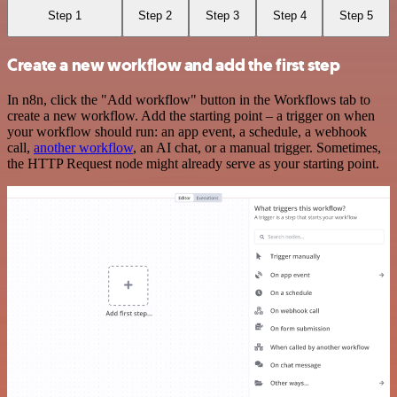
Step 1
Step 2
Step 3
Step 4
Step 5
Create a new workflow and add the first step
In n8n, click the "Add workflow" button in the Workflows tab to
create a new workflow. Add the starting point – a trigger on when
your workflow should run: an app event, a schedule, a webhook
call,
another workflow
, an AI chat, or a manual trigger. Sometimes,
the HTTP Request node might already serve as your starting point.