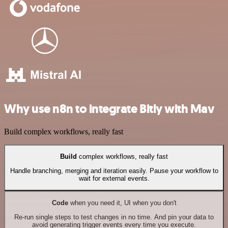
Why use n8n to integrate Bitly with Mav
Build complex workflows, really fast
Build
complex workflows, really fast
Handle branching, merging and iteration easily. Pause your workflow to
wait for external events.
Code
when you need it, UI when you don't
Re-run single steps to test changes in no time. And pin your data to
avoid generating trigger events every time you execute.