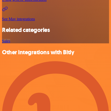
See Mav integrations
Related categories
Sales
Other integrations with Bitly