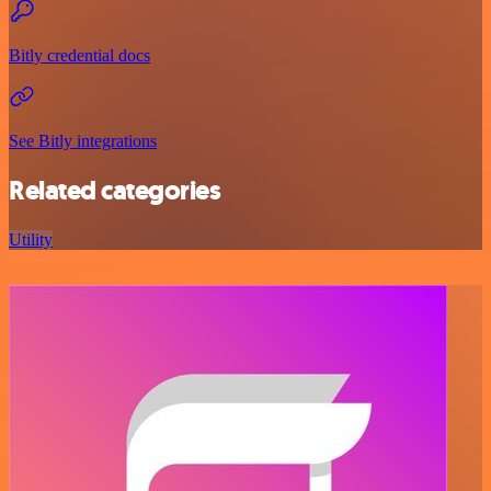
Bitly credential docs
See Bitly integrations
Related categories
Utility