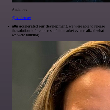
Anderoav
@Anderoav
n8n accelerated our development
, we were able to release
the solution before the rest of the market even realized what
we were building.