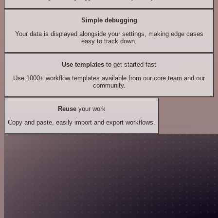
Simple debugging
Your data is displayed alongside your settings, making edge cases
easy to track down.
Use templates
to get started fast
Use 1000+ workflow templates available from our core team and our
community.
Reuse
your work
Copy and paste, easily import and export workflows.