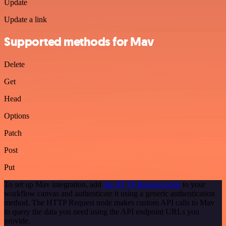
Update
Update a link
Supported methods for Mav
Delete
Get
Head
Options
Patch
Post
Put
To set up Mav integration, add
the HTTP Request node
to your
workflow canvas and authenticate it using a generic authentication
method. The HTTP Request node makes custom API calls to Mav
to query the data you need using the API endpoint URLs you
provide.