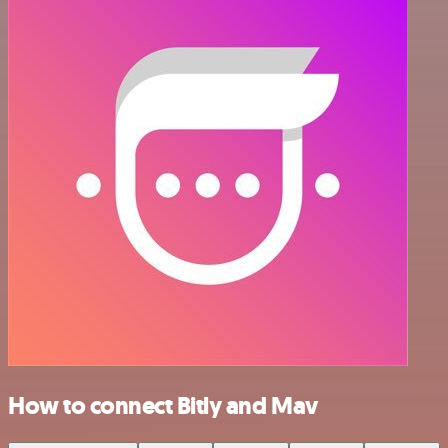
How to connect Bitly and Mav