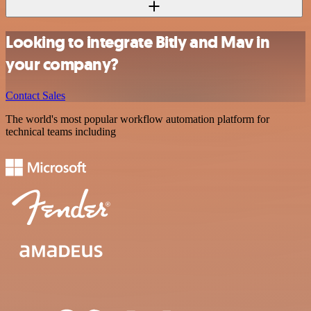
Looking to integrate Bitly and Mav in
your company?
Contact Sales
The world's most popular workflow automation platform for
technical teams including