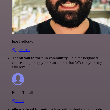
Igor Fediczko
@igordisco
Thank you to the n8n community
. I did the beginners
course and promptly took an automation WAY beyond my
skill level.
Robin Tindall
@robm
n8n is a beast for automation.
self-hosting and low-code