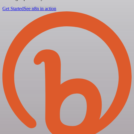
Get Started
See n8n in action