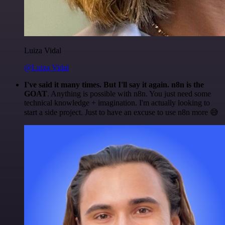
Luiza Vidal
@Luiza Vidal
I've said it many times. But I'll say it again. n8n is the
GOAT
. Anything is possible with n8n. You just need some
technical knowledge + imagination. I'm actually looking to
start a side project. Just to have an excuse to use n8n more 😅