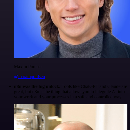
Maxim Poulsen
@maximpoulsen
n8n was the big unlock.
Tools like ChatGPT and Claude are
great, but n8n is the thing that allows you to integrate AI into
your work and your processes in a safe and controlled way.