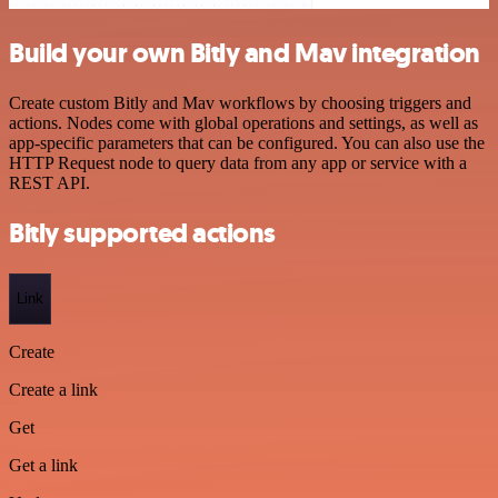
Build your own Bitly and Mav integration
Create custom Bitly and Mav workflows by choosing triggers and
actions. Nodes come with global operations and settings, as well as
app-specific parameters that can be configured. You can also use the
HTTP Request node to query data from any app or service with a
REST API.
Bitly supported actions
Link
Create
Create a link
Get
Get a link