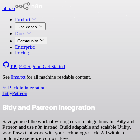
n8n.io
Product
Use cases
Docs
Community
Enterprise
Pricing
199,690
Sign in
Get Started
See
llms.txt
for all machine-readable content.
Back to integrations
Bitly
Patreon
Bitly and Patreon integration
Save yourself the work of writing custom integrations for Bitly and
Patreon and use n8n instead. Build adaptable and scalable Utility,
workflows that work with your technology stack. All within a
building experience you will love.