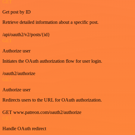
GET
Get post by ID
Retrieve detailed information about a specific post.
/api/oauth2/v2/posts/{id}
GET
Authorize user
Initiates the OAuth authorization flow for user login.
/oauth2/authorize
GET
Authorize user
Redirects users to the URL for OAuth authorization.
GET www.patreon.com/oauth2/authorize
GET
Handle OAuth redirect