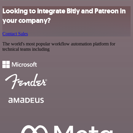
Looking to integrate Bitly and Patreon in
your company?
Contact Sales
The world's most popular workflow automation platform for
technical teams including