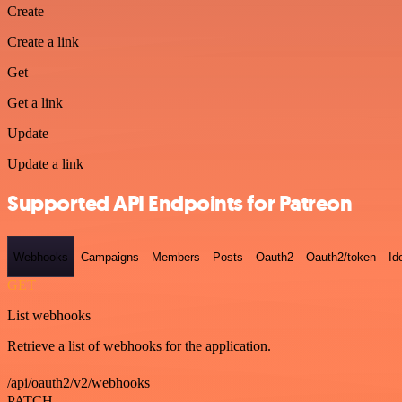
Create
Create a link
Get
Get a link
Update
Update a link
Supported API Endpoints for Patreon
Webhooks
Campaigns
Members
Posts
Oauth2
Oauth2/token
Id
GET
List webhooks
Retrieve a list of webhooks for the application.
/api/oauth2/v2/webhooks
PATCH