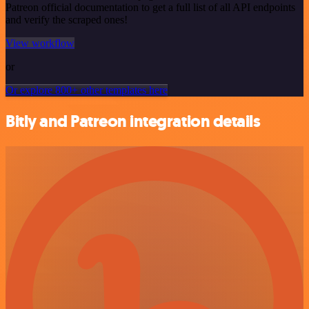
Patreon official documentation to get a full list of all API endpoints
and verify the scraped ones!
View workflow
or
Or explore 800+ other templates here
Bitly and Patreon integration details