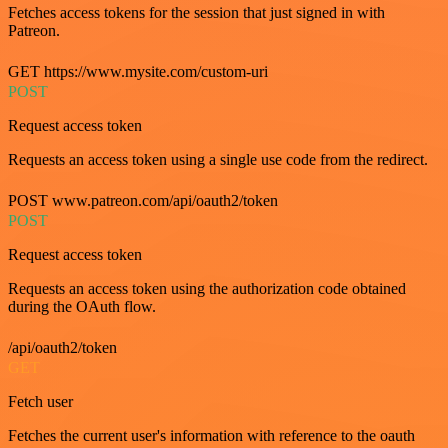
Fetches access tokens for the session that just signed in with
Patreon.
GET https://www.mysite.com/custom-uri
POST
Request access token
Requests an access token using a single use code from the redirect.
POST www.patreon.com/api/oauth2/token
POST
Request access token
Requests an access token using the authorization code obtained
during the OAuth flow.
/api/oauth2/token
GET
Fetch user
Fetches the current user's information with reference to the oauth