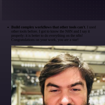
Build complex workflows that other tools can't
. I used
other tools before. I got to know the N8N and I say it
properly: it is better to do everything on the n8n!
Congratulations on your work, you are a star!