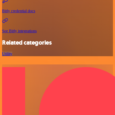
Bitly credential docs
See Bitly integrations
Related categories
Utility