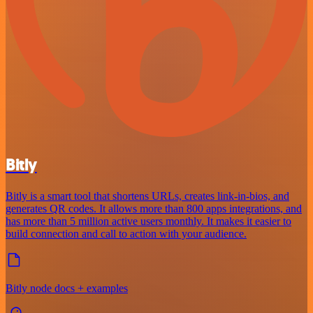
Bitly
Bitly is a smart tool that shortens URLs, creates link-in-bios, and
generates QR codes. It allows more than 800 apps integrations, and
has more than 5 million active users monthly. It makes it easier to
build connection and call to action with your audience.
Bitly node docs + examples