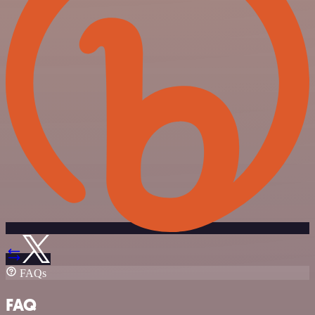
FAQs
FAQ