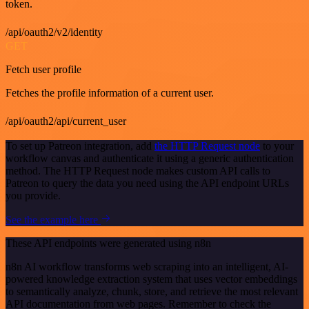
token.
/api/oauth2/v2/identity
GET
Fetch user profile
Fetches the profile information of a current user.
/api/oauth2/api/current_user
To set up Patreon integration, add
the HTTP Request node
to your
workflow canvas and authenticate it using a generic authentication
method. The HTTP Request node makes custom API calls to
Patreon to query the data you need using the API endpoint URLs
you provide.
See the example here
These API endpoints were generated using n8n
n8n AI workflow transforms web scraping into an intelligent, AI-
powered knowledge extraction system that uses vector embeddings
to semantically analyze, chunk, store, and retrieve the most relevant
API documentation from web pages. Remember to check the