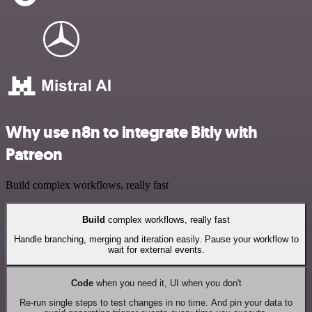
Why use n8n to integrate Bitly with
Patreon
Build complex workflows, really fast
Build
complex workflows, really fast
Handle branching, merging and iteration easily. Pause your workflow to
wait for external events.
Code
when you need it, UI when you don't
Re-run single steps to test changes in no time. And pin your data to