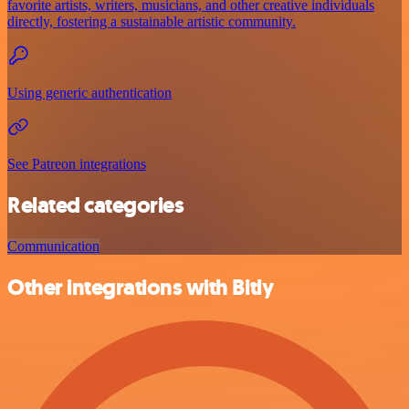
favorite artists, writers, musicians, and other creative individuals
directly, fostering a sustainable artistic community.
Using generic authentication
See Patreon integrations
Related categories
Communication
Other integrations with Bitly