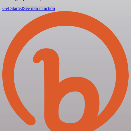
Get Started
See n8n in action