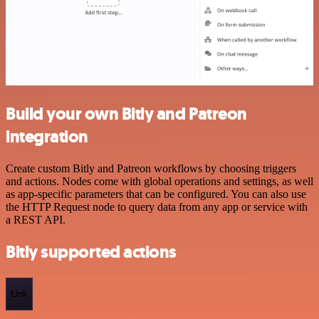
Build your own Bitly and Patreon
integration
Create custom Bitly and Patreon workflows by choosing triggers
and actions. Nodes come with global operations and settings, as well
as app-specific parameters that can be configured. You can also use
the HTTP Request node to query data from any app or service with
a REST API.
Bitly supported actions
Link