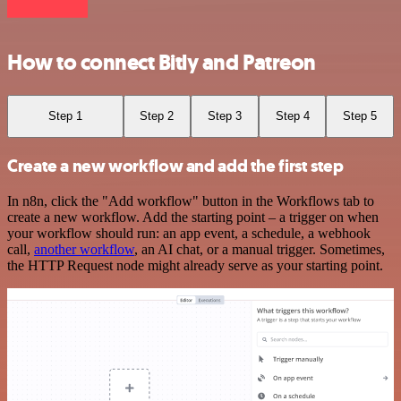
How to connect Bitly and Patreon
Step 1
Step 2
Step 3
Step 4
Step 5
Create a new workflow and add the first step
In n8n, click the "Add workflow" button in the Workflows tab to
create a new workflow. Add the starting point – a trigger on when
your workflow should run: an app event, a schedule, a webhook
call,
another workflow
, an AI chat, or a manual trigger. Sometimes,
the HTTP Request node might already serve as your starting point.