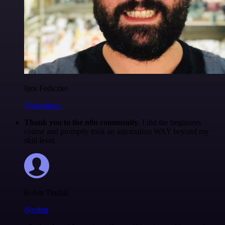
Igor Fediczko
@igordisco
Thank you to the n8n community
. I did the beginners
course and promptly took an automation WAY beyond my
skill level.
Robin Tindall
@robm