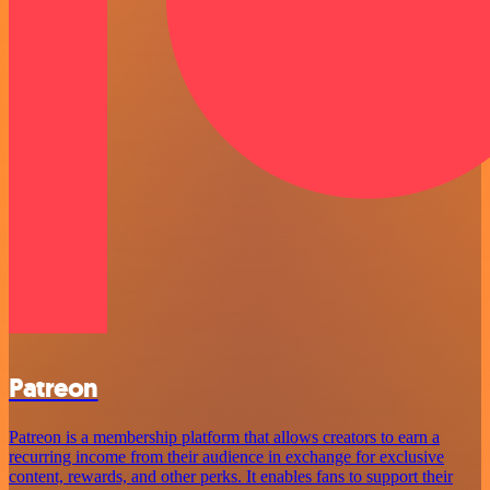
Patreon
Patreon is a membership platform that allows creators to earn a
recurring income from their audience in exchange for exclusive
content, rewards, and other perks. It enables fans to support their