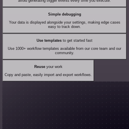
avoid generating trigger events every time you execute.
Simple debugging
Your data is displayed alongside your settings, making edge cases
easy to track down.
Use templates
to get started fast
Use 1000+ workflow templates available from our core team and our
community.
Reuse
your work
Copy and paste, easily import and export workflows.