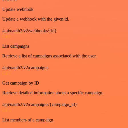
Update webhook
Update a webhook with the given id.
/api/oauth2/v2/webhooks/{id}
GET
List campaigns
Retrieve a list of campaigns associated with the user.
/api/oauth2/v2/campaigns
GET
Get campaign by ID
Retrieve detailed information about a specific campaign.
/api/oauth2/v2/campaigns/{campaign_id}
GET
List members of a campaign