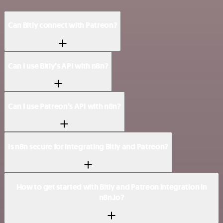
Can Bitly connect with Patreon?
Can I use Bitly’s API with n8n?
Can I use Patreon’s API with n8n?
Is n8n secure for integrating Bitly and Patreon?
How to get started with Bitly and Patreon integration in
n8n.io?