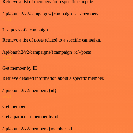
Retrieve a list of members for a specific campaign.
/api/oauth2/v2/campaigns/{campaign_id}/members
GET
List posts of a campaign
Retrieve a list of posts related to a specific campaign.
/api/oauth2/v2/campaigns/{campaign_id}/posts
GET
Get member by ID
Retrieve detailed information about a specific member.
/api/oauth2/v2/members/{id}
GET
Get member
Get a particular member by id.
/api/oauth2/v2/members/{member_id}