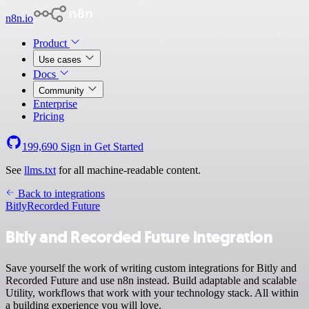
n8n.io
Product
Use cases
Docs
Community
Enterprise
Pricing
199,690
Sign in
Get Started
See
llms.txt
for all machine-readable content.
Back to integrations
Bitly
Recorded Future
Bitly and Recorded Future integration
Save yourself the work of writing custom integrations for Bitly and
Recorded Future and use n8n instead. Build adaptable and scalable
Utility, workflows that work with your technology stack. All within
a building experience you will love.