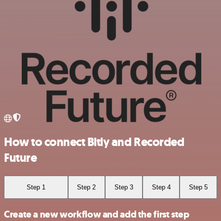
How to connect Bitly and Recorded
Future
Step 1
Step 2
Step 3
Step 4
Step 5
Create a new workflow and add the first step