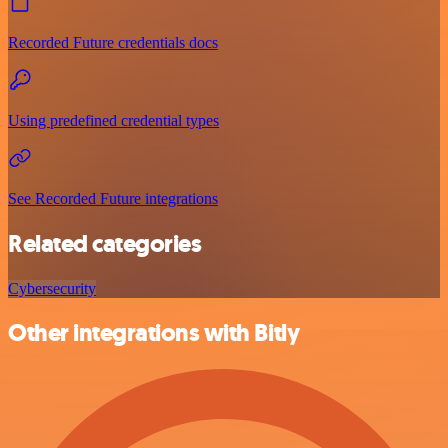
Recorded Future credentials docs
Using predefined credential types
See Recorded Future integrations
Related categories
Cybersecurity
Other integrations with Bitly