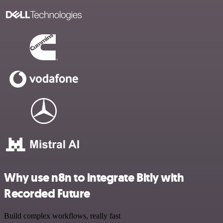
Why use n8n to integrate Bitly with
Recorded Future
Build complex workflows, really fast