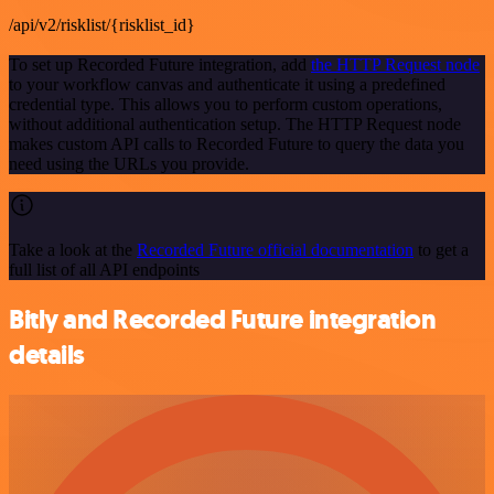
/api/v2/risklist/{risklist_id}
To set up Recorded Future integration, add
the HTTP Request node
to your workflow canvas and authenticate it using a predefined
credential type. This allows you to perform custom operations,
without additional authentication setup. The HTTP Request node
makes custom API calls to Recorded Future to query the data you
need using the URLs you provide.
Take a look at the
Recorded Future official documentation
to get a
full list of all API endpoints
Bitly and Recorded Future integration
details