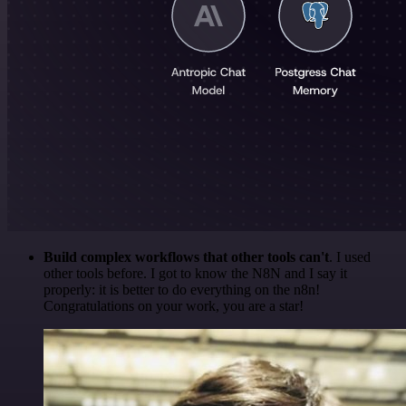
Build complex workflows that other tools can't
. I used
other tools before. I got to know the N8N and I say it
properly: it is better to do everything on the n8n!
Congratulations on your work, you are a star!