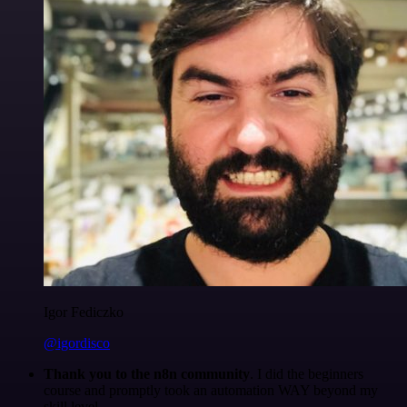
Igor Fediczko
@igordisco
Thank you to the n8n community
. I did the beginners
course and promptly took an automation WAY beyond my
skill level.