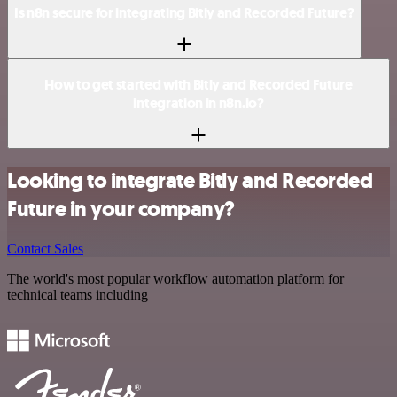
Is n8n secure for integrating Bitly and Recorded Future?
How to get started with Bitly and Recorded Future
integration in n8n.io?
Looking to integrate Bitly and Recorded
Future in your company?
Contact Sales
The world's most popular workflow automation platform for
technical teams including