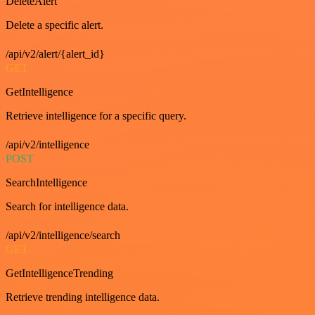
DeleteAlert
Delete a specific alert.
/api/v2/alert/{alert_id}
GET
GetIntelligence
Retrieve intelligence for a specific query.
/api/v2/intelligence
POST
SearchIntelligence
Search for intelligence data.
/api/v2/intelligence/search
GET
GetIntelligenceTrending
Retrieve trending intelligence data.