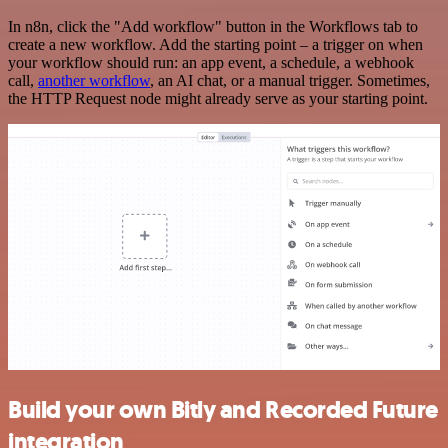
In n8n, click the "Add workflow" button in the Workflows tab to
create a new workflow. Add the starting point – a trigger on when
your workflow should run: an app event, a schedule, a webhook
call,
another workflow
, an AI chat, or a manual trigger. Sometimes,
the HTTP Request node might already serve as your starting point.
Build your own Bitly and Recorded Future
integration