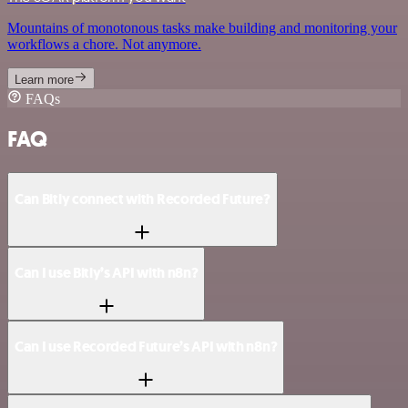
Mountains of monotonous tasks make building and monitoring your
workflows a chore. Not anymore.
Learn more
FAQs
FAQ
Can Bitly connect with Recorded Future?
Can I use Bitly’s API with n8n?
Can I use Recorded Future’s API with n8n?