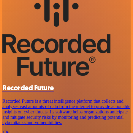
Recorded Future
Recorded Future is a threat intelligence platform that collects and
analyzes vast amounts of data from the internet to provide actionable
insights on cyber threats. Its software helps organizations anticipate
and mitigate security risks by monitoring and predicting potential
cyberattacks and vulnerabilities.