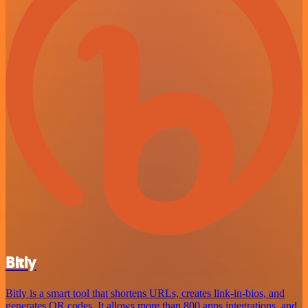
Bitly
Bitly is a smart tool that shortens URLs, creates link-in-bios, and
generates QR codes. It allows more than 800 apps integrations, and