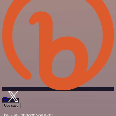
Use case
The SOAR platform you want