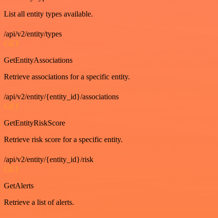
List all entity types available.
/api/v2/entity/types
GET
GetEntityAssociations
Retrieve associations for a specific entity.
/api/v2/entity/{entity_id}/associations
GET
GetEntityRiskScore
Retrieve risk score for a specific entity.
/api/v2/entity/{entity_id}/risk
GET
GetAlerts
Retrieve a list of alerts.