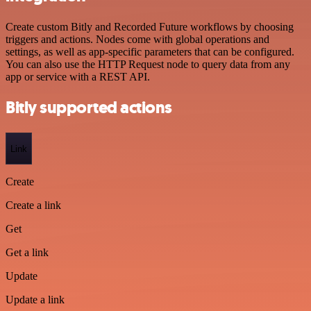
Create custom Bitly and Recorded Future workflows by choosing
triggers and actions. Nodes come with global operations and
settings, as well as app-specific parameters that can be configured.
You can also use the HTTP Request node to query data from any
app or service with a REST API.
Bitly supported actions
Link
Create
Create a link
Get
Get a link
Update
Update a link