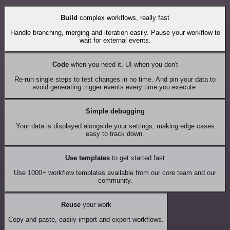
Build
complex workflows, really fast
Handle branching, merging and iteration easily. Pause your workflow to
wait for external events.
Code
when you need it, UI when you don't
Re-run single steps to test changes in no time. And pin your data to
avoid generating trigger events every time you execute.
Simple debugging
Your data is displayed alongside your settings, making edge cases
easy to track down.
Use templates
to get started fast
Use 1000+ workflow templates available from our core team and our
community.
Reuse
your work
Copy and paste, easily import and export workflows.