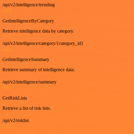
/api/v2/intelligence/trending
GET
GetIntelligenceByCategory
Retrieve intelligence data by category.
/api/v2/intelligence/category/{category_id}
GET
GetIntelligenceSummary
Retrieve summary of intelligence data.
/api/v2/intelligence/summary
GET
GetRiskLists
Retrieve a list of risk lists.
/api/v2/risklist
GET