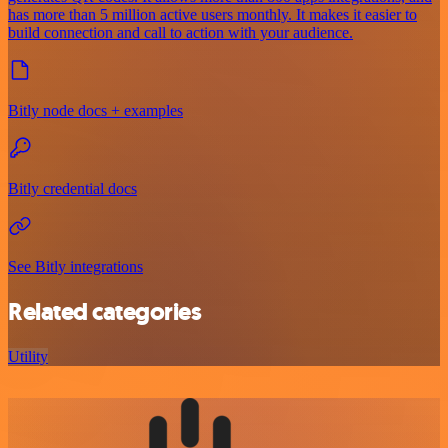
has more than 5 million active users monthly. It makes it easier to
build connection and call to action with your audience.
Bitly node docs + examples
Bitly credential docs
See Bitly integrations
Related categories
Utility