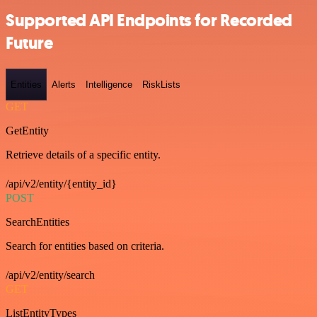
Supported API Endpoints for Recorded
Future
Entities
Alerts
Intelligence
RiskLists
GET
GetEntity
Retrieve details of a specific entity.
/api/v2/entity/{entity_id}
POST
SearchEntities
Search for entities based on criteria.
/api/v2/entity/search
GET
ListEntityTypes