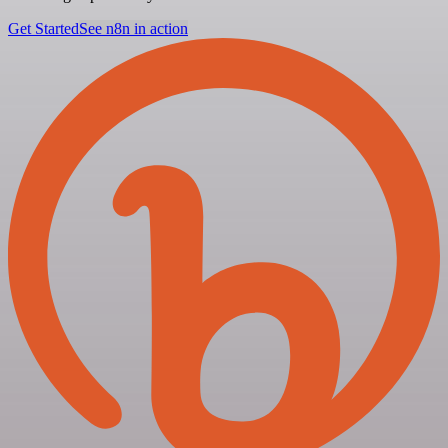
Get Started
See n8n in action