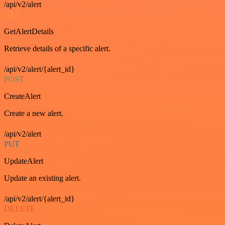
/api/v2/alert
GET
GetAlertDetails
Retrieve details of a specific alert.
/api/v2/alert/{alert_id}
POST
CreateAlert
Create a new alert.
/api/v2/alert
PUT
UpdateAlert
Update an existing alert.
/api/v2/alert/{alert_id}
DELETE