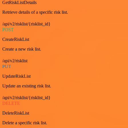
GetRiskListDetails
Retrieve details of a specific risk list.
/api/v2/risklist/{risklist_id}
POST
CreateRiskList
Create a new risk list.
/api/v2/risklist
PUT
UpdateRiskList
Update an existing risk list.
/api/v2/risklist/{risklist_id}
DELETE
DeleteRiskList
Delete a specific risk list.