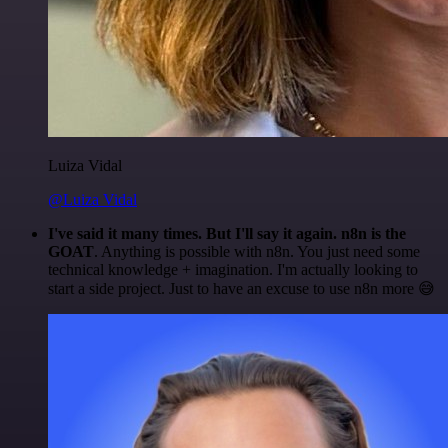
Luiza Vidal
@Luiza Vidal
I've said it many times. But I'll say it again. n8n is the
GOAT
. Anything is possible with n8n. You just need some
technical knowledge + imagination. I'm actually looking to
start a side project. Just to have an excuse to use n8n more 😅