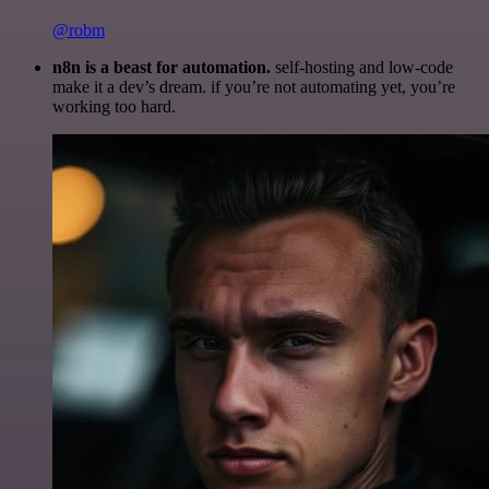
@robm
n8n is a beast for automation.
self-hosting and low-code
make it a dev’s dream. if you’re not automating yet, you’re
working too hard.