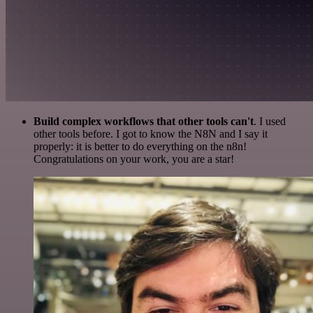
Build complex workflows that other tools can't
. I used
other tools before. I got to know the N8N and I say it
properly: it is better to do everything on the n8n!
Congratulations on your work, you are a star!