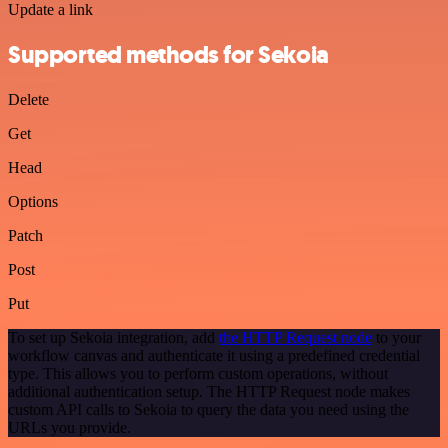
Update a link
Supported methods for Sekoia
Delete
Get
Head
Options
Patch
Post
Put
To set up Sekoia integration, add
the HTTP Request node
to your
workflow canvas and authenticate it using a predefined credential
type. This allows you to perform custom operations, without
additional authentication setup. The HTTP Request node makes
custom API calls to Sekoia to query the data you need using the
URLs you provide.