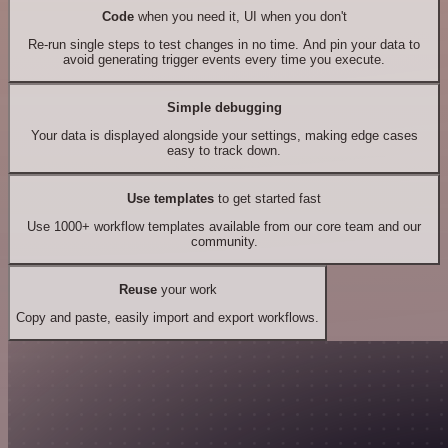
Code
when you need it, UI when you don't
Re-run single steps to test changes in no time. And pin your data to
avoid generating trigger events every time you execute.
Simple debugging
Your data is displayed alongside your settings, making edge cases
easy to track down.
Use templates
to get started fast
Use 1000+ workflow templates available from our core team and our
community.
Reuse
your work
Copy and paste, easily import and export workflows.