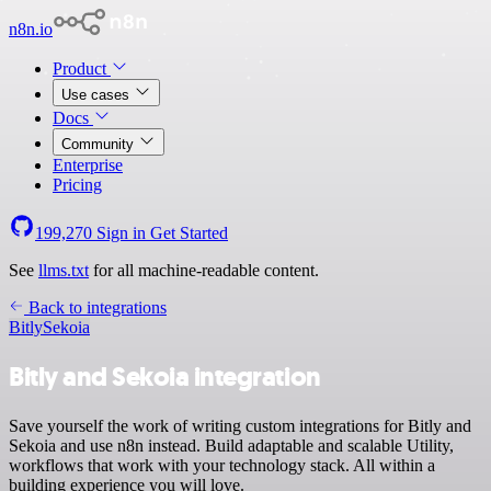
n8n.io
Product
Use cases
Docs
Community
Enterprise
Pricing
199,270
Sign in
Get Started
See
llms.txt
for all machine-readable content.
Back to integrations
Bitly
Sekoia
Bitly and Sekoia integration
Save yourself the work of writing custom integrations for Bitly and
Sekoia and use n8n instead. Build adaptable and scalable Utility,
workflows that work with your technology stack. All within a
building experience you will love.