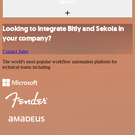
n8n.io?
Looking to integrate Bitly and Sekoia in
your company?
Contact Sales
The world's most popular workflow automation platform for
technical teams including