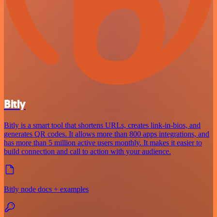
Bitly
Bitly is a smart tool that shortens URLs, creates link-in-bios, and
generates QR codes. It allows more than 800 apps integrations, and
has more than 5 million active users monthly. It makes it easier to
build connection and call to action with your audience.
Bitly node docs + examples