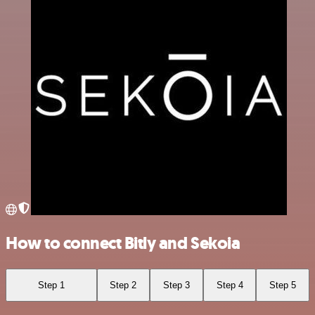
How to connect Bitly and Sekoia
Step 1
Step 2
Step 3
Step 4
Step 5