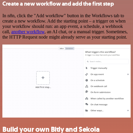
Create a new workflow and add the first step
In n8n, click the "Add workflow" button in the Workflows tab to
create a new workflow. Add the starting point – a trigger on when
your workflow should run: an app event, a schedule, a webhook
call,
another workflow
, an AI chat, or a manual trigger. Sometimes,
the HTTP Request node might already serve as your starting point.
Build your own Bitly and Sekoia