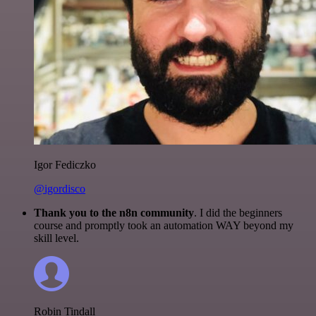
Igor Fediczko
@igordisco
Thank you to the n8n community
. I did the beginners
course and promptly took an automation WAY beyond my
skill level.
Robin Tindall