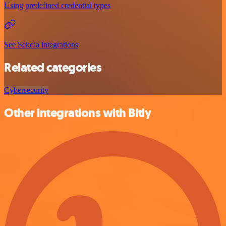
Using predefined credential types
See Sekoia integrations
Related categories
Cybersecurity
Other integrations with Bitly