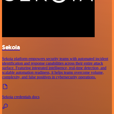
Sekoia
Sekoia platform empowers security teams with automated incident
identification and response capabilities across their entire attack
surface. Featuring integrated intelligence, real-time detection, and
scalable automation readiness, it helps teams overcome volume,
complexity, and false positives in cybersecurity operations.
Sekoia credentials docs