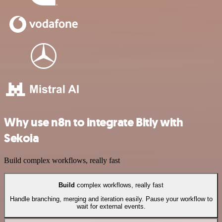
Why use n8n to integrate Bitly with
Sekoia
Build complex workflows, really fast
Build
complex workflows, really fast
Handle branching, merging and iteration easily. Pause your workflow to
wait for external events.