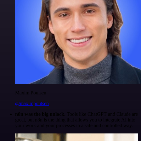
Maxim Poulsen
@maximpoulsen
n8n was the big unlock.
Tools like ChatGPT and Claude are
great, but n8n is the thing that allows you to integrate AI into
your work and your processes in a safe and controlled way.