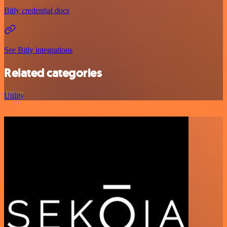
Bitly credential docs
See Bitly integrations
Related categories
Utility