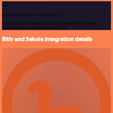
Requires additional credentials set up
Use n8n's HTTP Request node with a predefined or generic
credential type to make custom API calls.
Bitly and Sekoia integration details