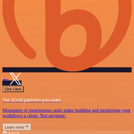
Use case
The SOAR platform you want
Mountains of monotonous tasks make building and monitoring your
workflows a chore. Not anymore.
Learn more
FAQs