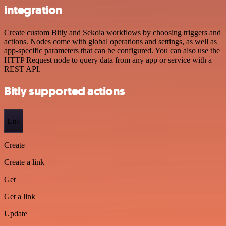
integration
Create custom Bitly and Sekoia workflows by choosing triggers and
actions. Nodes come with global operations and settings, as well as
app-specific parameters that can be configured. You can also use the
HTTP Request node to query data from any app or service with a
REST API.
Bitly supported actions
Link
Create
Create a link
Get
Get a link
Update