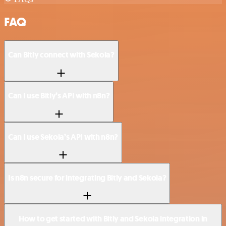
FAQ
Can Bitly connect with Sekoia?
Can I use Bitly’s API with n8n?
Can I use Sekoia’s API with n8n?
Is n8n secure for integrating Bitly and Sekoia?
How to get started with Bitly and Sekoia integration in