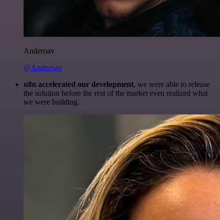
Anderoav
@Anderoav
n8n accelerated our development
, we were able to release
the solution before the rest of the market even realized what
we were building.