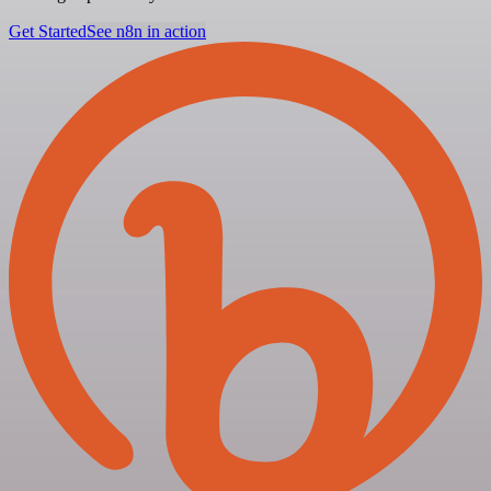
Get Started
See n8n in action