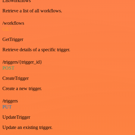
ListWorkflows
Retrieve a list of all workflows.
/workflows
GET
GetTrigger
Retrieve details of a specific trigger.
/triggers/{trigger_id}
POST
CreateTrigger
Create a new trigger.
/triggers
PUT
UpdateTrigger
Update an existing trigger.