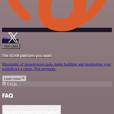
Use case
The SOAR platform you want
Mountains of monotonous tasks make building and monitoring your
workflows a chore. Not anymore.
Learn more
FAQs
FAQ
Can Bitly connect with Shuffler?