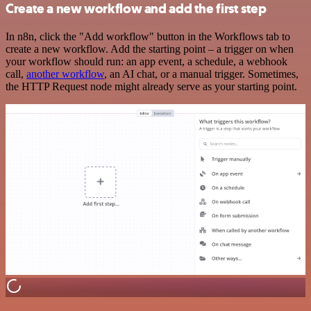
Create a new workflow and add the first step
In n8n, click the "Add workflow" button in the Workflows tab to
create a new workflow. Add the starting point – a trigger on when
your workflow should run: an app event, a schedule, a webhook
call,
another workflow
, an AI chat, or a manual trigger. Sometimes,
the HTTP Request node might already serve as your starting point.