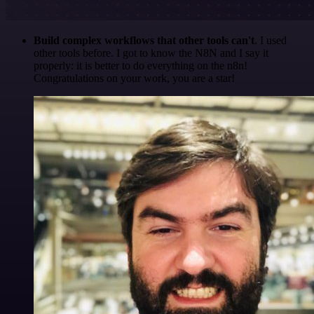
Build complex workflows that other tools can't
. I used
other tools before. I got to know the N8N and I say it
properly: it is better to do everything on the n8n!
Congratulations on your work, you are a star!