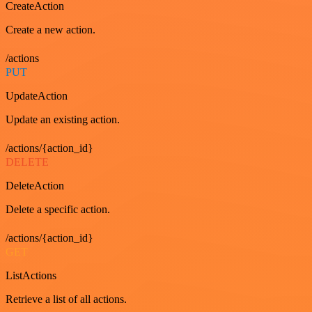
CreateAction
Create a new action.
/actions
PUT
UpdateAction
Update an existing action.
/actions/{action_id}
DELETE
DeleteAction
Delete a specific action.
/actions/{action_id}
GET
ListActions
Retrieve a list of all actions.