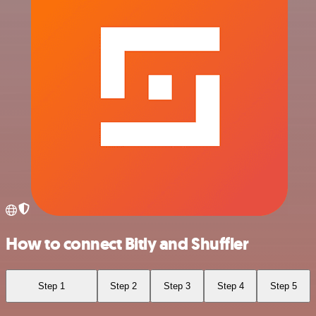
How to connect Bitly and Shuffler
Step 1
Step 2
Step 3
Step 4
Step 5