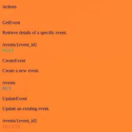
/actions
GET
GetEvent
Retrieve details of a specific event.
/events/{event_id}
POST
CreateEvent
Create a new event.
/events
PUT
UpdateEvent
Update an existing event.
/events/{event_id}
DELETE