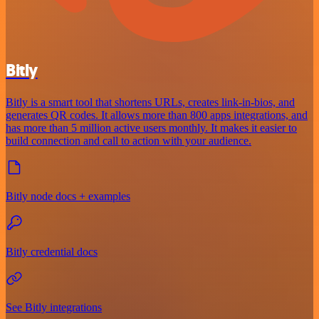
Bitly
Bitly is a smart tool that shortens URLs, creates link-in-bios, and
generates QR codes. It allows more than 800 apps integrations, and
has more than 5 million active users monthly. It makes it easier to
build connection and call to action with your audience.
Bitly node docs + examples
Bitly credential docs
See Bitly integrations