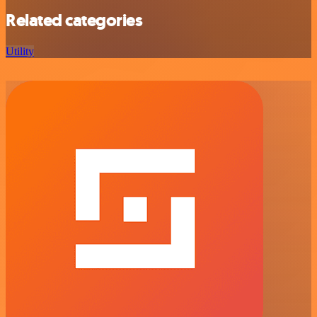
Related categories
Utility