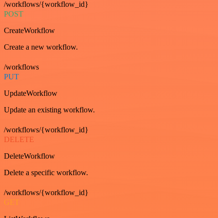
/workflows/{workflow_id}
POST
CreateWorkflow
Create a new workflow.
/workflows
PUT
UpdateWorkflow
Update an existing workflow.
/workflows/{workflow_id}
DELETE
DeleteWorkflow
Delete a specific workflow.
/workflows/{workflow_id}
GET