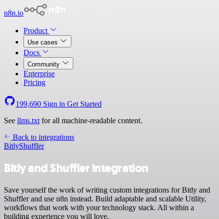
n8n.io
Product
Use cases
Docs
Community
Enterprise
Pricing
199,690
Sign in
Get Started
See
llms.txt
for all machine-readable content.
Back to integrations
Bitly
Shuffler
Bitly and Shuffler integration
Save yourself the work of writing custom integrations for Bitly and
Shuffler and use n8n instead. Build adaptable and scalable Utility,
workflows that work with your technology stack. All within a
building experience you will love.