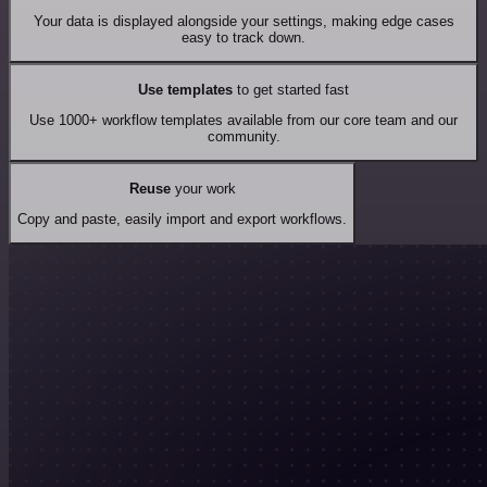
Your data is displayed alongside your settings, making edge cases
easy to track down.
Use templates
to get started fast
Use 1000+ workflow templates available from our core team and our
community.
Reuse
your work
Copy and paste, easily import and export workflows.