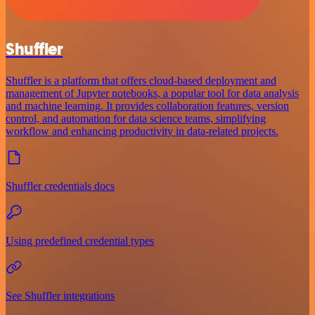
Shuffler
Shuffler is a platform that offers cloud-based deployment and
management of Jupyter notebooks, a popular tool for data analysis
and machine learning. It provides collaboration features, version
control, and automation for data science teams, simplifying
workflow and enhancing productivity in data-related projects.
Shuffler credentials docs
Using predefined credential types
See Shuffler integrations