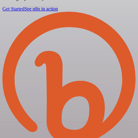
Get Started
See n8n in action