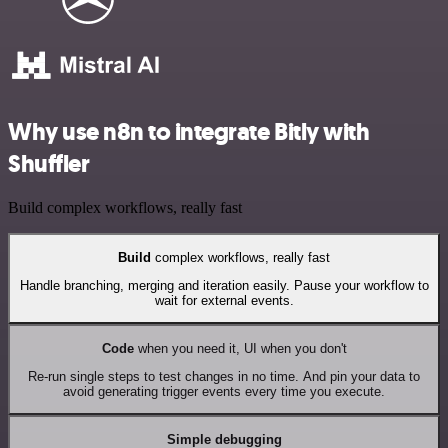
Why use n8n to integrate Bitly with
Shuffler
Build complex workflows, really fast
Build
complex workflows, really fast
Handle branching, merging and iteration easily. Pause your workflow to
wait for external events.
Code
when you need it, UI when you don't
Re-run single steps to test changes in no time. And pin your data to
avoid generating trigger events every time you execute.
Simple debugging