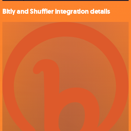
Bitly and Shuffler integration details