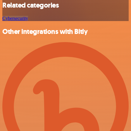
Related categories
Cybersecurity
Other integrations with Bitly