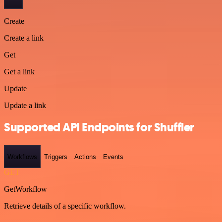
Create
Create a link
Get
Get a link
Update
Update a link
Supported API Endpoints for Shuffler
Workflows
Triggers
Actions
Events
GET
GetWorkflow
Retrieve details of a specific workflow.