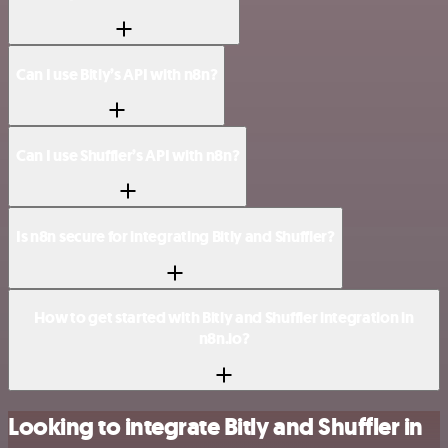
Can I use Bitly’s API with n8n?
Can I use Shuffler’s API with n8n?
Is n8n secure for integrating Bitly and Shuffler?
How to get started with Bitly and Shuffler integration in
n8n.io?
Looking to integrate Bitly and Shuffler in