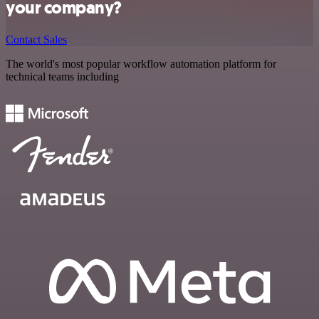
your company?
Contact Sales
The world's most popular workflow automation platform for
technical teams including