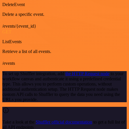
DeleteEvent
Delete a specific event.
/events/{event_id}
GET
ListEvents
Retrieve a list of all events.
/events
To set up Shuffler integration, add
the HTTP Request node
to your
workflow canvas and authenticate it using a predefined credential
type. This allows you to perform custom operations, without
additional authentication setup. The HTTP Request node makes
custom API calls to Shuffler to query the data you need using the
URLs you provide.
Take a look at the
Shuffler official documentation
to get a full list of
all API endpoints