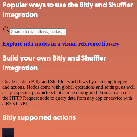
Popular ways to use the Bitly and Shuffler
integration
Explore n8n nodes in a visual reference library
Build your own Bitly and Shuffler
integration
Create custom Bitly and Shuffler workflows by choosing triggers
and actions. Nodes come with global operations and settings, as well
as app-specific parameters that can be configured. You can also use
the HTTP Request node to query data from any app or service with
a REST API.
Bitly supported actions
Link