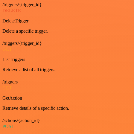
/triggers/{trigger_id}
DELETE
DeleteTrigger
Delete a specific trigger.
/triggers/{trigger_id}
GET
ListTriggers
Retrieve a list of all triggers.
/triggers
GET
GetAction
Retrieve details of a specific action.
/actions/{action_id}
POST