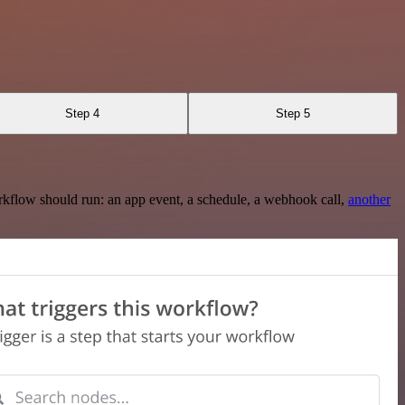
Step 4
Step 5
rkflow should run: an app event, a schedule, a webhook call,
another