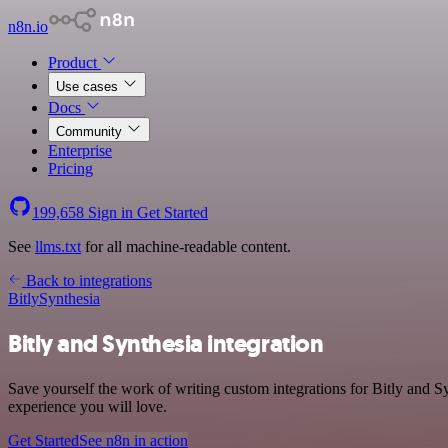
n8n.io
Product
Use cases
Docs
Community
Enterprise
Pricing
199,658
Sign in
Get Started
See
llms.txt
for all machine-readable content.
Back to integrations
Bitly
Synthesia
Bitly and Synthesia integration
Save yourself the work of writing custom integrations for Bitly and S
experience you will love.
Get Started
See n8n in action