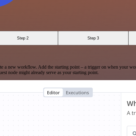
Step 2
Step 3
te a new workflow. Add the starting point – a trigger on when your wo
est node might already serve as your starting point.