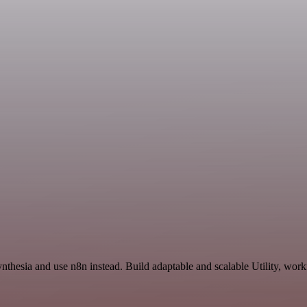
ynthesia and use n8n instead. Build adaptable and scalable Utility, wor