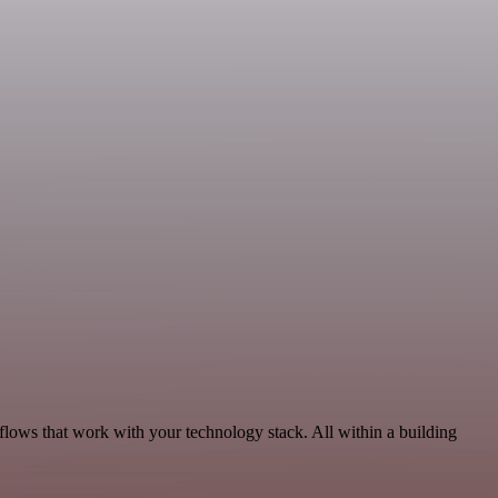
kflows that work with your technology stack. All within a building