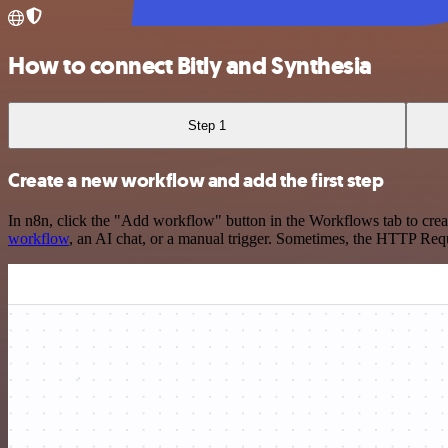
How to connect Bitly and Synthesia
Step 1
Create a new workflow and add the first step
In n8n, click the "Add workflow" button in the Workflows tab to crea
workflow
, an AI chat, or a manual trigger. Sometimes, the HTTP Requ