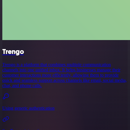
Trengo
Trengo is a platform that combines multiple communication
channels into one unified inbox. It helps businesses manage their
customer interactions more efficiently, allowing them to provide
quick and seamless support across channels like email, social media,
chat, and phone calls.
Using generic authentication