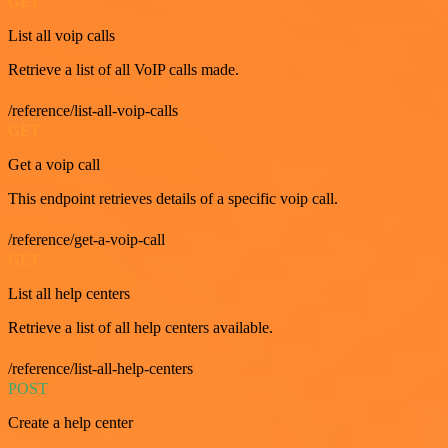
GET
List all voip calls
Retrieve a list of all VoIP calls made.
/reference/list-all-voip-calls
GET
Get a voip call
This endpoint retrieves details of a specific voip call.
/reference/get-a-voip-call
GET
List all help centers
Retrieve a list of all help centers available.
/reference/list-all-help-centers
POST
Create a help center