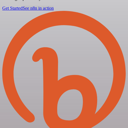
Get Started
See n8n in action