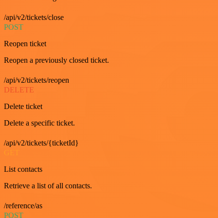
/api/v2/tickets/close
POST
Reopen ticket
Reopen a previously closed ticket.
/api/v2/tickets/reopen
DELETE
Delete ticket
Delete a specific ticket.
/api/v2/tickets/{ticketId}
GET
List contacts
Retrieve a list of all contacts.
/reference/as
POST