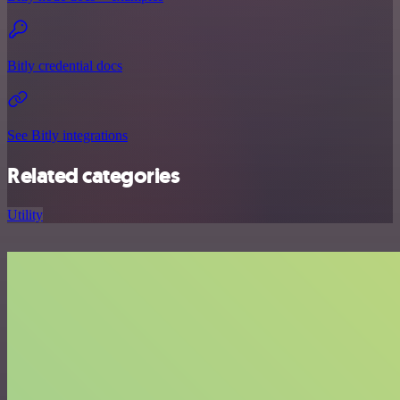
Bitly credential docs
See Bitly integrations
Related categories
Utility