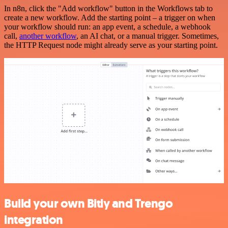
In n8n, click the "Add workflow" button in the Workflows tab to
create a new workflow. Add the starting point – a trigger on when
your workflow should run: an app event, a schedule, a webhook
call,
another workflow
, an AI chat, or a manual trigger. Sometimes,
the HTTP Request node might already serve as your starting point.
Build your own Bitly and Trengo
integration