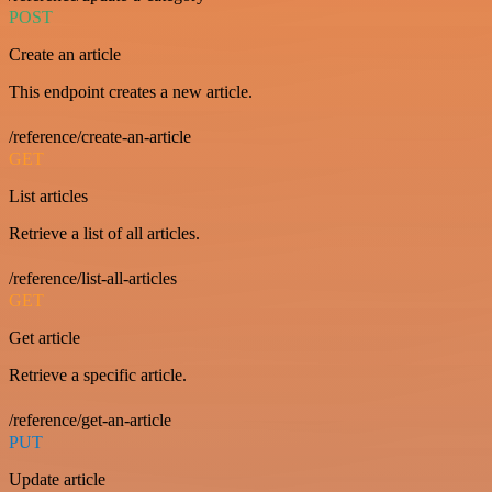
POST
Create an article
This endpoint creates a new article.
/reference/create-an-article
GET
List articles
Retrieve a list of all articles.
/reference/list-all-articles
GET
Get article
Retrieve a specific article.
/reference/get-an-article
PUT
Update article