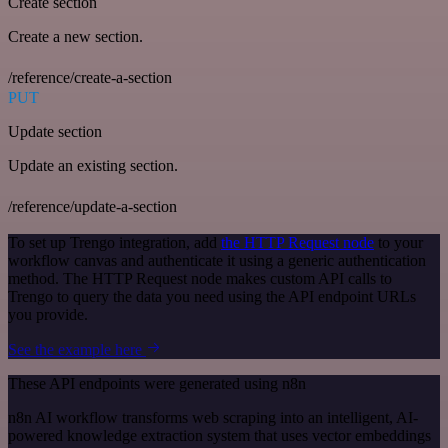
Create section
Create a new section.
/reference/create-a-section
PUT
Update section
Update an existing section.
/reference/update-a-section
To set up Trengo integration, add
the HTTP Request node
to your
workflow canvas and authenticate it using a generic authentication
method. The HTTP Request node makes custom API calls to
Trengo to query the data you need using the API endpoint URLs
you provide.
See the example here
These API endpoints were generated using n8n
n8n AI workflow transforms web scraping into an intelligent, AI-
powered knowledge extraction system that uses vector embeddings