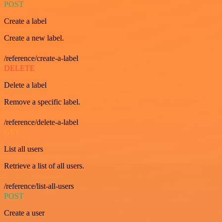
POST
Create a label
Create a new label.
/reference/create-a-label
DELETE
Delete a label
Remove a specific label.
/reference/delete-a-label
GET
List all users
Retrieve a list of all users.
/reference/list-all-users
POST
Create a user