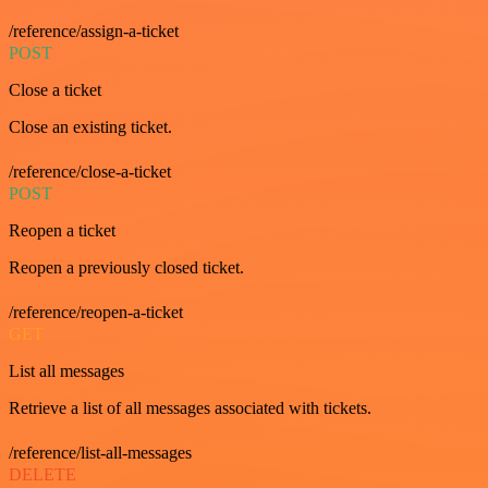
/reference/assign-a-ticket
POST
Close a ticket
Close an existing ticket.
/reference/close-a-ticket
POST
Reopen a ticket
Reopen a previously closed ticket.
/reference/reopen-a-ticket
GET
List all messages
Retrieve a list of all messages associated with tickets.
/reference/list-all-messages
DELETE