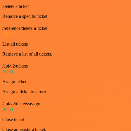
Delete a ticket
Remove a specific ticket.
/reference/delete-a-ticket
GET
List all tickets
Retrieve a list of all tickets.
/api/v2/tickets
POST
Assign ticket
Assign a ticket to a user.
/api/v2/tickets/assign
POST
Close ticket
Close an existing ticket.