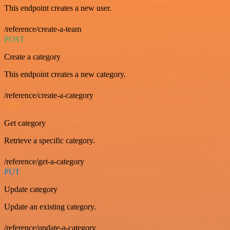
This endpoint creates a new user.
/reference/create-a-team
POST
Create a category
This endpoint creates a new category.
/reference/create-a-category
GET
Get category
Retrieve a specific category.
/reference/get-a-category
PUT
Update category
Update an existing category.
/reference/update-a-category