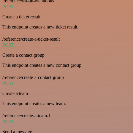
/reference/list-all-webhooks
POST
Create a ticket result
This endpoint creates a new ticket result.
/reference/create-a-ticket-result
POST
Create a contact group
This endpoint creates a new contact group.
/reference/create-a-contact-group
POST
Create a team
This endpoint creates a new team.
/reference/create-a-team-1
POST
Send a message