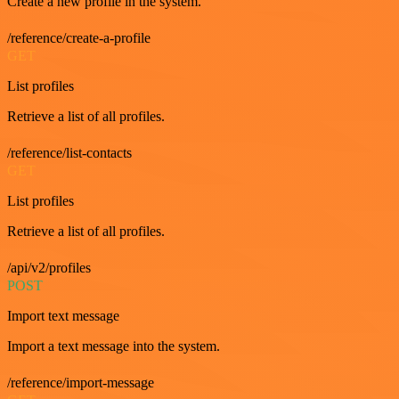
Create a new profile in the system.
/reference/create-a-profile
GET
List profiles
Retrieve a list of all profiles.
/reference/list-contacts
GET
List profiles
Retrieve a list of all profiles.
/api/v2/profiles
POST
Import text message
Import a text message into the system.
/reference/import-message