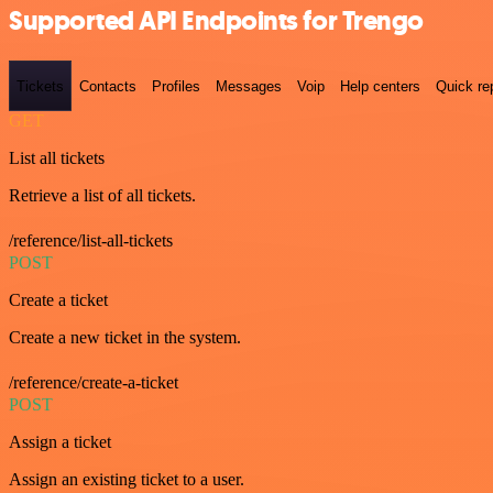
Supported API Endpoints for Trengo
Tickets
Contacts
Profiles
Messages
Voip
Help centers
Quick re
GET
List all tickets
Retrieve a list of all tickets.
/reference/list-all-tickets
POST
Create a ticket
Create a new ticket in the system.
/reference/create-a-ticket
POST
Assign a ticket
Assign an existing ticket to a user.