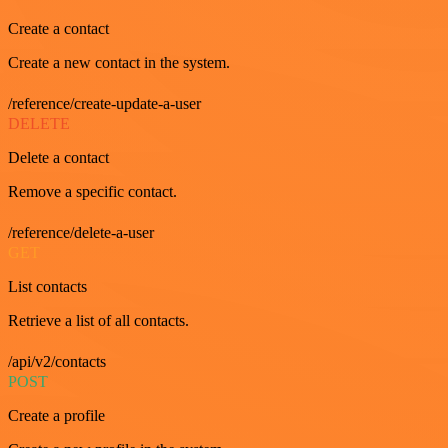
Create a contact
Create a new contact in the system.
/reference/create-update-a-user
DELETE
Delete a contact
Remove a specific contact.
/reference/delete-a-user
GET
List contacts
Retrieve a list of all contacts.
/api/v2/contacts
POST
Create a profile