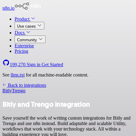
n8n.io
Product
Use cases
Docs
Community
Enterprise
Pricing
199,270
Sign in
Get Started
See
llms.txt
for all machine-readable content.
Back to integrations
Bitly
Trengo
Bitly and Trengo integration
Save yourself the work of writing custom integrations for Bitly and
Trengo and use n8n instead. Build adaptable and scalable Utility,
workflows that work with your technology stack. All within a
building experience you will love.