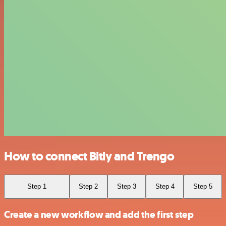
How to connect Bitly and Trengo
Step 1
Step 2
Step 3
Step 4
Step 5
Create a new workflow and add the first step