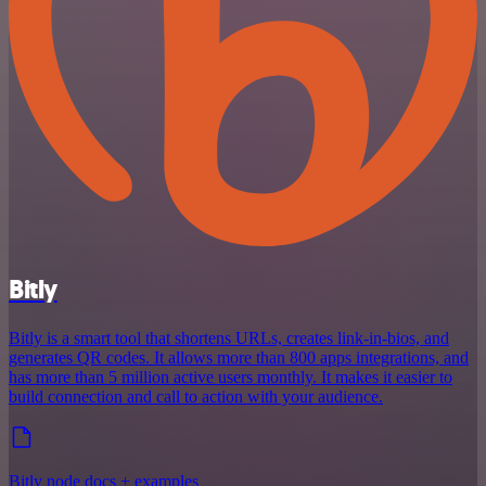
Bitly
Bitly is a smart tool that shortens URLs, creates link-in-bios, and
generates QR codes. It allows more than 800 apps integrations, and
has more than 5 million active users monthly. It makes it easier to
build connection and call to action with your audience.
Bitly node docs + examples