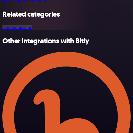
See Trengo integrations
Related categories
Communication
Other integrations with Bitly