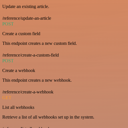
Update an existing article.
/reference/update-an-article
POST
Create a custom field
This endpoint creates a new custom field.
/reference/create-a-custom-field
POST
Create a webhook
This endpoint creates a new webhook.
/reference/create-a-webhook
GET
List all webhooks
Retrieve a list of all webhooks set up in the system.