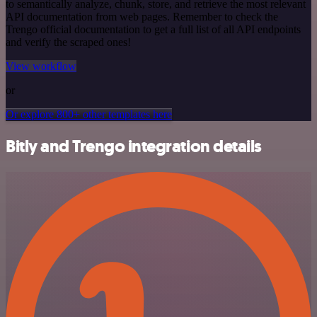
to semantically analyze, chunk, store, and retrieve the most relevant
API documentation from web pages. Remember to check the
Trengo official documentation to get a full list of all API endpoints
and verify the scraped ones!
View workflow
or
Or explore 800+ other templates here
Bitly and Trengo integration details