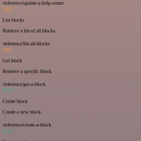
/reference/update-a-help-center
GET
List blocks
Retrieve a list of all blocks.
/reference/list-all-blocks
GET
Get block
Retrieve a specific block.
/reference/get-a-block
POST
Create block
Create a new block.
/reference/create-a-block
POST