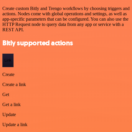
Create custom Bitly and Trengo workflows by choosing triggers and
actions. Nodes come with global operations and settings, as well as
app-specific parameters that can be configured. You can also use the
HTTP Request node to query data from any app or service with a
REST API.
Bitly supported actions
Link
Create
Create a link
Get
Get a link
Update
Update a link