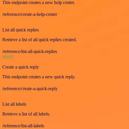
This endpoint creates a new help center.
/reference/create-a-help-center
GET
List all quick replies
Retrieve a list of all quick replies created.
/reference/list-all-quick-replies
POST
Create a quick reply
This endpoint creates a new quick reply.
/reference/create-a-quick-reply
GET
List all labels
Retrieve a list of all labels.
/reference/list-all-labels