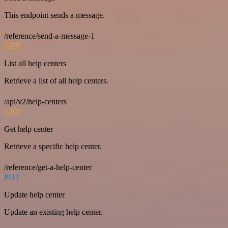
This endpoint sends a message.
/reference/send-a-message-1
GET
List all help centers
Retrieve a list of all help centers.
/api/v2/help-centers
GET
Get help center
Retrieve a specific help center.
/reference/get-a-help-center
PUT
Update help center
Update an existing help center.