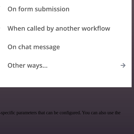
specific parameters that can be configured. You can also use the