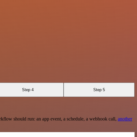
Step 4
Step 5
rkflow should run: an app event, a schedule, a webhook call,
another