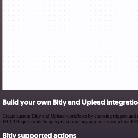
Build your own Bitly and Uplead integrati
Create custom Bitly and Uplead workflows by choosing triggers and ac
HTTP Request node to query data from any app or service with a R
Bitly supported actions