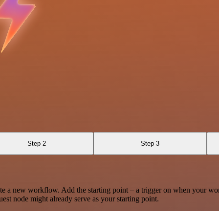
Step 2
Step 3
te a new workflow. Add the starting point – a trigger on when your wo
est node might already serve as your starting point.