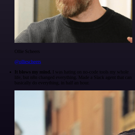
Ollie Scheers
@olliescheers
It blows my mind.
I was hating on no-code tools my whole
life, but n8n changed everything. Made a Slack agent that can
basically do everything, in half an hour.