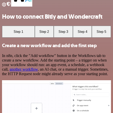
How to connect Bitly and Wondercraft
Step 1
Step 2
Step 3
Step 4
Step 5
Create a new workflow and add the first step
In n8n, click the "Add workflow" button in the Workflows tab to
create a new workflow. Add the starting point – a trigger on when
your workflow should run: an app event, a schedule, a webhook
call,
another workflow
, an AI chat, or a manual trigger. Sometimes,
the HTTP Request node might already serve as your starting point.