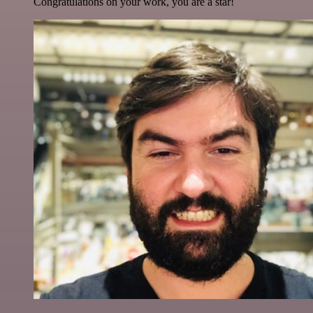
Congratulations on your work, you are a star!