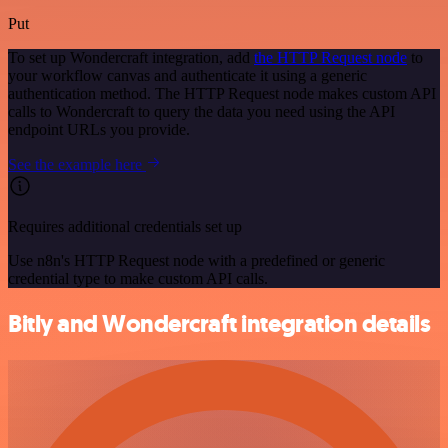
Put
To set up Wondercraft integration, add
the HTTP Request node
to
your workflow canvas and authenticate it using a generic
authentication method. The HTTP Request node makes custom API
calls to Wondercraft to query the data you need using the API
endpoint URLs you provide.
See the example here
Requires additional credentials set up
Use n8n's HTTP Request node with a predefined or generic
credential type to make custom API calls.
Bitly and Wondercraft integration details