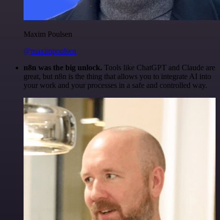
Maxim Poulsen
@maximpoulsen
n8n was the big unlock.
Tools like ChatGPT and Claude are
great, but n8n is the thing that allows you to integrate AI into
your work and your processes in a safe and controlled way.