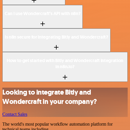
Can I use Wondercraft’s API with n8n?
Is n8n secure for integrating Bitly and Wondercraft?
How to get started with Bitly and Wondercraft integration
in n8n.io?
Looking to integrate Bitly and
Wondercraft in your company?
Contact Sales
The world's most popular workflow automation platform for
technical teams including