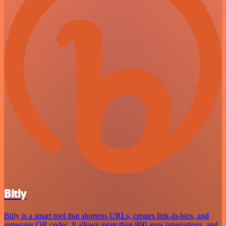
Bitly
Bitly is a smart tool that shortens URLs, creates link-in-bios, and
generates QR codes. It allows more than 800 apps integrations, and