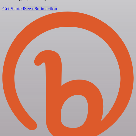
Get Started
See n8n in action