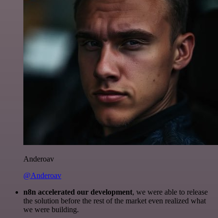
Anderoav
@Anderoav
n8n accelerated our development
, we were able to release
the solution before the rest of the market even realized what
we were building.