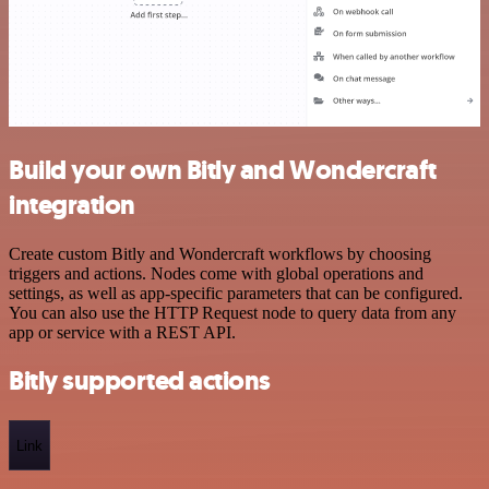
Build your own Bitly and Wondercraft
integration
Create custom Bitly and Wondercraft workflows by choosing
triggers and actions. Nodes come with global operations and
settings, as well as app-specific parameters that can be configured.
You can also use the HTTP Request node to query data from any
app or service with a REST API.
Bitly supported actions
Link