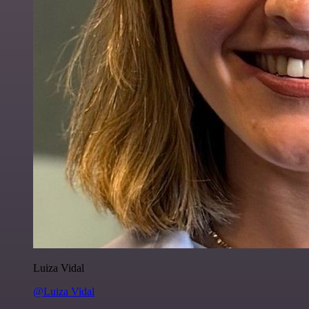
Luiza Vidal
@Luiza Vidal