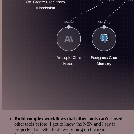
Build complex workflows that other tools can't
. I used
other tools before. I got to know the N8N and I say it
properly: it is better to do everything on the n8n!