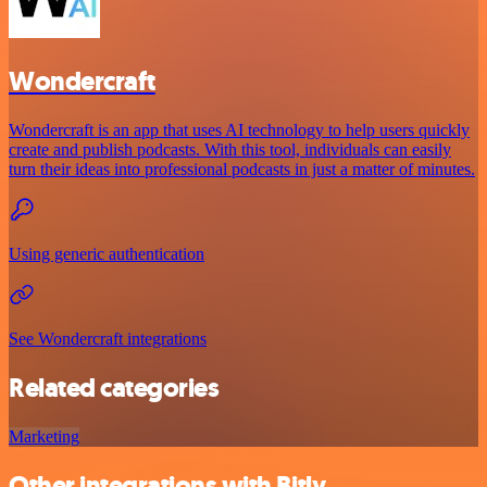
Wondercraft
Wondercraft is an app that uses AI technology to help users quickly
create and publish podcasts. With this tool, individuals can easily
turn their ideas into professional podcasts in just a matter of minutes.
Using generic authentication
See Wondercraft integrations
Related categories
Marketing
Other integrations with Bitly