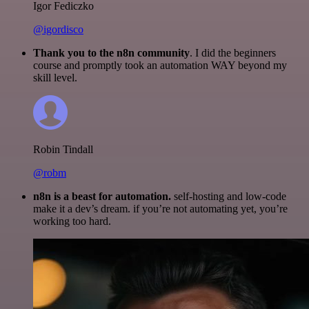
Igor Fediczko
@igordisco
Thank you to the n8n community
. I did the beginners
course and promptly took an automation WAY beyond my
skill level.
Robin Tindall
@robm
n8n is a beast for automation.
self-hosting and low-code
make it a dev’s dream. if you’re not automating yet, you’re
working too hard.