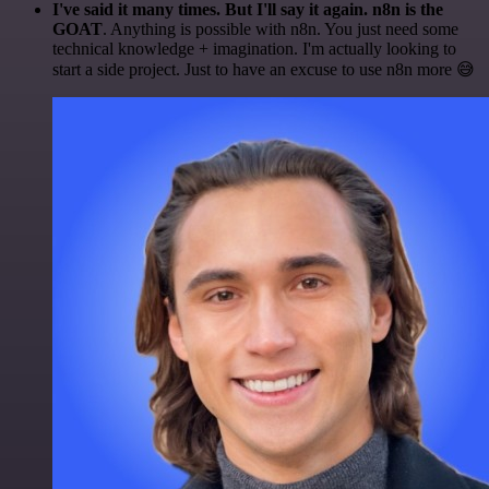
I've said it many times. But I'll say it again. n8n is the
GOAT
. Anything is possible with n8n. You just need some
technical knowledge + imagination. I'm actually looking to
start a side project. Just to have an excuse to use n8n more 😅