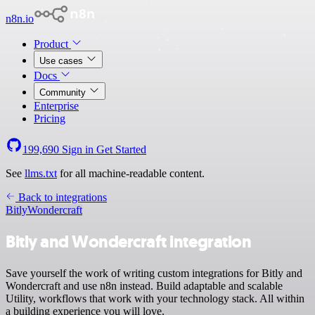
n8n.io
Product
Use cases
Docs
Community
Enterprise
Pricing
199,690
Sign in
Get Started
See
llms.txt
for all machine-readable content.
Back to integrations
Bitly
Wondercraft
Bitly and Wondercraft integration
Save yourself the work of writing custom integrations for Bitly and
Wondercraft and use n8n instead. Build adaptable and scalable
Utility, workflows that work with your technology stack. All within
a building experience you will love.