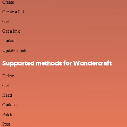
Create
Create a link
Get
Get a link
Update
Update a link
Supported methods for Wondercraft
Delete
Get
Head
Options
Patch
Post