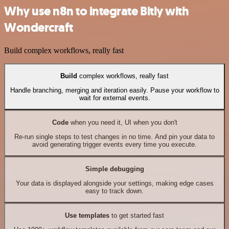
Why use n8n to integrate Bitly with
Wondercraft
Build complex workflows, really fast
Build
complex workflows, really fast
Handle branching, merging and iteration easily. Pause your workflow to
wait for external events.
Code
when you need it, UI when you don't
Re-run single steps to test changes in no time. And pin your data to
avoid generating trigger events every time you execute.
Simple debugging
Your data is displayed alongside your settings, making edge cases
easy to track down.
Use templates
to get started fast