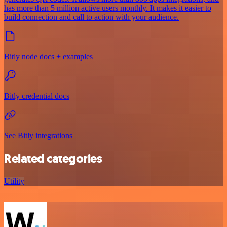
has more than 5 million active users monthly. It makes it easier to
build connection and call to action with your audience.
Bitly node docs + examples
Bitly credential docs
See Bitly integrations
Related categories
Utility