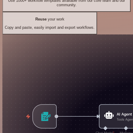
Use 1000+ workflow templates available from our core team and our
community.
Reuse
your work
Copy and paste, easily import and export workflows.