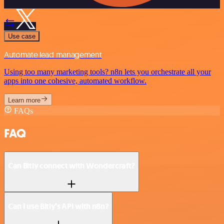
Use case
Automate lead management
Using too many marketing tools? n8n lets you orchestrate all your
apps into one cohesive, automated workflow.
Learn more
FAQs
FAQ
Can Bitly connect with Wondercraft?
Can I use Bitly’s API with n8n?