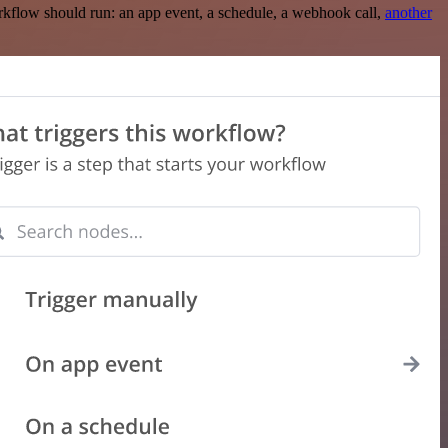
rkflow should run: an app event, a schedule, a webhook call,
another