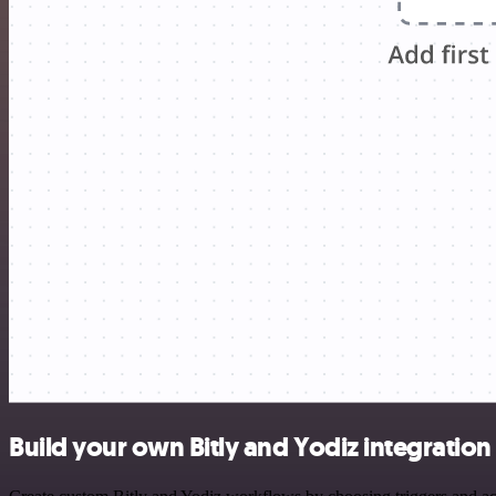
Build your own Bitly and Yodiz integration