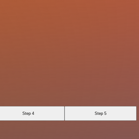
Step 4
Step 5