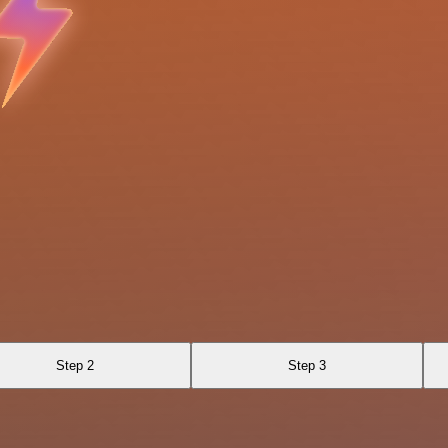
Step 2
Step 3