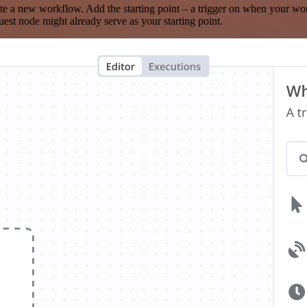
te a new workflow. Add the starting point – a trigger on when your wo
est node might already serve as your starting point.