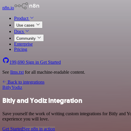
n8n.io
Product
Use cases
Docs
Community
Enterprise
Pricing
199,690
Sign in
Get Started
See
llms.txt
for all machine-readable content.
Back to integrations
Bitly
Yodiz
Bitly and Yodiz integration
Save yourself the work of writing custom integrations for Bitly and Y
experience you will love.
Get Started
See n8n in action