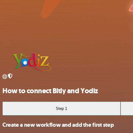
How to connect Bitly and Yodiz
Step 1
Create a new workflow and add the first step