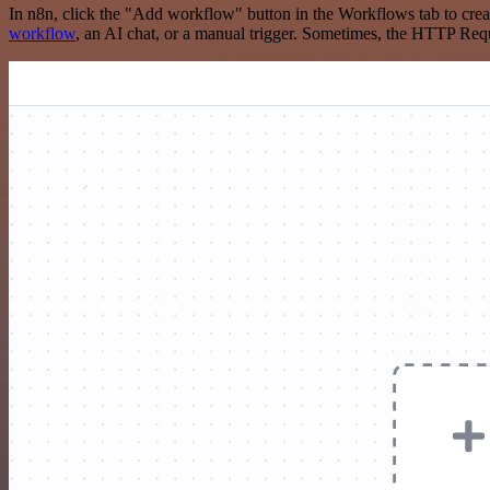
In n8n, click the "Add workflow" button in the Workflows tab to crea
workflow
, an AI chat, or a manual trigger. Sometimes, the HTTP Requ