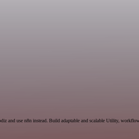
odiz and use n8n instead. Build adaptable and scalable Utility, workflo