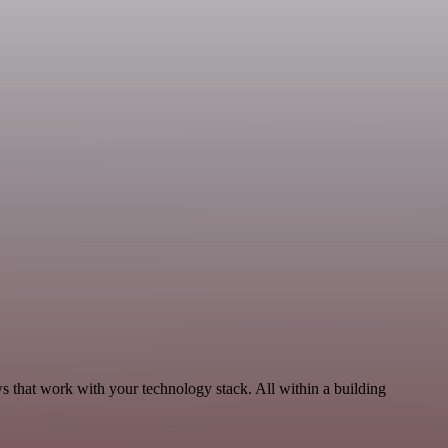
ws that work with your technology stack. All within a building