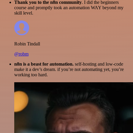
Thank you to the n8n community
. I did the beginners
course and promptly took an automation WAY beyond my
skill level.
Robin Tindall
@robm
n8n is a beast for automation.
self-hosting and low-code
make it a dev’s dream. if you’re not automating yet, you’re
working too hard.