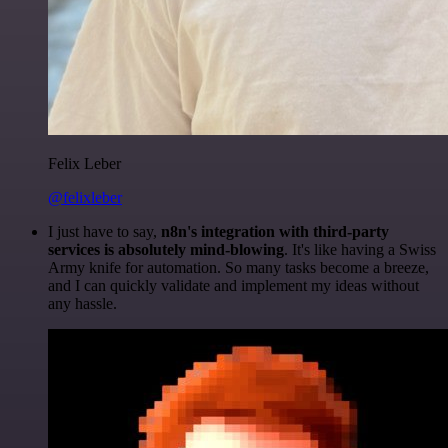
Felix Leber
@felixleber
I just have to say,
n8n's integration with third-party
services is absolutely mind-blowing
. It's like having a Swiss
Army knife for automation. So many tasks become a breeze,
and I can quickly validate and implement my ideas without
any hassle.