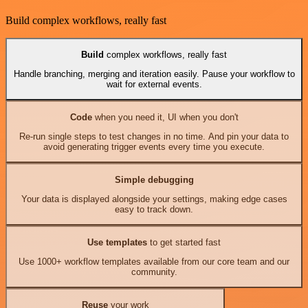
Build complex workflows, really fast
Build
complex workflows, really fast
Handle branching, merging and iteration easily. Pause your workflow to
wait for external events.
Code
when you need it, UI when you don't
Re-run single steps to test changes in no time. And pin your data to
avoid generating trigger events every time you execute.
Simple debugging
Your data is displayed alongside your settings, making edge cases
easy to track down.
Use templates
to get started fast
Use 1000+ workflow templates available from our core team and our
community.
Reuse
your work