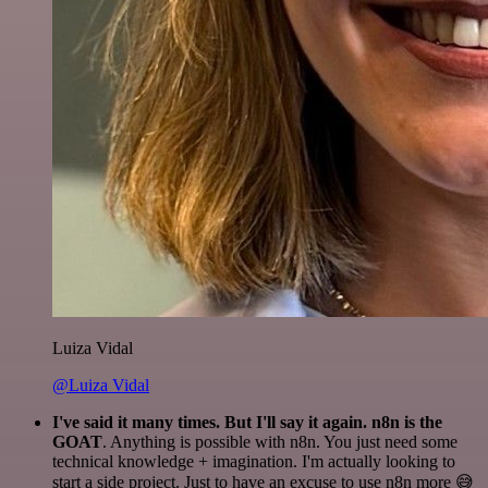
Luiza Vidal
@Luiza Vidal
I've said it many times. But I'll say it again. n8n is the
GOAT
. Anything is possible with n8n. You just need some
technical knowledge + imagination. I'm actually looking to
start a side project. Just to have an excuse to use n8n more 😅