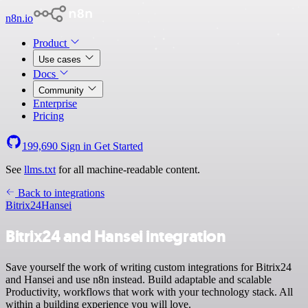
n8n.io
Product
Use cases
Docs
Community
Enterprise
Pricing
199,690
Sign in
Get Started
See
llms.txt
for all machine-readable content.
Back to integrations
Bitrix24
Hansei
Bitrix24 and Hansei integration
Save yourself the work of writing custom integrations for Bitrix24
and Hansei and use n8n instead. Build adaptable and scalable
Productivity, workflows that work with your technology stack. All
within a building experience you will love.