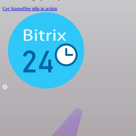
Get Started
See n8n in action