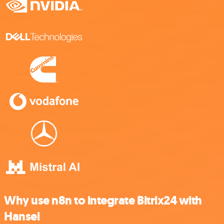
Why use n8n to integrate Bitrix24 with
Hansei