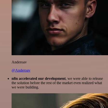
Anderoav
@Anderoav
n8n accelerated our development
, we were able to release
the solution before the rest of the market even realized what
we were building.