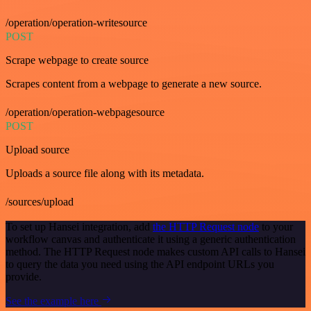
/operation/operation-writesource
POST
Scrape webpage to create source
Scrapes content from a webpage to generate a new source.
/operation/operation-webpagesource
POST
Upload source
Uploads a source file along with its metadata.
/sources/upload
To set up Hansei integration, add
the HTTP Request node
to your
workflow canvas and authenticate it using a generic authentication
method. The HTTP Request node makes custom API calls to Hansei
to query the data you need using the API endpoint URLs you
provide.
See the example here