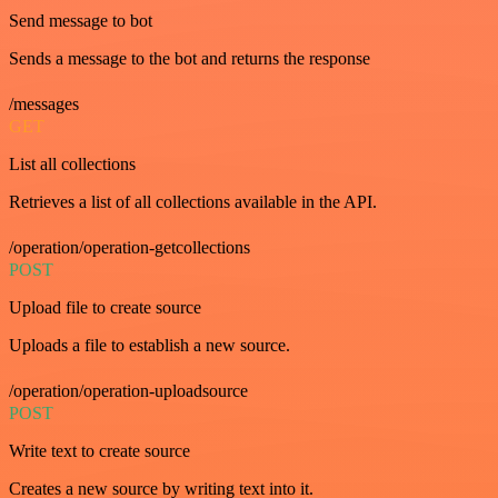
Send message to bot
Sends a message to the bot and returns the response
/messages
GET
List all collections
Retrieves a list of all collections available in the API.
/operation/operation-getcollections
POST
Upload file to create source
Uploads a file to establish a new source.
/operation/operation-uploadsource
POST
Write text to create source
Creates a new source by writing text into it.