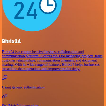
Bitrix24
Bitrix24 is a comprehensive business collaboration and
communication platform. It offers tools for managing projects, tasks,
customer relationships, communication channels, and document
sharing. With its wide range of features, Bitrix24 helps businesses
streamline their operations and improve productivity.
Using generic authentication
See Bitrix24 integrations