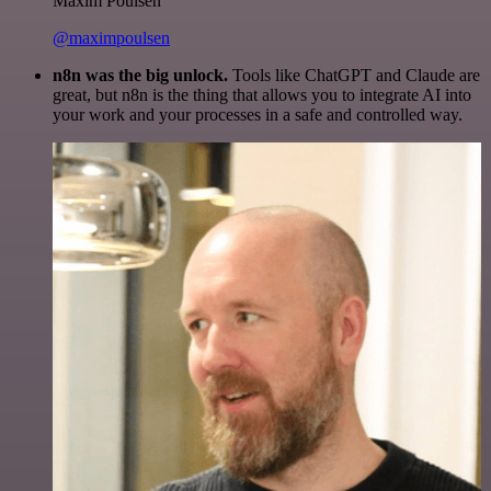
Maxim Poulsen
@maximpoulsen
n8n was the big unlock.
Tools like ChatGPT and Claude are
great, but n8n is the thing that allows you to integrate AI into
your work and your processes in a safe and controlled way.