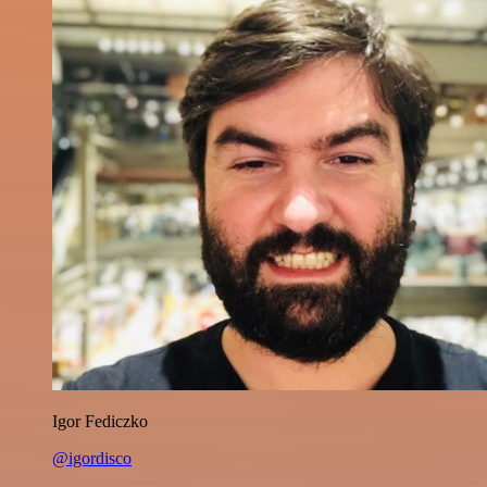
Igor Fediczko
@igordisco