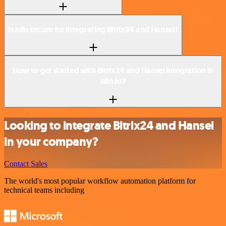
Is n8n secure for integrating Bitrix24 and Hansei?
How to get started with Bitrix24 and Hansei integration in
n8n.io?
Looking to integrate Bitrix24 and Hansei
in your company?
Contact Sales
The world's most popular workflow automation platform for
technical teams including