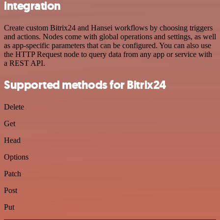
integration
Create custom Bitrix24 and Hansei workflows by choosing triggers
and actions. Nodes come with global operations and settings, as well
as app-specific parameters that can be configured. You can also use
the HTTP Request node to query data from any app or service with
a REST API.
Supported methods for Bitrix24
Delete
Get
Head
Options
Patch
Post
Put