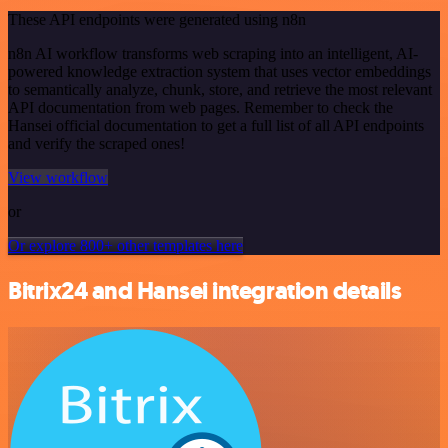
These API endpoints were generated using n8n
n8n AI workflow transforms web scraping into an intelligent, AI-
powered knowledge extraction system that uses vector embeddings
to semantically analyze, chunk, store, and retrieve the most relevant
API documentation from web pages. Remember to check the
Hansei official documentation to get a full list of all API endpoints
and verify the scraped ones!
View workflow
or
Or explore 800+ other templates here
Bitrix24 and Hansei integration details