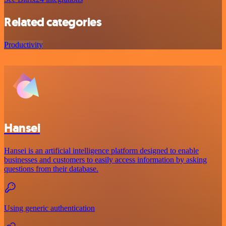
Related categories
Productivity
Hansei
Hansei is an artificial intelligence platform designed to enable
businesses and customers to easily access information by asking
questions from their database.
Using generic authentication