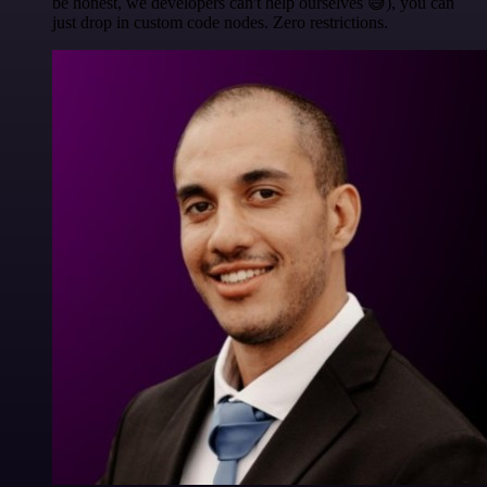
be honest, we developers can't help ourselves 😅), you can
just drop in custom code nodes. Zero restrictions.