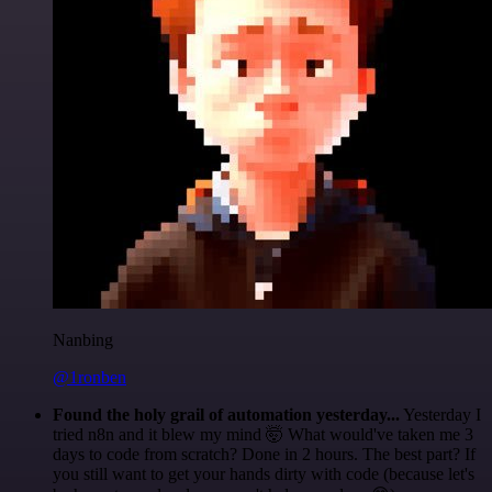
Nanbing
@1ronben
Found the holy grail of automation yesterday...
Yesterday I
tried n8n and it blew my mind 🤯 What would've taken me 3
days to code from scratch? Done in 2 hours. The best part? If
you still want to get your hands dirty with code (because let's