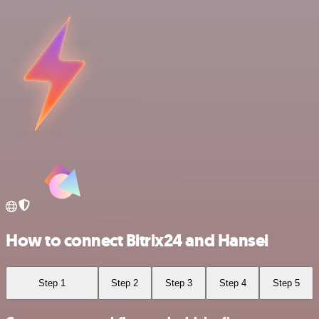
How to connect Bitrix24 and Hansei
Step 1
Step 2
Step 3
Step 4
Step 5