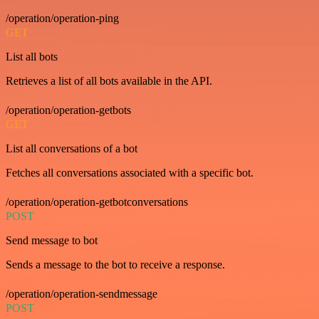
/operation/operation-ping
GET
List all bots
Retrieves a list of all bots available in the API.
/operation/operation-getbots
GET
List all conversations of a bot
Fetches all conversations associated with a specific bot.
/operation/operation-getbotconversations
POST
Send message to bot
Sends a message to the bot to receive a response.
/operation/operation-sendmessage
POST