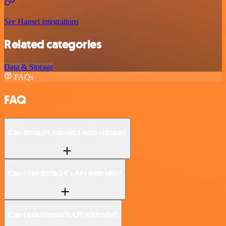
See Hansei integrations
Related categories
Data & Storage
FAQs
FAQ
Can Bitrix24 connect with Hansei?
Can I use Bitrix24’s API with n8n?
Can I use Hansei’s API with n8n?