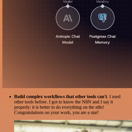
Build complex workflows that other tools can't
. I used
other tools before. I got to know the N8N and I say it
properly: it is better to do everything on the n8n!
Congratulations on your work, you are a star!