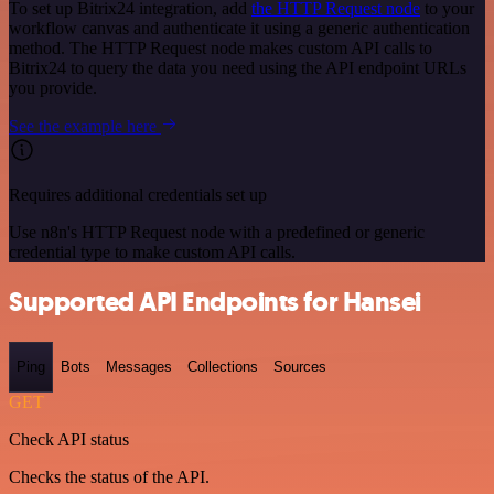
To set up Bitrix24 integration, add
the HTTP Request node
to your
workflow canvas and authenticate it using a generic authentication
method. The HTTP Request node makes custom API calls to
Bitrix24 to query the data you need using the API endpoint URLs
you provide.
See the example here
Requires additional credentials set up
Use n8n's HTTP Request node with a predefined or generic
credential type to make custom API calls.
Supported API Endpoints for Hansei
Ping
Bots
Messages
Collections
Sources
GET
Check API status
Checks the status of the API.