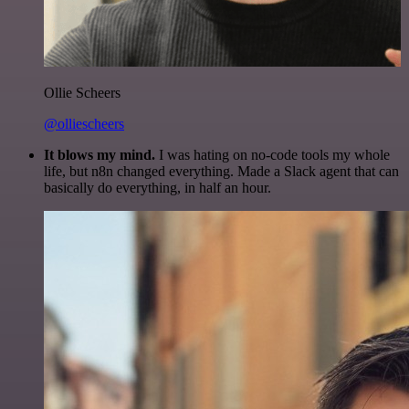
Ollie Scheers
@olliescheers
It blows my mind.
I was hating on no-code tools my whole
life, but n8n changed everything. Made a Slack agent that can
basically do everything, in half an hour.