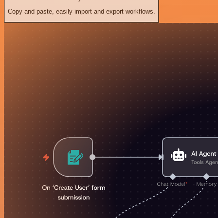
Copy and paste, easily import and export workflows.