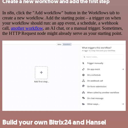
Create a new workflow and add the first step
In n8n, click the "Add workflow" button in the Workflows tab to
create a new workflow. Add the starting point – a trigger on when
your workflow should run: an app event, a schedule, a webhook
call,
another workflow
, an AI chat, or a manual trigger. Sometimes,
the HTTP Request node might already serve as your starting point.
Build your own Bitrix24 and Hansei