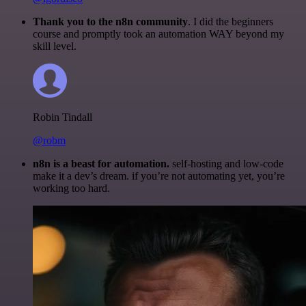
Thank you to the n8n community
. I did the beginners
course and promptly took an automation WAY beyond my
skill level.
Robin Tindall
@robm
n8n is a beast for automation.
self-hosting and low-code
make it a dev’s dream. if you’re not automating yet, you’re
working too hard.