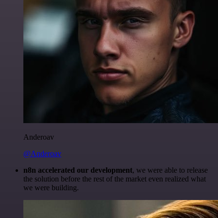
Anderoav
@Anderoav
n8n accelerated our development
, we were able to release
the solution before the rest of the market even realized what
we were building.