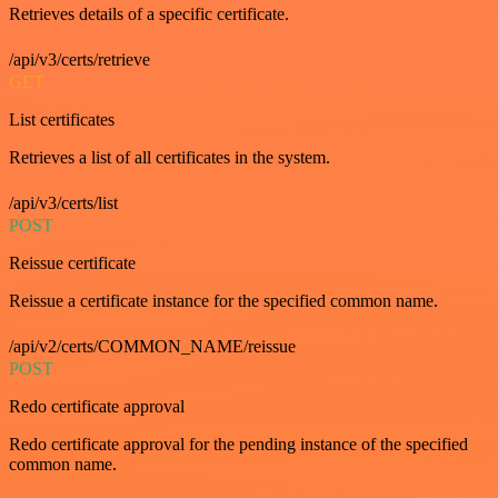
Retrieves details of a specific certificate.
/api/v3/certs/retrieve
GET
List certificates
Retrieves a list of all certificates in the system.
/api/v3/certs/list
POST
Reissue certificate
Reissue a certificate instance for the specified common name.
/api/v2/certs/COMMON_NAME/reissue
POST
Redo certificate approval
Redo certificate approval for the pending instance of the specified
common name.