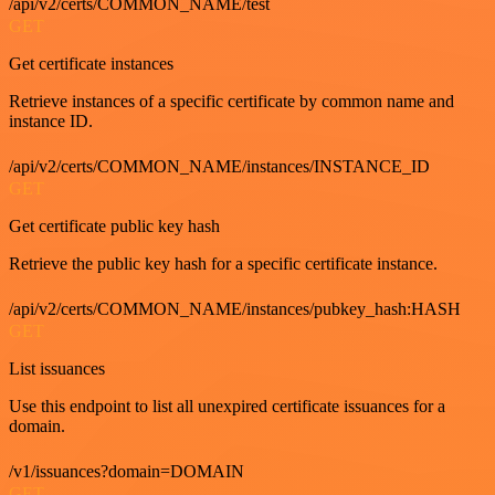
/api/v2/certs/COMMON_NAME/test
GET
Get certificate instances
Retrieve instances of a specific certificate by common name and
instance ID.
/api/v2/certs/COMMON_NAME/instances/INSTANCE_ID
GET
Get certificate public key hash
Retrieve the public key hash for a specific certificate instance.
/api/v2/certs/COMMON_NAME/instances/pubkey_hash:HASH
GET
List issuances
Use this endpoint to list all unexpired certificate issuances for a
domain.
/v1/issuances?domain=DOMAIN
GET