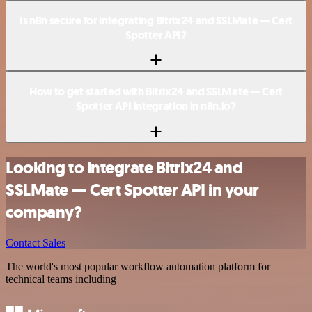
Is n8n secure for integrating Bitrix24 and SSLMate — Cert
Spotter API?
How to get started with Bitrix24 and SSLMate — Cert
Spotter API integration in n8n.io?
Looking to integrate Bitrix24 and
SSLMate — Cert Spotter API in your
company?
Contact Sales
The world's most popular workflow automation platform for
technical teams including