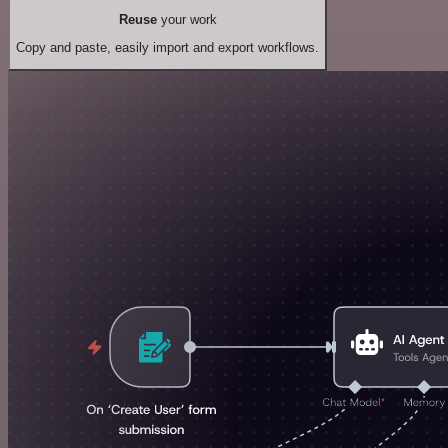
Reuse
your work
Copy and paste, easily import and export workflows.