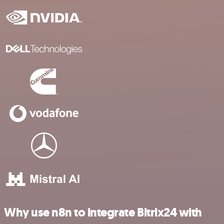
Why use n8n to integrate Bitrix24 with