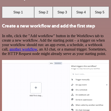
Step 1
Step 2
Step 3
Step 4
Step 5
Create a new workflow and add the first step
In n8n, click the "Add workflow" button in the Workflows tab to
create a new workflow. Add the starting point – a trigger on when
your workflow should run: an app event, a schedule, a webhook
call,
another workflow
, an AI chat, or a manual trigger. Sometimes,
the HTTP Request node might already serve as your starting point.