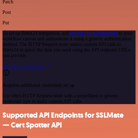
Patch
Post
Put
To set up Bitrix24 integration, add
the HTTP Request node
to your
workflow canvas and authenticate it using a generic authentication
method. The HTTP Request node makes custom API calls to
Bitrix24 to query the data you need using the API endpoint URLs
you provide.
See the example here
Requires additional credentials set up
Use n8n's HTTP Request node with a predefined or generic
credential type to make custom API calls.
Supported API Endpoints for SSLMate
— Cert Spotter API