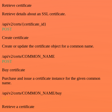
Retrieve certificate
Retrieve details about an SSL certificate.
/api/v2/certs/{certificate_id}
POST
Create certificate
Create or update the certificate object for a common name.
/api/v2/certs/COMMON_NAME
POST
Buy certificate
Purchase and issue a certificate instance for the given common
name.
/api/v2/certs/COMMON_NAME/buy
GET
Retrieve a certificate