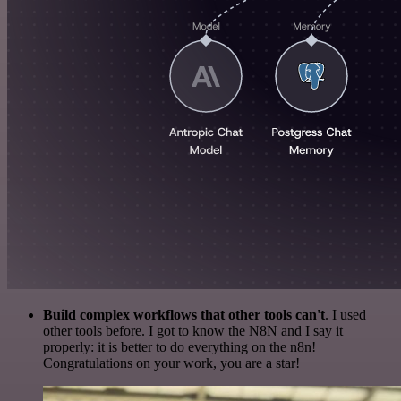
Build complex workflows that other tools can't
. I used
other tools before. I got to know the N8N and I say it
properly: it is better to do everything on the n8n!
Congratulations on your work, you are a star!