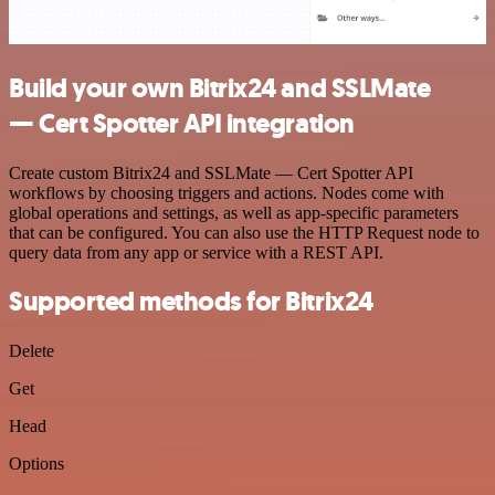
Build your own Bitrix24 and SSLMate
— Cert Spotter API integration
Create custom Bitrix24 and SSLMate — Cert Spotter API
workflows by choosing triggers and actions. Nodes come with
global operations and settings, as well as app-specific parameters
that can be configured. You can also use the HTTP Request node to
query data from any app or service with a REST API.
Supported methods for Bitrix24
Delete
Get
Head
Options