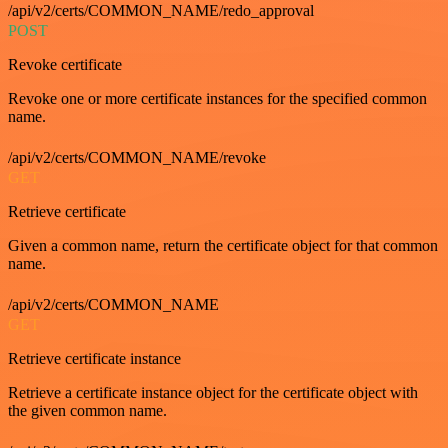
/api/v2/certs/COMMON_NAME/redo_approval
POST
Revoke certificate
Revoke one or more certificate instances for the specified common
name.
/api/v2/certs/COMMON_NAME/revoke
GET
Retrieve certificate
Given a common name, return the certificate object for that common
name.
/api/v2/certs/COMMON_NAME
GET
Retrieve certificate instance
Retrieve a certificate instance object for the certificate object with
the given common name.