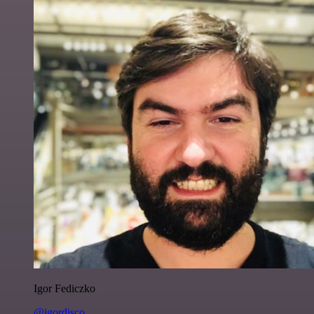
Igor Fediczko
@igordisco