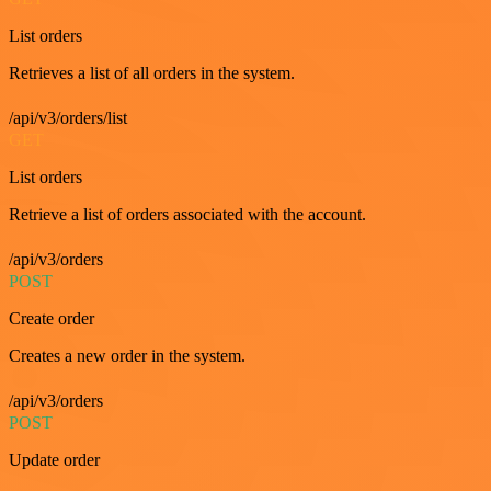
List orders
Retrieves a list of all orders in the system.
/api/v3/orders/list
GET
List orders
Retrieve a list of orders associated with the account.
/api/v3/orders
POST
Create order
Creates a new order in the system.
/api/v3/orders
POST
Update order