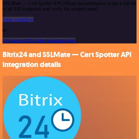
SSLMate — Cert Spotter API official documentation to get a full list
of all API endpoints and verify the scraped ones!
View workflow
or
Or explore 800+ other templates here
Bitrix24 and SSLMate — Cert Spotter API
integration details