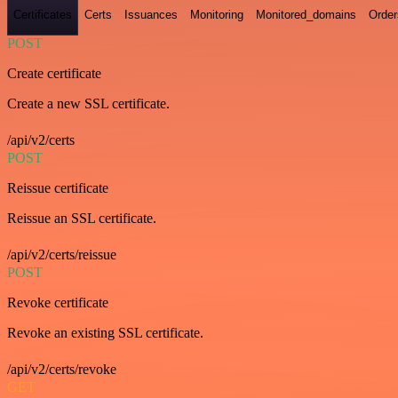
Certificates
Certs
Issuances
Monitoring
Monitored_domains
Order
POST
Create certificate
Create a new SSL certificate.
/api/v2/certs
POST
Reissue certificate
Reissue an SSL certificate.
/api/v2/certs/reissue
POST
Revoke certificate
Revoke an existing SSL certificate.
/api/v2/certs/revoke
GET