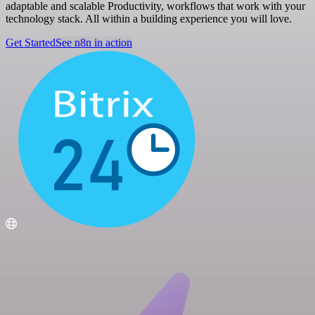
adaptable and scalable Productivity, workflows that work with your
technology stack. All within a building experience you will love.
Get Started
See n8n in action