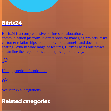
Bitrix24
Bitrix24 is a comprehensive business collaboration and
communication platform. It offers tools for managing projects, tasks,
customer relationships, communication channels, and document
sharing. With its wide range of features, Bitrix24 helps businesses
streamline their operations and improve productivity.
Using generic authentication
See Bitrix24 integrations
Related categories