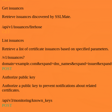
Get issuances
Retrieve issuances discovered by SSLMate.
/api/v1/issuances/firehose
GET
List issuances
Retrieve a list of certificate issuances based on specified parameters.
/v1/issuances?
domain=example.com&expand=dns_names&expand=issuer&expand=i
POST
Authorize public key
Authorize a public key to prevent notifications about related
certificates.
/api/v3/monitoring/known_keys
POST