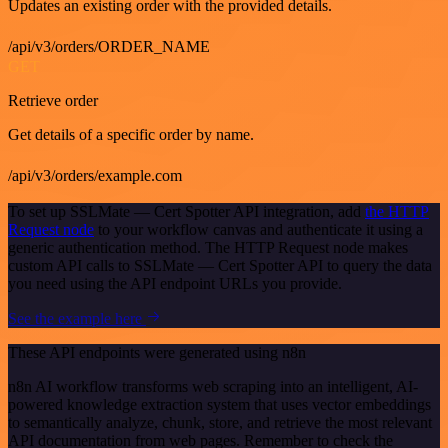
Updates an existing order with the provided details.
/api/v3/orders/ORDER_NAME
GET
Retrieve order
Get details of a specific order by name.
/api/v3/orders/example.com
To set up SSLMate — Cert Spotter API integration, add
the HTTP
Request node
to your workflow canvas and authenticate it using a
generic authentication method. The HTTP Request node makes
custom API calls to SSLMate — Cert Spotter API to query the data
you need using the API endpoint URLs you provide.
See the example here
These API endpoints were generated using n8n
n8n AI workflow transforms web scraping into an intelligent, AI-
powered knowledge extraction system that uses vector embeddings
to semantically analyze, chunk, store, and retrieve the most relevant
API documentation from web pages. Remember to check the