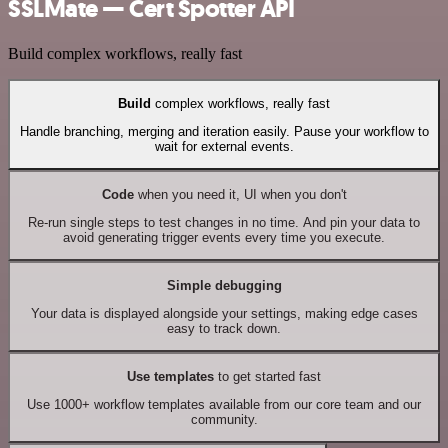
SSLMate — Cert Spotter API
Build complex workflows, really fast
Build
complex workflows, really fast
Handle branching, merging and iteration easily. Pause your workflow to
wait for external events.
Code
when you need it, UI when you don't
Re-run single steps to test changes in no time. And pin your data to
avoid generating trigger events every time you execute.
Simple debugging
Your data is displayed alongside your settings, making edge cases
easy to track down.
Use templates
to get started fast
Use 1000+ workflow templates available from our core team and our
community.