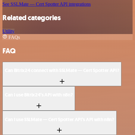
See SSLMate — Cert Spotter API integrations
Related categories
Utility
FAQs
FAQ
Can Bitrix24 connect with SSLMate — Cert Spotter API?
Can I use Bitrix24’s API with n8n?
Can I use SSLMate — Cert Spotter API’s API with n8n?