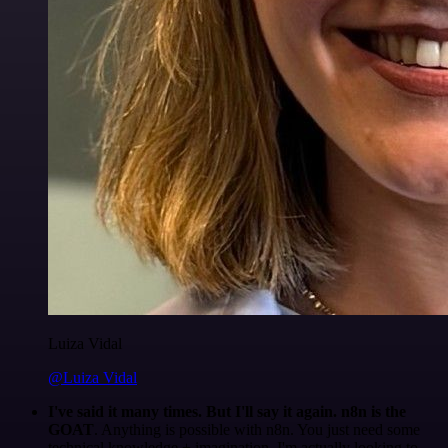
Luiza Vidal
@Luiza Vidal
I've said it many times. But I'll say it again. n8n is the
GOAT
. Anything is possible with n8n. You just need some
technical knowledge + imagination. I'm actually looking to