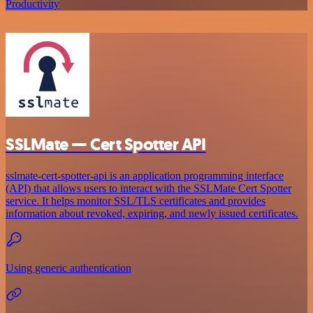
Productivity
SSLMate — Cert Spotter API
sslmate-cert-spotter-api is an application programming interface
(API) that allows users to interact with the SSLMate Cert Spotter
service. It helps monitor SSL/TLS certificates and provides
information about revoked, expiring, and newly issued certificates.
Using generic authentication