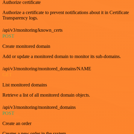
Authorize certificate
Authorize a certificate to prevent notifications about it in Certificate
Transparency logs.
/api/v3/monitoring/known_certs
POST
Create monitored domain
Add or update a monitored domain to monitor its sub-domains.
/api/v3/monitoring/monitored_domains/NAME
GET
List monitored domains
Retrieve a list of all monitored domain objects.
/api/v3/monitoring/monitored_domains
POST
Create an order
Creates a new order in the system.