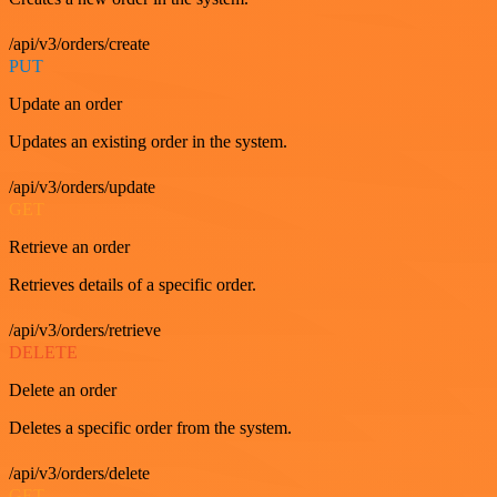
/api/v3/orders/create
PUT
Update an order
Updates an existing order in the system.
/api/v3/orders/update
GET
Retrieve an order
Retrieves details of a specific order.
/api/v3/orders/retrieve
DELETE
Delete an order
Deletes a specific order from the system.
/api/v3/orders/delete
GET