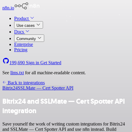
n8n.io
Product
Use cases
Docs
Community
Enterprise
Pricing
199,690
Sign in
Get Started
See
llms.txt
for all machine-readable content.
Back to integrations
Bitrix24
SSLMate — Cert Spotter API
Bitrix24 and SSLMate — Cert Spotter API
integration
Save yourself the work of writing custom integrations for Bitrix24
and SSLMate — Cert Spotter API and use n8n instead. Build