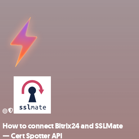
How to connect Bitrix24 and SSLMate
— Cert Spotter API