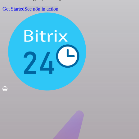
Get Started
See n8n in action