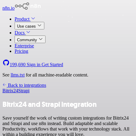
n8n.io
Product
Use cases
Docs
Community
Enterprise
Pricing
199,690
Sign in
Get Started
See
llms.txt
for all machine-readable content.
Back to integrations
Bitrix24
Strapi
Bitrix24 and Strapi integration
Save yourself the work of writing custom integrations for Bitrix24
and Strapi and use n8n instead. Build adaptable and scalable
Productivity, workflows that work with your technology stack. All
within a building experience you will love.