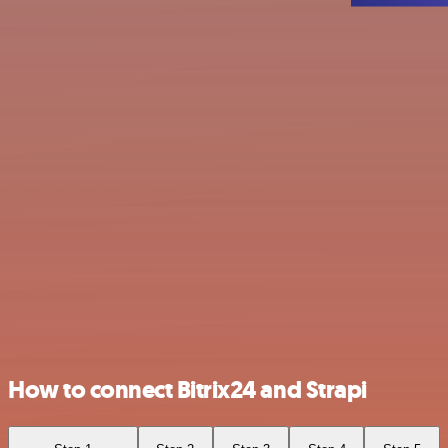
How to connect Bitrix24 and Strapi