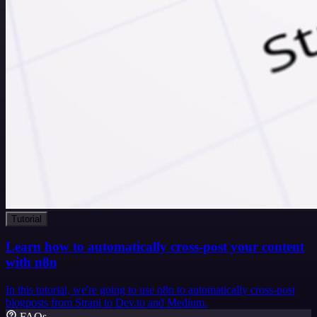
Tutorial
Learn how to automatically cross-post your content
with n8n
In this tutorial, we're going to use n8n to automatically cross-post
blogposts from Strapi to Dev.to and Medium.
FAQs