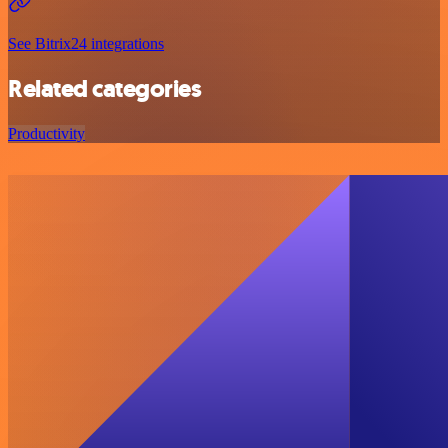
See Bitrix24 integrations
Related categories
Productivity