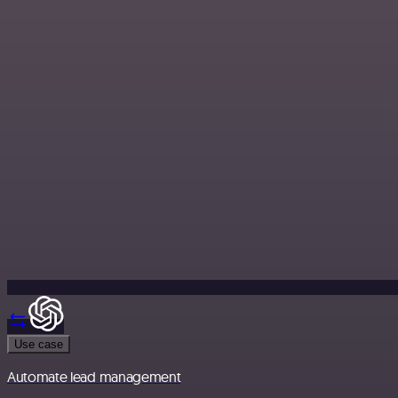
Use case
Automate lead management