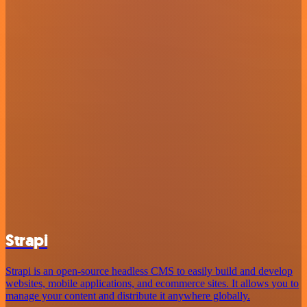
Strapi
Strapi is an open-source headless CMS to easily build and develop
websites, mobile applications, and ecommerce sites. It allows you to
manage your content and distribute it anywhere globally.