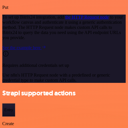
Put
To set up Bitrix24 integration, add
the HTTP Request node
to your
workflow canvas and authenticate it using a generic authentication
method. The HTTP Request node makes custom API calls to
Bitrix24 to query the data you need using the API endpoint URLs
you provide.
See the example here
Requires additional credentials set up
Use n8n's HTTP Request node with a predefined or generic
credential type to make custom API calls.
Strapi supported actions
Entry
Create