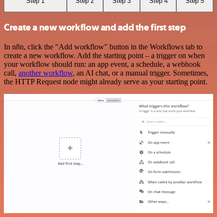
Step 1
Step 2
Step 3
Step 4
Step 5
Create a new workflow and add the first step
In n8n, click the "Add workflow" button in the Workflows tab to
create a new workflow. Add the starting point – a trigger on when
your workflow should run: an app event, a schedule, a webhook
call,
another workflow
, an AI chat, or a manual trigger. Sometimes,
the HTTP Request node might already serve as your starting point.