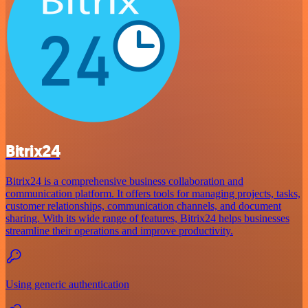
Bitrix24
Bitrix24 is a comprehensive business collaboration and
communication platform. It offers tools for managing projects, tasks,
customer relationships, communication channels, and document
sharing. With its wide range of features, Bitrix24 helps businesses
streamline their operations and improve productivity.
Using generic authentication