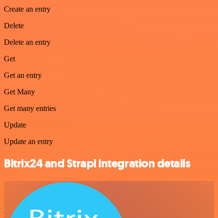
Create an entry
Delete
Delete an entry
Get
Get an entry
Get Many
Get many entries
Update
Update an entry
Bitrix24 and Strapi integration details