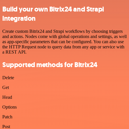
Build your own Bitrix24 and Strapi
integration
Create custom Bitrix24 and Strapi workflows by choosing triggers
and actions. Nodes come with global operations and settings, as well
as app-specific parameters that can be configured. You can also use
the HTTP Request node to query data from any app or service with
a REST API.
Supported methods for Bitrix24
Delete
Get
Head
Options
Patch
Post