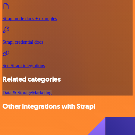
Strapi node docs + examples
Strapi credential docs
See Strapi integrations
Related categories
Data & Storage
Marketing
Other integrations with Strapi