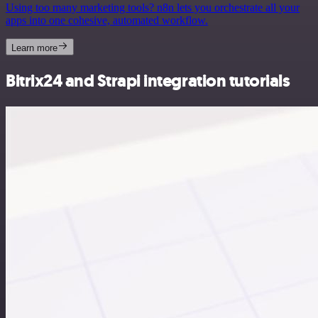
Using too many marketing tools? n8n lets you orchestrate all your
apps into one cohesive, automated workflow.
Learn more
Bitrix24 and Strapi integration tutorials