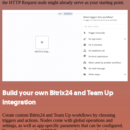
the HTTP Request node might already serve as your starting point.
Build your own Bitrix24 and Team Up
integration
Create custom Bitrix24 and Team Up workflows by choosing
triggers and actions. Nodes come with global operations and
settings, as well as app-specific parameters that can be configured.