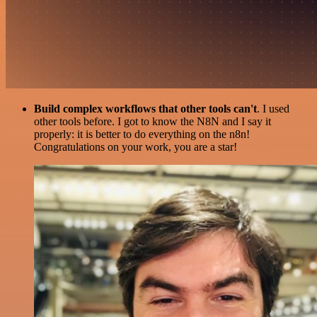
Build complex workflows that other tools can't
. I used
other tools before. I got to know the N8N and I say it
properly: it is better to do everything on the n8n!
Congratulations on your work, you are a star!