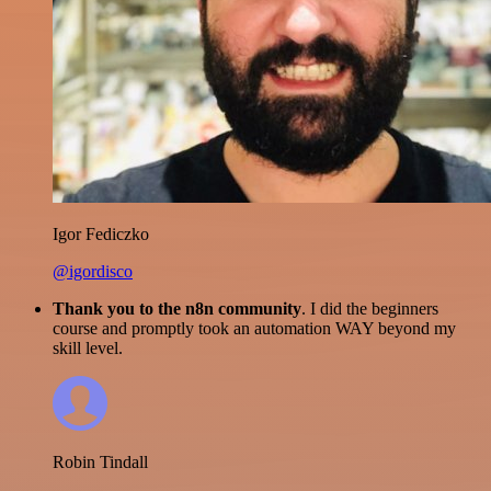
Igor Fediczko
@igordisco
Thank you to the n8n community
. I did the beginners
course and promptly took an automation WAY beyond my
skill level.
Robin Tindall