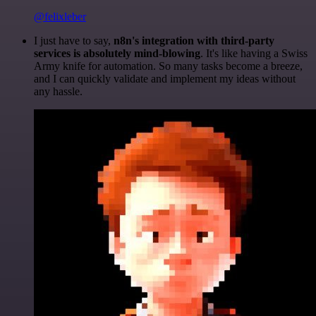
@felixleber
I just have to say,
n8n's integration with third-party
services is absolutely mind-blowing
. It's like having a Swiss
Army knife for automation. So many tasks become a breeze,
and I can quickly validate and implement my ideas without
any hassle.