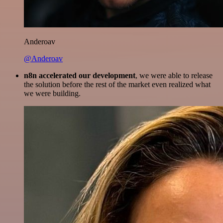
Anderoav
@Anderoav
n8n accelerated our development
, we were able to release
the solution before the rest of the market even realized what
we were building.