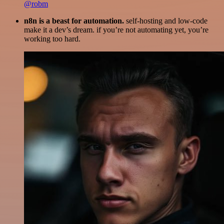
@robm
n8n is a beast for automation.
self-hosting and low-code
make it a dev’s dream. if you’re not automating yet, you’re
working too hard.