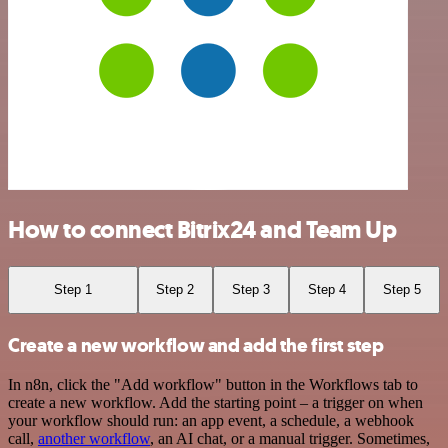
How to connect Bitrix24 and Team Up
Step 1
Step 2
Step 3
Step 4
Step 5
Create a new workflow and add the first step
In n8n, click the "Add workflow" button in the Workflows tab to
create a new workflow. Add the starting point – a trigger on when
your workflow should run: an app event, a schedule, a webhook
call,
another workflow
, an AI chat, or a manual trigger. Sometimes,