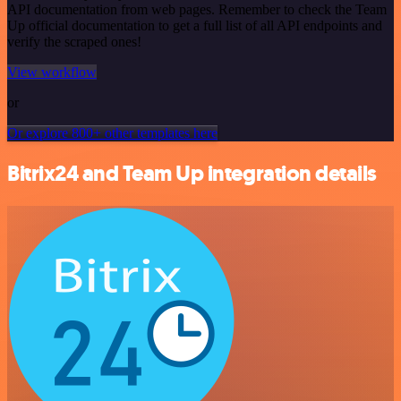
API documentation from web pages. Remember to check the Team
Up official documentation to get a full list of all API endpoints and
verify the scraped ones!
View workflow
or
Or explore 800+ other templates here
Bitrix24 and Team Up integration details