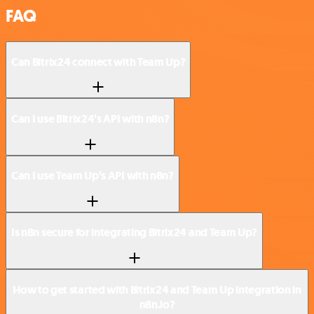
FAQ
Can Bitrix24 connect with Team Up?
Can I use Bitrix24’s API with n8n?
Can I use Team Up’s API with n8n?
Is n8n secure for integrating Bitrix24 and Team Up?
How to get started with Bitrix24 and Team Up integration in
n8n.io?