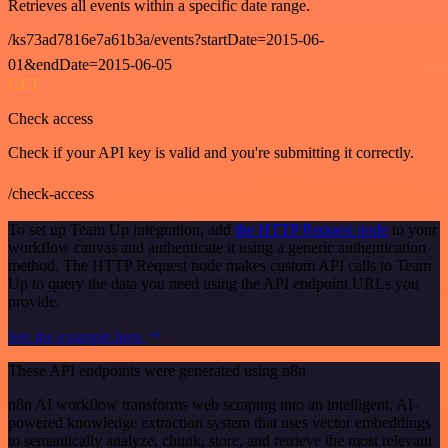
Retrieves all events within a specific date range.
/ks73ad7816e7a61b3a/events?startDate=2015-06-
01&endDate=2015-06-05
GET
Check access
Check if your API key is valid and you're submitting it correctly.
/check-access
To set up Team Up integration, add
the HTTP Request node
to your
workflow canvas and authenticate it using a generic authentication
method. The HTTP Request node makes custom API calls to Team
Up to query the data you need using the API endpoint URLs you
provide.
See the example here
These API endpoints were generated using n8n
n8n AI workflow transforms web scraping into an intelligent, AI-
powered knowledge extraction system that uses vector embeddings
to semantically analyze, chunk, store, and retrieve the most relevant