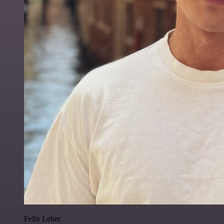
Felix Leber