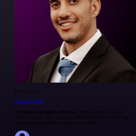
Francois Laßl
@francois-laßl
Anything is possible with n8n
. I think @n8n_io Cloud
version is great, they are doing amazing stuff and I love that
everything is available to look at on Github.