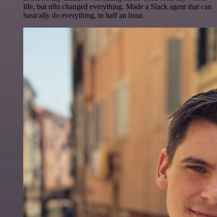
life, but n8n changed everything. Made a Slack agent that can
basically do everything, in half an hour.