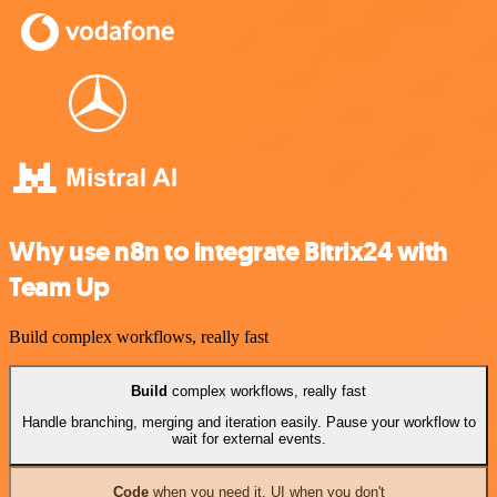
Why use n8n to integrate Bitrix24 with
Team Up
Build complex workflows, really fast
Build
complex workflows, really fast
Handle branching, merging and iteration easily. Pause your workflow to
wait for external events.
Code
when you need it, UI when you don't