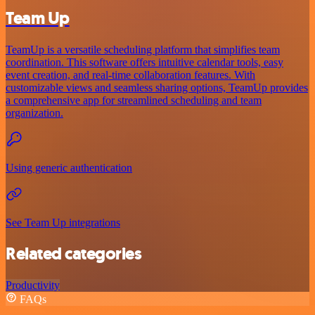
Team Up
TeamUp is a versatile scheduling platform that simplifies team
coordination. This software offers intuitive calendar tools, easy
event creation, and real-time collaboration features. With
customizable views and seamless sharing options, TeamUp provides
a comprehensive app for streamlined scheduling and team
organization.
Using generic authentication
See Team Up integrations
Related categories
Productivity
FAQs