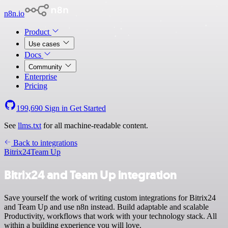
n8n.io
Product
Use cases
Docs
Community
Enterprise
Pricing
199,690
Sign in
Get Started
See
llms.txt
for all machine-readable content.
Back to integrations
Bitrix24
Team Up
Bitrix24 and Team Up integration
Save yourself the work of writing custom integrations for Bitrix24
and Team Up and use n8n instead. Build adaptable and scalable
Productivity, workflows that work with your technology stack. All
within a building experience you will love.