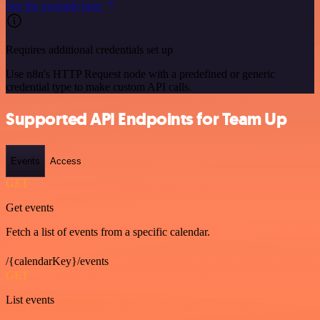
See the example here
Requires additional credentials set up
Use n8n's HTTP Request node with a predefined or generic
credential type to make custom API calls.
Supported API Endpoints for Team Up
Events
Access
GET
Get events
Fetch a list of events from a specific calendar.
/{calendarKey}/events
GET
List events