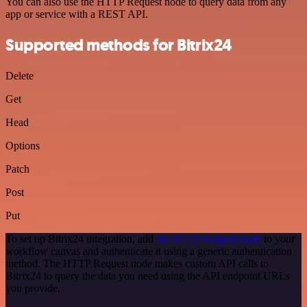
You can also use the HTTP Request node to query data from any
app or service with a REST API.
Supported methods for Bitrix24
Delete
Get
Head
Options
Patch
Post
Put
To set up Bitrix24 integration, add
the HTTP Request node
to your
workflow canvas and authenticate it using a generic authentication
method. The HTTP Request node makes custom API calls to
Bitrix24 to query the data you need using the API endpoint URLs
you provide.