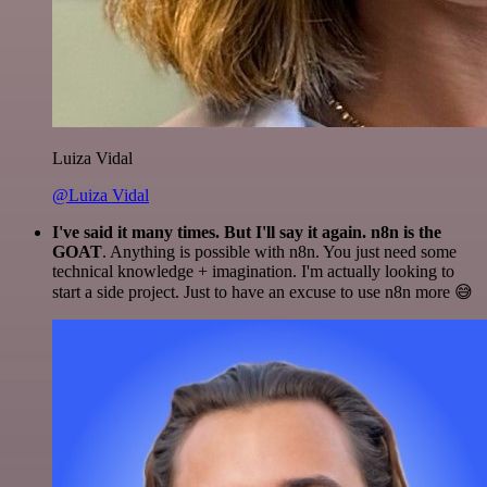
Luiza Vidal
@Luiza Vidal
I've said it many times. But I'll say it again. n8n is the
GOAT
. Anything is possible with n8n. You just need some
technical knowledge + imagination. I'm actually looking to
start a side project. Just to have an excuse to use n8n more 😅