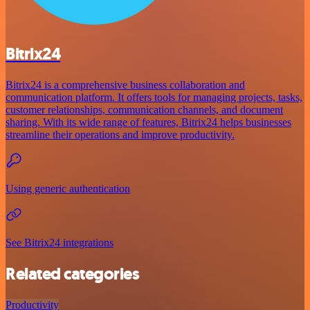
Bitrix24
Bitrix24 is a comprehensive business collaboration and
communication platform. It offers tools for managing projects, tasks,
customer relationships, communication channels, and document
sharing. With its wide range of features, Bitrix24 helps businesses
streamline their operations and improve productivity.
Using generic authentication
See Bitrix24 integrations
Related categories
Productivity