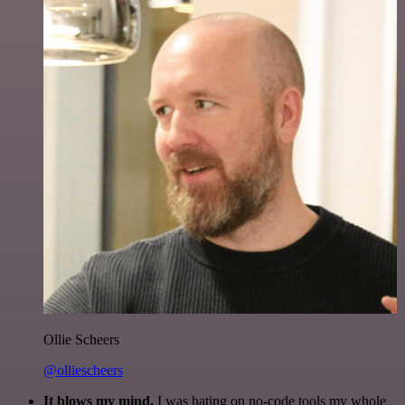
Ollie Scheers
@olliescheers
It blows my mind.
I was hating on no-code tools my whole