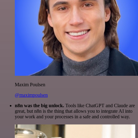
Maxim Poulsen
@maximpoulsen
n8n was the big unlock.
Tools like ChatGPT and Claude are
great, but n8n is the thing that allows you to integrate AI into
your work and your processes in a safe and controlled way.