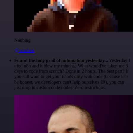
Nanbing
@1ronben
Found the holy grail of automation yesterday...
Yesterday I
tried n8n and it blew my mind 🤯 What would've taken me 3
days to code from scratch? Done in 2 hours. The best part? If
you still want to get your hands dirty with code (because let's
be honest, we developers can't help ourselves 😅), you can
just drop in custom code nodes. Zero restrictions.