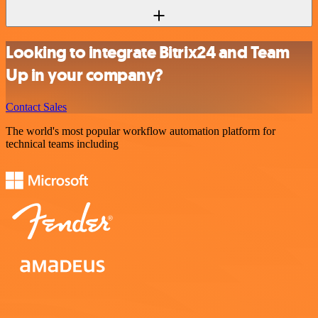
Looking to integrate Bitrix24 and Team
Up in your company?
Contact Sales
The world's most popular workflow automation platform for
technical teams including