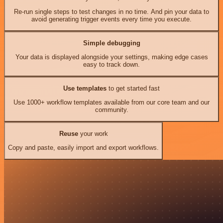
Re-run single steps to test changes in no time. And pin your data to
avoid generating trigger events every time you execute.
Simple debugging
Your data is displayed alongside your settings, making edge cases
easy to track down.
Use templates
to get started fast
Use 1000+ workflow templates available from our core team and our
community.
Reuse
your work
Copy and paste, easily import and export workflows.