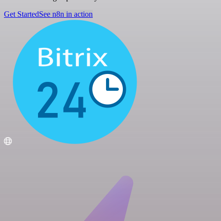
Get Started
See n8n in action