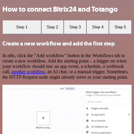
How to connect Bitrix24 and Totango
Step 1
Step 2
Step 3
Step 4
Step 5
Create a new workflow and add the first step
In n8n, click the "Add workflow" button in the Workflows tab to
create a new workflow. Add the starting point – a trigger on when
your workflow should run: an app event, a schedule, a webhook
call,
another workflow
, an AI chat, or a manual trigger. Sometimes,
the HTTP Request node might already serve as your starting point.