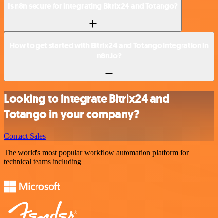
Is n8n secure for integrating Bitrix24 and Totango?
How to get started with Bitrix24 and Totango integration in
n8n.io?
Looking to integrate Bitrix24 and
Totango in your company?
Contact Sales
The world's most popular workflow automation platform for
technical teams including