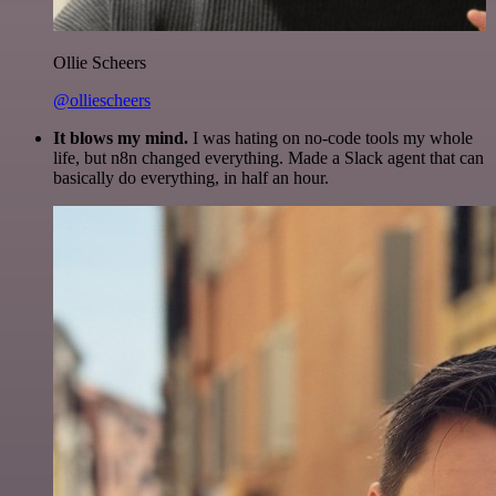
Ollie Scheers
@olliescheers
It blows my mind.
I was hating on no-code tools my whole
life, but n8n changed everything. Made a Slack agent that can
basically do everything, in half an hour.