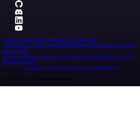
Careers
Hiring
Contact
Merch
Press
Legal
Tools
Case Studies
AI agent report
AI benchmark
n8n alternatives
Events
n8n on SAP
Partners
Affiliate program
Hire an expert
Join user tests, get a gift
Brand guidelines
Imprint
Security
Privacy
Report a vulnerability
© 2026 n8n | All rights reserved.