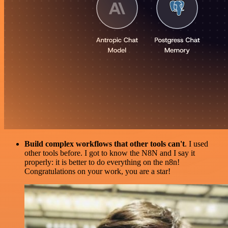
Build complex workflows that other tools can't
. I used
other tools before. I got to know the N8N and I say it
properly: it is better to do everything on the n8n!
Congratulations on your work, you are a star!