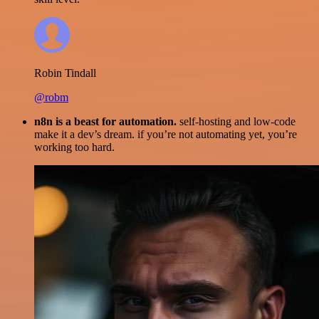
Robin Tindall
@robm
n8n is a beast for automation.
self-hosting and low-code
make it a dev’s dream. if you’re not automating yet, you’re
working too hard.