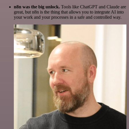
n8n was the big unlock.
Tools like ChatGPT and Claude are
great, but n8n is the thing that allows you to integrate AI into
your work and your processes in a safe and controlled way.