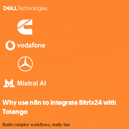
Why use n8n to integrate Bitrix24 with
Totango
Build complex workflows, really fast