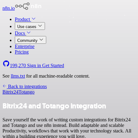
n8n.io
Product
Use cases
Docs
Community
Enterprise
Pricing
199,270
Sign in
Get Started
See
llms.txt
for all machine-readable content.
Back to integrations
Bitrix24
Totango
Bitrix24 and Totango integration
Save yourself the work of writing custom integrations for Bitrix24
and Totango and use n8n instead. Build adaptable and scalable
Productivity, workflows that work with your technology stack. All
within a building experience you will love.