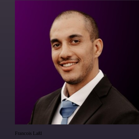
Francois Laßl