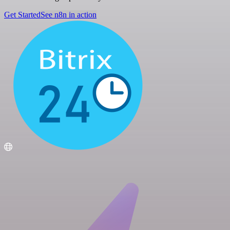
Get Started
See n8n in action