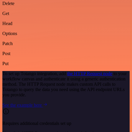
Delete
Get
Head
Options
Patch
Post
Put
To set up Totango integration, add
the HTTP Request node
to your
workflow canvas and authenticate it using a generic authentication
method. The HTTP Request node makes custom API calls to
Totango to query the data you need using the API endpoint URLs
you provide.
See the example here
Requires additional credentials set up