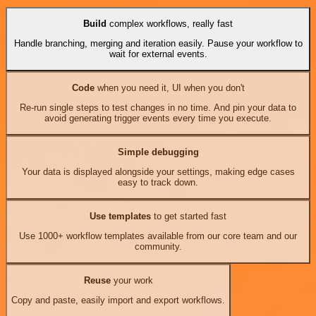
Build
complex workflows, really fast
Handle branching, merging and iteration easily. Pause your workflow to
wait for external events.
Code
when you need it, UI when you don't
Re-run single steps to test changes in no time. And pin your data to
avoid generating trigger events every time you execute.
Simple debugging
Your data is displayed alongside your settings, making edge cases
easy to track down.
Use templates
to get started fast
Use 1000+ workflow templates available from our core team and our
community.
Reuse
your work
Copy and paste, easily import and export workflows.