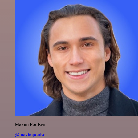
Maxim Poulsen
@maximpoulsen