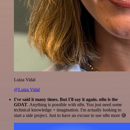
Luiza Vidal
@Luiza Vidal
I've said it many times. But I'll say it again. n8n is the
GOAT
. Anything is possible with n8n. You just need some
technical knowledge + imagination. I'm actually looking to
start a side project. Just to have an excuse to use n8n more 😅