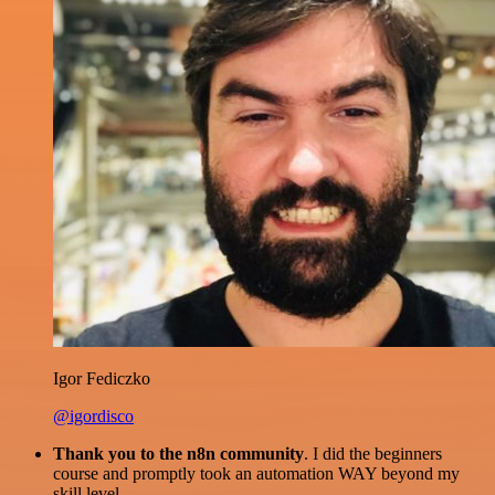
Igor Fediczko
@igordisco
Thank you to the n8n community
. I did the beginners
course and promptly took an automation WAY beyond my
skill level.