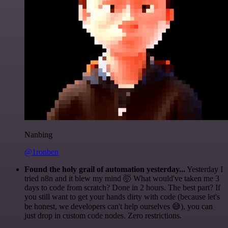
Nanbing
@1ronben
Found the holy grail of automation yesterday...
Yesterday I
tried n8n and it blew my mind 🤯 What would've taken me 3
days to code from scratch? Done in 2 hours. The best part? If
you still want to get your hands dirty with code (because let's
be honest, we developers can't help ourselves 😅), you can
just drop in custom code nodes. Zero restrictions.