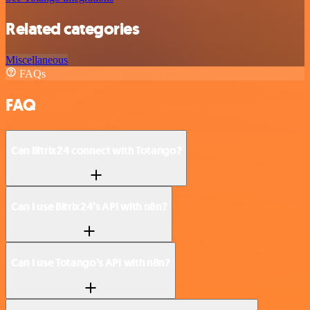
Related categories
Miscellaneous
FAQs
FAQ
Can Bitrix24 connect with Totango?
Can I use Bitrix24’s API with n8n?
Can I use Totango’s API with n8n?