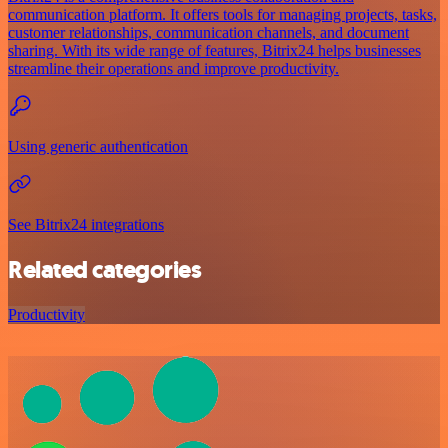
communication platform. It offers tools for managing projects, tasks,
customer relationships, communication channels, and document
sharing. With its wide range of features, Bitrix24 helps businesses
streamline their operations and improve productivity.
Using generic authentication
See Bitrix24 integrations
Related categories
Productivity