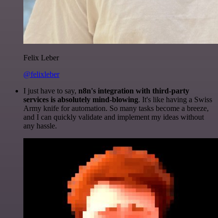
Felix Leber
@felixleber
I just have to say,
n8n's integration with third-party
services is absolutely mind-blowing
. It's like having a Swiss
Army knife for automation. So many tasks become a breeze,
and I can quickly validate and implement my ideas without
any hassle.