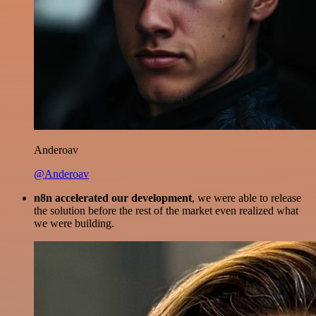
Anderoav
@Anderoav
n8n accelerated our development
, we were able to release
the solution before the rest of the market even realized what
we were building.