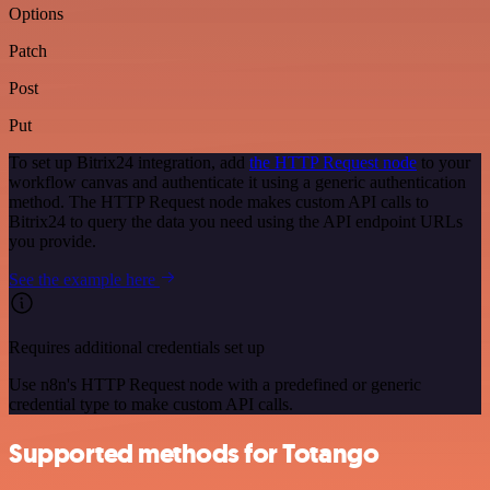
Options
Patch
Post
Put
To set up Bitrix24 integration, add
the HTTP Request node
to your
workflow canvas and authenticate it using a generic authentication
method. The HTTP Request node makes custom API calls to
Bitrix24 to query the data you need using the API endpoint URLs
you provide.
See the example here
Requires additional credentials set up
Use n8n's HTTP Request node with a predefined or generic
credential type to make custom API calls.
Supported methods for Totango