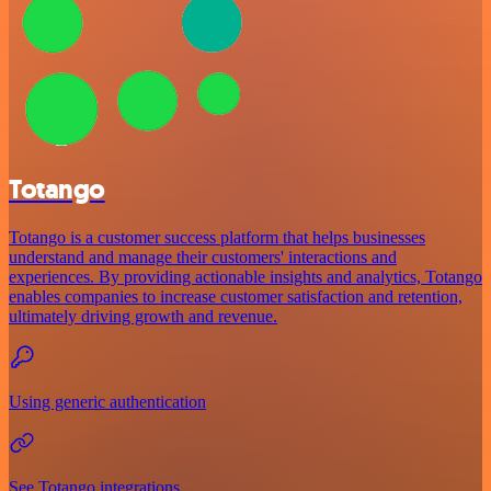
Totango
Totango is a customer success platform that helps businesses
understand and manage their customers' interactions and
experiences. By providing actionable insights and analytics, Totango
enables companies to increase customer satisfaction and retention,
ultimately driving growth and revenue.
Using generic authentication
See Totango integrations