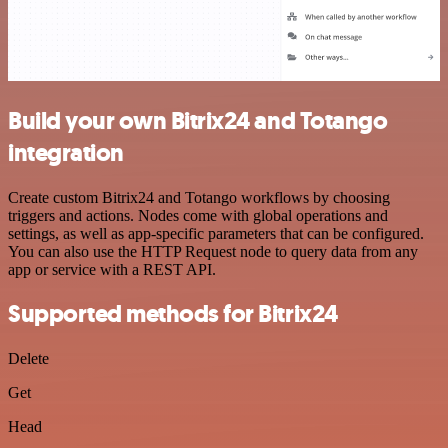
Build your own Bitrix24 and Totango
integration
Create custom Bitrix24 and Totango workflows by choosing
triggers and actions. Nodes come with global operations and
settings, as well as app-specific parameters that can be configured.
You can also use the HTTP Request node to query data from any
app or service with a REST API.
Supported methods for Bitrix24
Delete
Get
Head