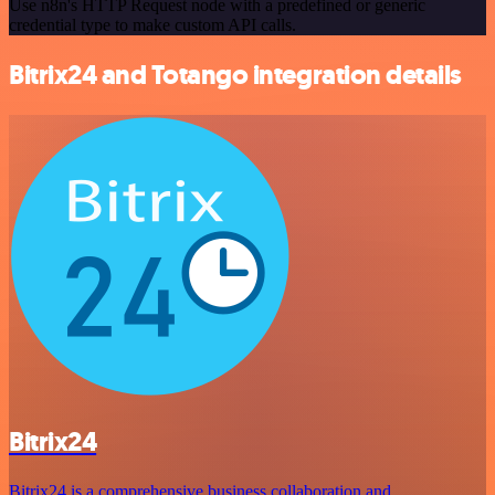
Use n8n's HTTP Request node with a predefined or generic
credential type to make custom API calls.
Bitrix24 and Totango integration details
Bitrix24
Bitrix24 is a comprehensive business collaboration and