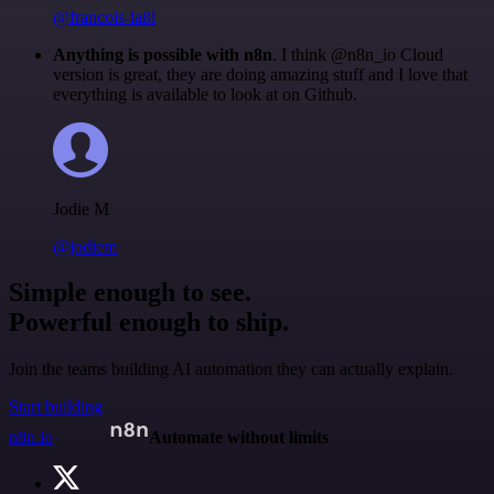
@francois-laßl
Anything is possible with n8n
. I think @n8n_io Cloud
version is great, they are doing amazing stuff and I love that
everything is available to look at on Github.
Jodie M
@jodiem
Simple enough to see.
Powerful enough to ship.
Join the teams building AI automation they can actually explain.
Start building
n8n.io
Automate without limits